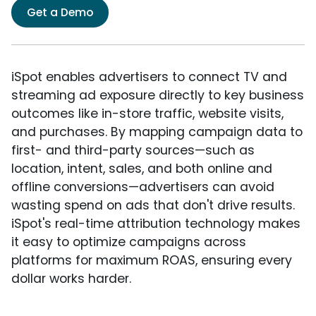
Get a Demo
iSpot enables advertisers to connect TV and
streaming ad exposure directly to key business
outcomes like in-store traffic, website visits,
and purchases. By mapping campaign data to
first- and third-party sources—such as
location, intent, sales, and both online and
offline conversions—advertisers can avoid
wasting spend on ads that don't drive results.
iSpot's real-time attribution technology makes
it easy to optimize campaigns across
platforms for maximum ROAS, ensuring every
dollar works harder.