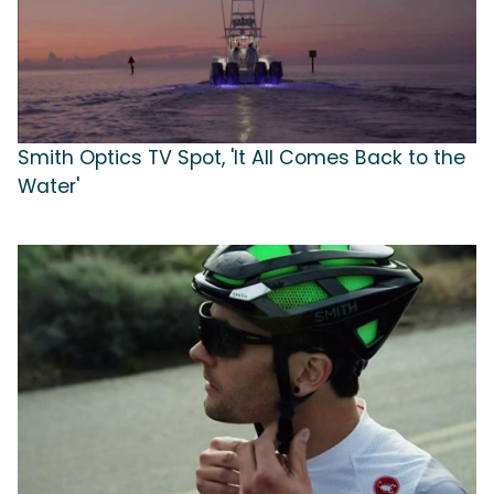
Smith Optics TV Spot, 'It All Comes Back to the
Water'