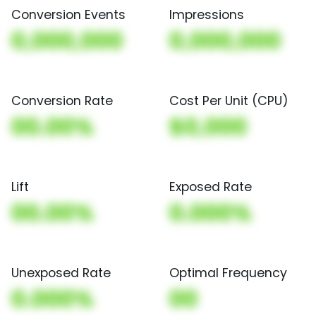
Conversion Events
Impressions
0,000,000
0,000,000
Conversion Rate
Cost Per Unit (CPU)
00.00%
$0,000
Lift
Exposed Rate
00.00%
0.000%
Unexposed Rate
Optimal Frequency
0.000%
00