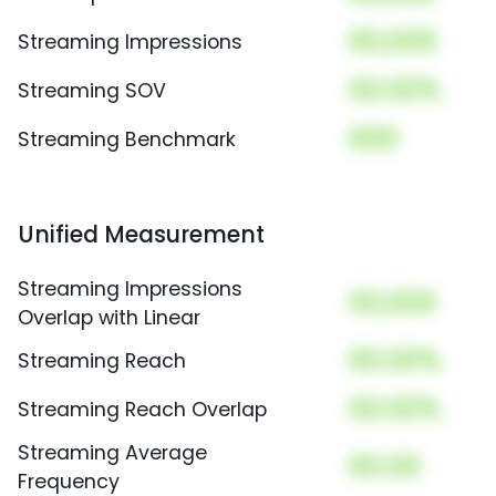
00,000
Streaming Impressions
00.00%
Streaming SOV
000
Streaming Benchmark
Unified Measurement
Streaming Impressions
00,000
Overlap with Linear
00.00%
Streaming Reach
00.00%
Streaming Reach Overlap
Streaming Average
00.00
Frequency