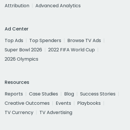
Attribution
Advanced Analytics
Ad Center
Top Ads
Top Spenders
Browse TV Ads
Super Bowl 2026
2022 FIFA World Cup
2026 Olympics
Resources
Reports
Case Studies
Blog
Success Stories
Creative Outcomes
Events
Playbooks
TV Currency
TV Advertising