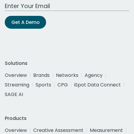
Work Email Address
Get A Demo
Solutions
Overview
Brands
Networks
Agency
Streaming
Sports
CPG
iSpot Data Connect
SAGE AI
Products
Overview
Creative Assessment
Measurement