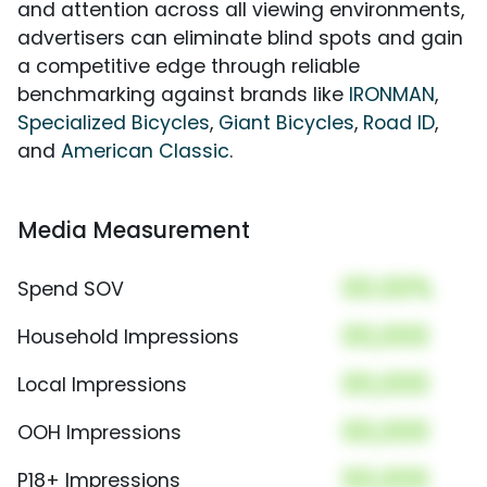
and attention across all viewing environments,
advertisers can eliminate blind spots and gain
a competitive edge through reliable
benchmarking against brands like
IRONMAN
,
Specialized Bicycles
,
Giant Bicycles
,
Road ID
,
and
American Classic
.
Media Measurement
00.00%
Spend SOV
00,000
Household Impressions
00,000
Local Impressions
00,000
OOH Impressions
00,000
P18+ Impressions