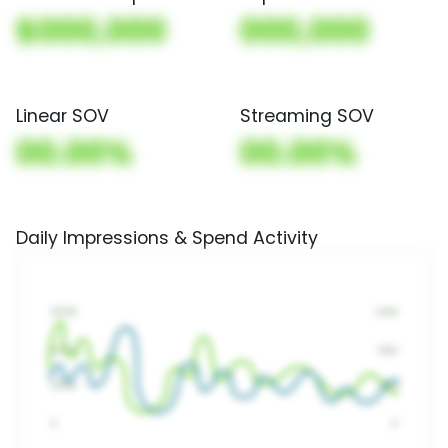
$000,000
000,000
Linear SOV
Streaming SOV
00.00%
00.00%
Daily Impressions & Spend Activity