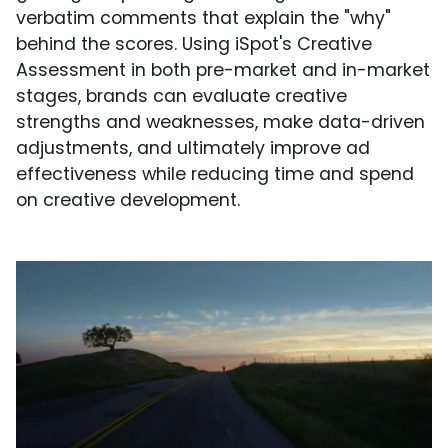
verbatim comments that explain the "why"
behind the scores. Using iSpot's Creative
Assessment in both pre-market and in-market
stages, brands can evaluate creative
strengths and weaknesses, make data-driven
adjustments, and ultimately improve ad
effectiveness while reducing time and spend
on creative development.