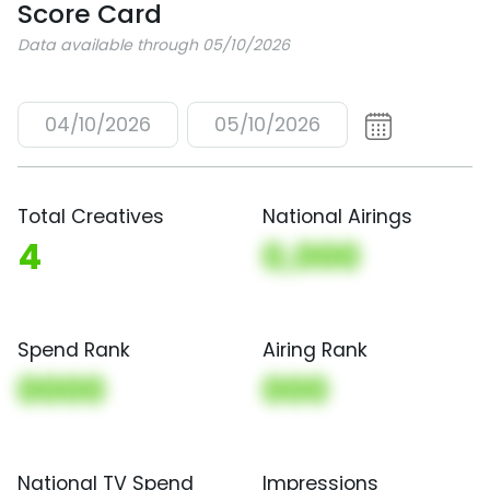
Score Card
Data available through 05/10/2026
04/10/2026
05/10/2026
Total Creatives
National Airings
4
0,000
Spend Rank
Airing Rank
0000
000
National TV Spend
Impressions