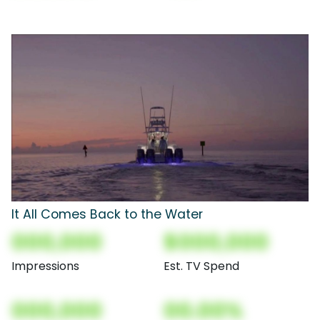
It All Comes Back to the Water
000,000
$000,000
Impressions
Est. TV Spend
000,000
00.00%