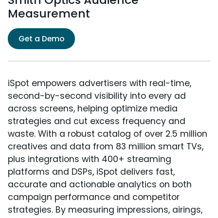
Measurement
Get a Demo
iSpot empowers advertisers with real-time,
second-by-second visibility into every ad
across screens, helping optimize media
strategies and cut excess frequency and
waste. With a robust catalog of over 2.5 million
creatives and data from 83 million smart TVs,
plus integrations with 400+ streaming
platforms and DSPs, iSpot delivers fast,
accurate and actionable analytics on both
campaign performance and competitor
strategies. By measuring impressions, airings,