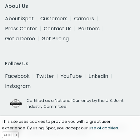
About Us
About iSpot
Customers
Careers
Press Center
Contact Us
Partners
Get a Demo
Get Pricing
Follow Us
Facebook
Twitter
YouTube
LinkedIn
Instagram
Certified as a National Currency by the U.S. Joint
Industry Committee
This site uses cookies to provide you with a great user
National TV Ad Occurrence Reporting Accredited
experience. By using iSpot, you accept our
use of cookies
.
by Media Rating Council (MRC)
ACCEPT