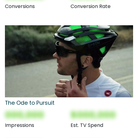
Conversions
Conversion Rate
The Ode to Pursuit
000,000
$000,000
Impressions
Est. TV Spend