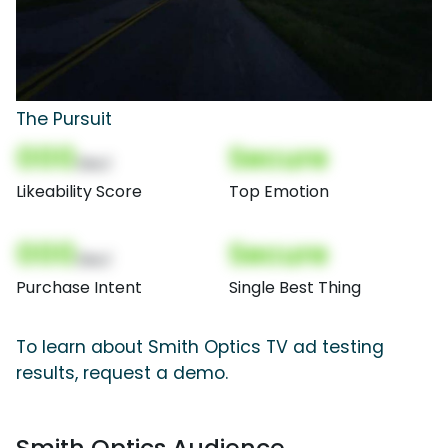
The Pursuit
000
Secure
(Nor)
Likeability Score
Top Emotion
000
Secure
(Nor)
Purchase Intent
Single Best Thing
To learn about Smith Optics TV ad testing
results, request a demo.
Smith Optics Audience