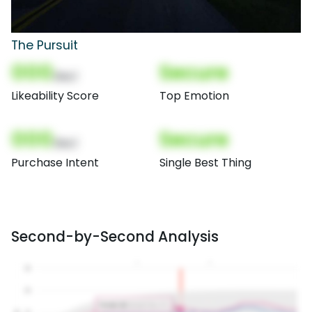
The Pursuit
000
Secure
(Nor)
Likeability Score
Top Emotion
000
Secure
(Nor)
Purchase Intent
Single Best Thing
Second-by-Second Analysis