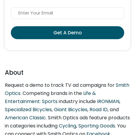
Get A Demo
About
Request a demo to track TV ad campaigns for
Smith
Optics
. Competing brands in the
Life &
Entertainment: Sports
industry include
IRONMAN
,
Specialized Bicycles
,
Giant Bicycles
,
Road ID
, and
American Classic
. Smith Optics ads feature products
in categories including
Cycling
,
Sporting Goods
. You
can connect with Smith Optics on
Facebook
,