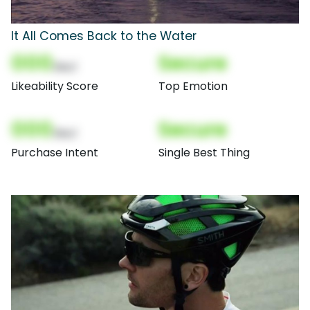
It All Comes Back to the Water
000
Secure
(Nor)
Likeability Score
Top Emotion
000
Secure
(Nor)
Purchase Intent
Single Best Thing