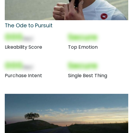
The Ode to Pursuit
000
Secure
(Nor)
Likeability Score
Top Emotion
000
Secure
(Nor)
Purchase Intent
Single Best Thing