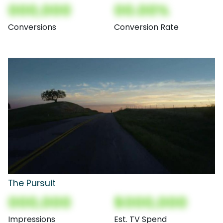
000,000
00.00%
Conversions
Conversion Rate
The Pursuit
000,000
$000,000
Impressions
Est. TV Spend