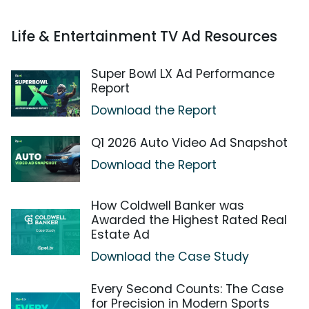
Life & Entertainment TV Ad Resources
Super Bowl LX Ad Performance
Report
Download the Report
Q1 2026 Auto Video Ad Snapshot
Download the Report
How Coldwell Banker was
Awarded the Highest Rated Real
Estate Ad
Download the Case Study
Every Second Counts: The Case
for Precision in Modern Sports