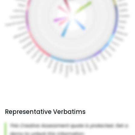
Representative Verbatims