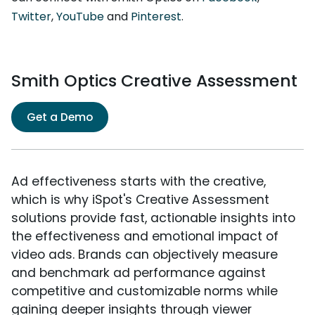
Twitter
,
YouTube
and
Pinterest
.
Smith Optics Creative Assessment
Get a Demo
Ad effectiveness starts with the creative,
which is why iSpot's Creative Assessment
solutions provide fast, actionable insights into
the effectiveness and emotional impact of
video ads. Brands can objectively measure
and benchmark ad performance against
competitive and customizable norms while
gaining deeper insights through viewer