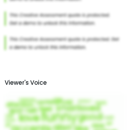
Viewer's Voice