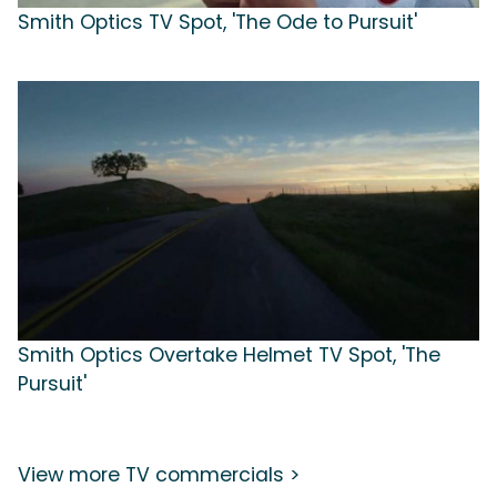
Smith Optics TV Spot, 'The Ode to Pursuit'
Smith Optics Overtake Helmet TV Spot, 'The
Pursuit'
View more TV commercials >