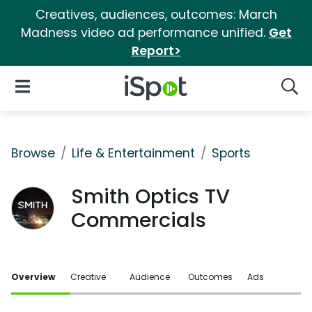
Creatives, audiences, outcomes: March
Madness video ad performance unified.
Get
Report>
iSpot Logo
Open Navigation
Searc
Browse
Life & Entertainment
Sports
Smith Optics TV
Commercials
Overview
Creative
Audience
Outcomes
Ads