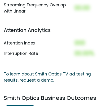
Streaming Frequency Overlap
00.00
with Linear
Attention Analytics
000
Attention Index
00.00%
Interruption Rate
To learn about Smith Optics TV ad testing
results, request a demo.
Smith Optics Business Outcomes