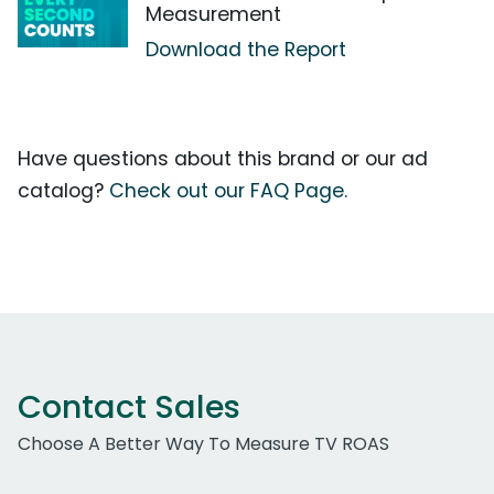
Measurement
Download the Report
Have questions about this brand or our ad
catalog?
Check out our FAQ Page.
Contact Sales
Choose A Better Way To Measure TV ROAS