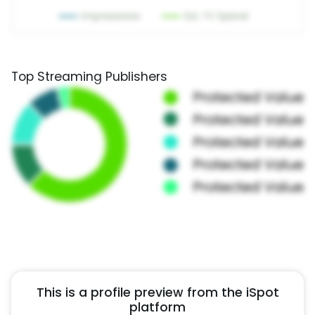
Top Streaming Publishers
This is a profile preview from the iSpot
platform