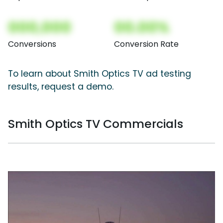
000,000
00.00%
Conversions
Conversion Rate
To learn about Smith Optics TV ad testing
results, request a demo.
Smith Optics TV Commercials