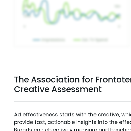
The Association for Fronto
Creative Assessment
Ad effectiveness starts with the creative, wh
provide fast, actionable insights into the ef
Brands can objectively measure and benchm