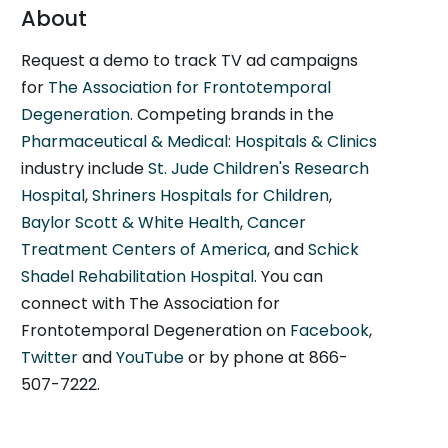
About
Request a demo to track TV ad campaigns
for
The Association for Frontotemporal
Degeneration
. Competing brands in the
Pharmaceutical & Medical: Hospitals & Clinics
industry include
St. Jude Children's Research
Hospital
,
Shriners Hospitals for Children
,
Baylor Scott & White Health
,
Cancer
Treatment Centers of America
, and
Schick
Shadel Rehabilitation Hospital
. You can
connect with The Association for
Frontotemporal Degeneration on
Facebook
,
Twitter
and
YouTube
or by phone at 866-
507-7222.