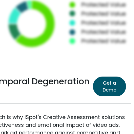
temporal Degeneration
Get a
Demo
ich is why iSpot's Creative Assessment solutions
fectiveness and emotional impact of video ads.
ark ad performance against competitive and