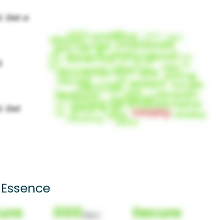
 Essence
ure
000
Secure
(Nor)