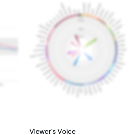
Viewer's Voice