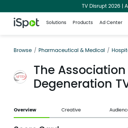
TV Disrupt 2026 | A
Navigation
iSpot Logo
Solutions
Products
Ad Center
Browse
Pharmaceutical & Medical
Hospit
The Association
Degeneration T
Overview
Creative
Audienc