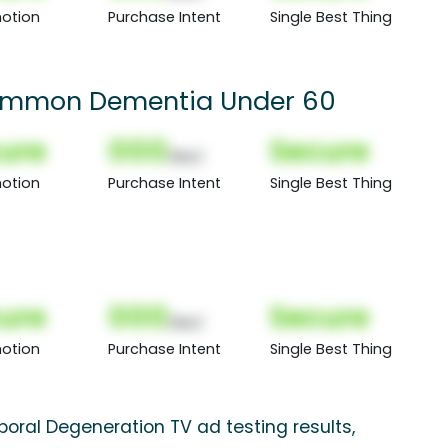
otion
Purchase Intent
Single Best Thing
Common Dementia Under 60
ure
000
Secure
(Nor)
otion
Purchase Intent
Single Best Thing
ure
000
Secure
(Nor)
otion
Purchase Intent
Single Best Thing
oral Degeneration TV ad testing results,