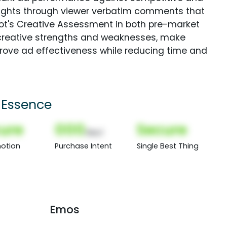
sights through viewer verbatim comments that
Spot's Creative Assessment in both pre-market
creative strengths and weaknesses, make
rove ad effectiveness while reducing time and
 Essence
ure
000
Secure
(Nor)
otion
Purchase Intent
Single Best Thing
Emos