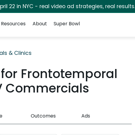
pril 22 in NYC - real video ad strategies, real results
Resources
About
Super Bowl
als & Clinics
 for Frontotemporal
V Commercials
e
Outcomes
Ads