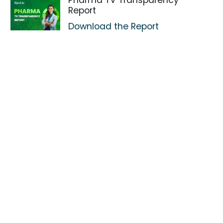
Pharma TV Transparency
Report
Download the Report