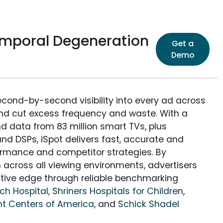
temporal Degeneration
Get a
Demo
econd-by-second visibility into every ad across
and cut excess frequency and waste. With a
nd data from 83 million smart TVs, plus
nd DSPs, iSpot delivers fast, accurate and
rmance and competitor strategies. By
 across all viewing environments, advertisers
itive edge through reliable benchmarking
rch Hospital
,
Shriners Hospitals for Children
,
t Centers of America
, and
Schick Shadel