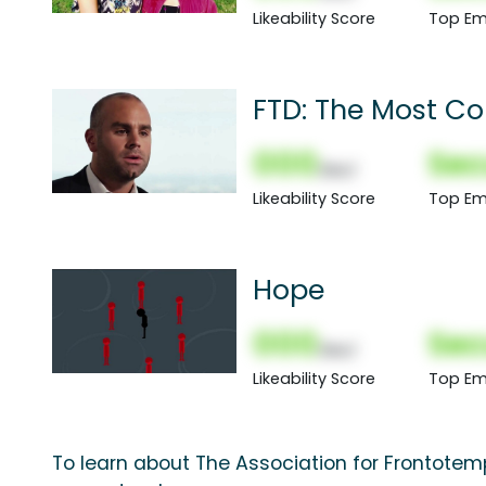
Likeability Score
Top Em
FTD: The Most 
000
Sec
(Nor)
Likeability Score
Top Em
Hope
000
Sec
(Nor)
Likeability Score
Top Em
To learn about The Association for Frontotemp