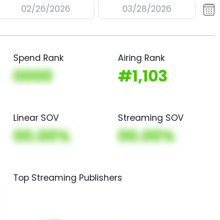
02/26/2026
03/28/2026
Spend Rank
Airing Rank
0000
#1,103
Linear SOV
Streaming SOV
00.00%
00.00%
Top Streaming Publishers