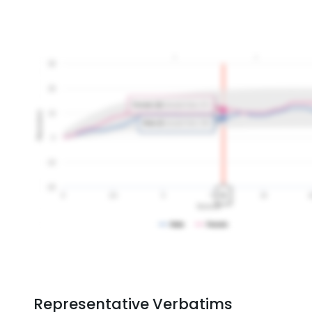
Representative Verbatims