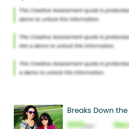
Breaks Down the
000
Sec
(Nor)