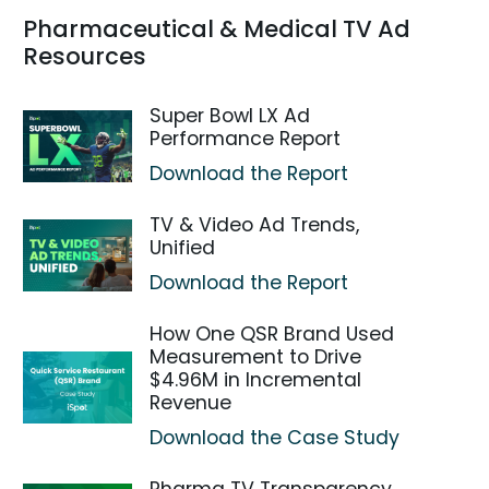
Pharmaceutical & Medical TV Ad
Resources
Super Bowl LX Ad
Performance Report
Download the Report
TV & Video Ad Trends,
Unified
Download the Report
How One QSR Brand Used
Measurement to Drive
$4.96M in Incremental
Revenue
Download the Case Study