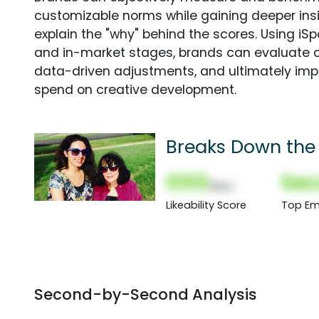
customizable norms while gaining deeper in
explain the "why" behind the scores. Using i
and in-market stages, brands can evaluate 
data-driven adjustments, and ultimately imp
spend on creative development.
Breaks Down the
000
Sec
(Nor)
Likeability Score
Top Em
Second-by-Second Analysis