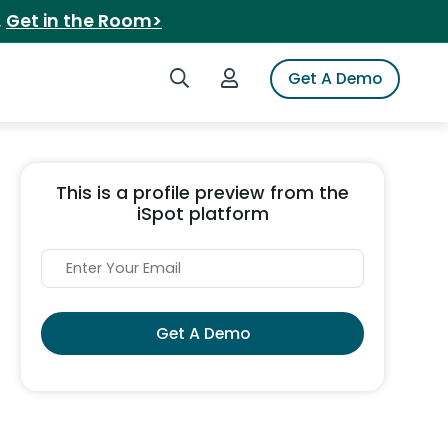
.
Get in the Room>
Search iSpot
Login to iSpot
Get A Demo
This is a profile preview from the
iSpot platform
Get A Demo