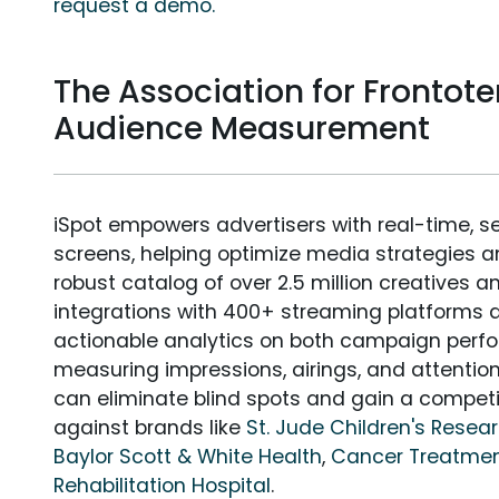
request a demo.
The Association for Fronto
Audience Measurement
iSpot empowers advertisers with real-time, s
screens, helping optimize media strategies 
robust catalog of over 2.5 million creatives a
integrations with 400+ streaming platforms a
actionable analytics on both campaign perfo
measuring impressions, airings, and attention
can eliminate blind spots and gain a compet
against brands like
St. Jude Children's Resea
Baylor Scott & White Health
,
Cancer Treatmen
Rehabilitation Hospital
.