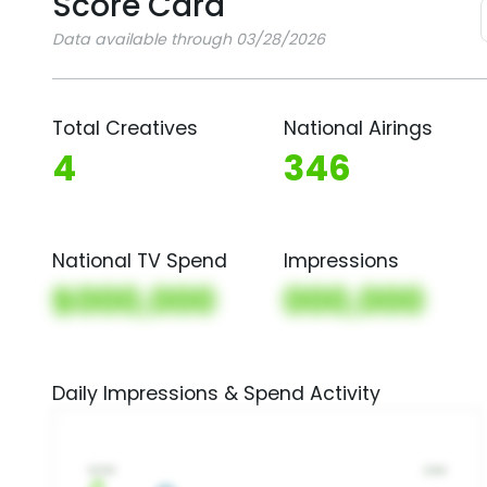
Score Card
Data available through 03/28/2026
Total Creatives
National Airings
4
346
National TV Spend
Impressions
$000,000
000,000
Daily Impressions & Spend Activity