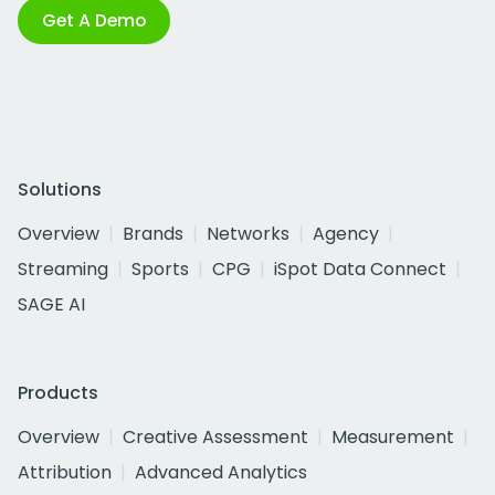
Get A Demo
Solutions
Overview
Brands
Networks
Agency
Streaming
Sports
CPG
iSpot Data Connect
SAGE AI
Products
Overview
Creative Assessment
Measurement
Attribution
Advanced Analytics