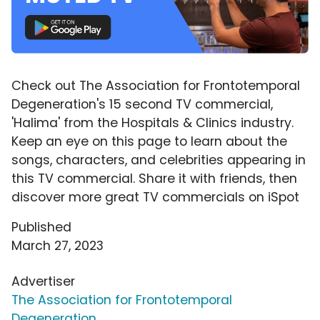
Check out The Association for Frontotemporal
Degeneration's 15 second TV commercial,
'Halima' from the Hospitals & Clinics industry.
Keep an eye on this page to learn about the
songs, characters, and celebrities appearing in
this TV commercial. Share it with friends, then
discover more great TV commercials on iSpot
Published
March 27, 2023
Advertiser
The Association for Frontotemporal
Degeneration