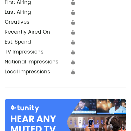
First Airing
🔒
Last Airing
🔒
Creatives
🔒
Recently Aired On
🔒
Est. Spend
🔒
TV Impressions
🔒
National Impressions
🔒
Local Impressions
🔒