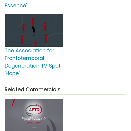
Essence'
The Association for
Frontotemporal
Degeneration TV Spot,
'Hope'
Related Commercials