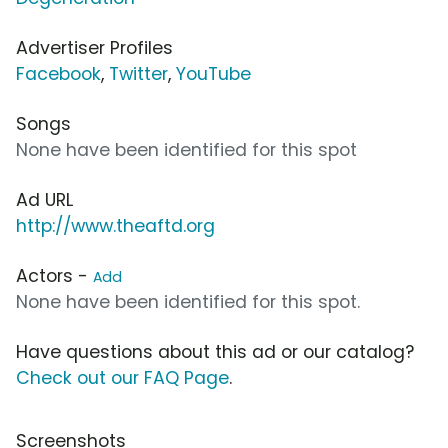
Advertiser Profiles
Facebook
,
Twitter
,
YouTube
Songs
None have been identified for this spot
Ad URL
http://www.theaftd.org
Actors -
Add
None have been identified for this spot.
Have questions about this ad or our catalog?
Check out our FAQ Page
.
Screenshots