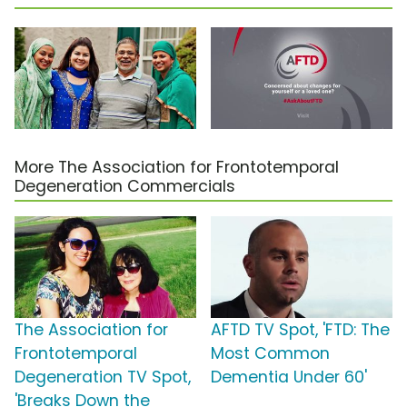
More The Association for Frontotemporal
Degeneration Commercials
The Association for
AFTD TV Spot, 'FTD: The
Frontotemporal
Most Common
Degeneration TV Spot,
Dementia Under 60'
'Breaks Down the