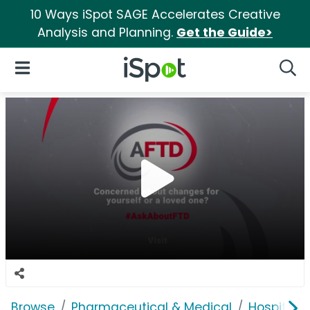
10 Ways iSpot SAGE Accelerates Creative
Analysis and Planning.
Get the Guide>
iSpot Logo
Open Navigation
Searc
Browse
Pharmaceutical & Medical
Hospitals 