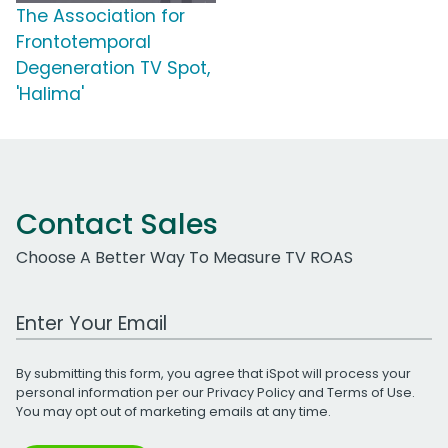
The Association for
Frontotemporal
Degeneration TV Spot,
'Halima'
Contact Sales
Choose A Better Way To Measure TV ROAS
Work Email Address
By submitting this form, you agree that iSpot will process your
personal information per our
Privacy Policy
and
Terms of Use
.
You may opt out of marketing emails at any time.