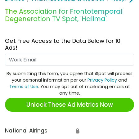
The Association for Frontotemporal
Degeneration TV Spot, 'Halima'
Get Free Access to the Data Below for 10
Ads!
Work Email
By submitting this form, you agree that iSpot will process
your personal information per our
Privacy Policy
and
Terms of Use
. You may opt out of marketing emails at
any time.
Unlock These Ad Metrics Now
National Airings
🔒