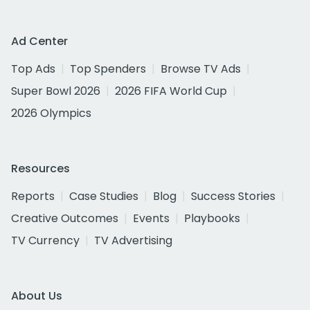
Ad Center
Top Ads
Top Spenders
Browse TV Ads
Super Bowl 2026
2026 FIFA World Cup
2026 Olympics
Resources
Reports
Case Studies
Blog
Success Stories
Creative Outcomes
Events
Playbooks
TV Currency
TV Advertising
About Us