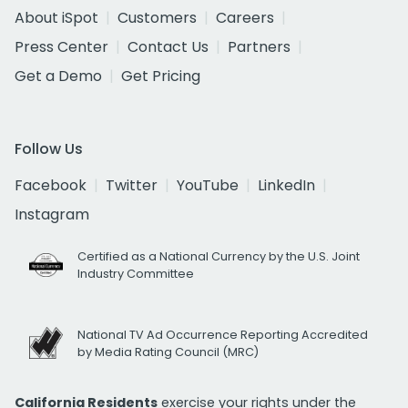
About iSpot
Customers
Careers
Press Center
Contact Us
Partners
Get a Demo
Get Pricing
Follow Us
Facebook
Twitter
YouTube
LinkedIn
Instagram
Certified as a National Currency by the U.S. Joint
Industry Committee
National TV Ad Occurrence Reporting Accredited
by Media Rating Council (MRC)
California Residents
exercise your rights under the