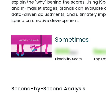
explain the "why" behind the scores. Using i
and in-market stages, brands can evaluate 
data-driven adjustments, and ultimately imp
spend on creative development.
Sometimes
000
Sec
(Nor)
Likeability Score
Top Em
Second-by-Second Analysis