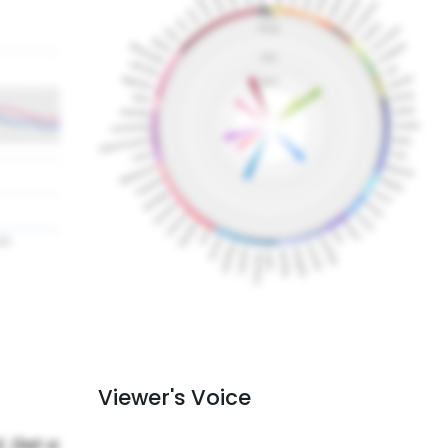
Viewer's Voice