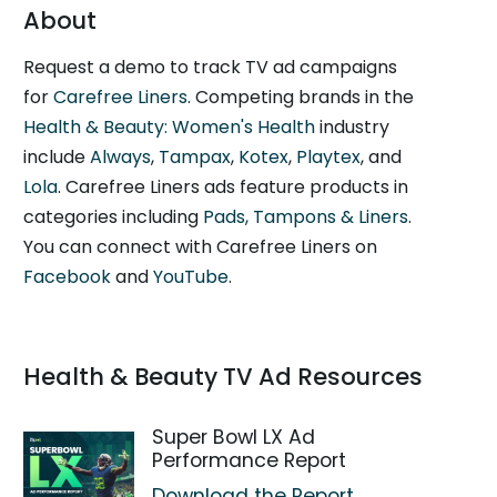
About
Request a demo to track TV ad campaigns
for
Carefree Liners
. Competing brands in the
Health & Beauty: Women's Health
industry
include
Always
,
Tampax
,
Kotex
,
Playtex
, and
Lola
. Carefree Liners ads feature products in
categories including
Pads, Tampons & Liners
.
You can connect with Carefree Liners on
Facebook
and
YouTube
.
Health & Beauty TV Ad Resources
Super Bowl LX Ad
Performance Report
Download the Report