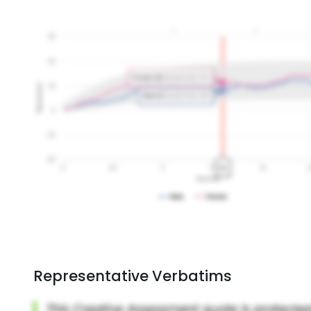
Representative Verbatims