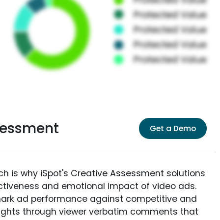
ssessment
Get a Demo
ich is why iSpot's Creative Assessment solutions
fectiveness and emotional impact of video ads.
ark ad performance against competitive and
sights through viewer verbatim comments that