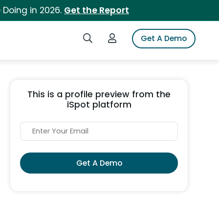
 Doing in 2026.
Get the Report
Search iSpot
Login to iSpot
Get A Demo
This is a profile preview from the
iSpot platform
Get A Demo