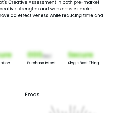
Spot's Creative Assessment in both pre-market
creative strengths and weaknesses, make
rove ad effectiveness while reducing time and
ure
000
Secure
(Nor)
otion
Purchase Intent
Single Best Thing
Emos