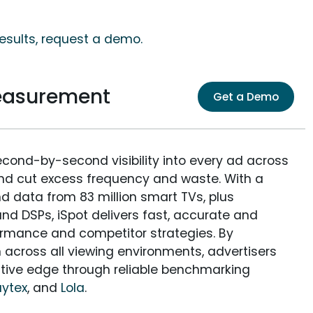
results, request a demo.
Measurement
Get a Demo
econd-by-second visibility into every ad across
and cut excess frequency and waste. With a
nd data from 83 million smart TVs, plus
nd DSPs, iSpot delivers fast, accurate and
rmance and competitor strategies. By
 across all viewing environments, advertisers
itive edge through reliable benchmarking
aytex
, and
Lola
.