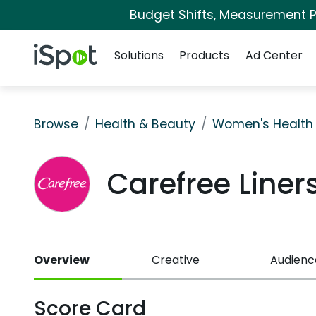
Budget Shifts, Measurement Pr
Navigation
iSpot Logo
Solutions
Products
Ad Center
Browse
Health & Beauty
Women's Health
Carefree Line
Overview
Creative
Audienc
Score Card