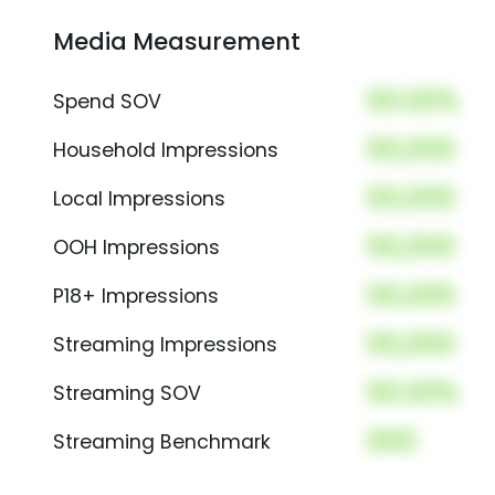
Media Measurement
00.00%
Spend SOV
00,000
Household Impressions
00,000
Local Impressions
00,000
OOH Impressions
00,000
P18+ Impressions
00,000
Streaming Impressions
00.00%
Streaming SOV
000
Streaming Benchmark