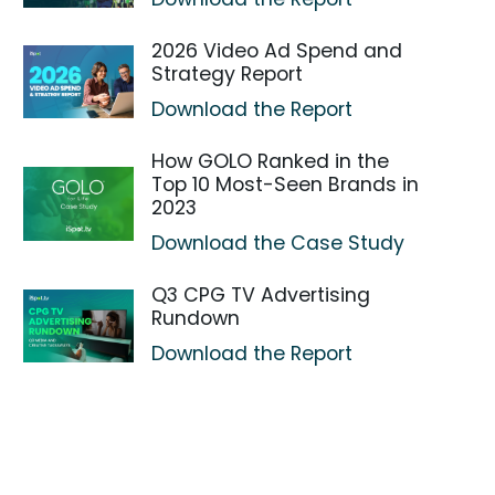
2026 Video Ad Spend and
Strategy Report
Download the Report
How GOLO Ranked in the
Top 10 Most-Seen Brands in
2023
Download the Case Study
Q3 CPG TV Advertising
Rundown
Download the Report