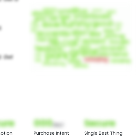
ure
000
Secure
(Nor)
otion
Purchase Intent
Single Best Thing