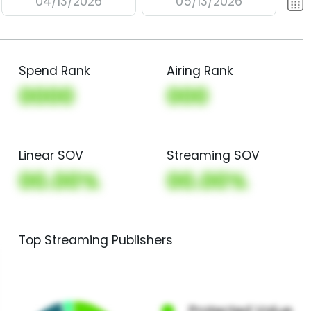
04/13/2026
05/13/2026
Spend Rank
Airing Rank
0000
000
Linear SOV
Streaming SOV
00.00%
00.00%
Top Streaming Publishers