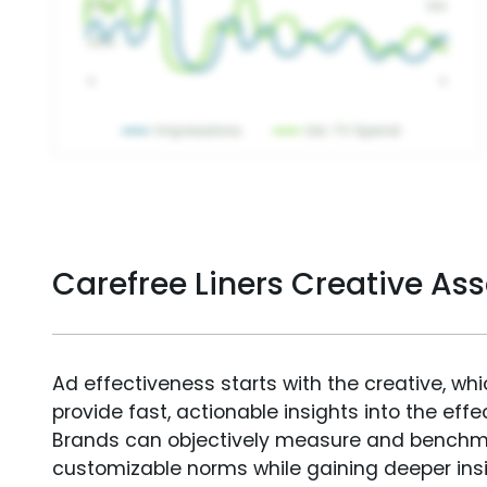
Carefree Liners Creative A
Ad effectiveness starts with the creative, wh
provide fast, actionable insights into the ef
Brands can objectively measure and benchm
customizable norms while gaining deeper in