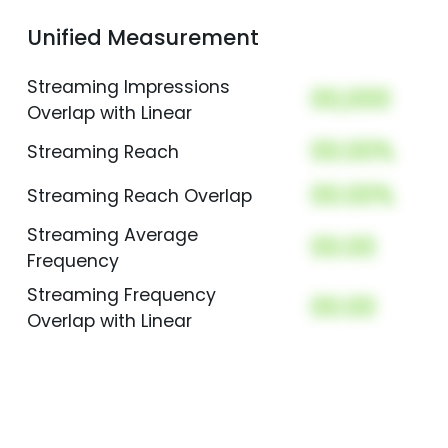
Unified Measurement
Streaming Impressions
00,000
Overlap with Linear
00.00%
Streaming Reach
00.00%
Streaming Reach Overlap
Streaming Average
00.00
Frequency
Streaming Frequency
00.00
Overlap with Linear