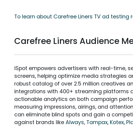
To learn about Carefree Liners TV ad testing 
Carefree Liners Audience 
iSpot empowers advertisers with real-time, s
screens, helping optimize media strategies 
robust catalog of over 2.5 million creatives a
integrations with 400+ streaming platforms a
actionable analytics on both campaign perfo
measuring impressions, airings, and attention
can eliminate blind spots and gain a compet
against brands like
Always
,
Tampax
,
Kotex
,
Pl