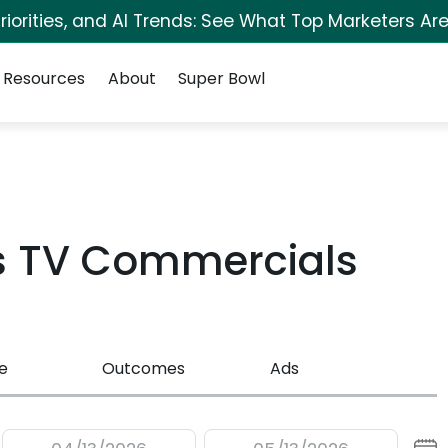
iorities, and AI Trends: See What Top Marketers Are
Resources
About
Super Bowl
rs TV Commercials
e
Outcomes
Ads