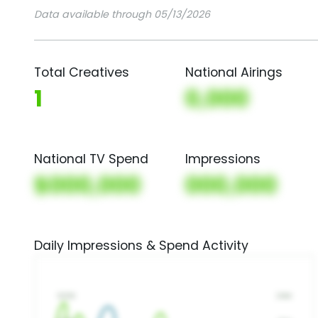
Data available through 05/13/2026
Total Creatives
National Airings
1
0,000
National TV Spend
Impressions
$000,000
000,000
Daily Impressions & Spend Activity