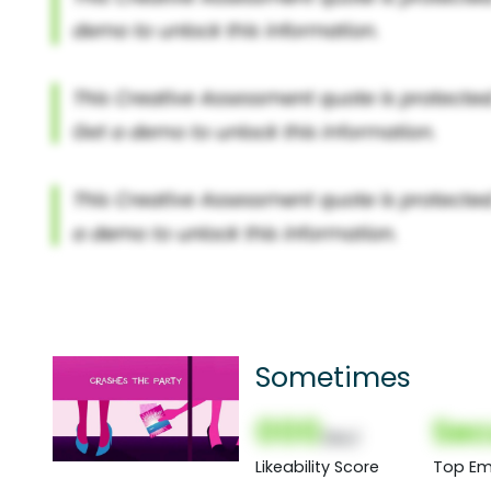
Sometimes
000
Sec
(Nor)
Likeability Score
Top Em