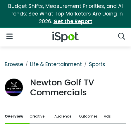
Budget Shifts, Measurement Priorities, and AI
Trends: See What Top Marketers Are Doing in
2026.
Get the Report
iSpot Logo
Open Navigation
Searc
Browse
Life & Entertainment
Sports
Newton Golf TV
Commercials
Overview
Creative
Audience
Outcomes
Ads