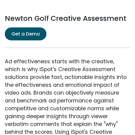
Newton Golf Creative Assessment
Get a Demo
Ad effectiveness starts with the creative,
which is why iSpot's Creative Assessment
solutions provide fast, actionable insights into
the effectiveness and emotional impact of
video ads. Brands can objectively measure
and benchmark ad performance against
competitive and customizable norms while
gaining deeper insights through viewer
verbatim comments that explain the "why"
behind the scores. Using iSpot's Creative