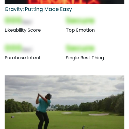
Gravity: Putting Made Easy
000
Secure
(Nor)
Likeability Score
Top Emotion
000
Secure
(Nor)
Purchase Intent
Single Best Thing