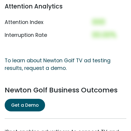
Attention Analytics
000
Attention Index
00.00%
Interruption Rate
To learn about Newton Golf TV ad testing
results, request a demo.
Newton Golf Business Outcomes
Get a Demo