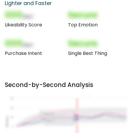
Lighter and Faster
000
Secure
(Nor)
Likeability Score
Top Emotion
000
Secure
(Nor)
Purchase Intent
Single Best Thing
Second-by-Second Analysis