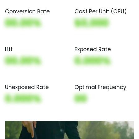
Conversion Rate
Cost Per Unit (CPU)
00.00%
$0,000
Lift
Exposed Rate
00.00%
0.000%
Unexposed Rate
Optimal Frequency
0.000%
00