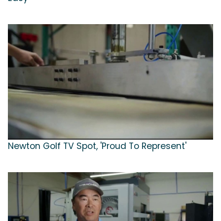
Newton Golf TV Spot, 'Proud To Represent'