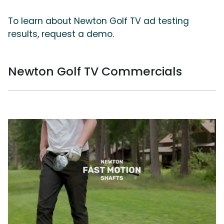
To learn about Newton Golf TV ad testing
results, request a demo.
Newton Golf TV Commercials