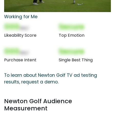
Working for Me
000
Secure
(Nor)
Likeability Score
Top Emotion
000
Secure
(Nor)
Purchase Intent
Single Best Thing
To learn about Newton Golf TV ad testing
results, request a demo.
Newton Golf Audience
Measurement