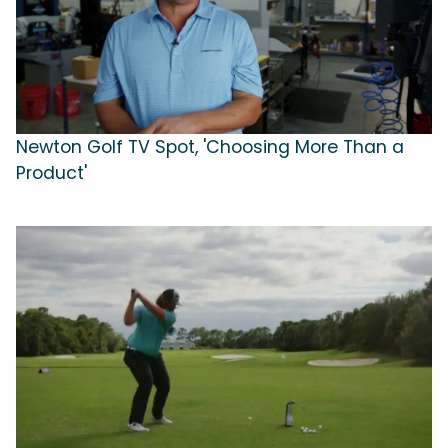
Newton Golf TV Spot, 'Choosing More Than a
Product'