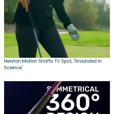
Newton Motion Shafts TV Spot, 'Grounded in
Science'