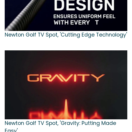
Newton Golf TV Spot, 'Cutting Edge Technology'
Newton Golf TV Spot, 'Gravity: Putting Made
Easy'