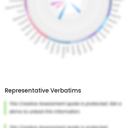
Representative Verbatims