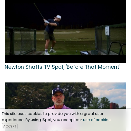
Newton Shafts TV Spot, 'Before That Moment'
This site uses cookies to provide you with a great user
experience. By using iSpot, you accept our
use of cookies
.
ACCEPT