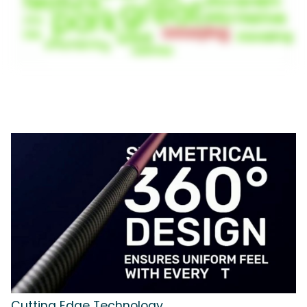
Cutting Edge Technology