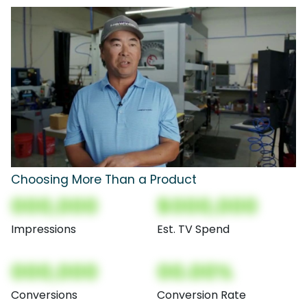
Choosing More Than a Product
000,000
$000,000
Impressions
Est. TV Spend
000,000
00.00%
Conversions
Conversion Rate