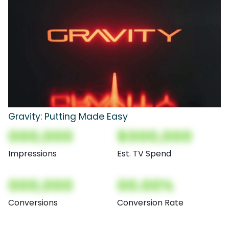
Gravity: Putting Made Easy
000,000
$000,000
Impressions
Est. TV Spend
000,000
00.00%
Conversions
Conversion Rate