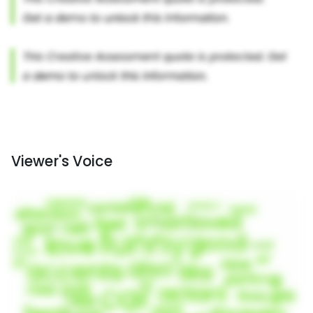
Viewer's Voice