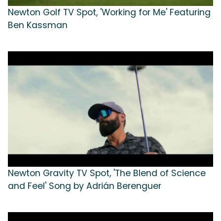
Newton Golf TV Spot, 'Working for Me' Featuring
Ben Kassman
Newton Gravity TV Spot, 'The Blend of Science
and Feel' Song by Adrián Berenguer