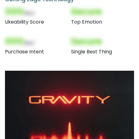
000
Secure
(Nor)
Likeability Score
Top Emotion
000
Secure
(Nor)
Purchase Intent
Single Best Thing