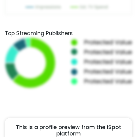
Top Streaming Publishers
This is a profile preview from the iSpot
platform