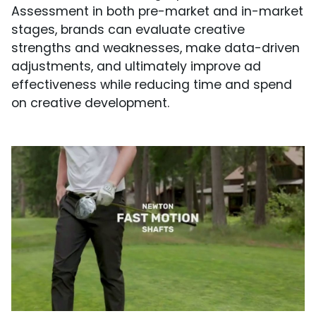
Assessment in both pre-market and in-market
stages, brands can evaluate creative
strengths and weaknesses, make data-driven
adjustments, and ultimately improve ad
effectiveness while reducing time and spend
on creative development.