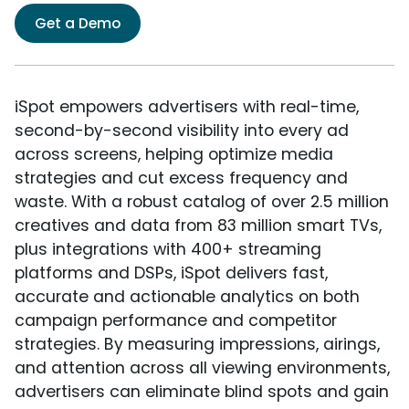
Get a Demo
iSpot empowers advertisers with real-time,
second-by-second visibility into every ad
across screens, helping optimize media
strategies and cut excess frequency and
waste. With a robust catalog of over 2.5 million
creatives and data from 83 million smart TVs,
plus integrations with 400+ streaming
platforms and DSPs, iSpot delivers fast,
accurate and actionable analytics on both
campaign performance and competitor
strategies. By measuring impressions, airings,
and attention across all viewing environments,
advertisers can eliminate blind spots and gain