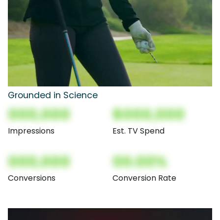
Grounded in Science
000,000
$000,000
Impressions
Est. TV Spend
000,000
00.00%
Conversions
Conversion Rate