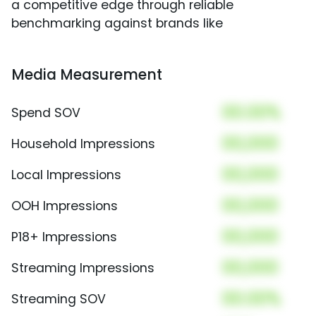
a competitive edge through reliable
benchmarking against brands like
Media Measurement
00.00%
Spend SOV
00,000
Household Impressions
00,000
Local Impressions
00,000
OOH Impressions
00,000
P18+ Impressions
00,000
Streaming Impressions
00.00%
Streaming SOV