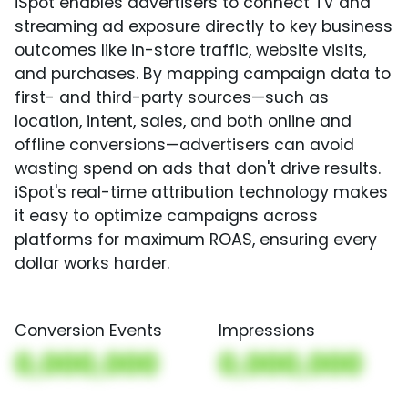
iSpot enables advertisers to connect TV and
streaming ad exposure directly to key business
outcomes like in-store traffic, website visits,
and purchases. By mapping campaign data to
first- and third-party sources—such as
location, intent, sales, and both online and
offline conversions—advertisers can avoid
wasting spend on ads that don't drive results.
iSpot's real-time attribution technology makes
it easy to optimize campaigns across
platforms for maximum ROAS, ensuring every
dollar works harder.
Conversion Events
Impressions
0,000,000
0,000,000