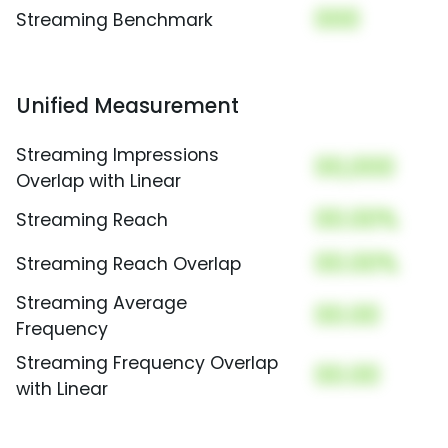
000
Streaming Benchmark
Unified Measurement
Streaming Impressions
00,000
Overlap with Linear
00.00%
Streaming Reach
00.00%
Streaming Reach Overlap
Streaming Average
00.00
Frequency
Streaming Frequency Overlap
00.00
with Linear