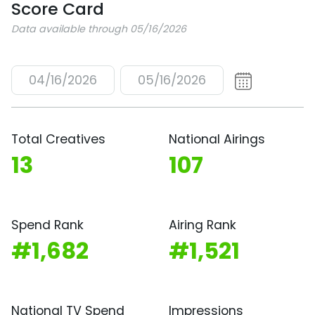
Score Card
Data available through 05/16/2026
04/16/2026
05/16/2026
Total Creatives
National Airings
13
107
Spend Rank
Airing Rank
#1,682
#1,521
National TV Spend
Impressions