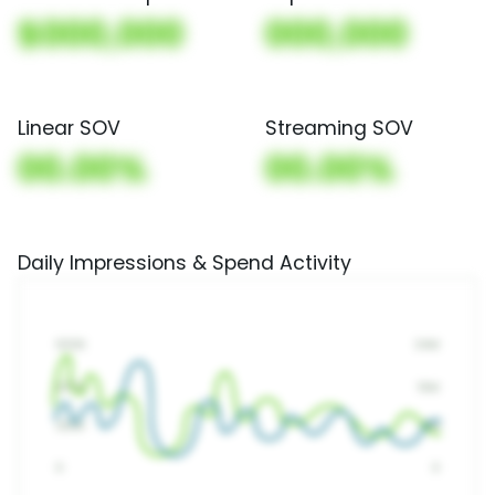
$000,000
000,000
Linear SOV
Streaming SOV
00.00%
00.00%
Daily Impressions & Spend Activity