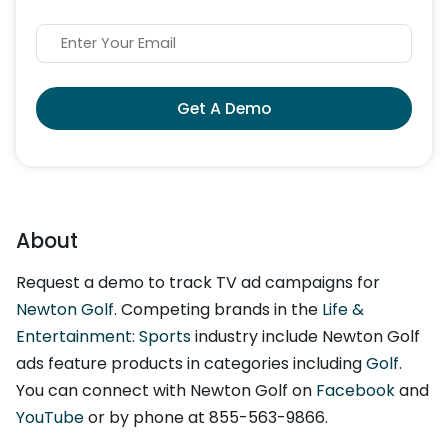
Get A Demo
About
Request a demo to track TV ad campaigns for
Newton Golf
. Competing brands in the
Life &
Entertainment: Sports
industry include Newton Golf
ads feature products in categories including
Golf
.
You can connect with Newton Golf on
Facebook
and
YouTube
or by phone at 855-563-9866.