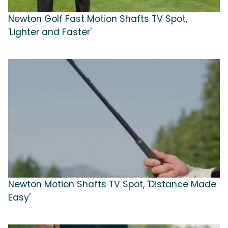
Newton Golf Fast Motion Shafts TV Spot,
'Lighter and Faster'
Newton Motion Shafts TV Spot, 'Distance Made
Easy'