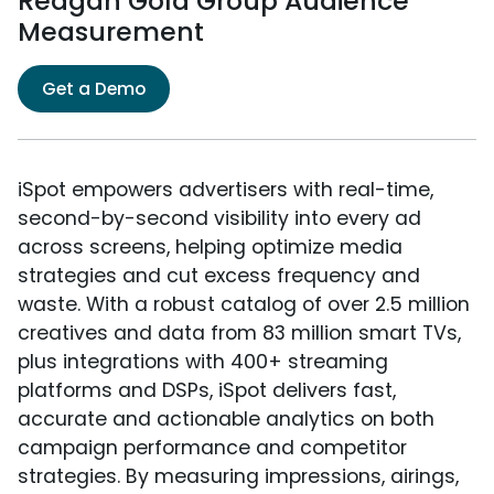
Reagan Gold Group Audience
Measurement
Get a Demo
iSpot empowers advertisers with real-time,
second-by-second visibility into every ad
across screens, helping optimize media
strategies and cut excess frequency and
waste. With a robust catalog of over 2.5 million
creatives and data from 83 million smart TVs,
plus integrations with 400+ streaming
platforms and DSPs, iSpot delivers fast,
accurate and actionable analytics on both
campaign performance and competitor
strategies. By measuring impressions, airings,