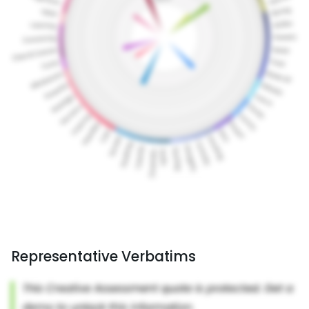
Representative Verbatims