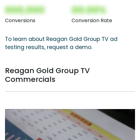
000,000
00.00%
Conversions
Conversion Rate
To learn about Reagan Gold Group TV ad
testing results, request a demo.
Reagan Gold Group TV
Commercials