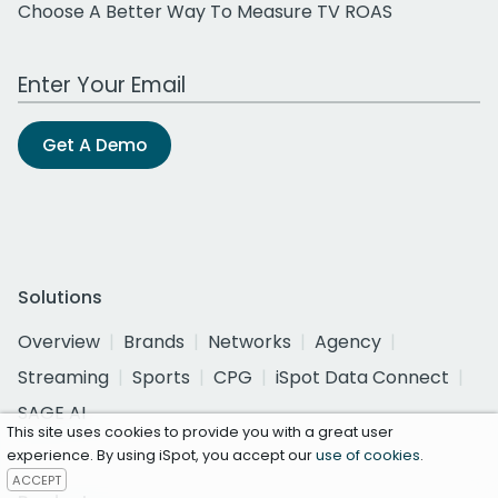
Choose A Better Way To Measure TV ROAS
Work Email Address
Get A Demo
Solutions
Overview
Brands
Networks
Agency
Streaming
Sports
CPG
iSpot Data Connect
SAGE AI
This site uses cookies to provide you with a great user
experience. By using iSpot, you accept our
use of cookies
.
ACCEPT