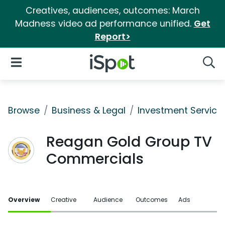
Creatives, audiences, outcomes: March
Madness video ad performance unified.
Get
Report>
iSpot Logo
Open Navigation
Searc
Browse
Business & Legal
Investment Service
Reagan Gold Group TV
Commercials
Overview
Creative
Audience
Outcomes
Ads