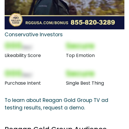
Conservative Investors
000
Secure
(Nor)
Likeability Score
Top Emotion
000
Secure
(Nor)
Purchase Intent
Single Best Thing
To learn about Reagan Gold Group TV ad
testing results, request a demo.