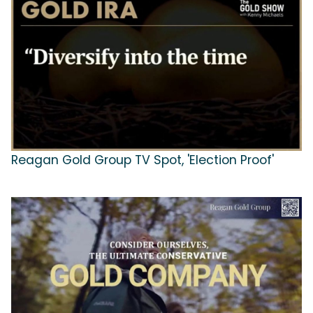
Reagan Gold Group TV Spot, 'Election Proof'