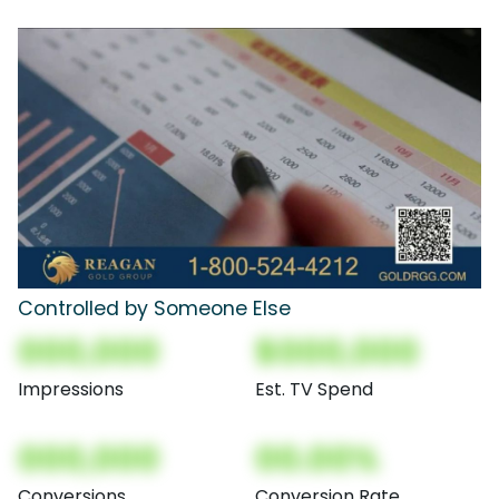
Controlled by Someone Else
000,000
$000,000
Impressions
Est. TV Spend
000,000
00.00%
Conversions
Conversion Rate