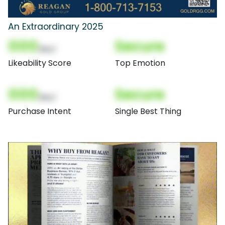
An Extraordinary 2025
000
Secure
(Nor)
Likeability Score
Top Emotion
000
Secure
(Nor)
Purchase Intent
Single Best Thing