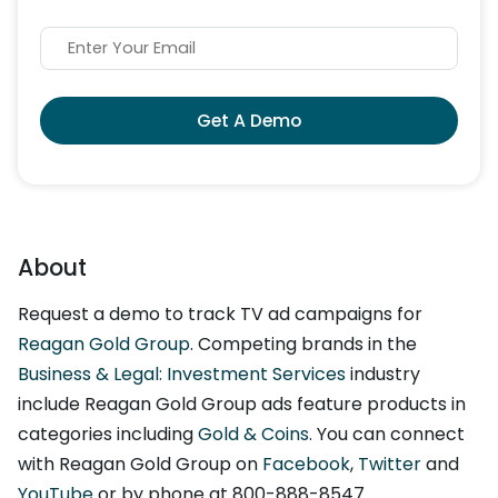
Get A Demo
About
Request a demo to track TV ad campaigns for
Reagan Gold Group
. Competing brands in the
Business & Legal: Investment Services
industry
include Reagan Gold Group ads feature products in
categories including
Gold & Coins
. You can connect
with Reagan Gold Group on
Facebook
,
Twitter
and
YouTube
or by phone at 800-888-8547.