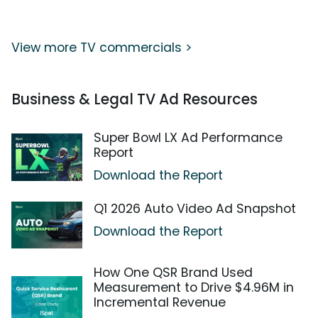
View more TV commercials >
Business & Legal TV Ad Resources
Super Bowl LX Ad Performance
Report
Download the Report
Q1 2026 Auto Video Ad Snapshot
Download the Report
How One QSR Brand Used
Measurement to Drive $4.96M in
Incremental Revenue