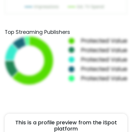
Top Streaming Publishers
This is a profile preview from the iSpot
platform