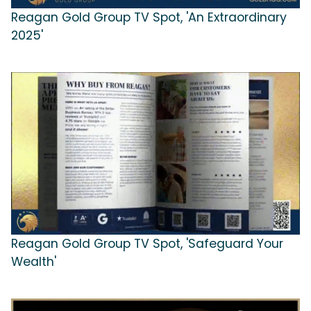
Reagan Gold Group TV Spot, 'An Extraordinary
2025'
Reagan Gold Group TV Spot, 'Safeguard Your
Wealth'