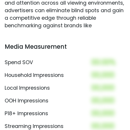
and attention across all viewing environments,
advertisers can eliminate blind spots and gain
a competitive edge through reliable
benchmarking against brands like
Media Measurement
00.00%
Spend SOV
00,000
Household Impressions
00,000
Local Impressions
00,000
OOH Impressions
00,000
P18+ Impressions
00,000
Streaming Impressions