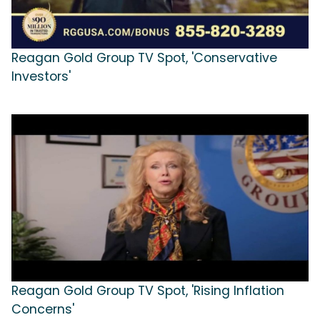
Reagan Gold Group TV Spot, 'Conservative
Investors'
Reagan Gold Group TV Spot, 'Rising Inflation
Concerns'