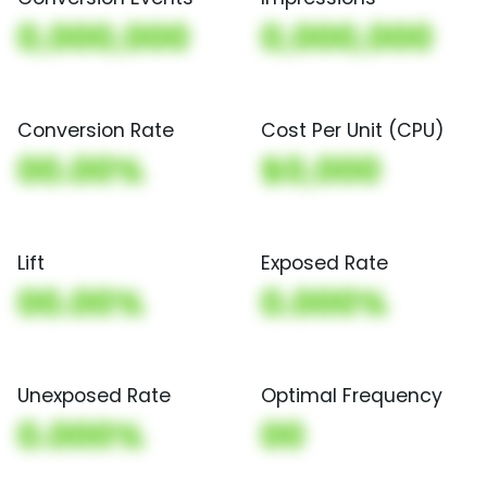
0,000,000
0,000,000
Conversion Rate
Cost Per Unit (CPU)
00.00%
$0,000
Lift
Exposed Rate
00.00%
0.000%
Unexposed Rate
Optimal Frequency
0.000%
00