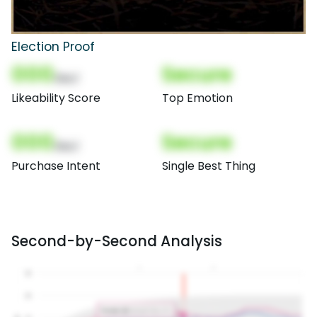
Election Proof
000
Secure
(Nor)
Likeability Score
Top Emotion
000
Secure
(Nor)
Purchase Intent
Single Best Thing
Second-by-Second Analysis