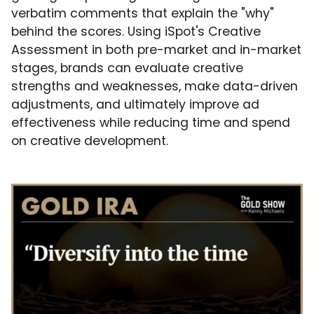
verbatim comments that explain the "why"
behind the scores. Using iSpot's Creative
Assessment in both pre-market and in-market
stages, brands can evaluate creative
strengths and weaknesses, make data-driven
adjustments, and ultimately improve ad
effectiveness while reducing time and spend
on creative development.