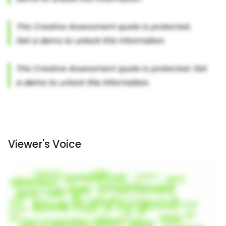
Viewer's Voice