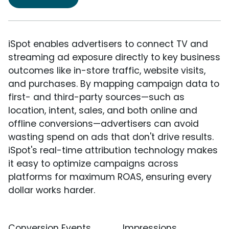
iSpot enables advertisers to connect TV and
streaming ad exposure directly to key business
outcomes like in-store traffic, website visits,
and purchases. By mapping campaign data to
first- and third-party sources—such as
location, intent, sales, and both online and
offline conversions—advertisers can avoid
wasting spend on ads that don't drive results.
iSpot's real-time attribution technology makes
it easy to optimize campaigns across
platforms for maximum ROAS, ensuring every
dollar works harder.
Conversion Events
Impressions