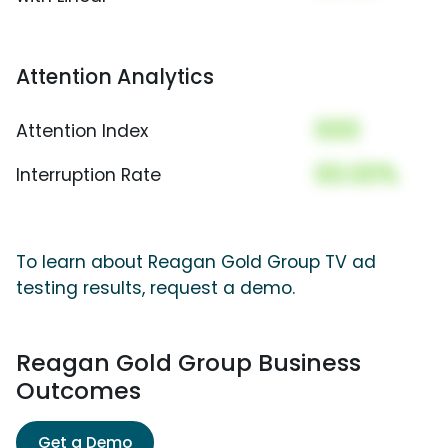
Attention Analytics
000
Attention Index
00.00%
Interruption Rate
To learn about Reagan Gold Group TV ad
testing results, request a demo.
Reagan Gold Group Business
Outcomes
Get a Demo