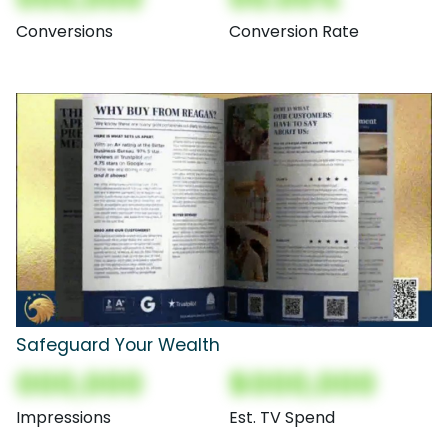
Conversions
Conversion Rate
Safeguard Your Wealth
000,000
$000,000
Impressions
Est. TV Spend