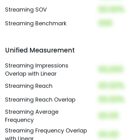
00.00%
Streaming SOV
000
Streaming Benchmark
Unified Measurement
Streaming Impressions
00,000
Overlap with Linear
00.00%
Streaming Reach
00.00%
Streaming Reach Overlap
Streaming Average
00.00
Frequency
Streaming Frequency Overlap
00.00
with Linear