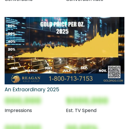
An Extraordinary 2025
000,000
$000,000
Impressions
Est. TV Spend
000,000
00.00%