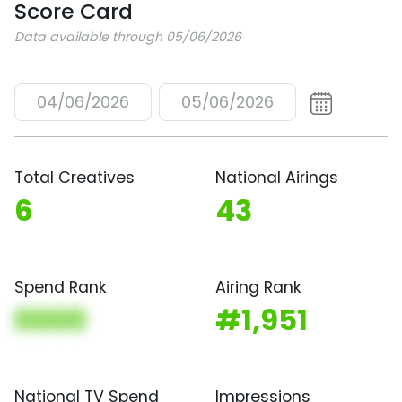
Score Card
Data available through 05/06/2026
04/06/2026
05/06/2026
Total Creatives
National Airings
6
43
Spend Rank
Airing Rank
0000
#1,951
National TV Spend
Impressions