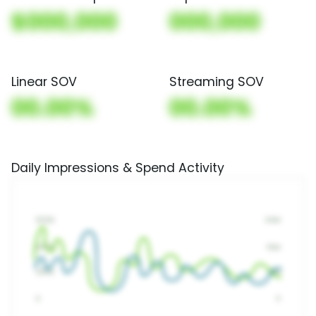
$000,000
000,000
Linear SOV
Streaming SOV
00.00%
00.00%
Daily Impressions & Spend Activity