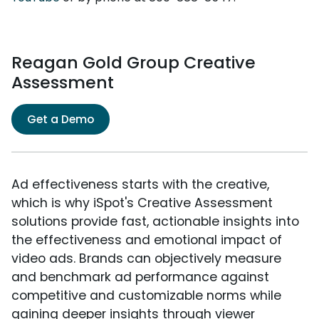
Reagan Gold Group Creative
Assessment
Get a Demo
Ad effectiveness starts with the creative,
which is why iSpot's Creative Assessment
solutions provide fast, actionable insights into
the effectiveness and emotional impact of
video ads. Brands can objectively measure
and benchmark ad performance against
competitive and customizable norms while
gaining deeper insights through viewer