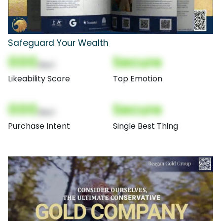
Safeguard Your Wealth
000
Secure
(Nor)
Likeability Score
Top Emotion
000
Secure
(Nor)
Purchase Intent
Single Best Thing