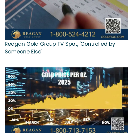
Reagan Gold Group TV Spot, 'Controlled by
Someone Else'