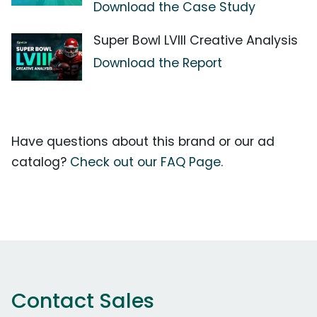
Download the Case Study
Super Bowl LVIII Creative Analysis
Download the Report
Have questions about this brand or our ad
catalog?
Check out our FAQ Page.
Contact Sales