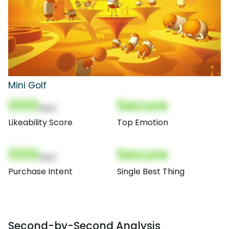
Mini Golf
000
Secure
(Nor)
Likeability Score
Top Emotion
000
Secure
(Nor)
Purchase Intent
Single Best Thing
Second-by-Second Analysis