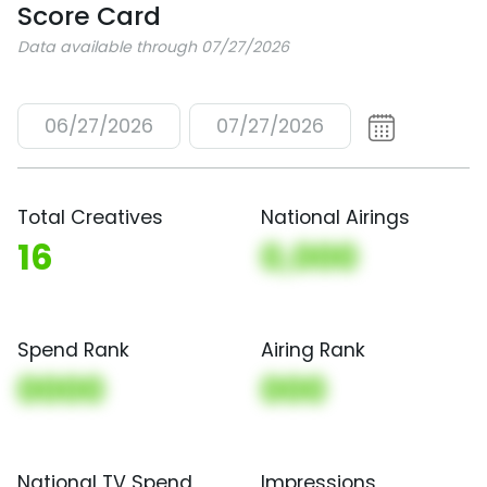
Score Card
Data available through 07/27/2026
06/27/2026
07/27/2026
Total Creatives
National Airings
16
0,000
Spend Rank
Airing Rank
0000
000
National TV Spend
Impressions