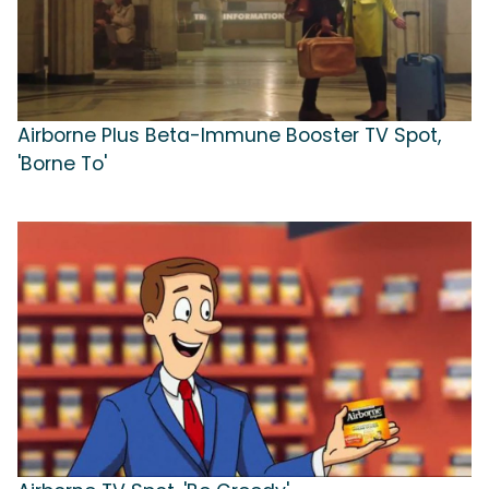
Airborne Plus Beta-Immune Booster TV Spot,
'Borne To'