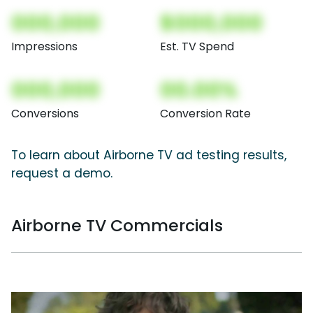
000,000
$000,000
Impressions
Est. TV Spend
000,000
00.00%
Conversions
Conversion Rate
To learn about Airborne TV ad testing results,
request a demo.
Airborne TV Commercials