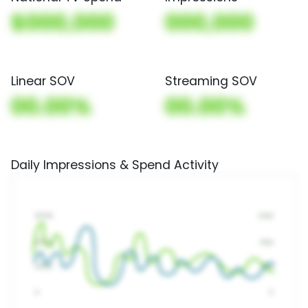
$000,000
000,000
Linear SOV
Streaming SOV
00.00%
00.00%
Daily Impressions & Spend Activity