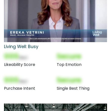
Living Well: Busy
000
Secure
(Nor)
Likeability Score
Top Emotion
000
Secure
(Nor)
Purchase Intent
Single Best Thing