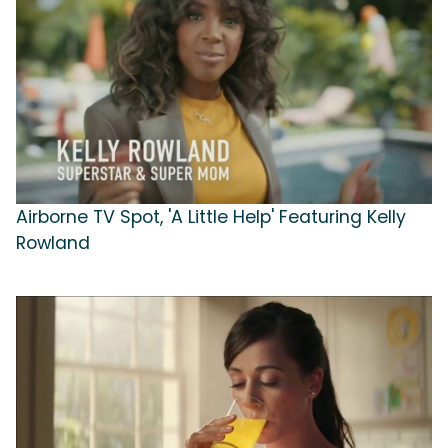
Airborne TV Spot, 'A Little Help' Featuring Kelly
Rowland