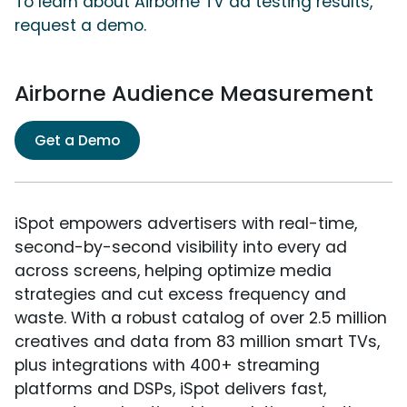
To learn about Airborne TV ad testing results,
request a demo.
Airborne Audience Measurement
Get a Demo
iSpot empowers advertisers with real-time,
second-by-second visibility into every ad
across screens, helping optimize media
strategies and cut excess frequency and
waste. With a robust catalog of over 2.5 million
creatives and data from 83 million smart TVs,
plus integrations with 400+ streaming
platforms and DSPs, iSpot delivers fast,