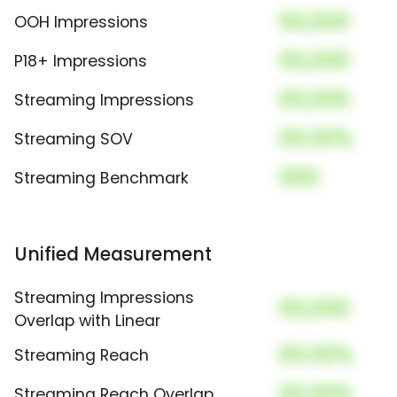
00,000
OOH Impressions
00,000
P18+ Impressions
00,000
Streaming Impressions
00.00%
Streaming SOV
000
Streaming Benchmark
Unified Measurement
Streaming Impressions
00,000
Overlap with Linear
00.00%
Streaming Reach
00.00%
Streaming Reach Overlap