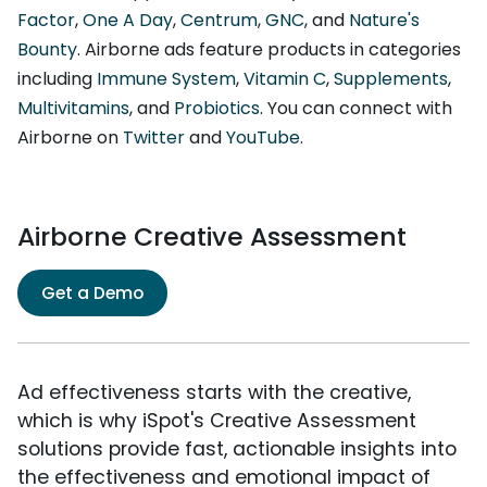
Factor
,
One A Day
,
Centrum
,
GNC
, and
Nature's
Bounty
. Airborne ads feature products in categories
including
Immune System
,
Vitamin C
,
Supplements
,
Multivitamins
, and
Probiotics
. You can connect with
Airborne on
Twitter
and
YouTube
.
Airborne Creative Assessment
Get a Demo
Ad effectiveness starts with the creative,
which is why iSpot's Creative Assessment
solutions provide fast, actionable insights into
the effectiveness and emotional impact of