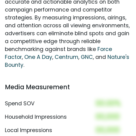
accurate and actionable analytics on both
campaign performance and competitor
strategies. By measuring impressions, airings,
and attention across all viewing environments,
advertisers can eliminate blind spots and gain
a competitive edge through reliable
benchmarking against brands like
Force
Factor
,
One A Day
,
Centrum
,
GNC
, and
Nature's
Bounty
.
Media Measurement
00.00%
Spend SOV
00,000
Household Impressions
00,000
Local Impressions