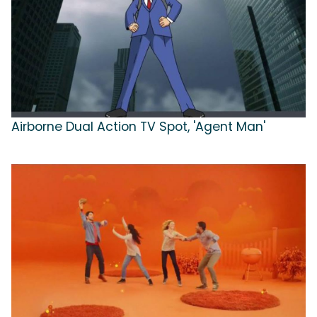
Airborne Dual Action TV Spot, 'Agent Man'