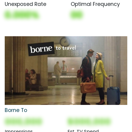
Unexposed Rate
Optimal Frequency
0.000%
00
Borne To
000,000
$000,000
Impressions
Est. TV Spend