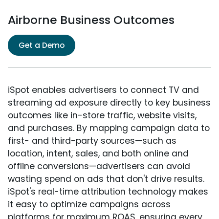
Airborne Business Outcomes
Get a Demo
iSpot enables advertisers to connect TV and
streaming ad exposure directly to key business
outcomes like in-store traffic, website visits,
and purchases. By mapping campaign data to
first- and third-party sources—such as
location, intent, sales, and both online and
offline conversions—advertisers can avoid
wasting spend on ads that don't drive results.
iSpot's real-time attribution technology makes
it easy to optimize campaigns across
platforms for maximum ROAS, ensuring every