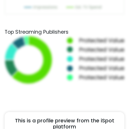
Top Streaming Publishers
This is a profile preview from the iSpot
platform