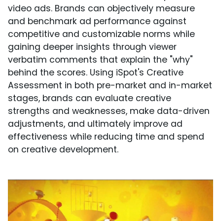
video ads. Brands can objectively measure
and benchmark ad performance against
competitive and customizable norms while
gaining deeper insights through viewer
verbatim comments that explain the "why"
behind the scores. Using iSpot's Creative
Assessment in both pre-market and in-market
stages, brands can evaluate creative
strengths and weaknesses, make data-driven
adjustments, and ultimately improve ad
effectiveness while reducing time and spend
on creative development.