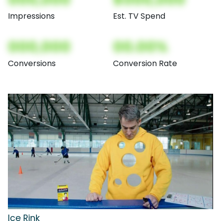
Impressions
Est. TV Spend
000,000
00.00%
Conversions
Conversion Rate
Ice Rink