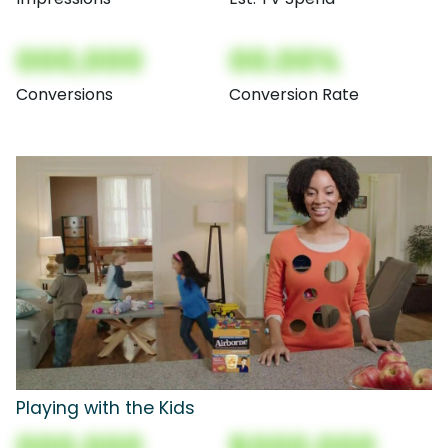
000,000
00.00%
Conversions
Conversion Rate
Playing with the Kids
000,000
$000,000