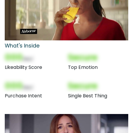
What's Inside
000
Secure
(Nor)
Likeability Score
Top Emotion
000
Secure
(Nor)
Purchase Intent
Single Best Thing