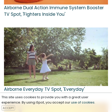
Airborne Dual Action Immune System Booster
TV Spot, 'Fighters Inside You'
Airborne Everyday TV Spot, 'Everyday'
This site uses cookies to provide you with a great user
experience. By using iSpot, you accept our
use of cookies
.
ACCEPT