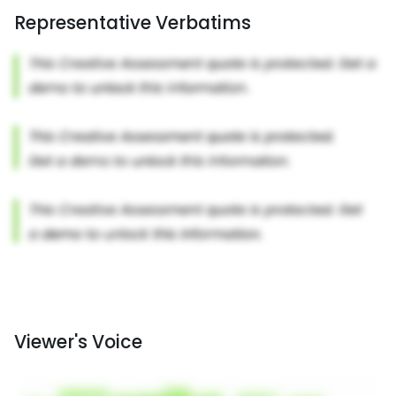
Representative Verbatims
Viewer's Voice