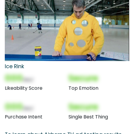
Ice Rink
000
Secure
(Nor)
Likeability Score
Top Emotion
000
Secure
(Nor)
Purchase Intent
Single Best Thing