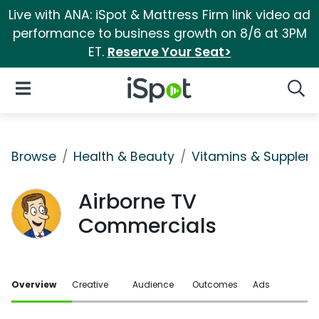
Live with ANA: iSpot & Mattress Firm link video ad
performance to business growth on 8/6 at 3PM
ET.
Reserve Your Seat>
iSpot Logo
Open Navigation
Searc
Browse
Health & Beauty
Vitamins & Supplem
Airborne TV
Commercials
Overview
Creative
Audience
Outcomes
Ads