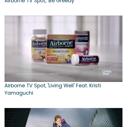
Airborne TV Spot, 'Be Greedy'
Airborne TV Spot, 'Living Well' Feat. Kristi
Yamaguchi