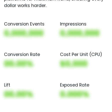
dollar works harder.
Conversion Events
Impressions
0,000,000
0,000,000
Conversion Rate
Cost Per Unit (CPU)
00.00%
$0,000
Lift
Exposed Rate
00.00%
0.000%