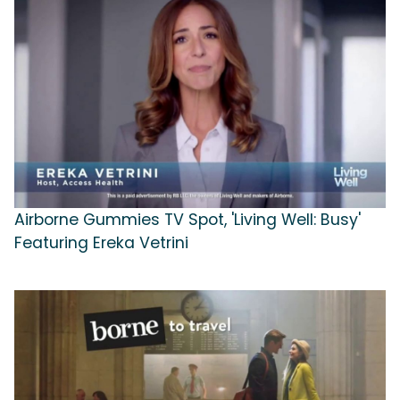
Airborne Gummies TV Spot, 'Living Well: Busy'
Featuring Ereka Vetrini