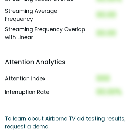
Streaming Average
00.00
Frequency
Streaming Frequency Overlap
00.00
with Linear
Attention Analytics
000
Attention Index
00.00%
Interruption Rate
To learn about Airborne TV ad testing results,
request a demo.