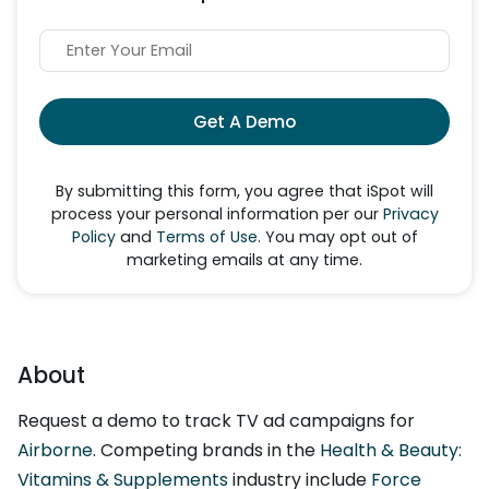
Get A Demo
By submitting this form, you agree that iSpot will
process your personal information per our
Privacy
Policy
and
Terms of Use
. You may opt out of
marketing emails at any time.
About
Request a demo to track TV ad campaigns for
Airborne
. Competing brands in the
Health & Beauty:
Vitamins & Supplements
industry include
Force