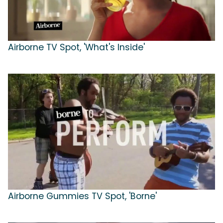
Airborne TV Spot, 'What's Inside'
Airborne Gummies TV Spot, 'Borne'