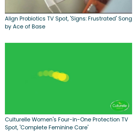
Align Probiotics TV Spot, 'Signs: Frustrated' Song
by Ace of Base
Culturelle Women's Four-in-One Protection TV
Spot, 'Complete Feminine Care'