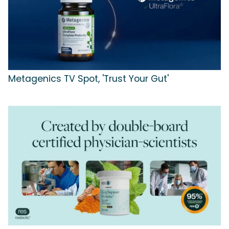
Metagenics TV Spot, 'Trust Your Gut'