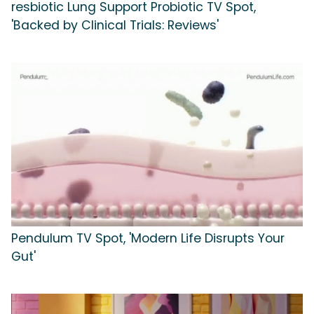
resbiotic Lung Support Probiotic TV Spot,
'Backed by Clinical Trials: Reviews'
Pendulum TV Spot, 'Modern Life Disrupts Your
Gut'