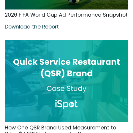
2026 FIFA World Cup Ad Performance Snapshot
Download the Report
How One QSR Brand Used Measurement to