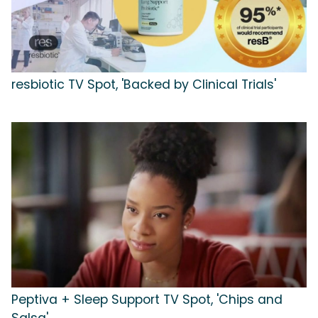
resbiotic TV Spot, 'Backed by Clinical Trials'
Peptiva + Sleep Support TV Spot, 'Chips and