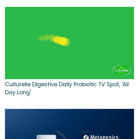
Culturelle Digestive Daily Probiotic TV Spot, 'All
Day Long'