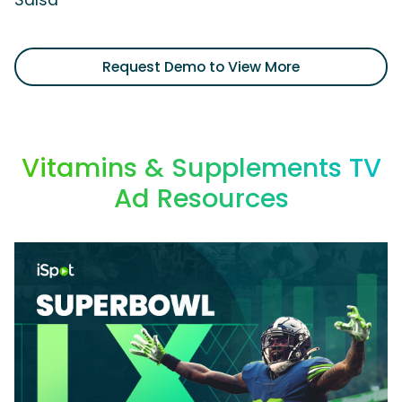
Salsa'
Request Demo to View More
Vitamins & Supplements TV
Ad Resources