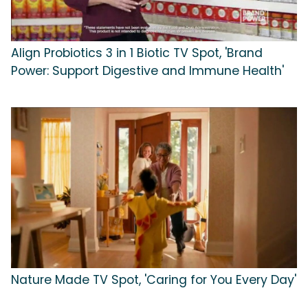
Align Probiotics 3 in 1 Biotic TV Spot, 'Brand
Power: Support Digestive and Immune Health'
Nature Made TV Spot, 'Caring for You Every Day'