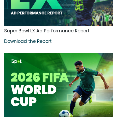
Super Bowl LX Ad Performance Report
Download the Report