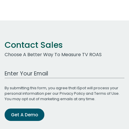
Contact Sales
Choose A Better Way To Measure TV ROAS
Work Email Address
By submitting this form, you agree that iSpot will process your
personal information per our
Privacy Policy
and
Terms of Use
.
You may opt out of marketing emails at any time.
Get A Demo