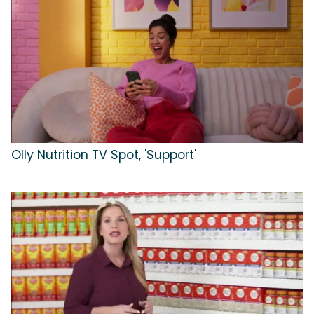
Olly Nutrition TV Spot, 'Support'