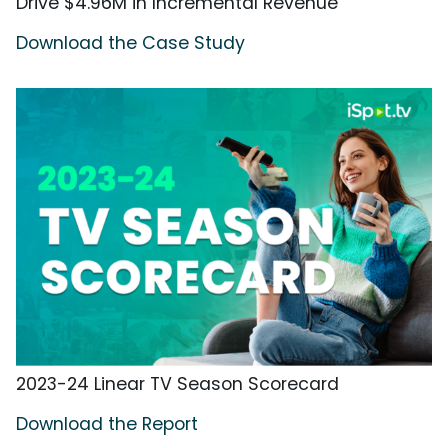
Drive $4.96M in Incremental Revenue
Download the Case Study
2023-24 Linear TV Season Scorecard
Download the Report