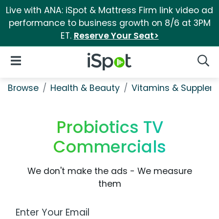
Live with ANA: iSpot & Mattress Firm link video ad
performance to business growth on 8/6 at 3PM
ET.
Reserve Your Seat>
iSpot Logo
Open Navigation
Searc
Browse
Health & Beauty
Vitamins & Supplem
Probiotics TV
Commercials
We don't make the ads - We measure
them
Work Email Address