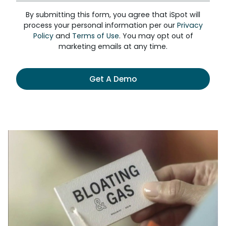
By submitting this form, you agree that iSpot will
process your personal information per our
Privacy
Policy
and
Terms of Use
. You may opt out of
marketing emails at any time.
Get A Demo