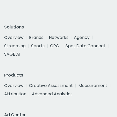
Solutions
Overview
Brands
Networks
Agency
Streaming
Sports
CPG
iSpot Data Connect
SAGE AI
Products
Overview
Creative Assessment
Measurement
Attribution
Advanced Analytics
Ad Center