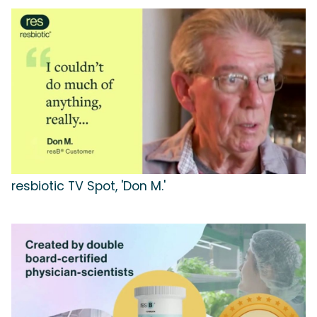
resbiotic TV Spot, 'Don M.'