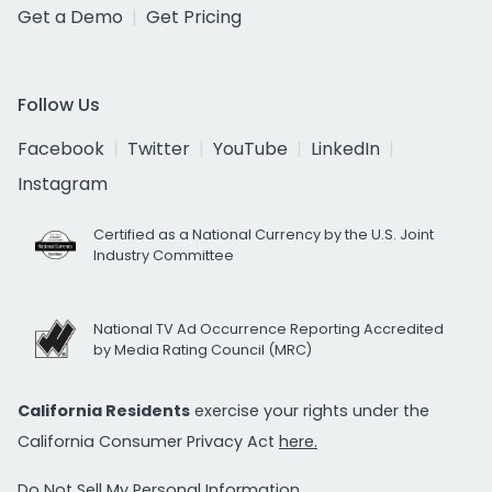
Get a Demo
Get Pricing
Follow Us
Facebook
Twitter
YouTube
LinkedIn
Instagram
Certified as a National Currency by the U.S. Joint
Industry Committee
National TV Ad Occurrence Reporting Accredited
by Media Rating Council (MRC)
California Residents
exercise your rights under the
California Consumer Privacy Act
here.
Do Not Sell My Personal Information