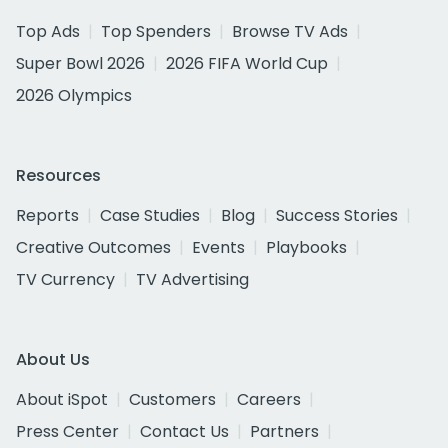
Top Ads
Top Spenders
Browse TV Ads
Super Bowl 2026
2026 FIFA World Cup
2026 Olympics
Resources
Reports
Case Studies
Blog
Success Stories
Creative Outcomes
Events
Playbooks
TV Currency
TV Advertising
About Us
About iSpot
Customers
Careers
Press Center
Contact Us
Partners