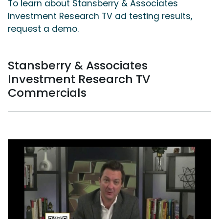
To learn about Stansberry & Associates
Investment Research TV ad testing results,
request a demo.
Stansberry & Associates
Investment Research TV
Commercials