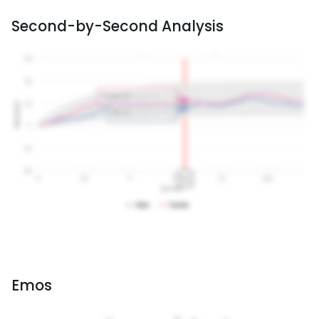
Second-by-Second Analysis
Emos