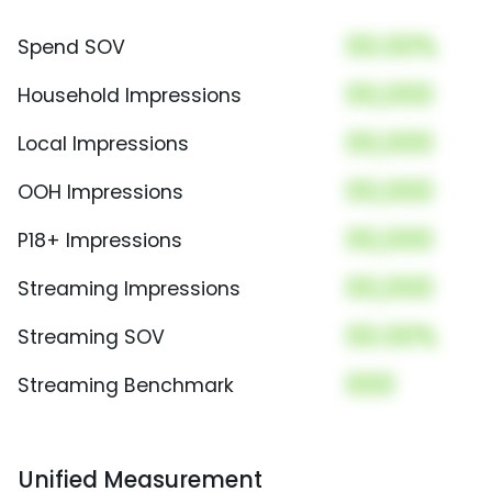
00.00%
Spend SOV
00,000
Household Impressions
00,000
Local Impressions
00,000
OOH Impressions
00,000
P18+ Impressions
00,000
Streaming Impressions
00.00%
Streaming SOV
000
Streaming Benchmark
Unified Measurement