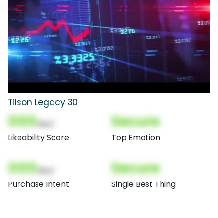
Tilson Legacy 30
000
Secure
(Nor)
Likeability Score
Top Emotion
000
Secure
(Nor)
Purchase Intent
Single Best Thing