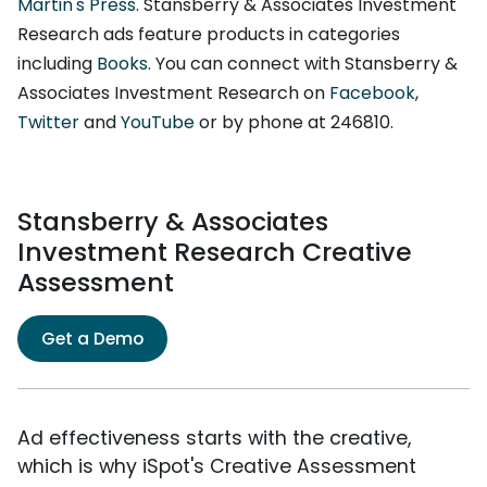
Martin's Press
. Stansberry & Associates Investment
Research ads feature products in categories
including
Books
. You can connect with Stansberry &
Associates Investment Research on
Facebook
,
Twitter
and
YouTube
or by phone at 246810.
Stansberry & Associates
Investment Research Creative
Assessment
Get a Demo
Ad effectiveness starts with the creative,
which is why iSpot's Creative Assessment