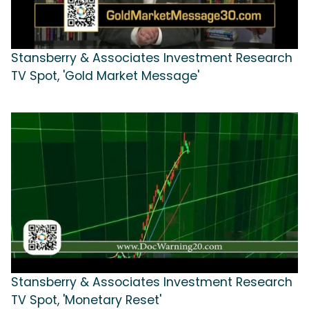
Stansberry & Associates Investment Research
TV Spot, 'Gold Market Message'
Stansberry & Associates Investment Research
TV Spot, 'Monetary Reset'