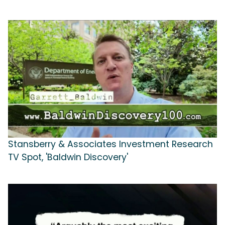
Stansberry & Associates Investment Research
TV Spot, 'Baldwin Discovery'