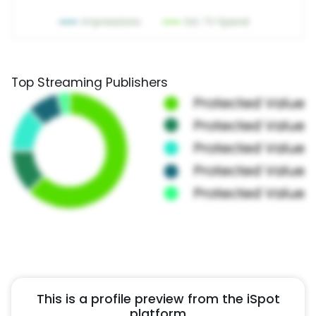
Top Streaming Publishers
This is a profile preview from the iSpot
platform