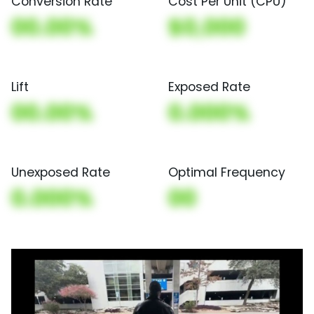
Conversion Rate
Cost Per Unit (CPU)
00.00%
$0,000
Lift
Exposed Rate
00.00%
0.000%
Unexposed Rate
Optimal Frequency
0.000%
00