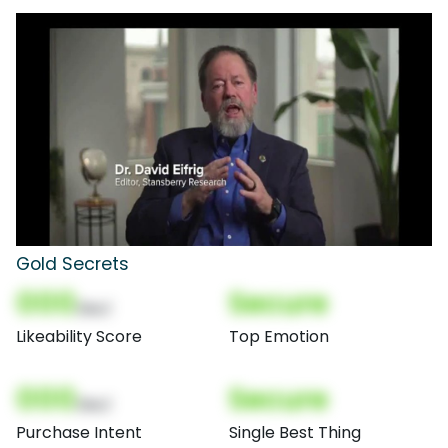
Gold Secrets
000
Secure
(Nor)
Likeability Score
Top Emotion
000
Secure
(Nor)
Purchase Intent
Single Best Thing