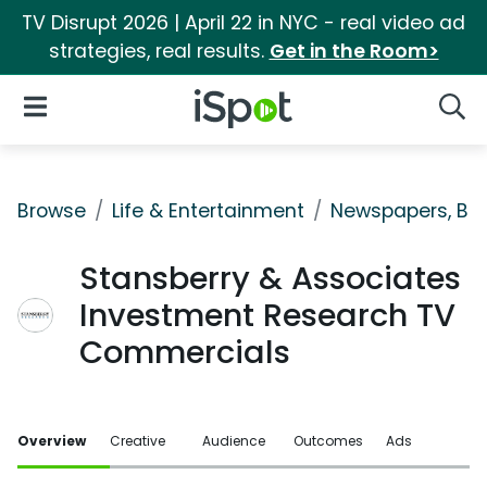
TV Disrupt 2026 | April 22 in NYC - real video ad
strategies, real results.
Get in the Room>
iSpot Logo
Open Navigation
Searc
Browse
Life & Entertainment
Newspapers, Bo
Stansberry & Associates
Investment Research TV
Commercials
Overview
Creative
Audience
Outcomes
Ads