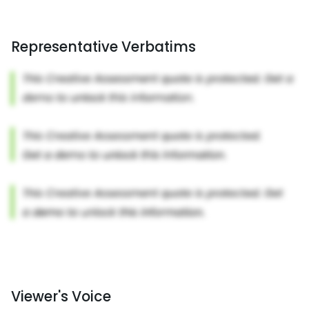
Representative Verbatims
Viewer's Voice