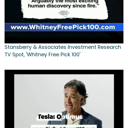
Stansberry & Associates Investment Research
TV Spot, 'Whitney Free Pick 100'