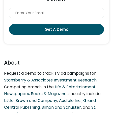
Get A Demo
About
Request a demo to track TV ad campaigns for
Stansberry & Associates Investment Research
.
Competing brands in the
Life & Entertainment:
Newspapers, Books & Magazines
industry include
Little, Brown and Company
,
Audible Inc.
,
Grand
Central Publishing
,
Simon and Schuster
, and
St.