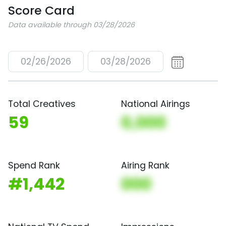
Score Card
Data available through 03/28/2026
02/26/2026
03/28/2026
Total Creatives
National Airings
59
0,000
Spend Rank
Airing Rank
#1,442
000