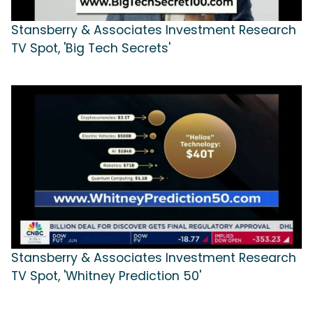
Stansberry & Associates Investment Research
TV Spot, 'Big Tech Secrets'
Stansberry & Associates Investment Research
TV Spot, 'Whitney Prediction 50'