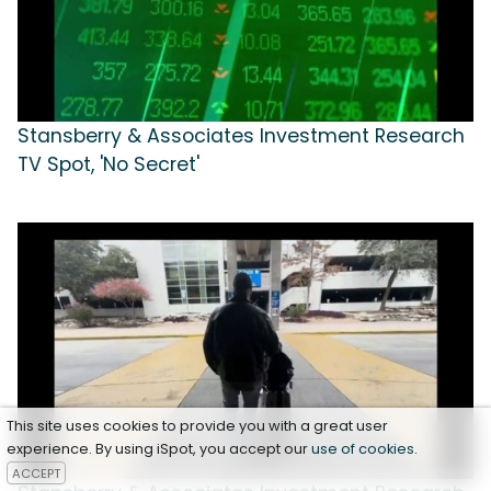
Stansberry & Associates Investment Research
TV Spot, 'No Secret'
This site uses cookies to provide you with a great user
experience. By using iSpot, you accept our
use of cookies
.
ACCEPT