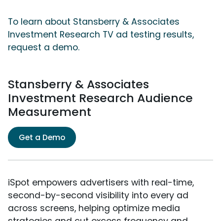
To learn about Stansberry & Associates
Investment Research TV ad testing results,
request a demo.
Stansberry & Associates
Investment Research Audience
Measurement
Get a Demo
iSpot empowers advertisers with real-time,
second-by-second visibility into every ad
across screens, helping optimize media