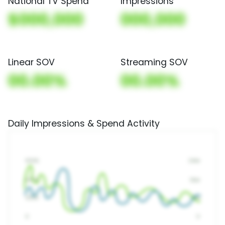
National TV Spend
Impressions
$000,000
000,000
Linear SOV
Streaming SOV
00.00%
00.00%
Daily Impressions & Spend Activity