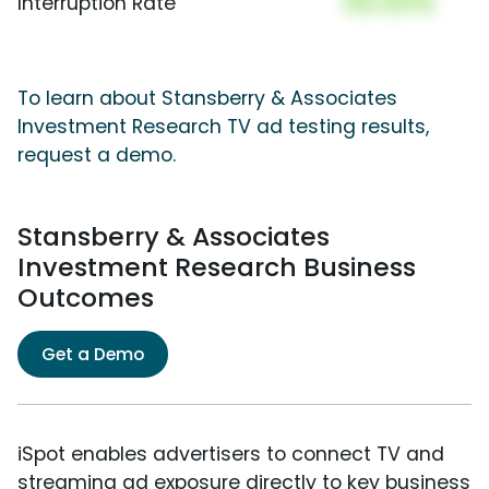
00.00%
Interruption Rate
To learn about Stansberry & Associates
Investment Research TV ad testing results,
request a demo.
Stansberry & Associates
Investment Research Business
Outcomes
Get a Demo
iSpot enables advertisers to connect TV and
streaming ad exposure directly to key business