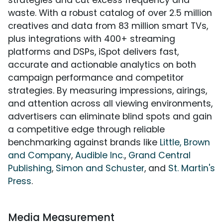
strategies and cut excess frequency and
waste. With a robust catalog of over 2.5 million
creatives and data from 83 million smart TVs,
plus integrations with 400+ streaming
platforms and DSPs, iSpot delivers fast,
accurate and actionable analytics on both
campaign performance and competitor
strategies. By measuring impressions, airings,
and attention across all viewing environments,
advertisers can eliminate blind spots and gain
a competitive edge through reliable
benchmarking against brands like
Little, Brown
and Company
,
Audible Inc.
,
Grand Central
Publishing
,
Simon and Schuster
, and
St. Martin's
Press
.
Media Measurement