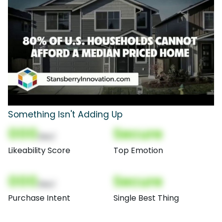
Something Isn't Adding Up
000
Secure
(Nor)
Likeability Score
Top Emotion
000
Secure
(Nor)
Purchase Intent
Single Best Thing