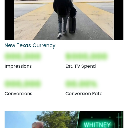
New Texas Currency
000,000
$000,000
Impressions
Est. TV Spend
000,000
00.00%
Conversions
Conversion Rate