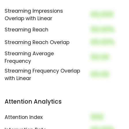
Streaming Impressions
00,000
Overlap with Linear
00.00%
Streaming Reach
00.00%
Streaming Reach Overlap
Streaming Average
00.00
Frequency
Streaming Frequency Overlap
00.00
with Linear
Attention Analytics
000
Attention Index