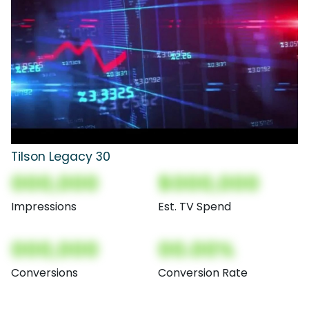
Tilson Legacy 30
000,000
$000,000
Impressions
Est. TV Spend
000,000
00.00%
Conversions
Conversion Rate