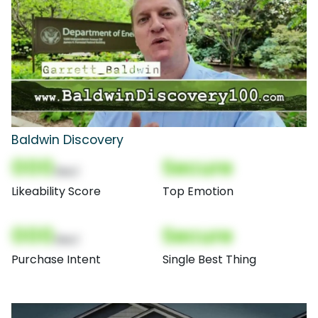
Baldwin Discovery
000
Secure
(Nor)
Likeability Score
Top Emotion
000
Secure
(Nor)
Purchase Intent
Single Best Thing