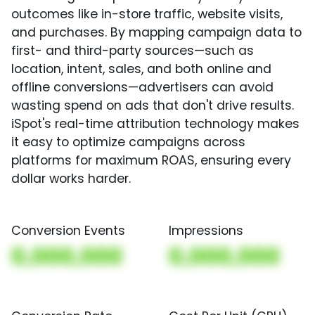
outcomes like in-store traffic, website visits,
and purchases. By mapping campaign data to
first- and third-party sources—such as
location, intent, sales, and both online and
offline conversions—advertisers can avoid
wasting spend on ads that don't drive results.
iSpot's real-time attribution technology makes
it easy to optimize campaigns across
platforms for maximum ROAS, ensuring every
dollar works harder.
Conversion Events
Impressions
0,000,000
0,000,000