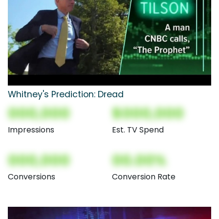
Whitney's Prediction: Dread
000,000
$000,000
Impressions
Est. TV Spend
000,000
00.00%
Conversions
Conversion Rate