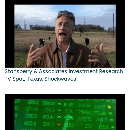
Stansberry & Associates Investment Research
TV Spot, 'Texas: Shockwaves'