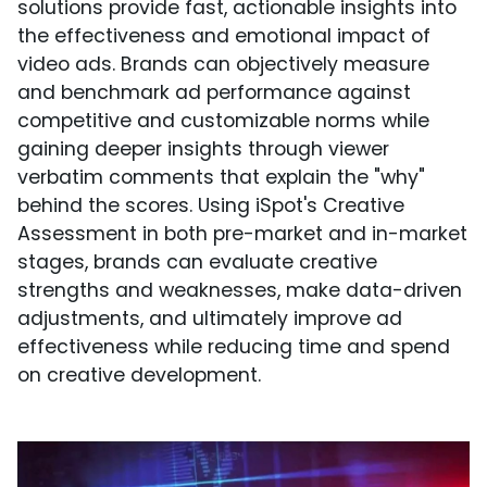
solutions provide fast, actionable insights into
the effectiveness and emotional impact of
video ads. Brands can objectively measure
and benchmark ad performance against
competitive and customizable norms while
gaining deeper insights through viewer
verbatim comments that explain the "why"
behind the scores. Using iSpot's Creative
Assessment in both pre-market and in-market
stages, brands can evaluate creative
strengths and weaknesses, make data-driven
adjustments, and ultimately improve ad
effectiveness while reducing time and spend
on creative development.