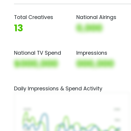
Total Creatives
National Airings
13
0,000
National TV Spend
Impressions
$000,000
000,000
Daily Impressions & Spend Activity