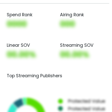
Spend Rank
Airing Rank
0000
000
Linear SOV
Streaming SOV
00.00%
00.00%
Top Streaming Publishers