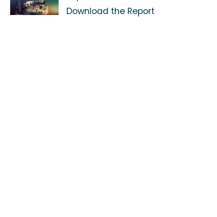
Download the Report