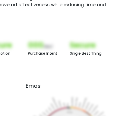
rove ad effectiveness while reducing time and
ure
000
Secure
(Nor)
otion
Purchase Intent
Single Best Thing
Emos