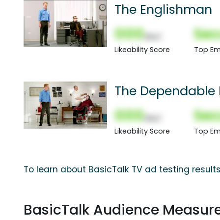
The Englishman
000
Sec
(Nor)
Likeability Score
Top Em
The Dependable 
000
Sec
(Nor)
Likeability Score
Top Em
To learn about BasicTalk TV ad testing result
BasicTalk Audience Measur