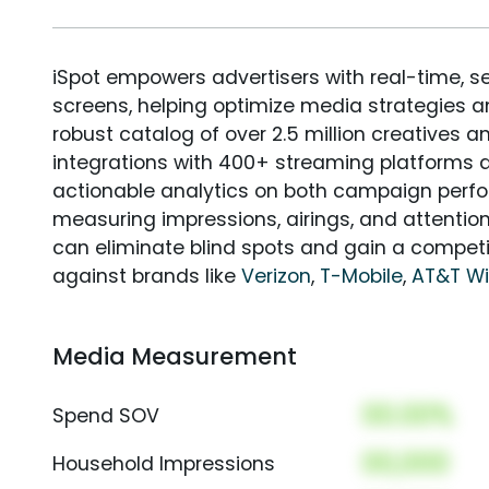
iSpot empowers advertisers with real-time, s
screens, helping optimize media strategies 
robust catalog of over 2.5 million creatives a
integrations with 400+ streaming platforms a
actionable analytics on both campaign perfo
measuring impressions, airings, and attention
can eliminate blind spots and gain a compet
against brands like
Verizon
,
T-Mobile
,
AT&T Wi
Media Measurement
00.00%
Spend SOV
00,000
Household Impressions