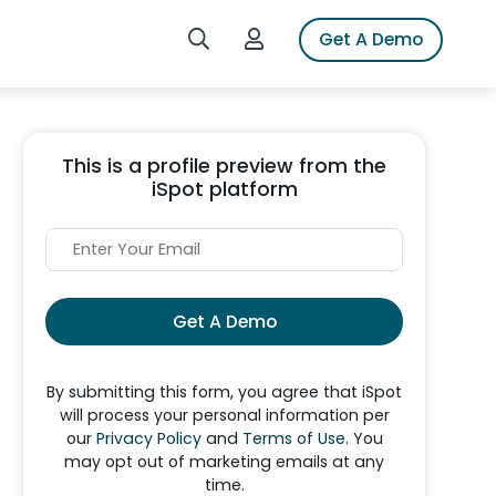
Search iSpot
Login to iSpot
Get A Demo
This is a profile preview from the
iSpot platform
Get A Demo
By submitting this form, you agree that iSpot
will process your personal information per
our
Privacy Policy
and
Terms of Use
. You
may opt out of marketing emails at any
time.