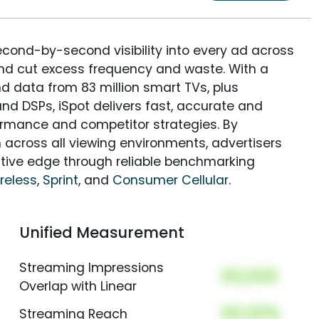
econd-by-second visibility into every ad across
and cut excess frequency and waste. With a
nd data from 83 million smart TVs, plus
nd DSPs, iSpot delivers fast, accurate and
rmance and competitor strategies. By
 across all viewing environments, advertisers
itive edge through reliable benchmarking
reless
,
Sprint
, and
Consumer Cellular
.
Unified Measurement
Streaming Impressions
00,000
Overlap with Linear
00.00%
Streaming Reach