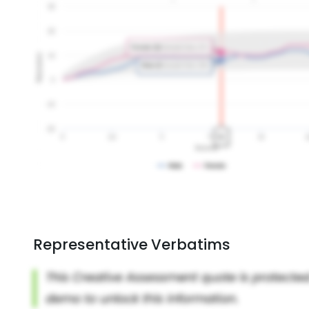
Representative Verbatims