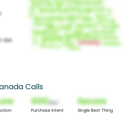
Canada Calls
ure
000
Secure
(Nor)
otion
Purchase Intent
Single Best Thing