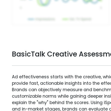
BasicTalk Creative Assessm
Ad effectiveness starts with the creative, wh
provide fast, actionable insights into the ef
Brands can objectively measure and benchm
customizable norms while gaining deeper in
explain the "why" behind the scores. Using i
and in-market stages, brands can evaluate 