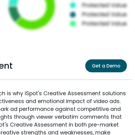
ent
Get a Demo
ich is why iSpot's Creative Assessment solutions
fectiveness and emotional impact of video ads.
ark ad performance against competitive and
sights through viewer verbatim comments that
Spot's Creative Assessment in both pre-market
creative strengths and weaknesses, make