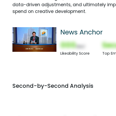
data-driven adjustments, and ultimately imp
spend on creative development.
News Anchor
000
Sec
(Nor)
Likeability Score
Top Em
Second-by-Second Analysis