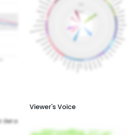
Viewer's Voice