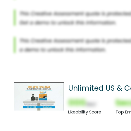
Unlimited US & 
000
Sec
(Nor)
Likeability Score
Top Em