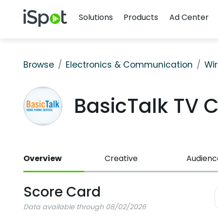
Navigation
iSpot Logo
Solutions
Products
Ad Center
Browse
Electronics & Communication
Wir
BasicTalk TV 
Overview
Creative
Audienc
Score Card
Data available through 08/02/2026