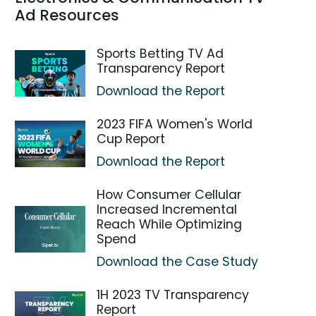
Ad Resources
Sports Betting TV Ad
Transparency Report
Download the Report
2023 FIFA Women's World
Cup Report
Download the Report
How Consumer Cellular
Increased Incremental
Reach While Optimizing
Spend
Download the Case Study
1H 2023 TV Transparency
Report