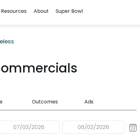
Resources
About
Super Bowl
eless
Commercials
e
Outcomes
Ads
07/03/2026
08/02/2026