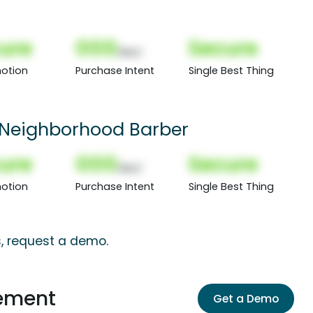
ure
000
Secure
(Nor)
otion
Purchase Intent
Single Best Thing
Neighborhood Barber
ure
000
Secure
(Nor)
otion
Purchase Intent
Single Best Thing
s, request a demo.
ement
Get a Demo