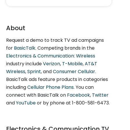
About
Request a demo to track TV ad campaigns
for
BasicTalk
. Competing brands in the
Electronics & Communication: Wireless
industry include
Verizon
,
T-Mobile
,
AT&T
Wireless
,
Sprint
, and
Consumer Cellular
.
BasicTalk ads feature products in categories
including
Cellular Phone Plans
. You can
connect with BasicTalk on
Facebook
,
Twitter
and
YouTube
or by phone at 1-800-581-6473.
Electronics & Communication TV