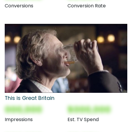
Conversions
Conversion Rate
This is Great Britain
000,000
$000,000
Impressions
Est. TV Spend