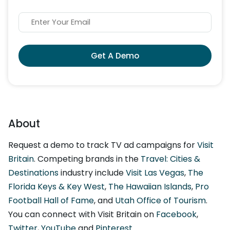
Get A Demo
About
Request a demo to track TV ad campaigns for
Visit
Britain
. Competing brands in the
Travel: Cities &
Destinations
industry include
Visit Las Vegas
,
The
Florida Keys & Key West
,
The Hawaiian Islands
,
Pro
Football Hall of Fame
, and
Utah Office of Tourism
.
You can connect with Visit Britain on
Facebook
,
Twitter
,
YouTube
and
Pinterest
.