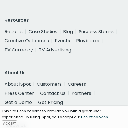
Resources
Reports
Case Studies
Blog
Success Stories
Creative Outcomes
Events
Playbooks
TV Currency
TV Advertising
About Us
About iSpot
Customers
Careers
Press Center
Contact Us
Partners
Get a Demo
Get Pricing
This site uses cookies to provide you with a great user
experience. By using iSpot, you accept our
use of cookies
.
ACCEPT
Follow Us