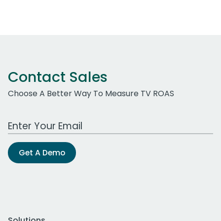
Contact Sales
Choose A Better Way To Measure TV ROAS
Work Email Address
Get A Demo
Solutions