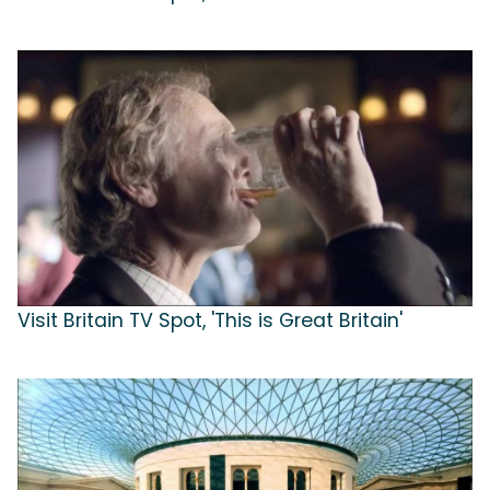
Visit Britain TV Spot, 'This is Great Britain'