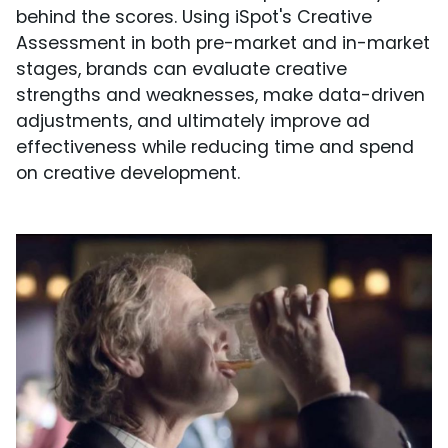
behind the scores. Using iSpot's Creative
Assessment in both pre-market and in-market
stages, brands can evaluate creative
strengths and weaknesses, make data-driven
adjustments, and ultimately improve ad
effectiveness while reducing time and spend
on creative development.