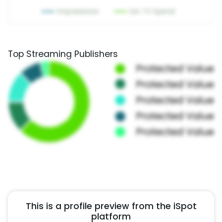
Top Streaming Publishers
This is a profile preview from the iSpot
platform