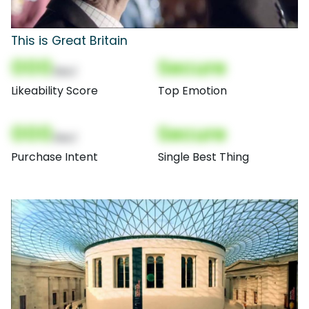
This is Great Britain
000
Secure
(Nor)
Likeability Score
Top Emotion
000
Secure
(Nor)
Purchase Intent
Single Best Thing