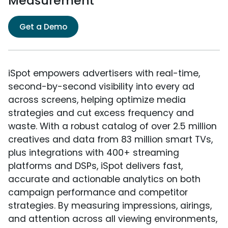
Measurement
Get a Demo
iSpot empowers advertisers with real-time,
second-by-second visibility into every ad
across screens, helping optimize media
strategies and cut excess frequency and
waste. With a robust catalog of over 2.5 million
creatives and data from 83 million smart TVs,
plus integrations with 400+ streaming
platforms and DSPs, iSpot delivers fast,
accurate and actionable analytics on both
campaign performance and competitor
strategies. By measuring impressions, airings,
and attention across all viewing environments,