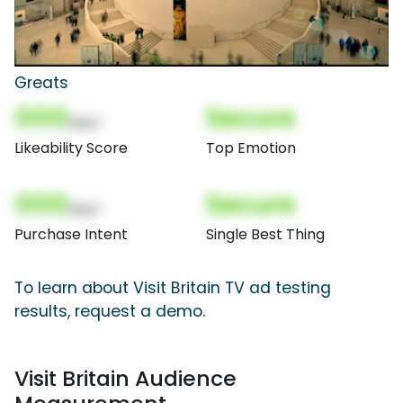
Greats
000
Secure
(Nor)
Likeability Score
Top Emotion
000
Secure
(Nor)
Purchase Intent
Single Best Thing
To learn about Visit Britain TV ad testing
results, request a demo.
Visit Britain Audience