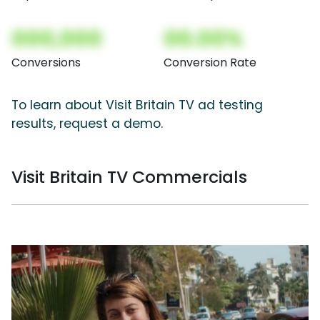
000,000
00.00%
Conversions
Conversion Rate
To learn about Visit Britain TV ad testing
results, request a demo.
Visit Britain TV Commercials