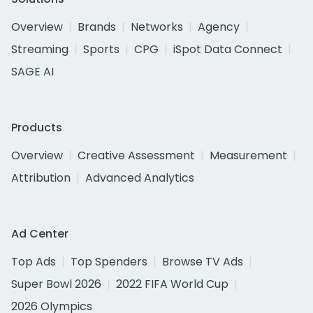
Overview
Brands
Networks
Agency
Streaming
Sports
CPG
iSpot Data Connect
SAGE AI
Products
Overview
Creative Assessment
Measurement
Attribution
Advanced Analytics
Ad Center
Top Ads
Top Spenders
Browse TV Ads
Super Bowl 2026
2022 FIFA World Cup
2026 Olympics