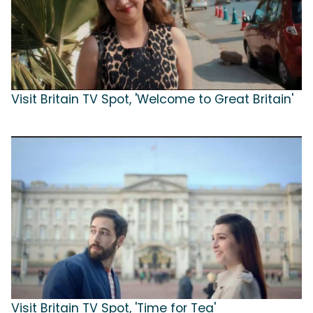
Visit Britain TV Spot, 'Welcome to Great Britain'
Visit Britain TV Spot, 'Time for Tea'