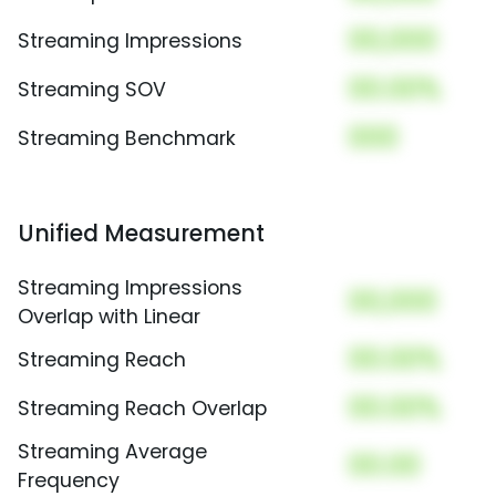
00,000
Streaming Impressions
00.00%
Streaming SOV
000
Streaming Benchmark
Unified Measurement
Streaming Impressions
00,000
Overlap with Linear
00.00%
Streaming Reach
00.00%
Streaming Reach Overlap
Streaming Average
00.00
Frequency