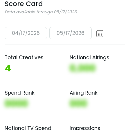
Score Card
Data available through 05/17/2026
04/17/2026
05/17/2026
Total Creatives
National Airings
4
0,000
Spend Rank
Airing Rank
0000
000
National TV Spend
Impressions