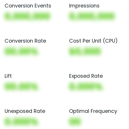
Conversion Events
Impressions
0,000,000
0,000,000
Conversion Rate
Cost Per Unit (CPU)
00.00%
$0,000
Lift
Exposed Rate
00.00%
0.000%
Unexposed Rate
Optimal Frequency
0.000%
00