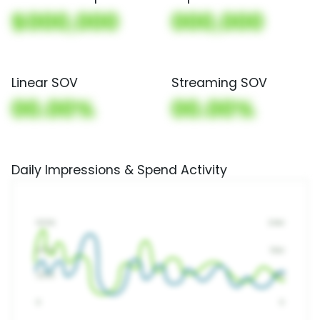
$000,000
000,000
Linear SOV
Streaming SOV
00.00%
00.00%
Daily Impressions & Spend Activity