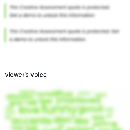
Viewer's Voice