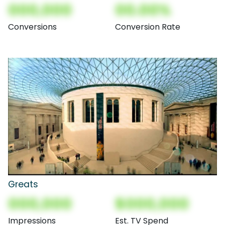
000,000
00.00%
Conversions
Conversion Rate
Greats
000,000
$000,000
Impressions
Est. TV Spend