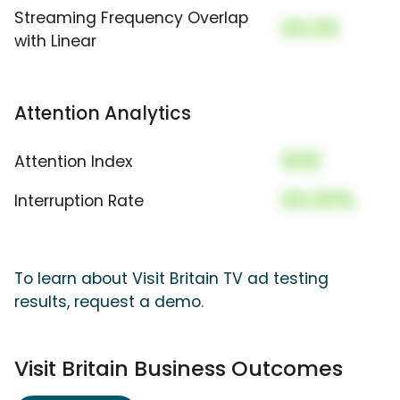
Streaming Frequency Overlap
00.00
with Linear
Attention Analytics
000
Attention Index
00.00%
Interruption Rate
To learn about Visit Britain TV ad testing
results, request a demo.
Visit Britain Business Outcomes