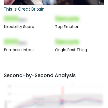
This is Great Britain
000
Secure
(Nor)
Likeability Score
Top Emotion
000
Secure
(Nor)
Purchase Intent
Single Best Thing
Second-by-Second Analysis