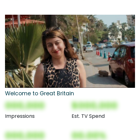
Welcome to Great Britain
000,000
$000,000
Impressions
Est. TV Spend
000,000
00.00%