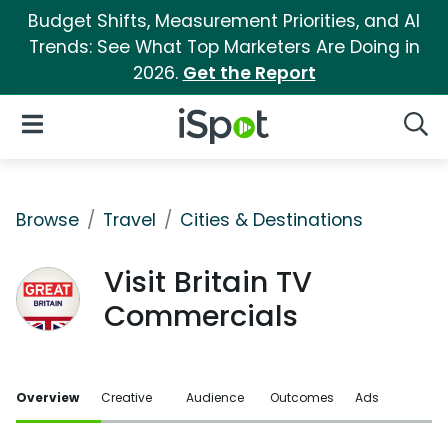
Budget Shifts, Measurement Priorities, and AI
Trends: See What Top Marketers Are Doing in
2026.
Get the Report
iSpot Logo
Open Navigation
Searc
Browse
Travel
Cities & Destinations
Visit Britain TV
Commercials
Overview
Creative
Audience
Outcomes
Ads