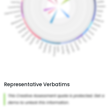
Representative Verbatims