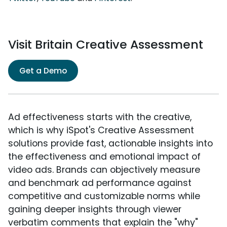
Visit Britain Creative Assessment
Get a Demo
Ad effectiveness starts with the creative,
which is why iSpot's Creative Assessment
solutions provide fast, actionable insights into
the effectiveness and emotional impact of
video ads. Brands can objectively measure
and benchmark ad performance against
competitive and customizable norms while
gaining deeper insights through viewer
verbatim comments that explain the "why"