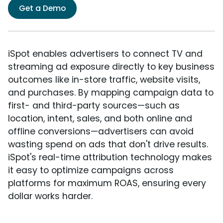
Get a Demo
iSpot enables advertisers to connect TV and
streaming ad exposure directly to key business
outcomes like in-store traffic, website visits,
and purchases. By mapping campaign data to
first- and third-party sources—such as
location, intent, sales, and both online and
offline conversions—advertisers can avoid
wasting spend on ads that don't drive results.
iSpot's real-time attribution technology makes
it easy to optimize campaigns across
platforms for maximum ROAS, ensuring every
dollar works harder.