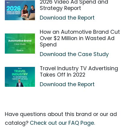
2026 Video Ad Spend and
Strategy Report
Download the Report
How an Automotive Brand Cut
Over $2 Million in Wasted Ad
Spend
Download the Case Study
Travel Industry TV Advertising
Takes Off In 2022
Download the Report
Have questions about this brand or our ad
catalog?
Check out our FAQ Page.