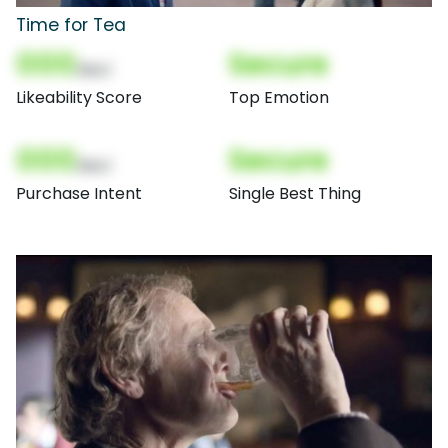
Time for Tea
000
Secure
(Nor)
Likeability Score
Top Emotion
000
Secure
(Nor)
Purchase Intent
Single Best Thing