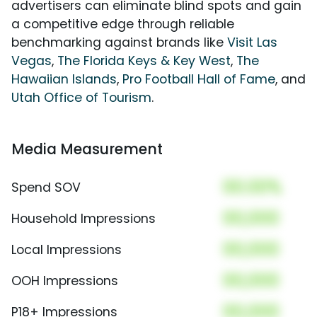
advertisers can eliminate blind spots and gain
a competitive edge through reliable
benchmarking against brands like
Visit Las
Vegas
,
The Florida Keys & Key West
,
The
Hawaiian Islands
,
Pro Football Hall of Fame
, and
Utah Office of Tourism
.
Media Measurement
00.00%
Spend SOV
00,000
Household Impressions
00,000
Local Impressions
00,000
OOH Impressions
00,000
P18+ Impressions