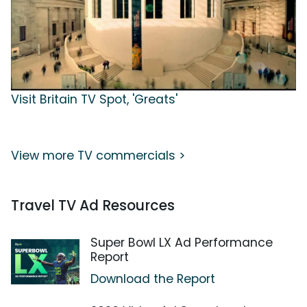
Visit Britain TV Spot, 'Greats'
View more TV commercials >
Travel TV Ad Resources
Super Bowl LX Ad Performance
Report
Download the Report