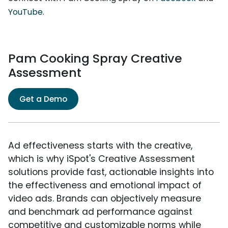
YouTube
.
Pam Cooking Spray Creative
Assessment
Get a Demo
Ad effectiveness starts with the creative,
which is why iSpot's Creative Assessment
solutions provide fast, actionable insights into
the effectiveness and emotional impact of
video ads. Brands can objectively measure
and benchmark ad performance against
competitive and customizable norms while