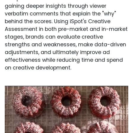
gaining deeper insights through viewer
verbatim comments that explain the "why"
behind the scores. Using iSpot's Creative
Assessment in both pre-market and in-market
stages, brands can evaluate creative
strengths and weaknesses, make data-driven
adjustments, and ultimately improve ad
effectiveness while reducing time and spend
on creative development.