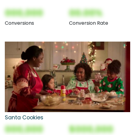
000,000
00.00%
Conversions
Conversion Rate
Santa Cookies
000,000
$000,000