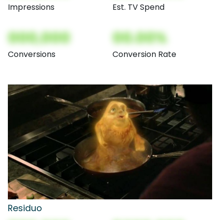
Impressions
Est. TV Spend
000,000
00.00%
Conversions
Conversion Rate
Residuo