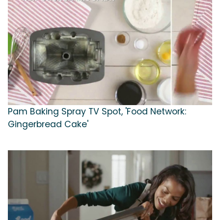
Pam Baking Spray TV Spot, 'Food Network:
Gingerbread Cake'