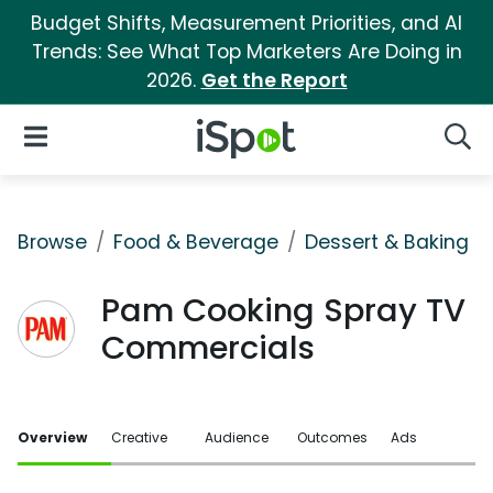
Budget Shifts, Measurement Priorities, and AI
Trends: See What Top Marketers Are Doing in
2026.
Get the Report
iSpot Logo
Open Navigation
Searc
Browse
Food & Beverage
Dessert & Baking
Pam Cooking Spray TV
Commercials
Overview
Creative
Audience
Outcomes
Ads