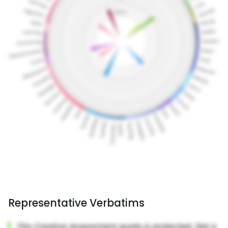
Representative Verbatims