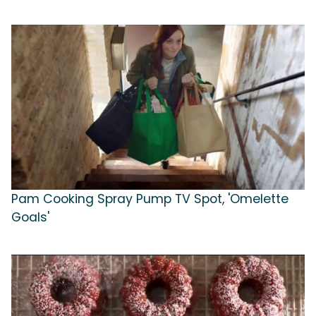
Pam Cooking Spray Pump TV Spot, 'Omelette
Goals'