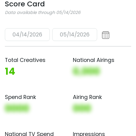
Score Card
Data available through 05/14/2026
04/14/2026
05/14/2026
Total Creatives
National Airings
14
0,000
Spend Rank
Airing Rank
0000
000
National TV Spend
Impressions