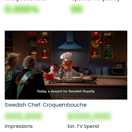
0.000%
00
Swedish Chef: Croquembouche
000,000
$000,000
Impressions
Est. TV Spend