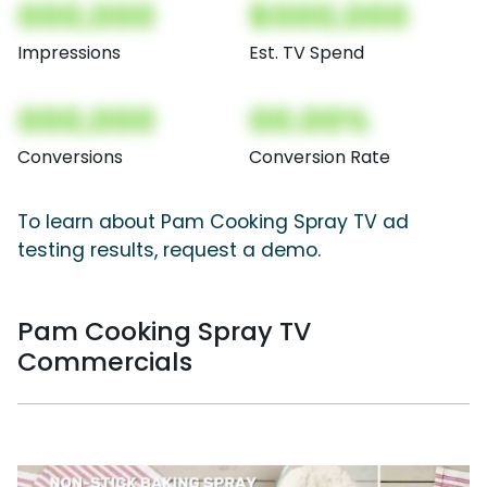
000,000
$000,000
Impressions
Est. TV Spend
000,000
00.00%
Conversions
Conversion Rate
To learn about Pam Cooking Spray TV ad
testing results, request a demo.
Pam Cooking Spray TV
Commercials