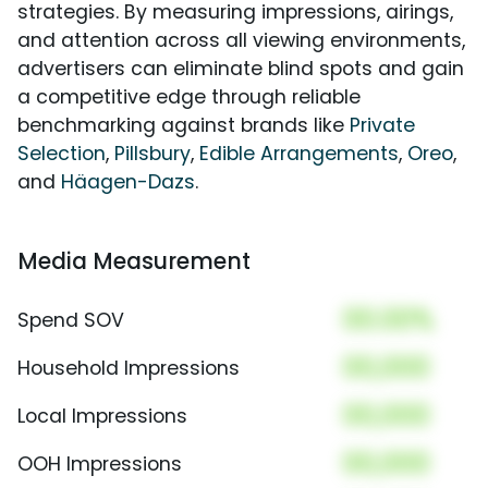
strategies. By measuring impressions, airings,
and attention across all viewing environments,
advertisers can eliminate blind spots and gain
a competitive edge through reliable
benchmarking against brands like
Private
Selection
,
Pillsbury
,
Edible Arrangements
,
Oreo
,
and
Häagen-Dazs
.
Media Measurement
00.00%
Spend SOV
00,000
Household Impressions
00,000
Local Impressions
00,000
OOH Impressions