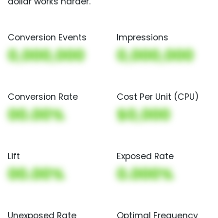
dollar works harder.
Conversion Events
Impressions
0,000,000
0,000,000
Conversion Rate
Cost Per Unit (CPU)
00.00%
$0,000
Lift
Exposed Rate
00.00%
0.000%
Unexposed Rate
Optimal Frequency