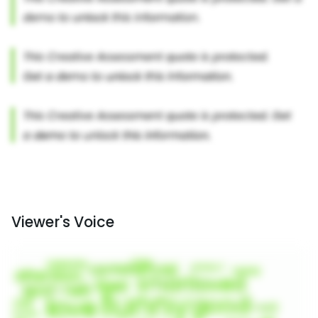
Viewer's Voice