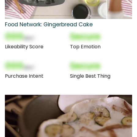
Food Network: Gingerbread Cake
000
Secure
(Nor)
Likeability Score
Top Emotion
000
Secure
(Nor)
Purchase Intent
Single Best Thing