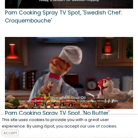
Pam Cooking Spray TV Spot, 'Swedish Chef:
Croquembouche'
Pam Cooking Spray TV Spot, 'No Butter'
This site uses cookies to provide you with a great user
Featuring The Swedish Chef
experience. By using iSpot, you accept our
use of cookies
.
ACCEPT