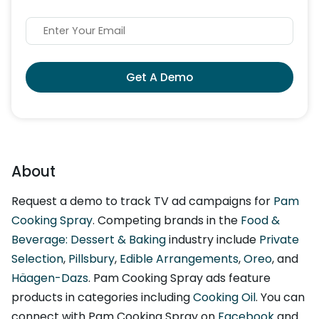
Get A Demo
About
Request a demo to track TV ad campaigns for
Pam
Cooking Spray
. Competing brands in the
Food &
Beverage: Dessert & Baking
industry include
Private
Selection
,
Pillsbury
,
Edible Arrangements
,
Oreo
, and
Häagen-Dazs
. Pam Cooking Spray ads feature
products in categories including
Cooking Oil
. You can
connect with Pam Cooking Spray on
Facebook
and