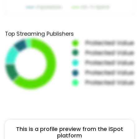
Top Streaming Publishers
This is a profile preview from the iSpot
platform