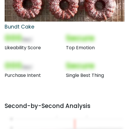
Bundt Cake
000
Secure
(Nor)
Likeability Score
Top Emotion
000
Secure
(Nor)
Purchase Intent
Single Best Thing
Second-by-Second Analysis