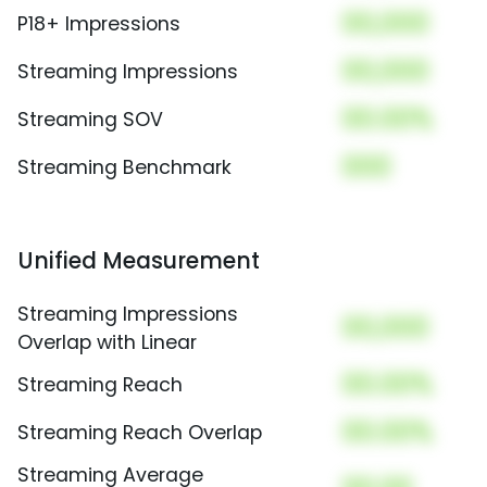
00,000
P18+ Impressions
00,000
Streaming Impressions
00.00%
Streaming SOV
000
Streaming Benchmark
Unified Measurement
Streaming Impressions
00,000
Overlap with Linear
00.00%
Streaming Reach
00.00%
Streaming Reach Overlap
Streaming Average