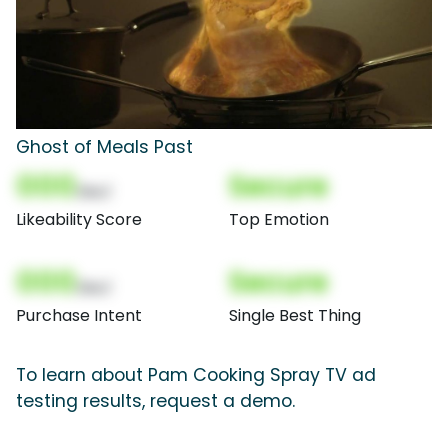
Ghost of Meals Past
000
Secure
(Nor)
Likeability Score
Top Emotion
000
Secure
(Nor)
Purchase Intent
Single Best Thing
To learn about Pam Cooking Spray TV ad
testing results, request a demo.