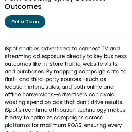
Outcomes
Get a Demo
iSpot enables advertisers to connect TV and
streaming ad exposure directly to key business
outcomes like in-store traffic, website visits,
and purchases. By mapping campaign data to
first- and third-party sources—such as
location, intent, sales, and both online and
offline conversions—advertisers can avoid
wasting spend on ads that don't drive results.
iSpot's real-time attribution technology makes
it easy to optimize campaigns across
platforms for maximum ROAS, ensuring every