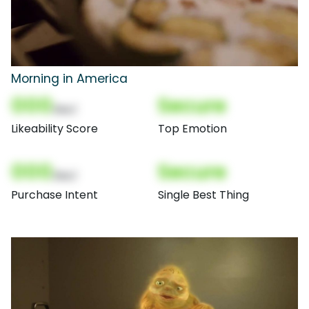
Morning in America
000
Secure
(Nor)
Likeability Score
Top Emotion
000
Secure
(Nor)
Purchase Intent
Single Best Thing