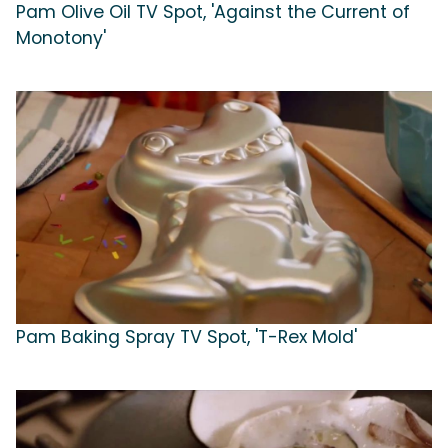
Pam Olive Oil TV Spot, 'Against the Current of
Monotony'
Pam Baking Spray TV Spot, 'T-Rex Mold'