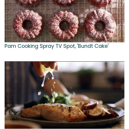
Pam Cooking Spray TV Spot, 'Bundt Cake'