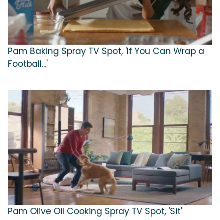
Pam Baking Spray TV Spot, 'If You Can Wrap a
Football...'
Pam Olive Oil Cooking Spray TV Spot, 'Sit'