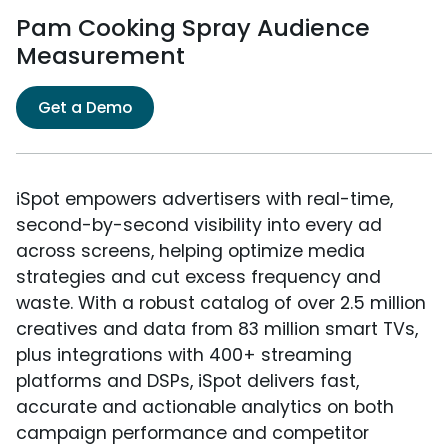
Pam Cooking Spray Audience
Measurement
Get a Demo
iSpot empowers advertisers with real-time,
second-by-second visibility into every ad
across screens, helping optimize media
strategies and cut excess frequency and
waste. With a robust catalog of over 2.5 million
creatives and data from 83 million smart TVs,
plus integrations with 400+ streaming
platforms and DSPs, iSpot delivers fast,
accurate and actionable analytics on both
campaign performance and competitor