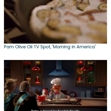
Pam Olive Oil TV Spot, 'Morning in America'