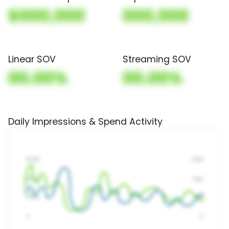
$000,000
000,000
Linear SOV
Streaming SOV
00.00%
00.00%
Daily Impressions & Spend Activity