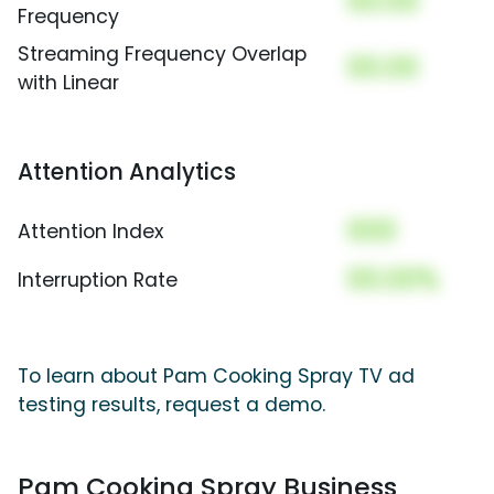
00.00
Frequency
Streaming Frequency Overlap
00.00
with Linear
Attention Analytics
000
Attention Index
00.00%
Interruption Rate
To learn about Pam Cooking Spray TV ad
testing results, request a demo.
Pam Cooking Spray Business