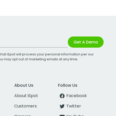
Get A Demo
that iSpot will process your personal information per our
You may opt out of marketing emails at any time.
About Us
Follow Us
About iSpot
Facebook
Customers
Twitter