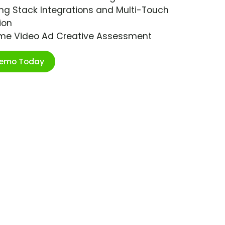
ng Stack Integrations and Multi-Touch
ion
ime Video Ad Creative Assessment
Demo Today