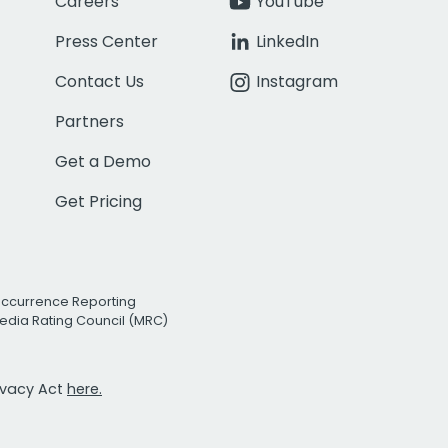
Careers
YouTube
Press Center
LinkedIn
Contact Us
Instagram
Partners
Get a Demo
Get Pricing
Occurrence Reporting
edia Rating Council (MRC)
rivacy Act
here.