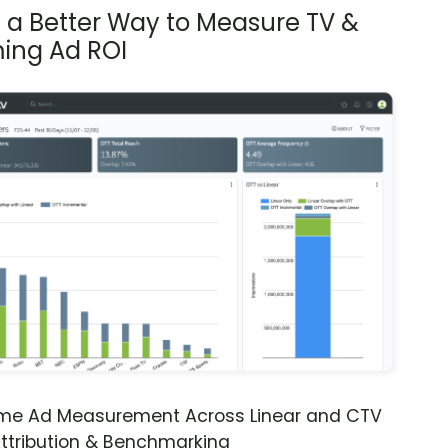
s a Better Way to Measure TV &
ing Ad ROI
ime Ad Measurement Across Linear and CTV
ttribution & Benchmarking