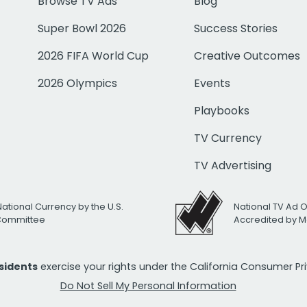
Browse TV Ads
Blog
Super Bowl 2026
Success Stories
2026 FIFA World Cup
Creative Outcomes
2026 Olympics
Events
Playbooks
TV Currency
TV Advertising
National Currency by the U.S.
National TV Ad 
 Committee
Accredited by M
esidents
exercise your rights under the California Consumer P
Do Not Sell My Personal Information