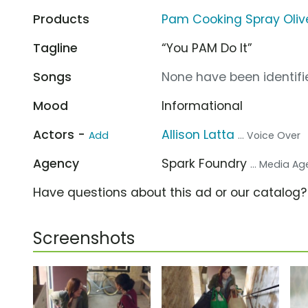
Products
Pam Cooking Spray Olive
Tagline
“You PAM Do It”
Songs
None have been identifie
Mood
Informational
Actors -
Allison Latta
Add
... Voice Over
Agency
Spark Foundry
... Media A
Have questions about this ad or our catalog
Screenshots