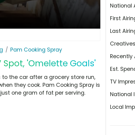
National 
First Airin
Last Airin
Creative
ng
Pam Cooking Spray
Recently 
Spot, 'Omelette Goals'
Est. Spen
 to the car after a grocery store run,
TV Impre
when they cook. Pam Cooking Spray is
just one gram of fat per serving.
National 
Local Imp