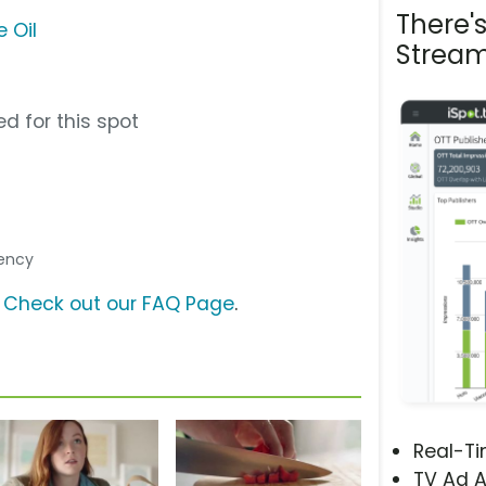
There'
 Oil
Stream
d for this spot
gency
?
Check out our FAQ Page
.
Real-T
TV Ad A