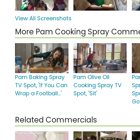
View All Screenshots
More Pam Cooking Spray Comme
Pam Baking Spray
Pam Olive Oil
Pa
TV Spot, 'If You Can
Cooking Spray TV
Sp
Wrap a Football...'
Spot, 'Sit'
Sp
Go
Related Commercials