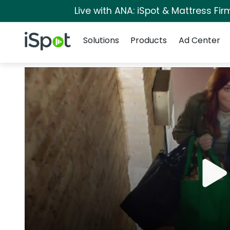
Live with ANA: iSpot & Mattress Fi
Navigation
iSpot Logo
Solutions
Products
Ad Center