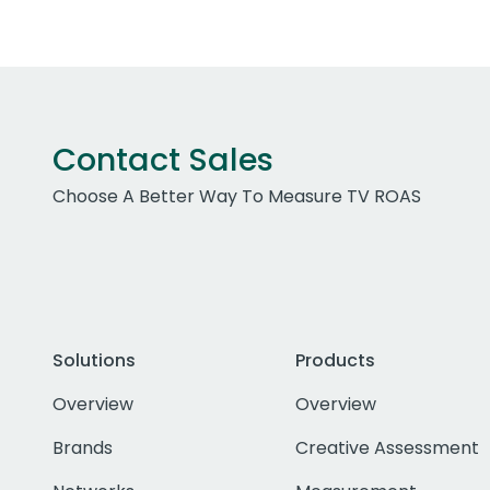
Contact Sales
Choose A Better Way To Measure TV ROAS
Solutions
Products
Overview
Overview
Brands
Creative Assessment