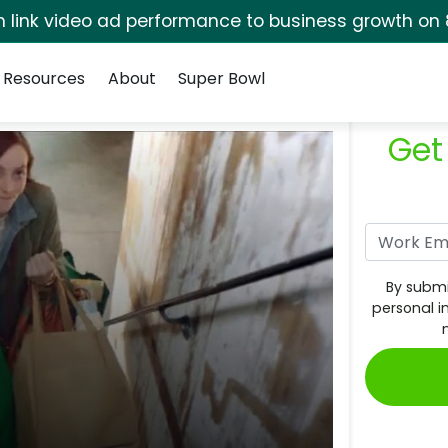
rm link video ad performance to business growth on 
Resources
About
Super Bowl
Get
By submi
personal i