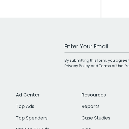
Work Email Address
By submitting this form, you agree 
Privacy Policy
and
Terms of Use
. 
Ad Center
Resources
Top Ads
Reports
Top Spenders
Case Studies