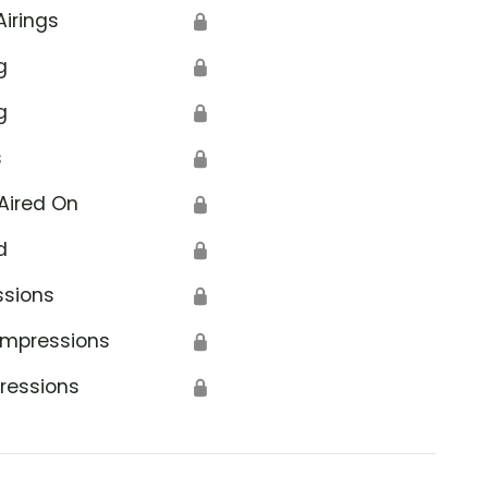
Airings
🔒
g
🔒
g
🔒
s
🔒
Aired On
🔒
d
🔒
ssions
🔒
Impressions
🔒
ressions
🔒