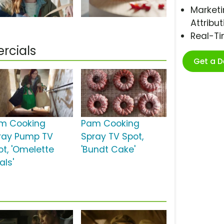
Marketi
Attribut
Real-T
rcials
Get a 
m Cooking
Pam Cooking
ray Pump TV
Spray TV Spot,
ot, 'Omelette
'Bundt Cake'
als'