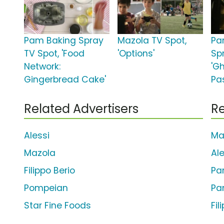
Pam Baking Spray
Mazola TV Spot,
Pa
TV Spot, 'Food
'Options'
Sp
Network:
'G
Gingerbread Cake'
Pas
Related Advertisers
Re
Alessi
Ma
Mazola
Al
Filippo Berio
Pa
Pompeian
Pa
Star Fine Foods
Fil