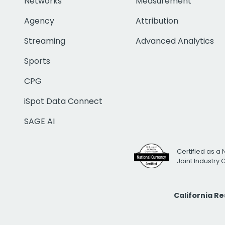
Networks
Measurement
Agency
Attribution
Streaming
Advanced Analytics
Sports
CPG
iSpot Data Connect
SAGE AI
Certified as a 
Joint Industry
California R