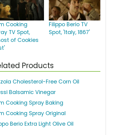
m Cooking
Filippo Berio TV
ray TV Spot,
Spot, 'Italy, 1867'
host of Cookies
t'
lated Products
zola Cholesterol-Free Corn Oil
essi Balsamic Vinegar
m Cooking Spray Baking
m Cooking Spray Original
ippo Berio Extra Light Olive Oil