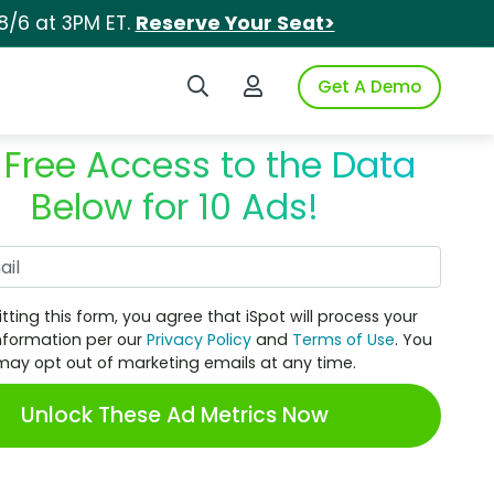
8/6 at 3PM ET.
Reserve Your Seat>
Search iSpot
Login to iSpot
Get A Demo
 Free Access to the Data
Below for 10 Ads!
Work Email
tting this form, you agree that iSpot will process your
nformation per our
Privacy Policy
and
Terms of Use
. You
may opt out of marketing emails at any time.
Unlock These Ad Metrics Now