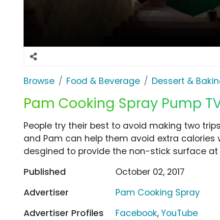
Browse
Food & Beverage
Dessert & Baki
Pam Cooking Spray Pump TV 
People try their best to avoid making two trips
and Pam can help them avoid extra calories 
desgined to provide the non-stick surface at 
Published
October 02, 2017
Advertiser
Pam Cooking Spray
Advertiser Profiles
Facebook
,
YouTube