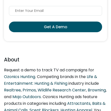
Get A Demo
About
Request a demo to track TV ad campaigns for
Ozonics Hunting
. Competing brands in the
Life &
Entertainment: Hunting & Fishing
industry include
Realtree
,
Primos
,
Wildlife Research Center
,
Browning
,
and
Mojo Outdoors
. Ozonics Hunting ads feature
products in categories including
Attractants, Baits &
Animal Calls
,
Scent Blockers
,
Hunting Apparel
. You