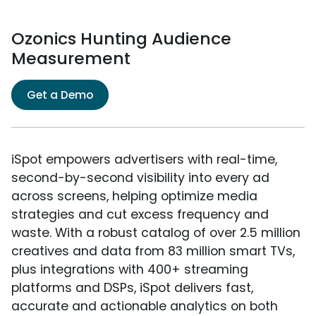
Ozonics Hunting Audience
Measurement
Get a Demo
iSpot empowers advertisers with real-time,
second-by-second visibility into every ad
across screens, helping optimize media
strategies and cut excess frequency and
waste. With a robust catalog of over 2.5 million
creatives and data from 83 million smart TVs,
plus integrations with 400+ streaming
platforms and DSPs, iSpot delivers fast,
accurate and actionable analytics on both