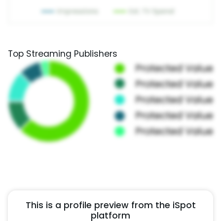
Top Streaming Publishers
This is a profile preview from the iSpot
platform