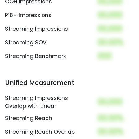
00,000
OOH Impressions
00,000
P18+ Impressions
00,000
Streaming Impressions
00.00%
Streaming SOV
000
Streaming Benchmark
Unified Measurement
Streaming Impressions
00,000
Overlap with Linear
00.00%
Streaming Reach
00.00%
Streaming Reach Overlap