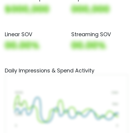
$000,000
000,000
Linear SOV
Streaming SOV
00.00%
00.00%
Daily Impressions & Spend Activity