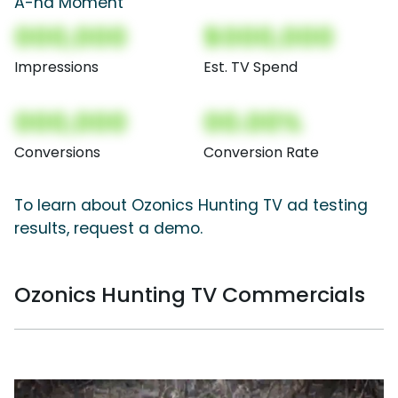
A-ha Moment
000,000
$000,000
Impressions
Est. TV Spend
000,000
00.00%
Conversions
Conversion Rate
To learn about Ozonics Hunting TV ad testing
results, request a demo.
Ozonics Hunting TV Commercials