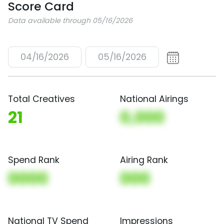
Score Card
Data available through 05/16/2026
04/16/2026
05/16/2026
Total Creatives
National Airings
21
0,000
Spend Rank
Airing Rank
0000
000
National TV Spend
Impressions