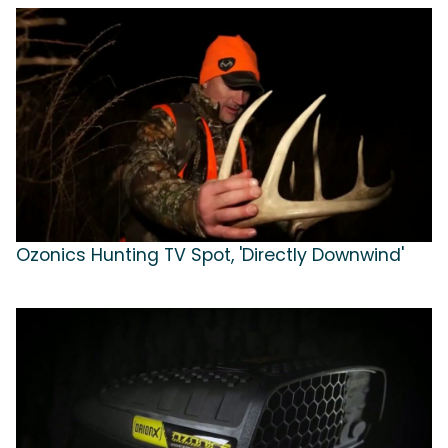
Ozonics Hunting TV Spot, 'Directly Downwind'