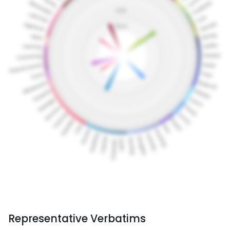
Representative Verbatims