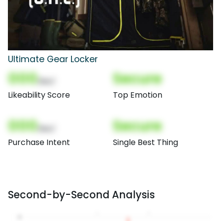
Ultimate Gear Locker
000
Secure
(Nor)
Likeability Score
Top Emotion
000
Secure
(Nor)
Purchase Intent
Single Best Thing
Second-by-Second Analysis