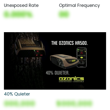
Unexposed Rate
Optimal Frequency
0.000%
00
40% Quieter
000,000
$000,000