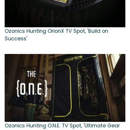
Ozonics Hunting OrionX TV Spot, 'Build on
Success'
Ozonics Hunting O.N.E. TV Spot, 'Ultimate Gear