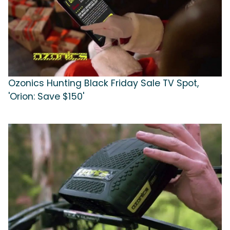
Ozonics Hunting Black Friday Sale TV Spot,
'Orion: Save $150'