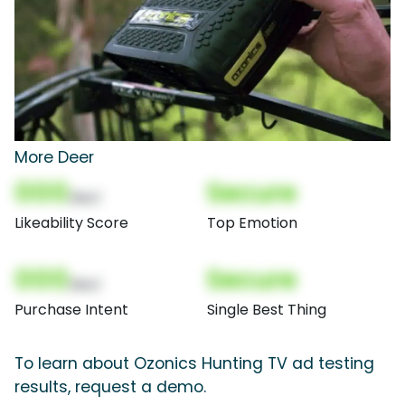
More Deer
000
Secure
(Nor)
Likeability Score
Top Emotion
000
Secure
(Nor)
Purchase Intent
Single Best Thing
To learn about Ozonics Hunting TV ad testing
results, request a demo.