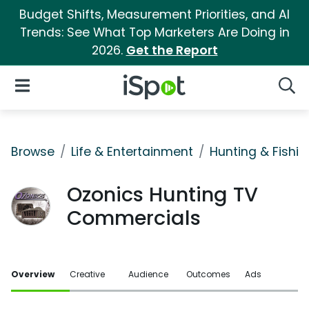
Budget Shifts, Measurement Priorities, and AI
Trends: See What Top Marketers Are Doing in
2026.
Get the Report
iSpot Logo
Open Navigation
Searc
Browse
Life & Entertainment
Hunting & Fishin
Ozonics Hunting TV
Commercials
Overview
Creative
Audience
Outcomes
Ads