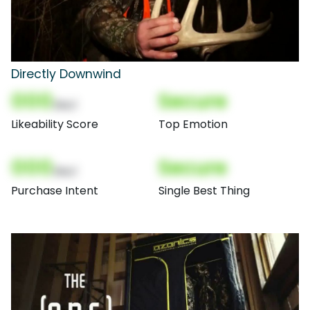
Directly Downwind
000
Secure
(Nor)
Likeability Score
Top Emotion
000
Secure
(Nor)
Purchase Intent
Single Best Thing