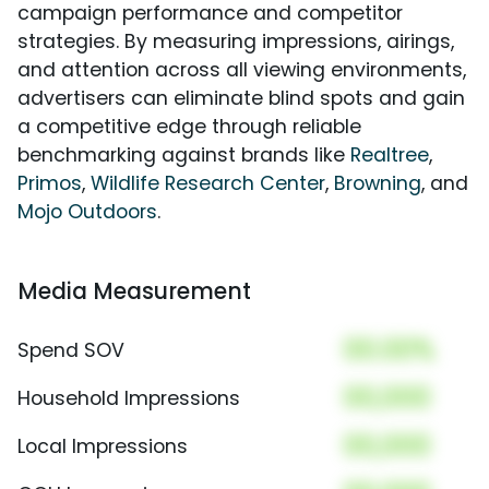
campaign performance and competitor
strategies. By measuring impressions, airings,
and attention across all viewing environments,
advertisers can eliminate blind spots and gain
a competitive edge through reliable
benchmarking against brands like
Realtree
,
Primos
,
Wildlife Research Center
,
Browning
, and
Mojo Outdoors
.
Media Measurement
00.00%
Spend SOV
00,000
Household Impressions
00,000
Local Impressions