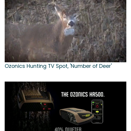
Ozonics Hunting TV Spot, 'Number of Deer'