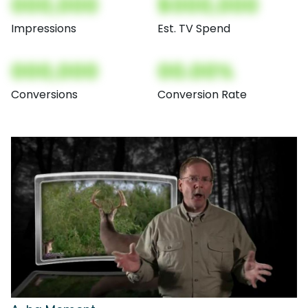
000,000
$000,000
Impressions
Est. TV Spend
000,000
00.00%
Conversions
Conversion Rate