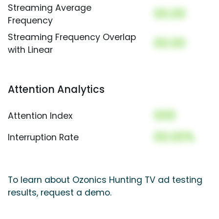
Streaming Average
00.00
Frequency
Streaming Frequency Overlap
00.00
with Linear
Attention Analytics
000
Attention Index
00.00%
Interruption Rate
To learn about Ozonics Hunting TV ad testing
results, request a demo.