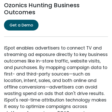
Ozonics Hunting Business
Outcomes
Get a Demo
iSpot enables advertisers to connect TV and
streaming ad exposure directly to key business
outcomes like in-store traffic, website visits,
and purchases. By mapping campaign data to
first- and third-party sources—such as
location, intent, sales, and both online and
offline conversions—advertisers can avoid
wasting spend on ads that don't drive results.
iSpot's real-time attribution technology makes
it easy to optimize campaigns across