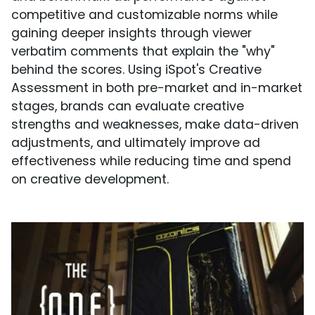
competitive and customizable norms while
gaining deeper insights through viewer
verbatim comments that explain the "why"
behind the scores. Using iSpot's Creative
Assessment in both pre-market and in-market
stages, brands can evaluate creative
strengths and weaknesses, make data-driven
adjustments, and ultimately improve ad
effectiveness while reducing time and spend
on creative development.