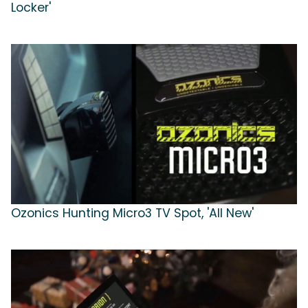
Locker'
Ozonics Hunting Micro3 TV Spot, 'All New'