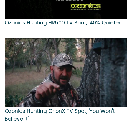
Ozonics Hunting HR500 TV Spot, '40% Quieter'
Ozonics Hunting OrionX TV Spot, 'You Won't
Believe It'