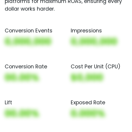
platforms for maximum ROAS, ensuring every
dollar works harder.
Conversion Events
Impressions
0,000,000
0,000,000
Conversion Rate
Cost Per Unit (CPU)
00.00%
$0,000
Lift
Exposed Rate
00.00%
0.000%