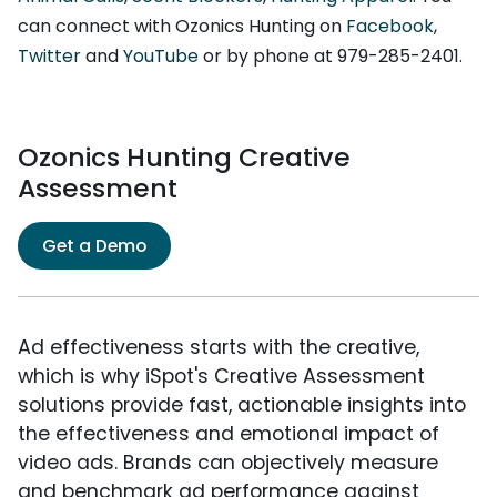
can connect with Ozonics Hunting on
Facebook
,
Twitter
and
YouTube
or by phone at 979-285-2401.
Ozonics Hunting Creative
Assessment
Get a Demo
Ad effectiveness starts with the creative,
which is why iSpot's Creative Assessment
solutions provide fast, actionable insights into
the effectiveness and emotional impact of
video ads. Brands can objectively measure
and benchmark ad performance against