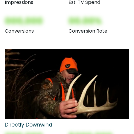
Impressions
Est. TV Spend
000,000
00.00%
Conversions
Conversion Rate
Directly Downwind