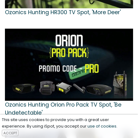
Ozonics Hunting HR300 TV Spot, 'More Deer'
Ozonics Hunting Orion Pro Pack TV Spot, 'Be
Undetectable'
This site uses cookies to provide you with a great user
experience. By using iSpot, you accept our
use of cookies
.
ACCEPT