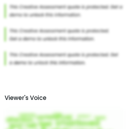
Viewer's Voice