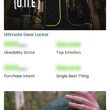
Ultimate Gear Locker
000
Secure
(Nor)
Likeability Score
Top Emotion
000
Secure
(Nor)
Purchase Intent
Single Best Thing