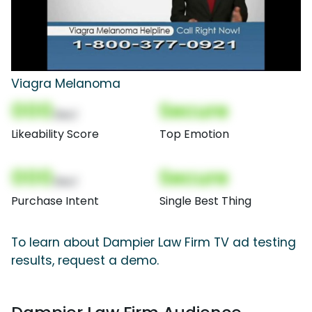
Viagra Melanoma
000
Secure
(Nor)
Likeability Score
Top Emotion
000
Secure
(Nor)
Purchase Intent
Single Best Thing
To learn about Dampier Law Firm TV ad testing
results, request a demo.