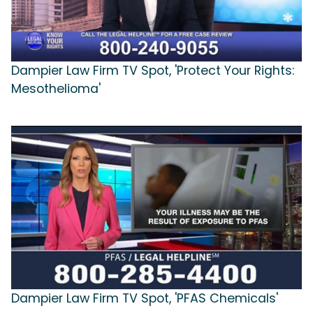
Dampier Law Firm TV Spot, 'Protect Your Rights:
Mesothelioma'
Dampier Law Firm TV Spot, 'PFAS Chemicals'