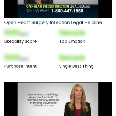
Open Heart Surgery Infection Legal Helpline
000
Secure
(Nor)
Likeability Score
Top Emotion
000
Secure
(Nor)
Purchase Intent
Single Best Thing