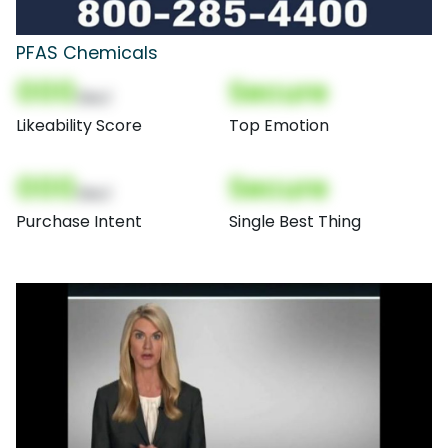
PFAS Chemicals
000
Secure
(Nor)
Likeability Score
Top Emotion
000
Secure
(Nor)
Purchase Intent
Single Best Thing