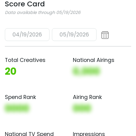
Score Card
Data available through 05/19/2026
04/19/2026
05/19/2026
Total Creatives
National Airings
20
0,000
Spend Rank
Airing Rank
0000
000
National TV Spend
Impressions