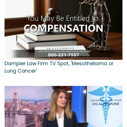
Dampier Law Firm TV Spot, 'Mesothelioma or
Lung Cancer'