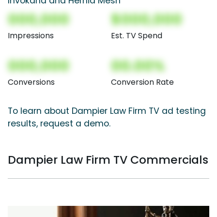
Invokana and Hernia Mesh
000,000
$000,000
Impressions
Est. TV Spend
000,000
00.00%
Conversions
Conversion Rate
To learn about Dampier Law Firm TV ad testing
results, request a demo.
Dampier Law Firm TV Commercials