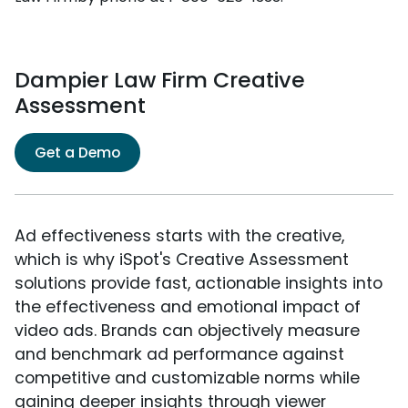
Dampier Law Firm Creative
Assessment
Get a Demo
Ad effectiveness starts with the creative,
which is why iSpot's Creative Assessment
solutions provide fast, actionable insights into
the effectiveness and emotional impact of
video ads. Brands can objectively measure
and benchmark ad performance against
competitive and customizable norms while
gaining deeper insights through viewer