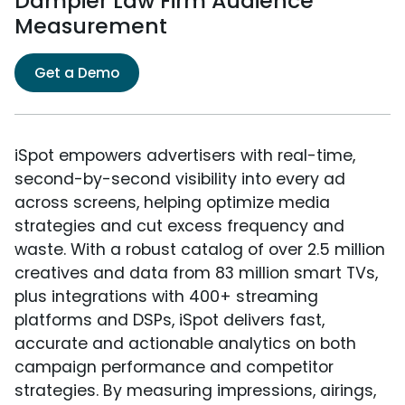
Dampier Law Firm Audience
Measurement
Get a Demo
iSpot empowers advertisers with real-time,
second-by-second visibility into every ad
across screens, helping optimize media
strategies and cut excess frequency and
waste. With a robust catalog of over 2.5 million
creatives and data from 83 million smart TVs,
plus integrations with 400+ streaming
platforms and DSPs, iSpot delivers fast,
accurate and actionable analytics on both
campaign performance and competitor
strategies. By measuring impressions, airings,