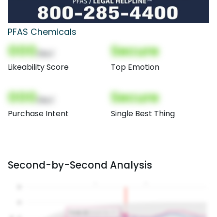
PFAS Chemicals
000
Secure
(Nor)
Likeability Score
Top Emotion
000
Secure
(Nor)
Purchase Intent
Single Best Thing
Second-by-Second Analysis