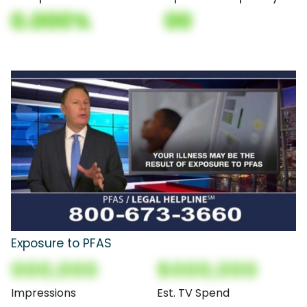
0.000%
00
Exposure to PFAS
000,000
$000,000
Impressions
Est. TV Spend