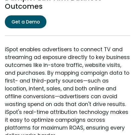
Outcomes
Get a Demo
iSpot enables advertisers to connect TV and
streaming ad exposure directly to key business
outcomes like in-store traffic, website visits,
and purchases. By mapping campaign data to
first- and third-party sources—such as
location, intent, sales, and both online and
offline conversions—advertisers can avoid
wasting spend on ads that don't drive results.
iSpot's real-time attribution technology makes
it easy to optimize campaigns across
platforms for maximum ROAS, ensuring every