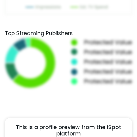
Top Streaming Publishers
This is a profile preview from the iSpot
platform