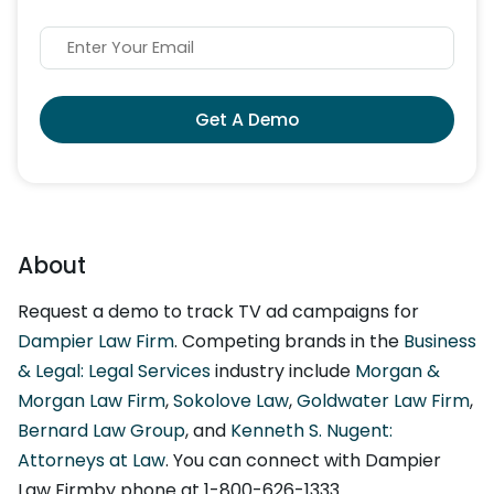
Get A Demo
About
Request a demo to track TV ad campaigns for
Dampier Law Firm
. Competing brands in the
Business
& Legal: Legal Services
industry include
Morgan &
Morgan Law Firm
,
Sokolove Law
,
Goldwater Law Firm
,
Bernard Law Group
, and
Kenneth S. Nugent:
Attorneys at Law
. You can connect with Dampier
Law Firmby phone at 1-800-626-1333.