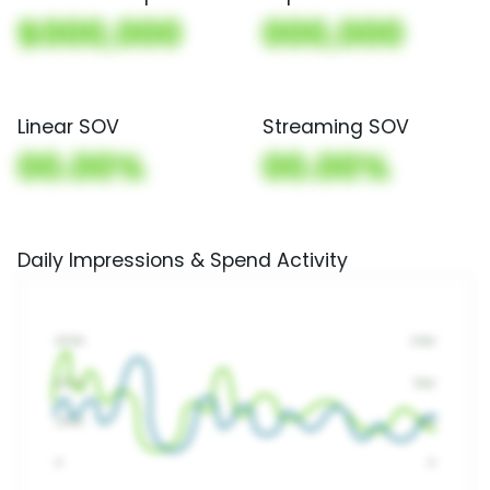
$000,000
000,000
Linear SOV
Streaming SOV
00.00%
00.00%
Daily Impressions & Spend Activity