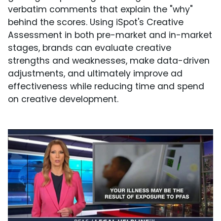
verbatim comments that explain the "why"
behind the scores. Using iSpot's Creative
Assessment in both pre-market and in-market
stages, brands can evaluate creative
strengths and weaknesses, make data-driven
adjustments, and ultimately improve ad
effectiveness while reducing time and spend
on creative development.