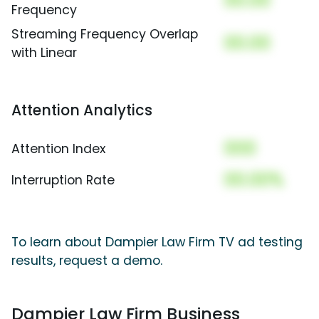
00.00
Frequency
Streaming Frequency Overlap
00.00
with Linear
Attention Analytics
000
Attention Index
00.00%
Interruption Rate
To learn about Dampier Law Firm TV ad testing
results, request a demo.
Dampier Law Firm Business