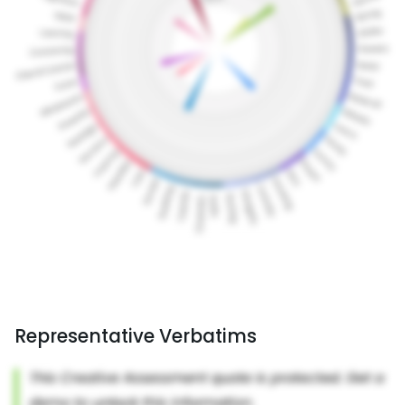
Representative Verbatims