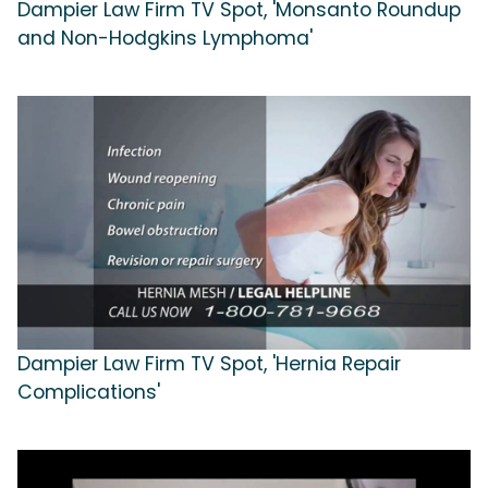
Dampier Law Firm TV Spot, 'Monsanto Roundup
and Non-Hodgkins Lymphoma'
Dampier Law Firm TV Spot, 'Hernia Repair
Complications'