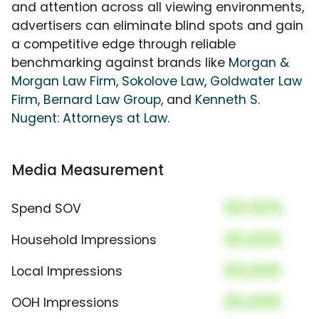
and attention across all viewing environments,
advertisers can eliminate blind spots and gain
a competitive edge through reliable
benchmarking against brands like
Morgan &
Morgan Law Firm
,
Sokolove Law
,
Goldwater Law
Firm
,
Bernard Law Group
, and
Kenneth S.
Nugent: Attorneys at Law
.
Media Measurement
00.00%
Spend SOV
00,000
Household Impressions
00,000
Local Impressions
00,000
OOH Impressions