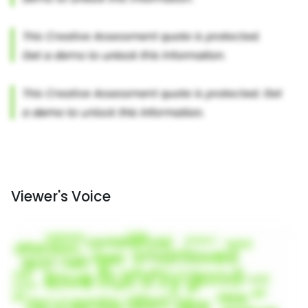
Viewer's Voice