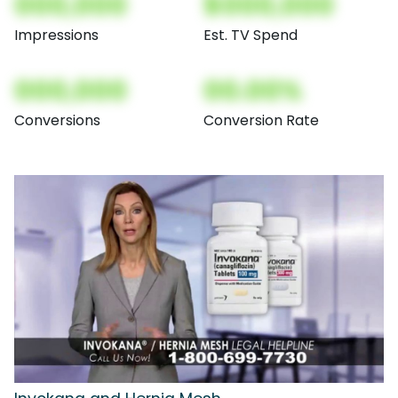
000,000
$000,000
Impressions
Est. TV Spend
000,000
00.00%
Conversions
Conversion Rate