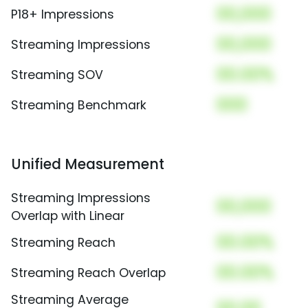
00,000
P18+ Impressions
00,000
Streaming Impressions
00.00%
Streaming SOV
000
Streaming Benchmark
Unified Measurement
Streaming Impressions
00,000
Overlap with Linear
00.00%
Streaming Reach
00.00%
Streaming Reach Overlap
Streaming Average