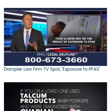
Dampier Law Firm TV Spot, 'Exposure to PFAS'