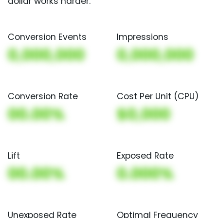
dollar works harder.
Conversion Events
Impressions
0,000,000
0,000,000
Conversion Rate
Cost Per Unit (CPU)
00.00%
$0,000
Lift
Exposed Rate
00.00%
0.000%
Unexposed Rate
Optimal Frequency