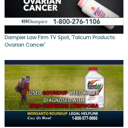
Dampier Law Firm TV Spot, 'Talcum Products:
Ovarian Cancer'