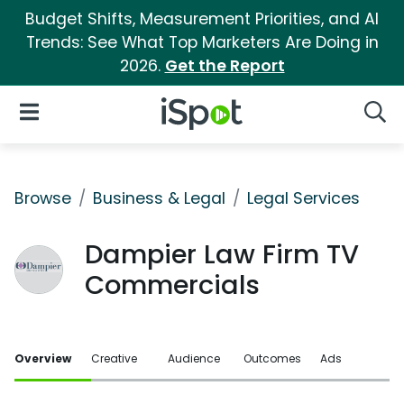
Budget Shifts, Measurement Priorities, and AI
Trends: See What Top Marketers Are Doing in
2026.
Get the Report
iSpot Logo
Open Navigation
Searc
Browse
Business & Legal
Legal Services
Dampier Law Firm TV
Commercials
Overview
Creative
Audience
Outcomes
Ads