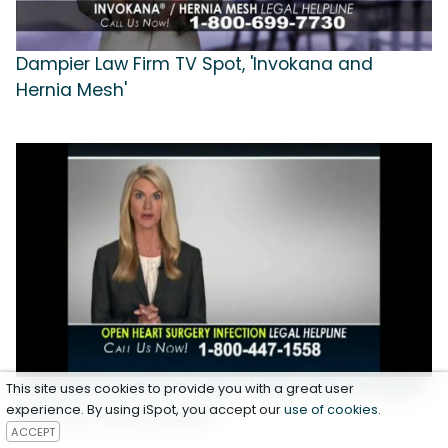
Dampier Law Firm TV Spot, 'Invokana and
Hernia Mesh'
Dampier Law Firm TV Spot, 'Open Heart Surgery
This site uses cookies to provide you with a great user
experience. By using iSpot, you accept our
use of cookies
.
Infection Legal Helpline'
ACCEPT