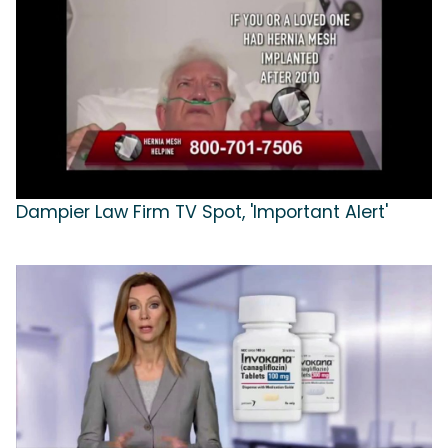
Dampier Law Firm TV Spot, 'Important Alert'