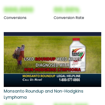
000,000
00.00%
Conversions
Conversion Rate
Monsanto Roundup and Non-Hodgkins
Lymphoma