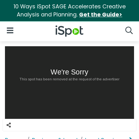
10 Ways iSpot SAGE Accelerates Creative
Analysis and Planning.
Get the Guide>
iSpot Logo
Open Navigation
Searc
We're Sorry
This spot has been removed at the request of the advertiser