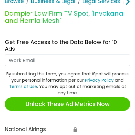
Browse
Business & Legal
Legal Services
Da
Dampier Law Firm TV Spot, 'Invokana
and Hernia Mesh'
Get Free Access to the Data Below for 10
Ads!
Work Email
By submitting this form, you agree that iSpot will process
your personal information per our
Privacy Policy
and
Terms of Use
. You may opt out of marketing emails at
any time.
Unlock These Ad Metrics Now
National Airings
🔒