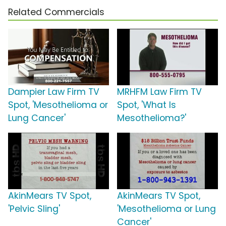
Related Commercials
Dampier Law Firm TV
MRHFM Law Firm TV
Spot, 'Mesothelioma or
Spot, 'What Is
Lung Cancer'
Mesothelioma?'
AkinMears TV Spot,
AkinMears TV Spot,
'Pelvic Sling'
'Mesothelioma or Lung
Cancer'