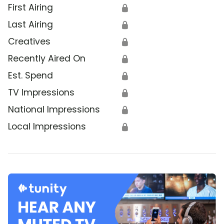
First Airing
🔒
Last Airing
🔒
Creatives
🔒
Recently Aired On
🔒
Est. Spend
🔒
TV Impressions
🔒
National Impressions
🔒
Local Impressions
🔒