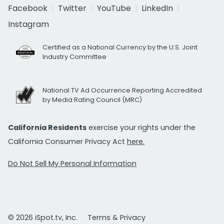
Facebook
Twitter
YouTube
LinkedIn
Instagram
Certified as a National Currency by the U.S. Joint
Industry Committee
National TV Ad Occurrence Reporting Accredited
by Media Rating Council (MRC)
California Residents
exercise your rights under the
California Consumer Privacy Act
here.
Do Not Sell My Personal Information
© 2026 iSpot.tv, Inc.
Terms & Privacy