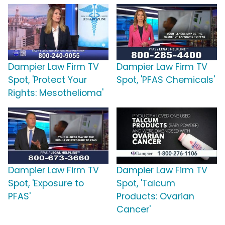
Dampier Law Firm TV
Dampier Law Firm TV
Spot, 'Protect Your
Spot, 'PFAS Chemicals'
Rights: Mesothelioma'
Dampier Law Firm TV
Dampier Law Firm TV
Spot, 'Exposure to
Spot, 'Talcum
PFAS'
Products: Ovarian
Cancer'