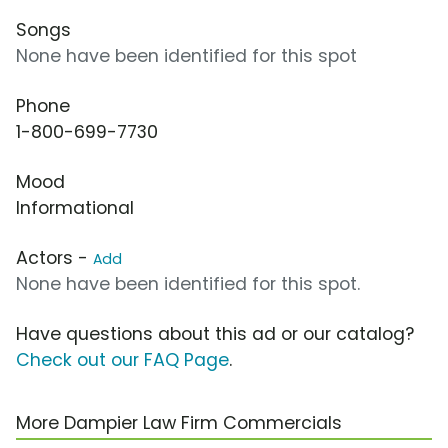
Songs
None have been identified for this spot
Phone
1-800-699-7730
Mood
Informational
Actors -
Add
None have been identified for this spot.
Have questions about this ad or our catalog?
Check out our FAQ Page
.
More Dampier Law Firm Commercials