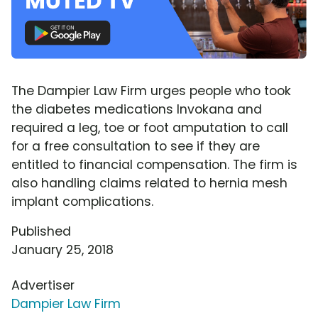
The Dampier Law Firm urges people who took
the diabetes medications Invokana and
required a leg, toe or foot amputation to call
for a free consultation to see if they are
entitled to financial compensation. The firm is
also handling claims related to hernia mesh
implant complications.
Published
January 25, 2018
Advertiser
Dampier Law Firm