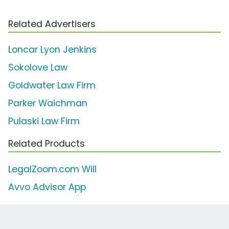
Related Advertisers
Loncar Lyon Jenkins
Sokolove Law
Goldwater Law Firm
Parker Waichman
Pulaski Law Firm
Related Products
LegalZoom.com Will
Avvo Advisor App