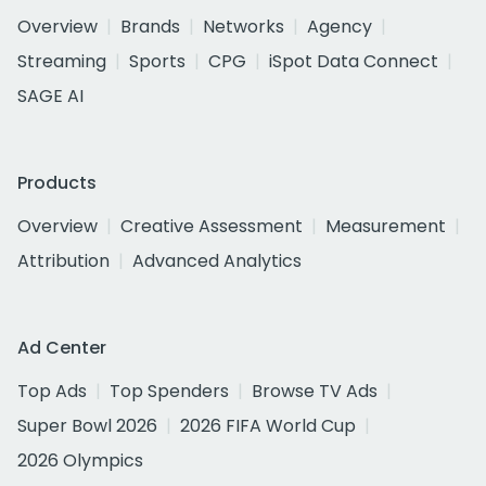
Overview
Brands
Networks
Agency
Streaming
Sports
CPG
iSpot Data Connect
SAGE AI
Products
Overview
Creative Assessment
Measurement
Attribution
Advanced Analytics
Ad Center
Top Ads
Top Spenders
Browse TV Ads
Super Bowl 2026
2026 FIFA World Cup
2026 Olympics