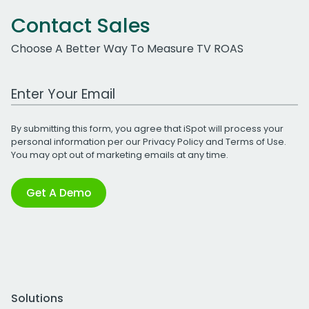
Contact Sales
Choose A Better Way To Measure TV ROAS
Work Email Address
By submitting this form, you agree that iSpot will process your
personal information per our
Privacy Policy
and
Terms of Use
.
You may opt out of marketing emails at any time.
Get A Demo
Solutions