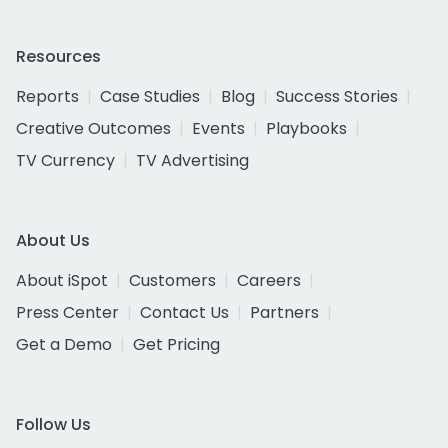
Resources
Reports
Case Studies
Blog
Success Stories
Creative Outcomes
Events
Playbooks
TV Currency
TV Advertising
About Us
About iSpot
Customers
Careers
Press Center
Contact Us
Partners
Get a Demo
Get Pricing
Follow Us