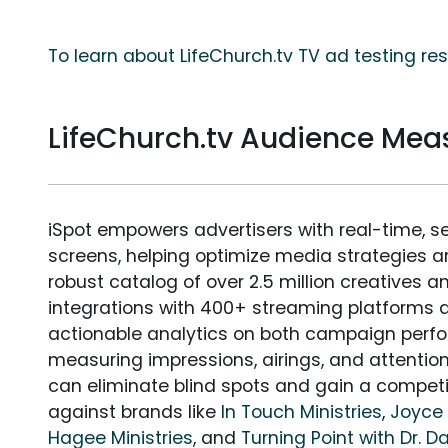
To learn about LifeChurch.tv TV ad testing re
LifeChurch.tv Audience Me
iSpot empowers advertisers with real-time, s
screens, helping optimize media strategies 
robust catalog of over 2.5 million creatives a
integrations with 400+ streaming platforms a
actionable analytics on both campaign perfo
measuring impressions, airings, and attention
can eliminate blind spots and gain a compet
against brands like
In Touch Ministries
,
Joyce 
Hagee Ministries
, and
Turning Point with Dr. 