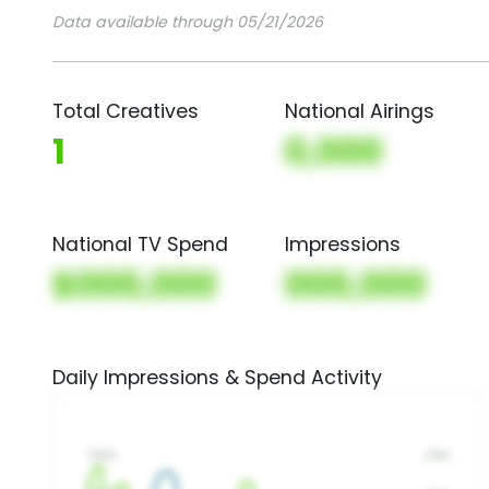
Data available through 05/21/2026
Total Creatives
National Airings
1
0,000
National TV Spend
Impressions
$000,000
000,000
Daily Impressions & Spend Activity