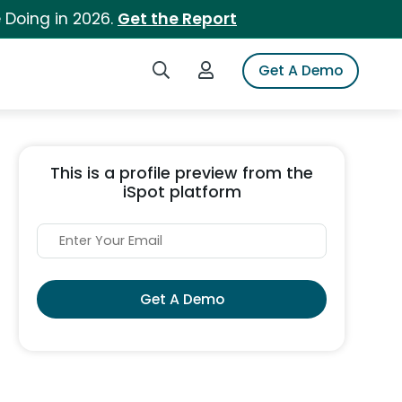
 Doing in 2026.
Get the Report
Search iSpot
Login to iSpot
Get A Demo
This is a profile preview from the
iSpot platform
Get A Demo