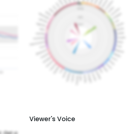
Viewer's Voice