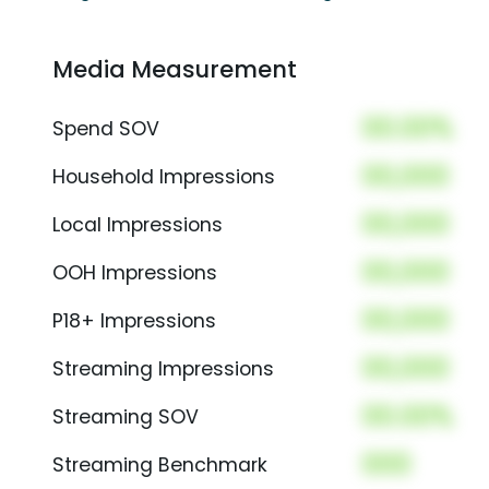
Media Measurement
00.00%
Spend SOV
00,000
Household Impressions
00,000
Local Impressions
00,000
OOH Impressions
00,000
P18+ Impressions
00,000
Streaming Impressions
00.00%
Streaming SOV
000
Streaming Benchmark