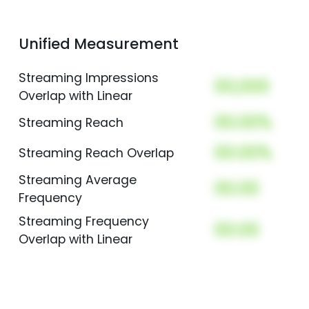
Unified Measurement
Streaming Impressions
00,000
Overlap with Linear
00.00%
Streaming Reach
00.00%
Streaming Reach Overlap
Streaming Average
00.00
Frequency
Streaming Frequency
00.00
Overlap with Linear