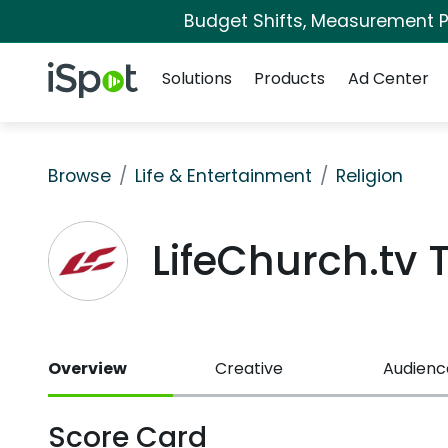
Budget Shifts, Measurement Pr
Navigation
iSpot Logo
Solutions
Products
Ad Center
Browse
Life & Entertainment
Religion
LifeChurch.tv
Overview
Creative
Audienc
Score Card