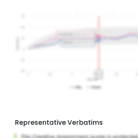
Representative Verbatims