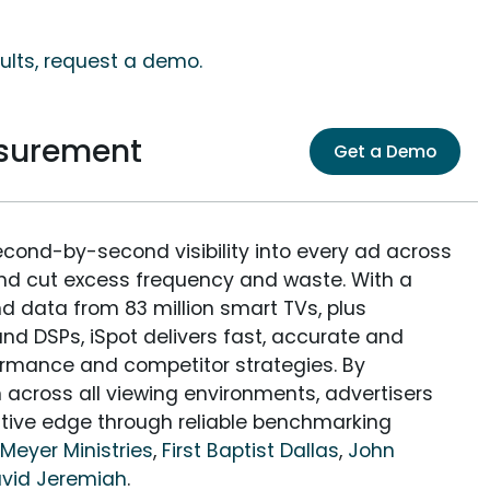
sults, request a demo.
asurement
Get a Demo
econd-by-second visibility into every ad across
and cut excess frequency and waste. With a
nd data from 83 million smart TVs, plus
nd DSPs, iSpot delivers fast, accurate and
rmance and competitor strategies. By
 across all viewing environments, advertisers
itive edge through reliable benchmarking
Meyer Ministries
,
First Baptist Dallas
,
John
David Jeremiah
.