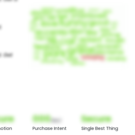
ure
000
Secure
(Nor)
otion
Purchase Intent
Single Best Thing