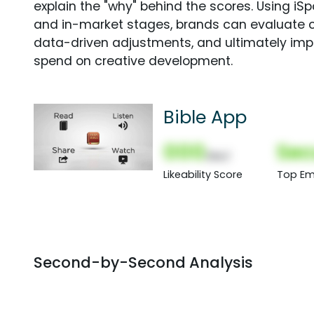
explain the "why" behind the scores. Using i
and in-market stages, brands can evaluate 
data-driven adjustments, and ultimately imp
spend on creative development.
Bible App
000
Sec
(Nor)
Likeability Score
Top Em
Second-by-Second Analysis