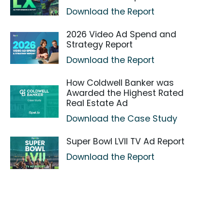
Download the Report
2026 Video Ad Spend and
Strategy Report
Download the Report
How Coldwell Banker was
Awarded the Highest Rated
Real Estate Ad
Download the Case Study
Super Bowl LVII TV Ad Report
Download the Report