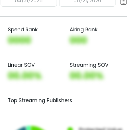
04/21/2026
05/21/2026
Spend Rank
Airing Rank
0000
000
Linear SOV
Streaming SOV
00.00%
00.00%
Top Streaming Publishers