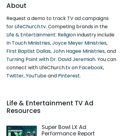
About
Request a demo to track TV ad campaigns
for
LifeChurch.tv
. Competing brands in the
Life & Entertainment: Religion
industry include
In Touch Ministries
,
Joyce Meyer Ministries
,
First Baptist Dallas
,
John Hagee Ministries
, and
Turning Point with Dr. David Jeremiah
. You can
connect with LifeChurch.tv on
Facebook
,
Twitter
,
YouTube
and
Pinterest
.
Life & Entertainment TV Ad
Resources
Super Bowl LX Ad
Performance Report