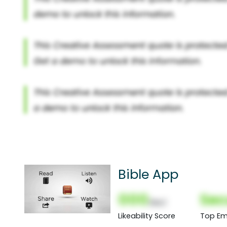
Bible App
000
Sec
(Nor)
Likeability Score
Top Em