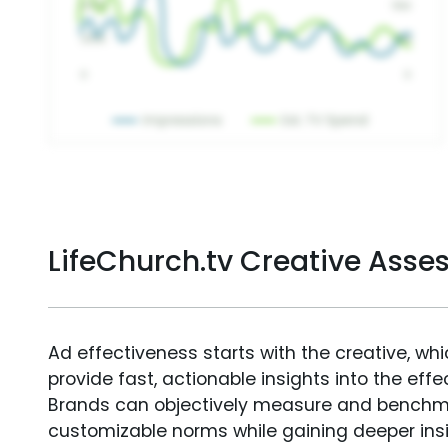
LifeChurch.tv Creative Ass
Ad effectiveness starts with the creative, wh
provide fast, actionable insights into the ef
Brands can objectively measure and benchm
customizable norms while gaining deeper in