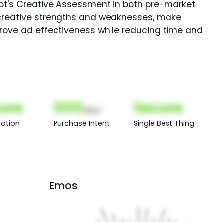
Spot's Creative Assessment in both pre-market
creative strengths and weaknesses, make
rove ad effectiveness while reducing time and
ure
000
Secure
(Nor)
otion
Purchase Intent
Single Best Thing
Emos