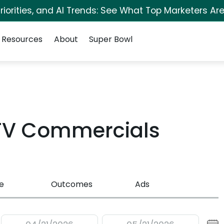
iorities, and AI Trends: See What Top Marketers Are
Resources
About
Super Bowl
 TV Commercials
e
Outcomes
Ads