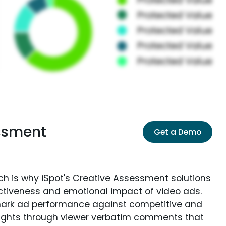
essment
Get a Demo
ich is why iSpot's Creative Assessment solutions
fectiveness and emotional impact of video ads.
ark ad performance against competitive and
sights through viewer verbatim comments that