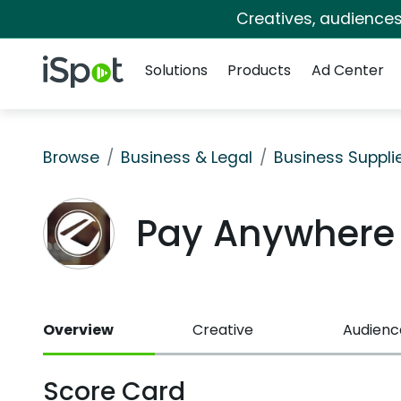
Creatives, audience
Navigation
iSpot Logo
Solutions
Products
Ad Center
Browse
Business & Legal
Business Suppli
Pay Anywhere
Overview
Creative
Audienc
Score Card