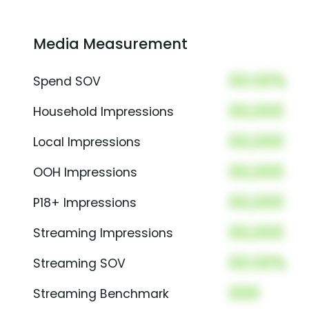
Media Measurement
00.00%
Spend SOV
00,000
Household Impressions
00,000
Local Impressions
00,000
OOH Impressions
00,000
P18+ Impressions
00,000
Streaming Impressions
00.00%
Streaming SOV
000
Streaming Benchmark