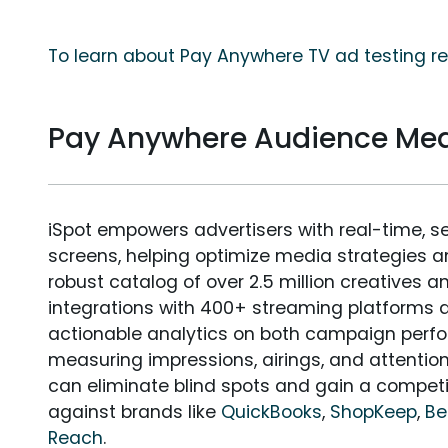
To learn about Pay Anywhere TV ad testing re
Pay Anywhere Audience Me
iSpot empowers advertisers with real-time, s
screens, helping optimize media strategies 
robust catalog of over 2.5 million creatives a
integrations with 400+ streaming platforms a
actionable analytics on both campaign perfo
measuring impressions, airings, and attention
can eliminate blind spots and gain a compet
against brands like
QuickBooks
,
ShopKeep
,
Be
Reach
.