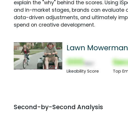
explain the "why" behind the scores. Using i
and in-market stages, brands can evaluate 
data-driven adjustments, and ultimately imp
spend on creative development.
Lawn Mowerman
000
Sec
(Nor)
Likeability Score
Top Em
Second-by-Second Analysis