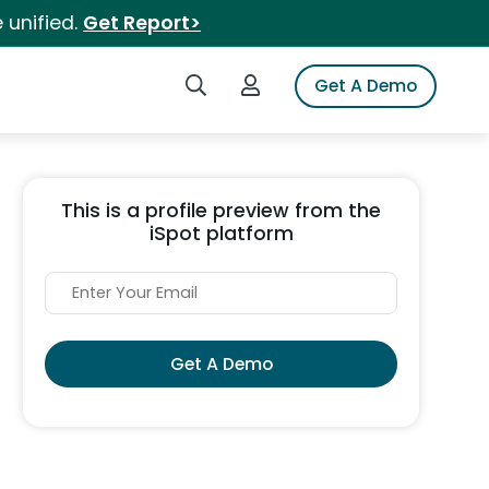
 unified.
Get Report>
Search iSpot
Login to iSpot
Get A Demo
This is a profile preview from the
iSpot platform
Get A Demo