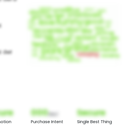
ure
000
Secure
(Nor)
otion
Purchase Intent
Single Best Thing