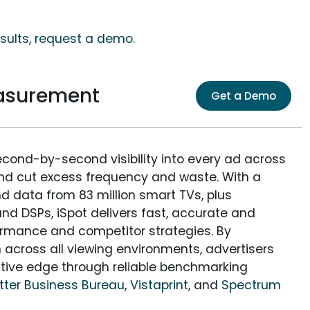
sults, request a demo.
asurement
Get a Demo
econd-by-second visibility into every ad across
and cut excess frequency and waste. With a
nd data from 83 million smart TVs, plus
nd DSPs, iSpot delivers fast, accurate and
rmance and competitor strategies. By
 across all viewing environments, advertisers
itive edge through reliable benchmarking
tter Business Bureau
,
Vistaprint
, and
Spectrum