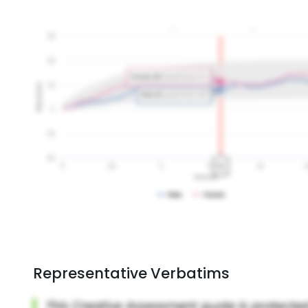
Representative Verbatims