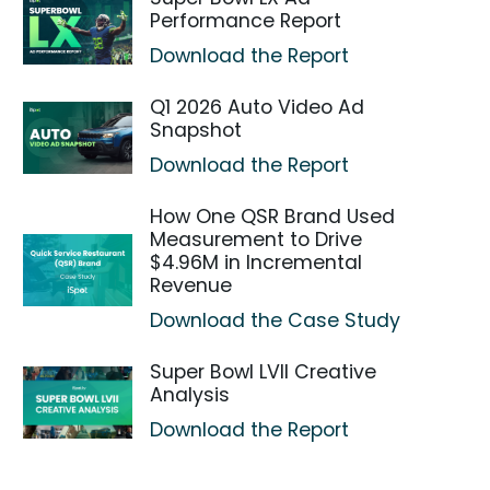
Performance Report
Download the Report
Q1 2026 Auto Video Ad
Snapshot
Download the Report
How One QSR Brand Used
Measurement to Drive
$4.96M in Incremental
Revenue
Download the Case Study
Super Bowl LVII Creative
Analysis
Download the Report