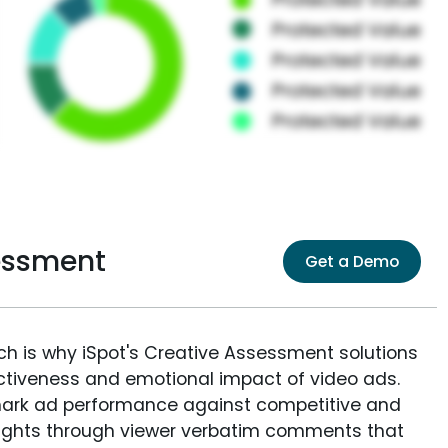
essment
Get a Demo
ich is why iSpot's Creative Assessment solutions
fectiveness and emotional impact of video ads.
ark ad performance against competitive and
sights through viewer verbatim comments that