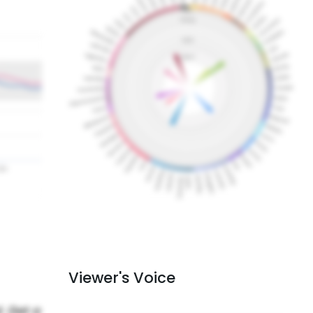
Viewer's Voice