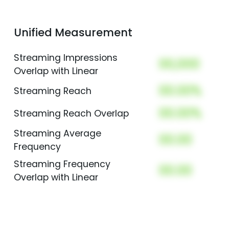
Unified Measurement
Streaming Impressions
00,000
Overlap with Linear
00.00%
Streaming Reach
00.00%
Streaming Reach Overlap
Streaming Average
00.00
Frequency
Streaming Frequency
00.00
Overlap with Linear