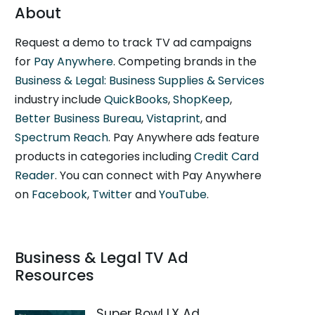
About
Request a demo to track TV ad campaigns
for
Pay Anywhere
. Competing brands in the
Business & Legal: Business Supplies & Services
industry include
QuickBooks
,
ShopKeep
,
Better Business Bureau
,
Vistaprint
, and
Spectrum Reach
. Pay Anywhere ads feature
products in categories including
Credit Card
Reader
. You can connect with Pay Anywhere
on
Facebook
,
Twitter
and
YouTube
.
Business & Legal TV Ad
Resources
Super Bowl LX Ad