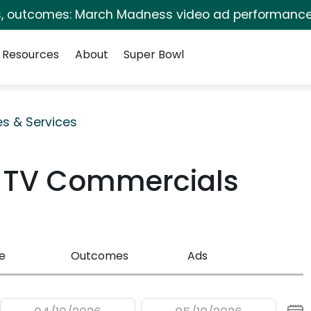
s, outcomes: March Madness video ad performance
Resources
About
Super Bowl
es & Services
 TV Commercials
e
Outcomes
Ads