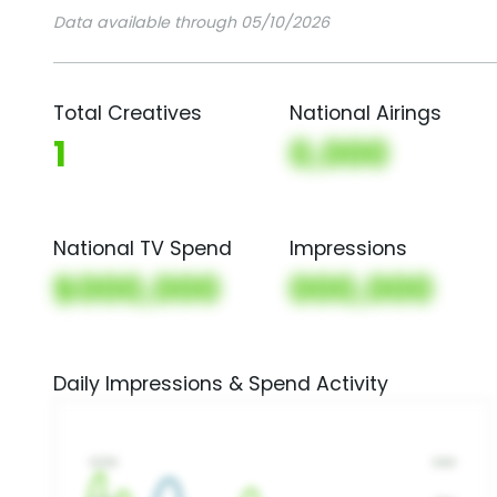
Data available through 05/10/2026
Total Creatives
National Airings
1
0,000
National TV Spend
Impressions
$000,000
000,000
Daily Impressions & Spend Activity