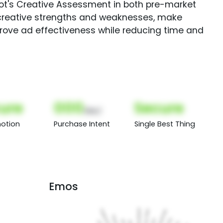
Spot's Creative Assessment in both pre-market
creative strengths and weaknesses, make
rove ad effectiveness while reducing time and
ure
000
Secure
(Nor)
otion
Purchase Intent
Single Best Thing
Emos