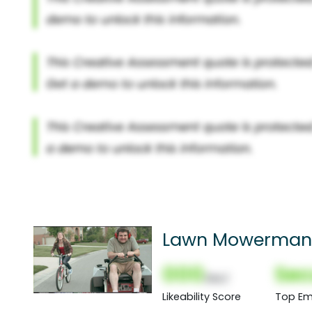
Lawn Mowerman
000
Sec
(Nor)
Likeability Score
Top Em