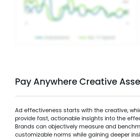
Pay Anywhere Creative Ass
Ad effectiveness starts with the creative, wh
provide fast, actionable insights into the ef
Brands can objectively measure and benchm
customizable norms while gaining deeper in