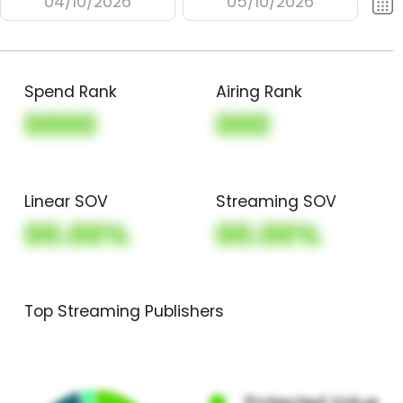
04/10/2026
05/10/2026
Spend Rank
Airing Rank
0000
000
Linear SOV
Streaming SOV
00.00%
00.00%
Top Streaming Publishers