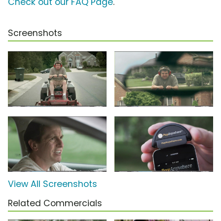
Check out our FAQ Page
.
Screenshots
View All Screenshots
Related Commercials