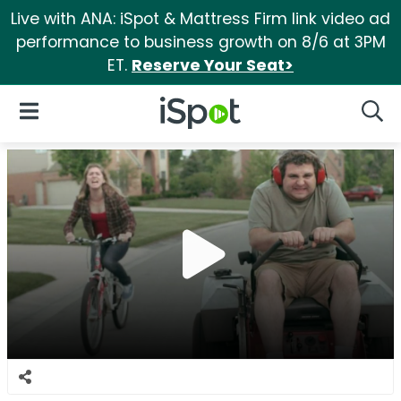
Live with ANA: iSpot & Mattress Firm link video ad
performance to business growth on 8/6 at 3PM
ET.
Reserve Your Seat>
iSpot Logo
Open Navigation
Searc