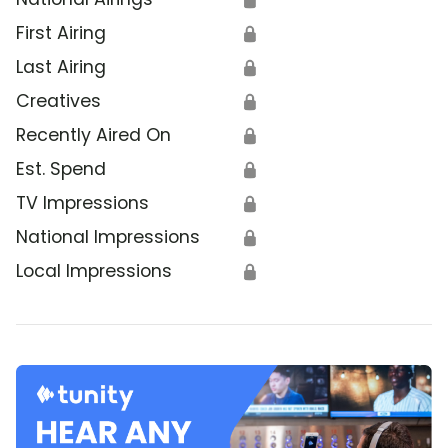
First Airing
🔒
Last Airing
🔒
Creatives
🔒
Recently Aired On
🔒
Est. Spend
🔒
TV Impressions
🔒
National Impressions
🔒
Local Impressions
🔒