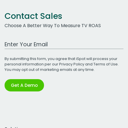
Contact Sales
Choose A Better Way To Measure TV ROAS
Work Email Address
By submitting this form, you agree that iSpot will process your
personal information per our
Privacy Policy
and
Terms of Use
.
You may opt out of marketing emails at any time.
Get A Demo