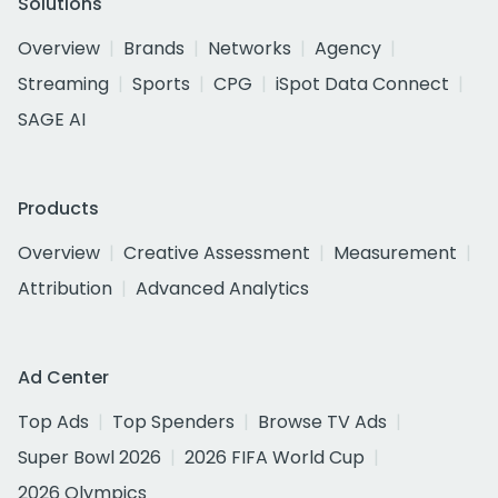
Solutions
Overview
Brands
Networks
Agency
Streaming
Sports
CPG
iSpot Data Connect
SAGE AI
Products
Overview
Creative Assessment
Measurement
Attribution
Advanced Analytics
Ad Center
Top Ads
Top Spenders
Browse TV Ads
Super Bowl 2026
2026 FIFA World Cup
2026 Olympics