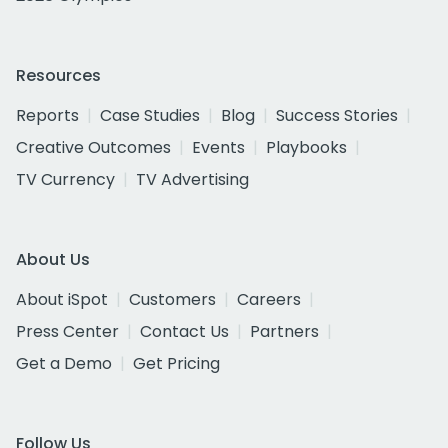
Resources
Reports
Case Studies
Blog
Success Stories
Creative Outcomes
Events
Playbooks
TV Currency
TV Advertising
About Us
About iSpot
Customers
Careers
Press Center
Contact Us
Partners
Get a Demo
Get Pricing
Follow Us