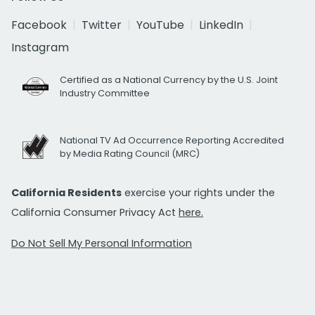
Facebook
Twitter
YouTube
LinkedIn
Instagram
Certified as a National Currency by the U.S. Joint
Industry Committee
National TV Ad Occurrence Reporting Accredited
by Media Rating Council (MRC)
California Residents
exercise your rights under the
California Consumer Privacy Act
here.
Do Not Sell My Personal Information