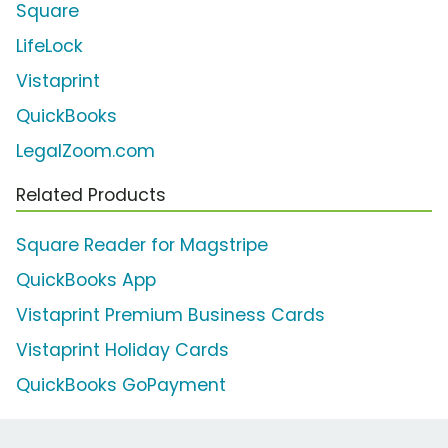
Square
LifeLock
Vistaprint
QuickBooks
LegalZoom.com
Related Products
Square Reader for Magstripe
QuickBooks App
Vistaprint Premium Business Cards
Vistaprint Holiday Cards
QuickBooks GoPayment