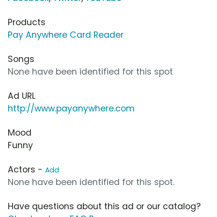
Products
Pay Anywhere Card Reader
Songs
None have been identified for this spot
Ad URL
http://www.payanywhere.com
Mood
Funny
Actors -
Add
None have been identified for this spot.
Have questions about this ad or our catalog?