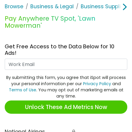
Browse
Business & Legal
Business Supplies &
Pay Anywhere TV Spot, 'Lawn
Mowerman'
Get Free Access to the Data Below for 10
Ads!
Work Email
By submitting this form, you agree that iSpot will process
your personal information per our
Privacy Policy
and
Terms of Use
. You may opt out of marketing emails at
any time.
Unlock These Ad Metrics Now
National Airings
🔒