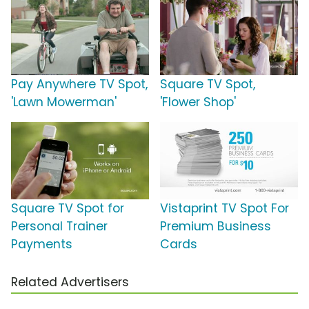
Pay Anywhere TV Spot,
Square TV Spot,
'Lawn Mowerman'
'Flower Shop'
Square TV Spot for
Vistaprint TV Spot For
Personal Trainer
Premium Business
Payments
Cards
Related Advertisers