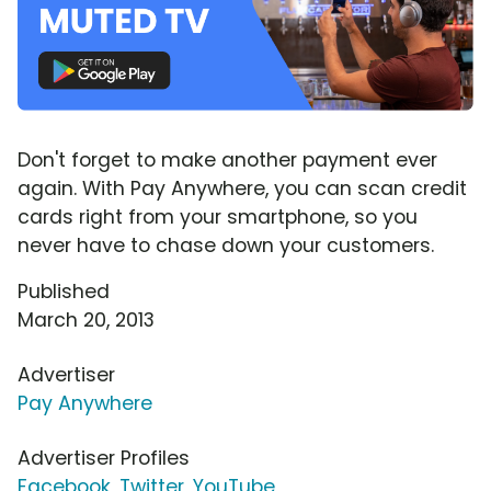
Don't forget to make another payment ever
again. With Pay Anywhere, you can scan credit
cards right from your smartphone, so you
never have to chase down your customers.
Published
March 20, 2013
Advertiser
Pay Anywhere
Advertiser Profiles
Facebook
,
Twitter
,
YouTube