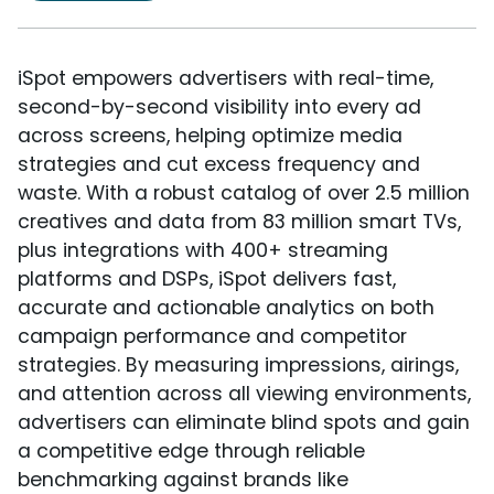
iSpot empowers advertisers with real-time,
second-by-second visibility into every ad
across screens, helping optimize media
strategies and cut excess frequency and
waste. With a robust catalog of over 2.5 million
creatives and data from 83 million smart TVs,
plus integrations with 400+ streaming
platforms and DSPs, iSpot delivers fast,
accurate and actionable analytics on both
campaign performance and competitor
strategies. By measuring impressions, airings,
and attention across all viewing environments,
advertisers can eliminate blind spots and gain
a competitive edge through reliable
benchmarking against brands like