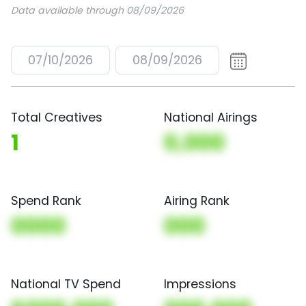
Data available through 08/09/2026
07/10/2026
08/09/2026
Total Creatives
National Airings
1
0,000
Spend Rank
Airing Rank
0000
000
National TV Spend
Impressions