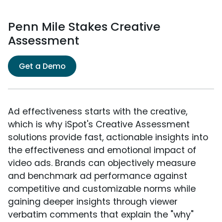
Penn Mile Stakes Creative
Assessment
Get a Demo
Ad effectiveness starts with the creative,
which is why iSpot's Creative Assessment
solutions provide fast, actionable insights into
the effectiveness and emotional impact of
video ads. Brands can objectively measure
and benchmark ad performance against
competitive and customizable norms while
gaining deeper insights through viewer
verbatim comments that explain the "why"