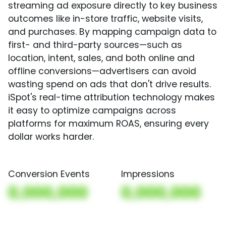
streaming ad exposure directly to key business
outcomes like in-store traffic, website visits,
and purchases. By mapping campaign data to
first- and third-party sources—such as
location, intent, sales, and both online and
offline conversions—advertisers can avoid
wasting spend on ads that don't drive results.
iSpot's real-time attribution technology makes
it easy to optimize campaigns across
platforms for maximum ROAS, ensuring every
dollar works harder.
Conversion Events
Impressions
0,000,000
0,000,000