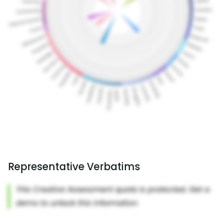
Representative Verbatims