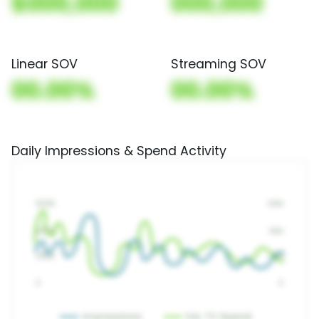
$000,000
000,000
Linear SOV
Streaming SOV
00.00%
00.00%
Daily Impressions & Spend Activity