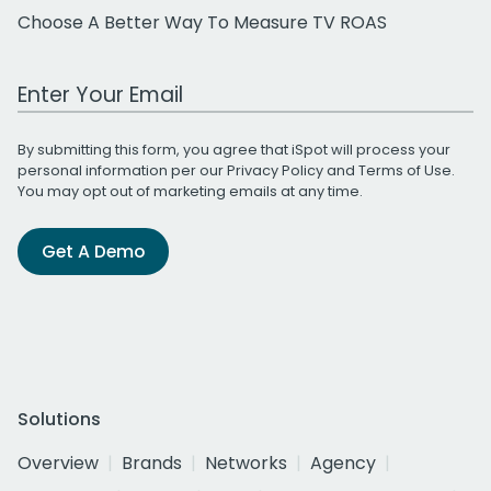
Choose A Better Way To Measure TV ROAS
Work Email Address
By submitting this form, you agree that iSpot will process your
personal information per our
Privacy Policy
and
Terms of Use
.
You may opt out of marketing emails at any time.
Get A Demo
Solutions
Overview
Brands
Networks
Agency