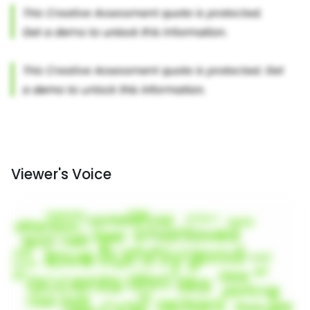
Viewer's Voice