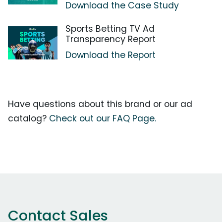
Download the Case Study
Sports Betting TV Ad
Transparency Report
Download the Report
Have questions about this brand or our ad
catalog?
Check out our FAQ Page.
Contact Sales