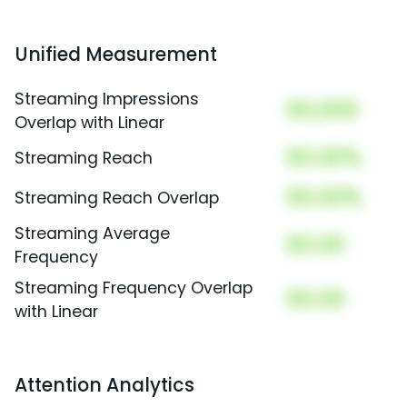
Unified Measurement
Streaming Impressions
00,000
Overlap with Linear
00.00%
Streaming Reach
00.00%
Streaming Reach Overlap
Streaming Average
00.00
Frequency
Streaming Frequency Overlap
00.00
with Linear
Attention Analytics