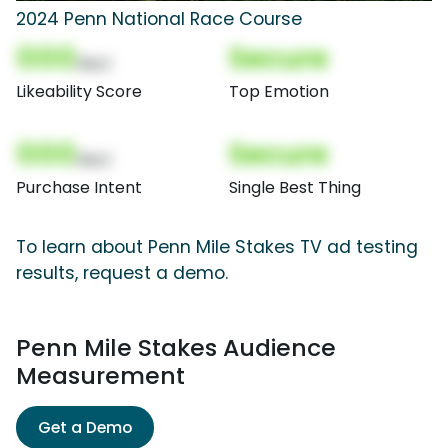
2024 Penn National Race Course
000
Secure
(Nor)
Likeability Score
Top Emotion
000
Secure
(Nor)
Purchase Intent
Single Best Thing
To learn about Penn Mile Stakes TV ad testing
results, request a demo.
Penn Mile Stakes Audience
Measurement
Get a Demo