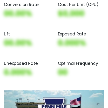
Conversion Rate
Cost Per Unit (CPU)
00.00%
$0,000
Lift
Exposed Rate
00.00%
0.000%
Unexposed Rate
Optimal Frequency
0.000%
00