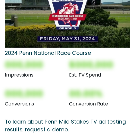
2024 Penn National Race Course
000,000
$000,000
Impressions
Est. TV Spend
000,000
00.00%
Conversions
Conversion Rate
To learn about Penn Mile Stakes TV ad testing
results, request a demo.