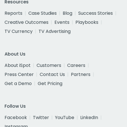
Resources
Reports
Case Studies
Blog
Success Stories
Creative Outcomes
Events
Playbooks
TV Currency
TV Advertising
About Us
About iSpot
Customers
Careers
Press Center
Contact Us
Partners
Get a Demo
Get Pricing
Follow Us
Facebook
Twitter
YouTube
LinkedIn
Instagram