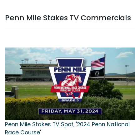
Penn Mile Stakes TV Commercials
Penn Mile Stakes TV Spot, '2024 Penn National
Race Course'