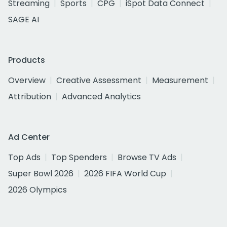
Streaming
Sports
CPG
iSpot Data Connect
SAGE AI
Products
Overview
Creative Assessment
Measurement
Attribution
Advanced Analytics
Ad Center
Top Ads
Top Spenders
Browse TV Ads
Super Bowl 2026
2026 FIFA World Cup
2026 Olympics