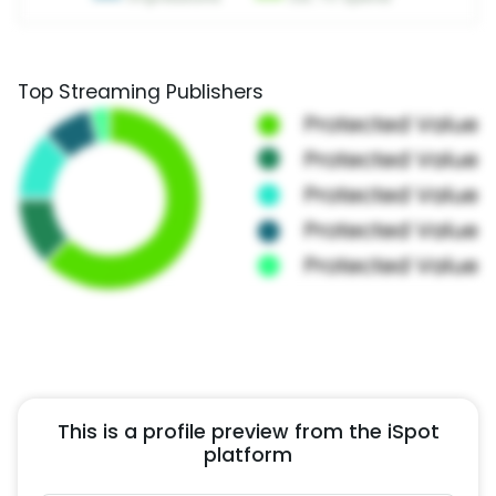
Top Streaming Publishers
This is a profile preview from the iSpot
platform