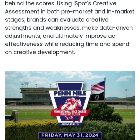
behind the scores. Using iSpot's Creative
Assessment in both pre-market and in-market
stages, brands can evaluate creative
strengths and weaknesses, make data-driven
adjustments, and ultimately improve ad
effectiveness while reducing time and spend
on creative development.