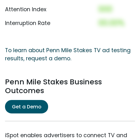
000
Attention Index
00.00%
Interruption Rate
To learn about Penn Mile Stakes TV ad testing
results, request a demo.
Penn Mile Stakes Business
Outcomes
Get a Demo
iSpot enables advertisers to connect TV and