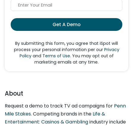
Get A Demo
By submitting this form, you agree that iSpot will
process your personal information per our
Privacy
Policy
and
Terms of Use
. You may opt out of
marketing emails at any time.
About
Request a demo to track TV ad campaigns for
Penn
Mile Stakes
. Competing brands in the
Life &
Entertainment: Casinos & Gambling
industry include