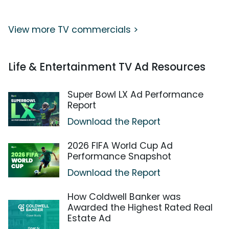
View more TV commercials >
Life & Entertainment TV Ad Resources
Super Bowl LX Ad Performance
Report
Download the Report
2026 FIFA World Cup Ad
Performance Snapshot
Download the Report
How Coldwell Banker was
Awarded the Highest Rated Real
Estate Ad