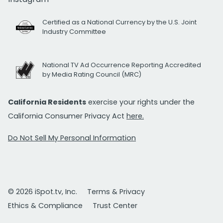
Certified as a National Currency by the U.S. Joint
Industry Committee
National TV Ad Occurrence Reporting Accredited
by Media Rating Council (MRC)
California Residents
exercise your rights under the
California Consumer Privacy Act
here.
Do Not Sell My Personal Information
© 2026 iSpot.tv, Inc.
Terms & Privacy
Ethics & Compliance
Trust Center