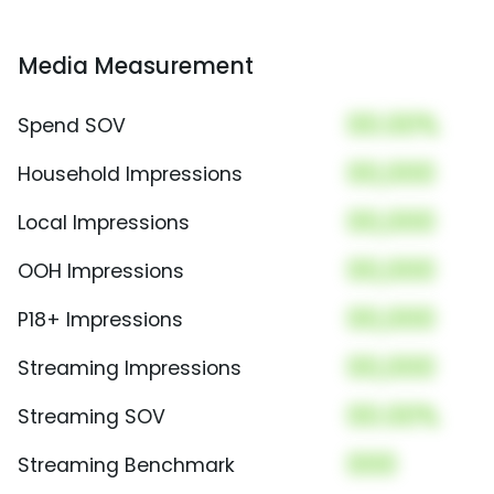
Media Measurement
00.00%
Spend SOV
00,000
Household Impressions
00,000
Local Impressions
00,000
OOH Impressions
00,000
P18+ Impressions
00,000
Streaming Impressions
00.00%
Streaming SOV
000
Streaming Benchmark