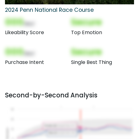
2024 Penn National Race Course
000
Secure
(Nor)
Likeability Score
Top Emotion
000
Secure
(Nor)
Purchase Intent
Single Best Thing
Second-by-Second Analysis