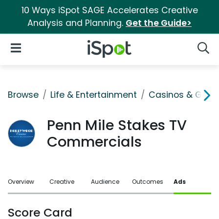
10 Ways iSpot SAGE Accelerates Creative
Analysis and Planning.
Get the Guide>
iSpot Logo
Open Navigation
Searc
Browse
Life & Entertainment
Casinos & Gamb
Penn Mile Stakes TV
Commercials
Overview
Creative
Audience
Outcomes
Ads
Score Card