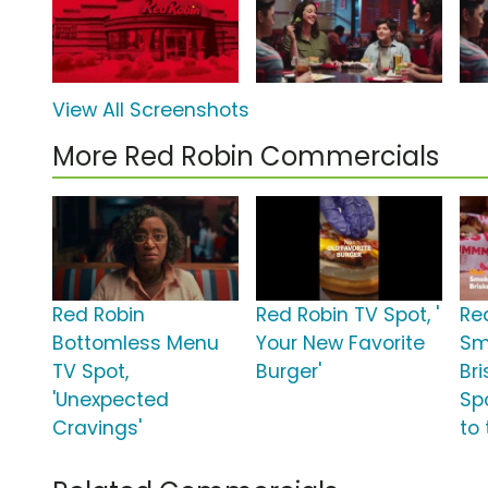
View All Screenshots
More Red Robin Commercials
Red Robin
Red Robin TV Spot, '
Re
Bottomless Menu
Your New Favorite
Sm
TV Spot,
Burger'
Br
'Unexpected
Spo
Cravings'
to 