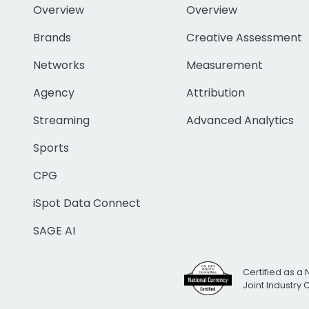
Overview
Overview
Brands
Creative Assessment
Networks
Measurement
Agency
Attribution
Streaming
Advanced Analytics
Sports
CPG
iSpot Data Connect
SAGE AI
Certified as a 
Joint Industry