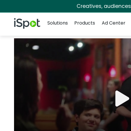
Creatives, audience
Navigation
iSpot Logo
Solutions
Products
Ad Center