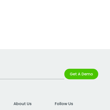
Get A Demo
About Us
Follow Us