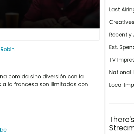
Last Airin
Creative
Recently 
Est. Spen
 Robin
TV Impre
National 
na comida sino diversión con la
s a la francesa son ilimitadas con
Local Imp
There'
Stream
ube