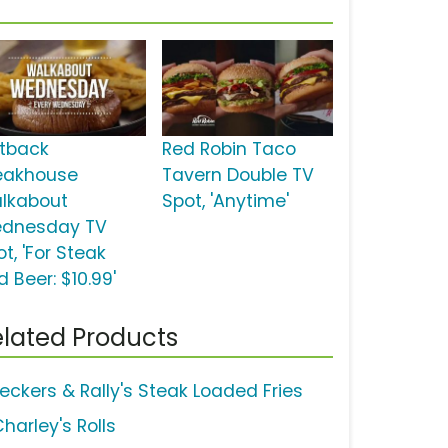
tback
Red Robin Taco
eakhouse
Tavern Double TV
lkabout
Spot, 'Anytime'
dnesday TV
t, 'For Steak
 Beer: $10.99'
lated Products
eckers & Rally's Steak Loaded Fries
harley's Rolls