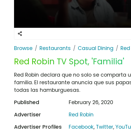
Browse
Restaurants
Casual Dining
Red
Red Robin TV Spot, 'Familia'
Red Robin declara que no solo se comparta u
familia. El restaurante anuncia que sus papa
todas las hamburguesas.
Published
February 26, 2020
Advertiser
Red Robin
Advertiser Profiles
Facebook
,
Twitter
,
YouT