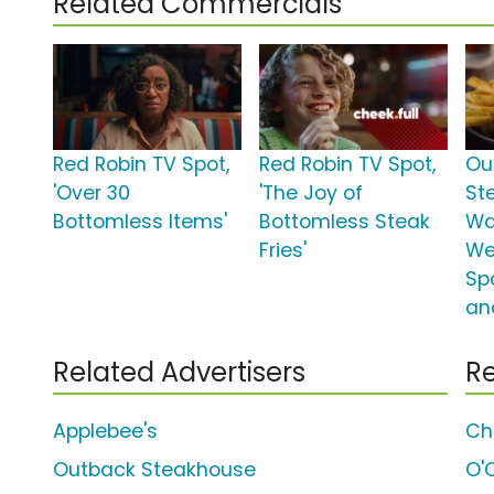
Related Commercials
Red Robin TV Spot,
Red Robin TV Spot,
Ou
'Over 30
'The Joy of
St
Bottomless Items'
Bottomless Steak
Wa
Fries'
We
Spo
and
Related Advertisers
Re
Applebee's
Ch
Outback Steakhouse
O'C