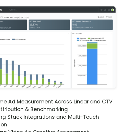
ime Ad Measurement Across Linear and CTV
ttribution & Benchmarking
ng Stack Integrations and Multi-Touch
ion