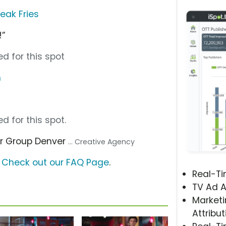
eak Fries
!”
d for this spot
m
d for this spot.
er Group Denver
... Creative Agency
?
Check out our FAQ Page
.
Real-T
TV Ad A
Marketi
Attribut