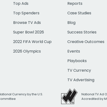
Top Ads
Reports
Top Spenders
Case Studies
Browse TV Ads
Blog
Super Bowl 2026
Success Stories
2022 FIFA World Cup
Creative Outcomes
2026 Olympics
Events
Playbooks
TV Currency
TV Advertising
National Currency by the U.S.
National TV Ad 
 Committee
Accredited by M