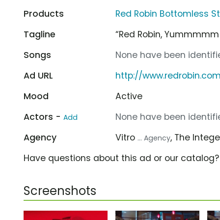
Products
Red Robin Bottomless St
Tagline
“Red Robin, Yummmmm
Songs
None have been identifie
Ad URL
http://www.redrobin.co
Mood
Active
Actors -
None have been identifie
Add
Agency
Vitro
, The Integ
... Agency
Have questions about this ad or our catalog
Screenshots