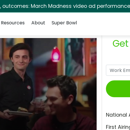
s, outcomes: March Madness video ad performance 
Resources
About
Super Bowl
Get
National 
First Airin