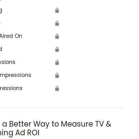
g
🔒
s
🔒
Aired On
🔒
d
🔒
ssions
🔒
Impressions
🔒
ressions
🔒
s a Better Way to Measure TV &
ing Ad ROI