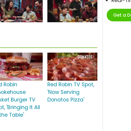
Real-T
Get a 
d Robin
Red Robin TV Spot,
okehouse
'Now Serving
isket Burger TV
Donatos Pizza'
t, 'Bringing It All
the Table'