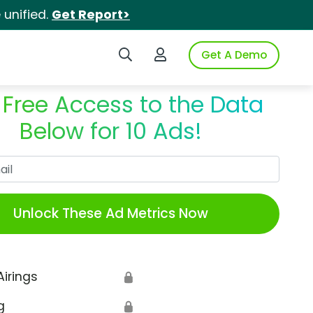
unified.
Get Report>
Search iSpot
Login to iSpot
Get A Demo
 Free Access to the Data
Below for 10 Ads!
Work Email
Unlock These Ad Metrics Now
Airings
🔒
g
🔒