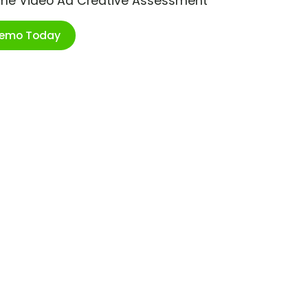
ime Video Ad Creative Assessment
Demo Today