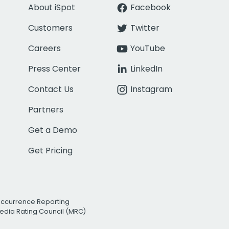
About iSpot
Facebook
Customers
Twitter
Careers
YouTube
Press Center
LinkedIn
Contact Us
Instagram
Partners
Get a Demo
Get Pricing
Occurrence Reporting
edia Rating Council (MRC)