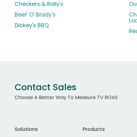
Checkers & Rally's
Ou
Beef 'O' Brady's
Ch
Lo
Dickey's BBQ
Re
Contact Sales
Choose A Better Way To Measure TV ROAS
Solutions
Products