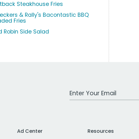
tback Steakhouse Fries
eckers & Rally's Bacontastic BBQ
aded Fries
d Robin Side Salad
Work Email Address
Ad Center
Resources