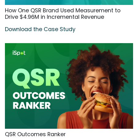
How One QSR Brand Used Measurement to
Drive $4.96M in Incremental Revenue
Download the Case Study
QSR Outcomes Ranker