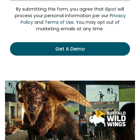
By submitting this form, you agree that iSpot will
process your personal information per our
Privacy
Policy
and
Terms of Use
. You may opt out of
marketing emails at any time.
Get A Demo