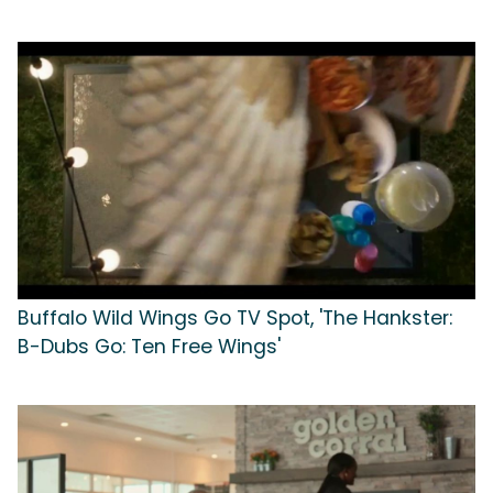
Buffalo Wild Wings Go TV Spot, 'The Hankster:
B-Dubs Go: Ten Free Wings'