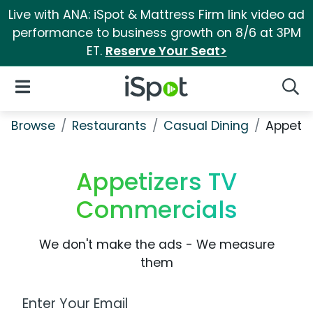
Live with ANA: iSpot & Mattress Firm link video ad
performance to business growth on 8/6 at 3PM
ET.
Reserve Your Seat>
iSpot Logo
Open Navigation
Searc
Browse
Restaurants
Casual Dining
Appetiz
Appetizers TV
Commercials
We don't make the ads - We measure
them
Work Email Address