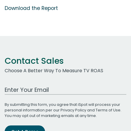
Download the Report
Contact Sales
Choose A Better Way To Measure TV ROAS
Work Email Address
By submitting this form, you agree that iSpot will process your
personal information per our
Privacy Policy
and
Terms of Use
.
You may opt out of marketing emails at any time.