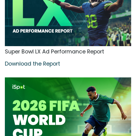
Super Bowl LX Ad Performance Report
Download the Report