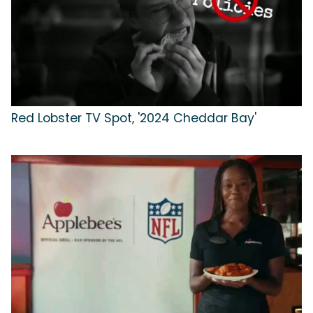
Red Lobster TV Spot, '2024 Cheddar Bay'