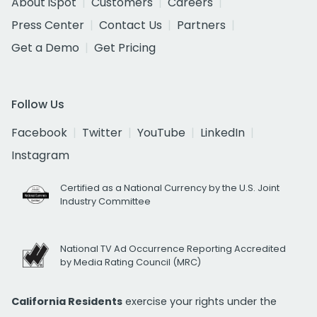
About iSpot
Customers
Careers
Press Center
Contact Us
Partners
Get a Demo
Get Pricing
Follow Us
Facebook
Twitter
YouTube
LinkedIn
Instagram
Certified as a National Currency by the U.S. Joint
Industry Committee
National TV Ad Occurrence Reporting Accredited
by Media Rating Council (MRC)
California Residents
exercise your rights under the