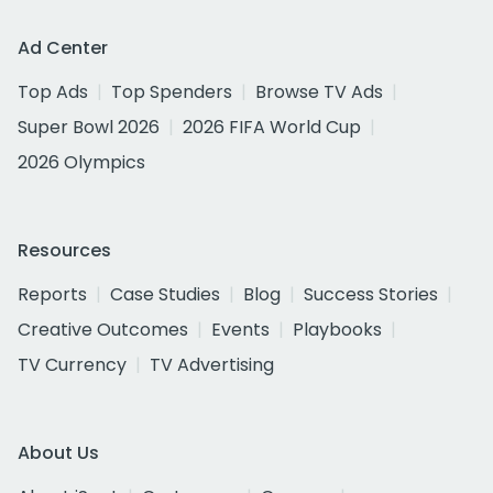
Ad Center
Top Ads
Top Spenders
Browse TV Ads
Super Bowl 2026
2026 FIFA World Cup
2026 Olympics
Resources
Reports
Case Studies
Blog
Success Stories
Creative Outcomes
Events
Playbooks
TV Currency
TV Advertising
About Us