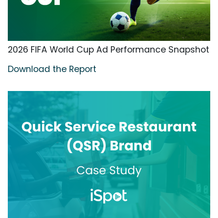
2026 FIFA World Cup Ad Performance Snapshot
Download the Report