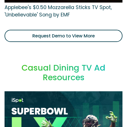
Applebee's $0.50 Mozzarella Sticks TV Spot,
'Unbelievable' Song by EMF
Request Demo to View More
Casual Dining TV Ad
Resources