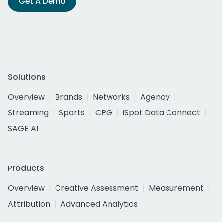
Get A Demo
Solutions
Overview
Brands
Networks
Agency
Streaming
Sports
CPG
iSpot Data Connect
SAGE AI
Products
Overview
Creative Assessment
Measurement
Attribution
Advanced Analytics