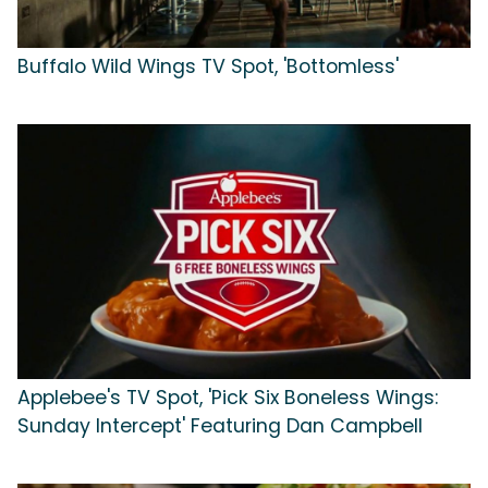
Buffalo Wild Wings TV Spot, 'Bottomless'
Applebee's TV Spot, 'Pick Six Boneless Wings:
Sunday Intercept' Featuring Dan Campbell