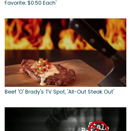
Favorite: $0.50 Each'
Beef 'O' Brady's TV Spot, 'All-Out Steak Out'