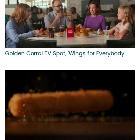
Golden Corral TV Spot, 'Wings for Everybody'