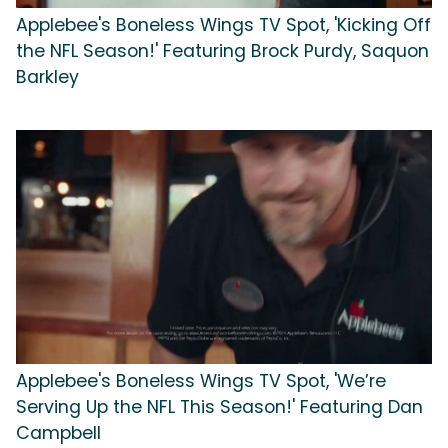
Applebee's Boneless Wings TV Spot, 'Kicking Off
the NFL Season!' Featuring Brock Purdy, Saquon
Barkley
Applebee's Boneless Wings TV Spot, 'We’re
Serving Up the NFL This Season!' Featuring Dan
Campbell