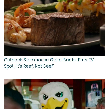
Outback Steakhouse Great Barrier Eats TV
Spot, 'It's Reef, Not Beef'