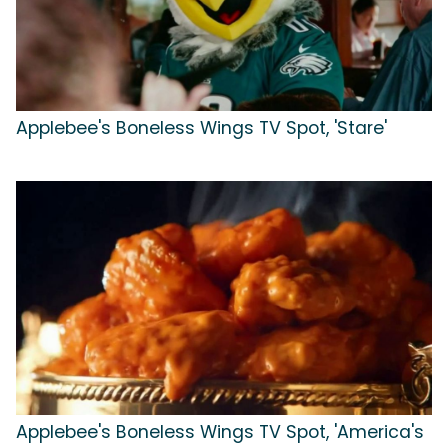
Applebee's Boneless Wings TV Spot, 'Stare'
Applebee's Boneless Wings TV Spot, 'America's