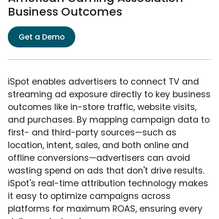
Business Outcomes
Get a Demo
iSpot enables advertisers to connect TV and
streaming ad exposure directly to key business
outcomes like in-store traffic, website visits,
and purchases. By mapping campaign data to
first- and third-party sources—such as
location, intent, sales, and both online and
offline conversions—advertisers can avoid
wasting spend on ads that don't drive results.
iSpot's real-time attribution technology makes
it easy to optimize campaigns across
platforms for maximum ROAS, ensuring every