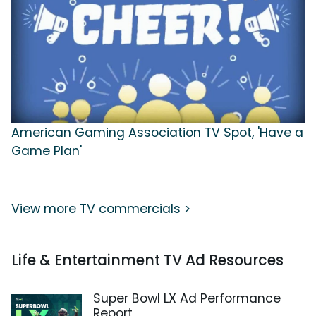
American Gaming Association TV Spot, 'Have a
Game Plan'
View more TV commercials >
Life & Entertainment TV Ad Resources
Super Bowl LX Ad Performance
Report