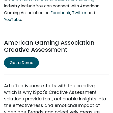
industry include You can connect with American
Gaming Association on
Facebook
,
Twitter
and
YouTube
.
American Gaming Association
Creative Assessment
Get a Demo
Ad effectiveness starts with the creative,
which is why iSpot's Creative Assessment
solutions provide fast, actionable insights into
the effectiveness and emotional impact of
video ads. Brands can objectively measure