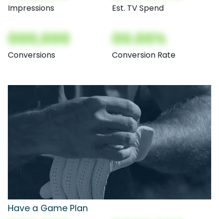
Impressions
Est. TV Spend
000,000
00.00%
Conversions
Conversion Rate
Have a Game Plan