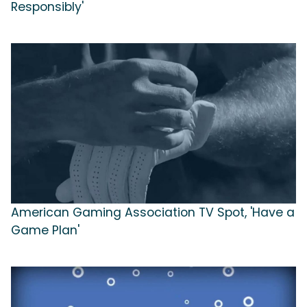
Responsibly'
American Gaming Association TV Spot, 'Have a
Game Plan'