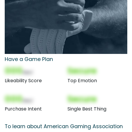
Have a Game Plan
000
Secure
(Nor)
Likeability Score
Top Emotion
000
Secure
(Nor)
Purchase Intent
Single Best Thing
To learn about American Gaming Association