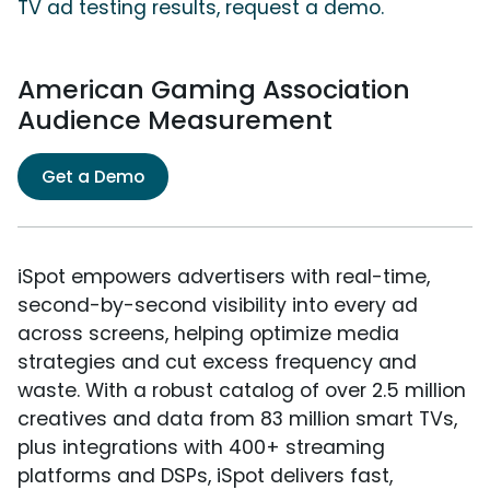
TV ad testing results, request a demo.
American Gaming Association
Audience Measurement
Get a Demo
iSpot empowers advertisers with real-time,
second-by-second visibility into every ad
across screens, helping optimize media
strategies and cut excess frequency and
waste. With a robust catalog of over 2.5 million
creatives and data from 83 million smart TVs,
plus integrations with 400+ streaming
platforms and DSPs, iSpot delivers fast,