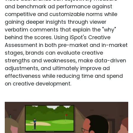
and benchmark ad performance against
competitive and customizable norms while
gaining deeper insights through viewer
verbatim comments that explain the "why"
behind the scores. Using iSpot's Creative
Assessment in both pre-market and in-market
stages, brands can evaluate creative
strengths and weaknesses, make data-driven
adjustments, and ultimately improve ad
effectiveness while reducing time and spend
on creative development.