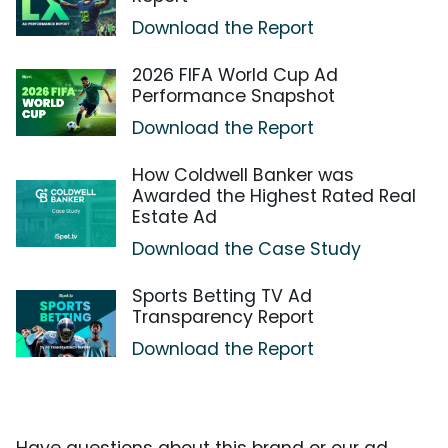
Download the Report
2026 FIFA World Cup Ad
Performance Snapshot
Download the Report
How Coldwell Banker was
Awarded the Highest Rated Real
Estate Ad
Download the Case Study
Sports Betting TV Ad
Transparency Report
Download the Report
Have questions about this brand or our ad