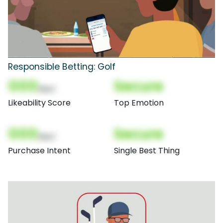
Responsible Betting: Golf
000
Secure
(Nor)
Likeability Score
Top Emotion
000
Secure
(Nor)
Purchase Intent
Single Best Thing