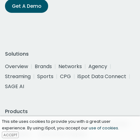
Get A Demo
Solutions
Overview
Brands
Networks
Agency
Streaming
Sports
CPG
iSpot Data Connect
SAGE AI
Products
This site uses cookies to provide you with a great user
Overview
Creative Assessment
Measurement
experience. By using iSpot, you accept our
use of cookies
.
Attribution
Advanced Analytics
ACCEPT