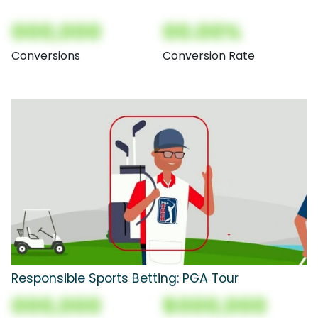
000,000
00.00%
Conversions
Conversion Rate
Responsible Sports Betting: PGA Tour
000,000
$000,000