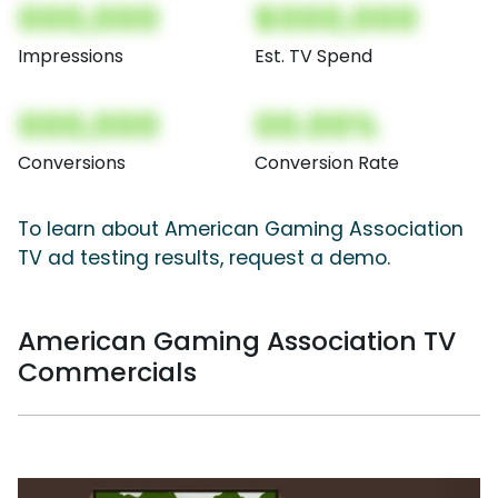
000,000
$000,000
Impressions
Est. TV Spend
000,000
00.00%
Conversions
Conversion Rate
To learn about American Gaming Association
TV ad testing results, request a demo.
American Gaming Association TV
Commercials