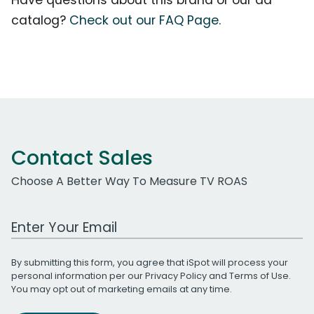
catalog?
Check out our FAQ Page.
Contact Sales
Choose A Better Way To Measure TV ROAS
Work Email Address
By submitting this form, you agree that iSpot will process your
personal information per our
Privacy Policy
and
Terms of Use
.
You may opt out of marketing emails at any time.