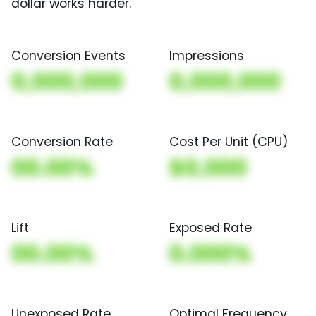
dollar works harder.
Conversion Events
Impressions
0,000,000
0,000,000
Conversion Rate
Cost Per Unit (CPU)
00.00%
$0,000
Lift
Exposed Rate
00.00%
0.000%
Unexposed Rate
Optimal Frequency