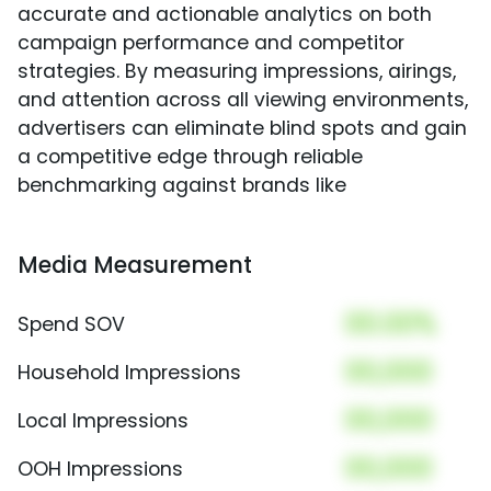
accurate and actionable analytics on both
campaign performance and competitor
strategies. By measuring impressions, airings,
and attention across all viewing environments,
advertisers can eliminate blind spots and gain
a competitive edge through reliable
benchmarking against brands like
Media Measurement
00.00%
Spend SOV
00,000
Household Impressions
00,000
Local Impressions
00,000
OOH Impressions