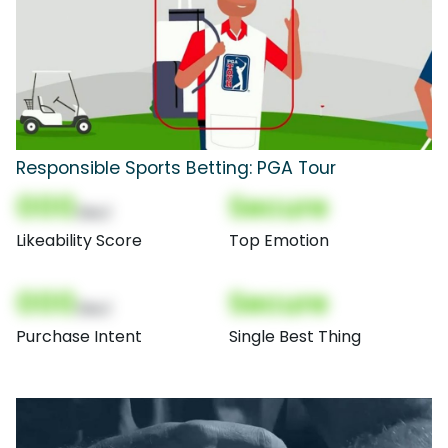
Responsible Sports Betting: PGA Tour
000
Secure
(Nor)
Likeability Score
Top Emotion
000
Secure
(Nor)
Purchase Intent
Single Best Thing