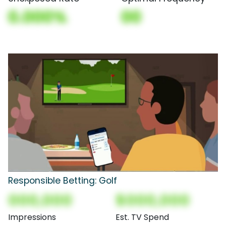
0.000%
00
Responsible Betting: Golf
000,000
$000,000
Impressions
Est. TV Spend