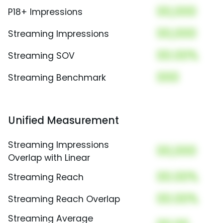
00,000
P18+ Impressions
00,000
Streaming Impressions
00.00%
Streaming SOV
000
Streaming Benchmark
Unified Measurement
Streaming Impressions
00,000
Overlap with Linear
00.00%
Streaming Reach
00.00%
Streaming Reach Overlap
Streaming Average