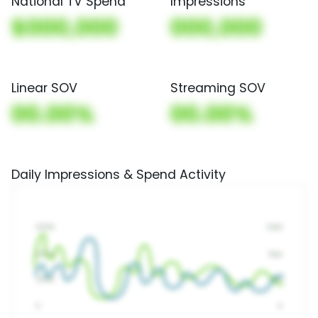
National TV Spend
Impressions
$000,000
000,000
Linear SOV
Streaming SOV
00.00%
00.00%
Daily Impressions & Spend Activity