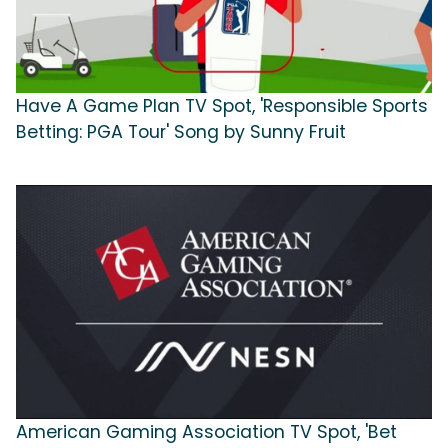
Have A Game Plan TV Spot, 'Responsible Sports
Betting: PGA Tour' Song by Sunny Fruit
American Gaming Association TV Spot, 'Bet