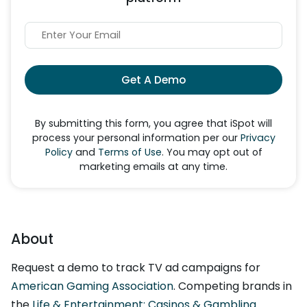
Get A Demo
By submitting this form, you agree that iSpot will
process your personal information per our
Privacy
Policy
and
Terms of Use
. You may opt out of
marketing emails at any time.
About
Request a demo to track TV ad campaigns for
American Gaming Association
. Competing brands in
the
Life & Entertainment: Casinos & Gambling