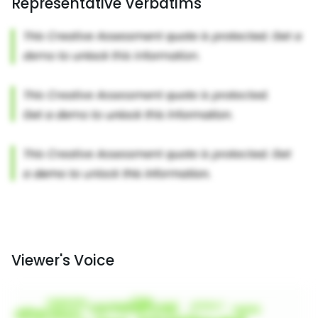
Representative Verbatims
Viewer's Voice