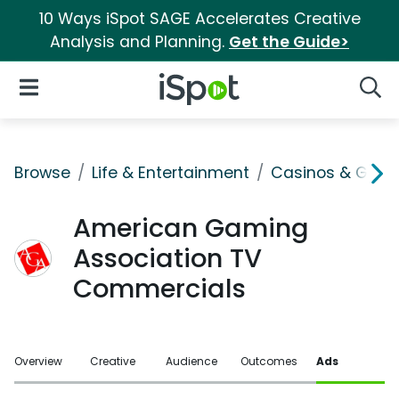
10 Ways iSpot SAGE Accelerates Creative
Analysis and Planning.
Get the Guide>
iSpot Logo
Open Navigation
Searc
Browse
Life & Entertainment
Casinos & Gamb
American Gaming
Association TV
Commercials
Overview
Creative
Audience
Outcomes
Ads