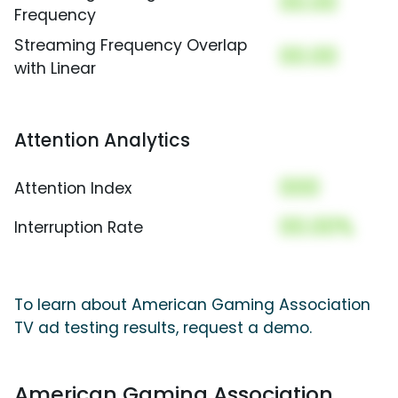
00.00
Frequency
Streaming Frequency Overlap
00.00
with Linear
Attention Analytics
000
Attention Index
00.00%
Interruption Rate
To learn about American Gaming Association
TV ad testing results, request a demo.
American Gaming Association