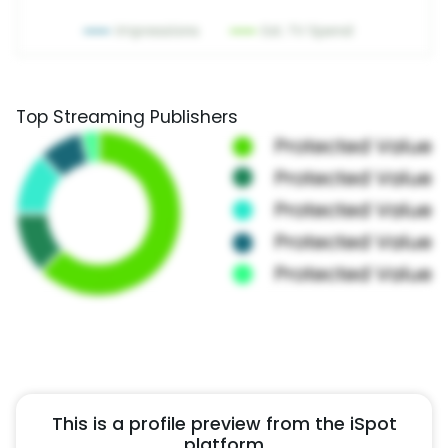
Top Streaming Publishers
This is a profile preview from the iSpot
platform