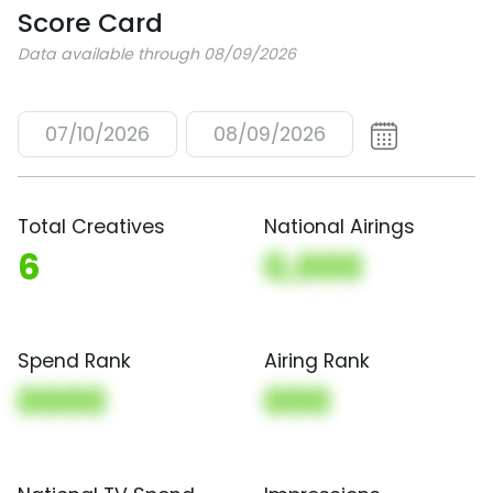
Score Card
Data available through 08/09/2026
07/10/2026
08/09/2026
Total Creatives
National Airings
6
0,000
Spend Rank
Airing Rank
0000
000