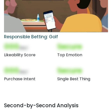
Responsible Betting: Golf
000
Secure
(Nor)
Likeability Score
Top Emotion
000
Secure
(Nor)
Purchase Intent
Single Best Thing
Second-by-Second Analysis