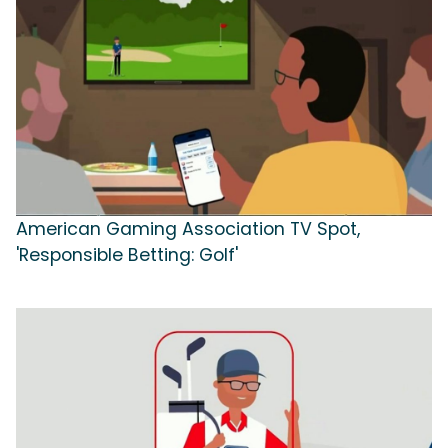
American Gaming Association TV Spot,
'Responsible Betting: Golf'