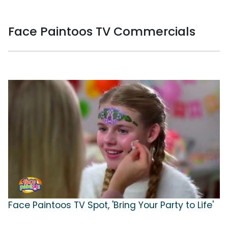
Face Paintoos TV Commercials
Face Paintoos TV Spot, 'Bring Your Party to Life'