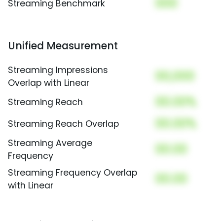
000
Streaming Benchmark
Unified Measurement
Streaming Impressions
00,000
Overlap with Linear
00.00%
Streaming Reach
00.00%
Streaming Reach Overlap
Streaming Average
00.00
Frequency
Streaming Frequency Overlap
00.00
with Linear