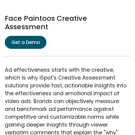
Face Paintoos Creative
Assessment
Get a Demo
Ad effectiveness starts with the creative,
which is why iSpot's Creative Assessment
solutions provide fast, actionable insights into
the effectiveness and emotional impact of
video ads. Brands can objectively measure
and benchmark ad performance against
competitive and customizable norms while
gaining deeper insights through viewer
verbatim comments that explain the "why"