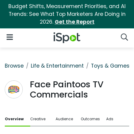
Budget Shifts, Measurement Priorities, and AI
Trends: See What Top Marketers Are Doing in
2026.
Get the Report
iSpot Logo
Open Navigation
Searc
Browse
Life & Entertainment
Toys & Games
Face Paintoos TV
Commercials
Overview
Creative
Audience
Outcomes
Ads