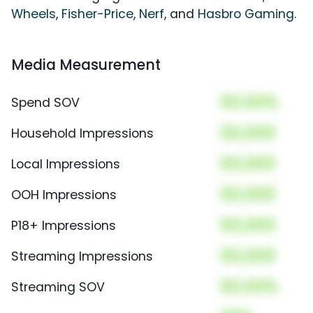
Wheels
,
Fisher-Price
,
Nerf
, and
Hasbro Gaming
.
Media Measurement
00.00%
Spend SOV
00,000
Household Impressions
00,000
Local Impressions
00,000
OOH Impressions
00,000
P18+ Impressions
00,000
Streaming Impressions
00.00%
Streaming SOV