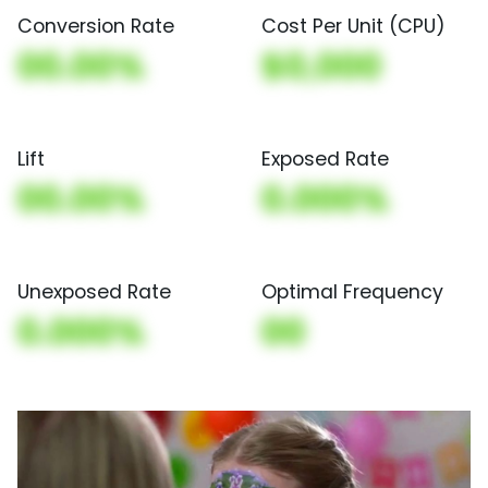
Conversion Rate
Cost Per Unit (CPU)
00.00%
$0,000
Lift
Exposed Rate
00.00%
0.000%
Unexposed Rate
Optimal Frequency
0.000%
00