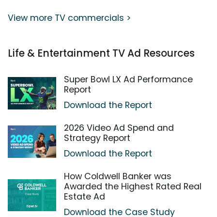
View more TV commercials >
Life & Entertainment TV Ad Resources
Super Bowl LX Ad Performance
Report
Download the Report
2026 Video Ad Spend and
Strategy Report
Download the Report
How Coldwell Banker was
Awarded the Highest Rated Real
Estate Ad
Download the Case Study