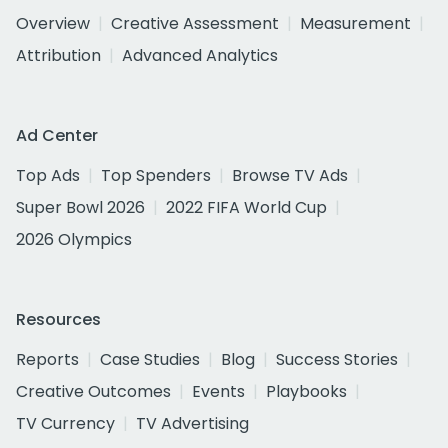
Overview
Creative Assessment
Measurement
Attribution
Advanced Analytics
Ad Center
Top Ads
Top Spenders
Browse TV Ads
Super Bowl 2026
2022 FIFA World Cup
2026 Olympics
Resources
Reports
Case Studies
Blog
Success Stories
Creative Outcomes
Events
Playbooks
TV Currency
TV Advertising