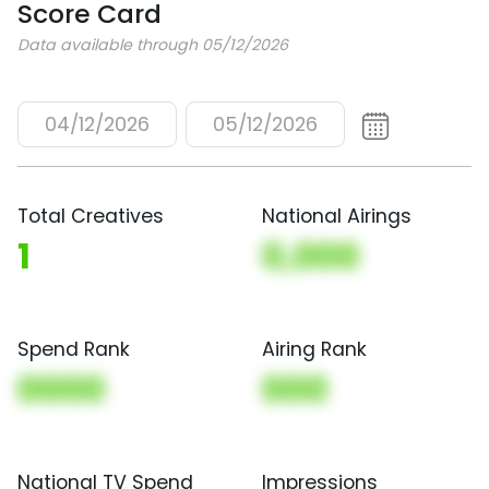
Score Card
Data available through 05/12/2026
04/12/2026
05/12/2026
Total Creatives
National Airings
1
0,000
Spend Rank
Airing Rank
0000
000
National TV Spend
Impressions