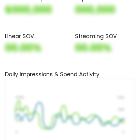
$000,000
000,000
Linear SOV
Streaming SOV
00.00%
00.00%
Daily Impressions & Spend Activity