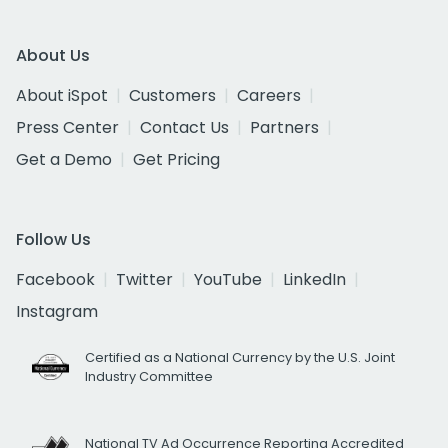
About Us
About iSpot
Customers
Careers
Press Center
Contact Us
Partners
Get a Demo
Get Pricing
Follow Us
Facebook
Twitter
YouTube
LinkedIn
Instagram
Certified as a National Currency by the U.S. Joint
Industry Committee
National TV Ad Occurrence Reporting Accredited