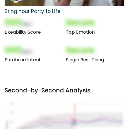
Bring Your Party to Life
000
Secure
(Nor)
Likeability Score
Top Emotion
000
Secure
(Nor)
Purchase Intent
Single Best Thing
Second-by-Second Analysis