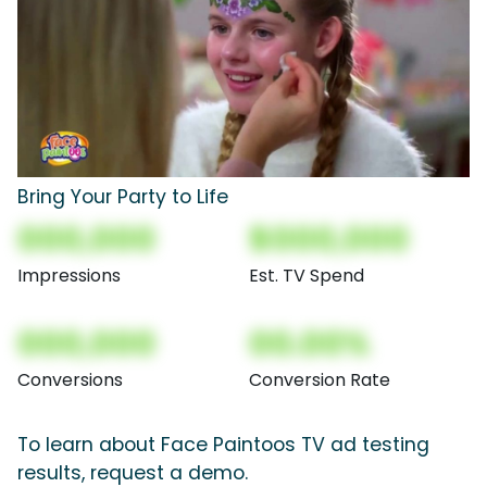
Bring Your Party to Life
000,000
$000,000
Impressions
Est. TV Spend
000,000
00.00%
Conversions
Conversion Rate
To learn about Face Paintoos TV ad testing
results, request a demo.