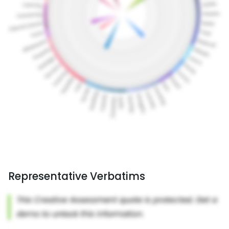
Representative Verbatims