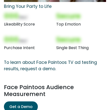
Bring Your Party to Life
000
Secure
(Nor)
Likeability Score
Top Emotion
000
Secure
(Nor)
Purchase Intent
Single Best Thing
To learn about Face Paintoos TV ad testing
results, request a demo.
Face Paintoos Audience
Measurement
Get a Demo