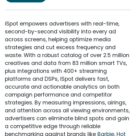
iSpot empowers advertisers with real-time,
second-by-second visibility into every ad
across screens, helping optimize media
strategies and cut excess frequency and
waste. With a robust catalog of over 2.5 million
creatives and data from 83 million smart TVs,
plus integrations with 400+ streaming
platforms and DSPs, iSpot delivers fast,
accurate and actionable analytics on both
campaign performance and competitor
strategies. By measuring impressions, airings,
and attention across all viewing environments,
advertisers can eliminate blind spots and gain
a competitive edge through reliable
benchmarking against brands like
Barbie
,
Hot