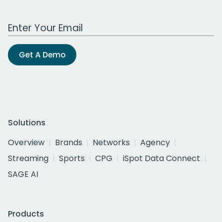
Work Email Address
Get A Demo
Solutions
Overview
Brands
Networks
Agency
Streaming
Sports
CPG
iSpot Data Connect
SAGE AI
Products