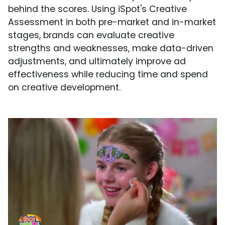
behind the scores. Using iSpot's Creative
Assessment in both pre-market and in-market
stages, brands can evaluate creative
strengths and weaknesses, make data-driven
adjustments, and ultimately improve ad
effectiveness while reducing time and spend
on creative development.