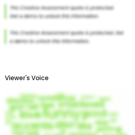
Viewer's Voice