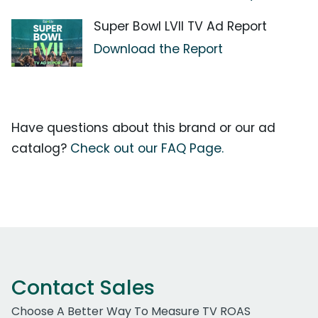
Super Bowl LVII TV Ad Report
Download the Report
Have questions about this brand or our ad
catalog?
Check out our FAQ Page.
Contact Sales
Choose A Better Way To Measure TV ROAS