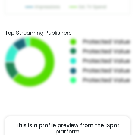
Top Streaming Publishers
This is a profile preview from the iSpot
platform