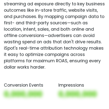
streaming ad exposure directly to key business
outcomes like in-store traffic, website visits,
and purchases. By mapping campaign data to
first- and third-party sources—such as
location, intent, sales, and both online and
offline conversions—advertisers can avoid
wasting spend on ads that don't drive results.
iSpot's real-time attribution technology makes
it easy to optimize campaigns across
platforms for maximum ROAS, ensuring every
dollar works harder.
Conversion Events
Impressions
0,000,000
0,000,000