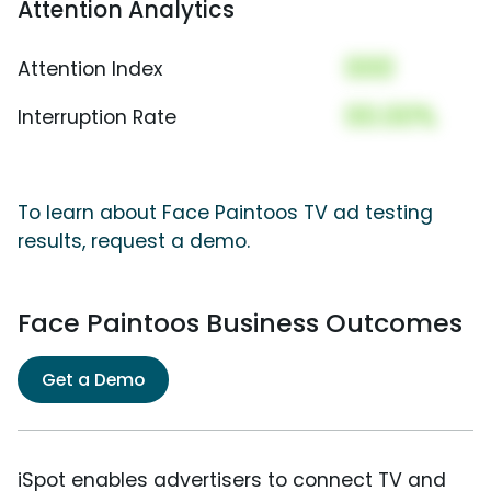
Attention Analytics
000
Attention Index
00.00%
Interruption Rate
To learn about Face Paintoos TV ad testing
results, request a demo.
Face Paintoos Business Outcomes
Get a Demo
iSpot enables advertisers to connect TV and