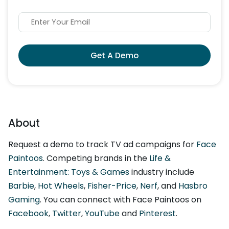
Get A Demo
About
Request a demo to track TV ad campaigns for
Face
Paintoos
. Competing brands in the
Life &
Entertainment: Toys & Games
industry include
Barbie
,
Hot Wheels
,
Fisher-Price
,
Nerf
, and
Hasbro
Gaming
. You can connect with Face Paintoos on
Facebook
,
Twitter
,
YouTube
and
Pinterest
.