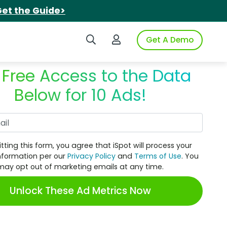
et the Guide>
Search iSpot
Login to iSpot
Get A Demo
 Free Access to the Data
Below for 10 Ads!
Work Email
tting this form, you agree that iSpot will process your
nformation per our
Privacy Policy
and
Terms of Use
. You
may opt out of marketing emails at any time.
Unlock These Ad Metrics Now