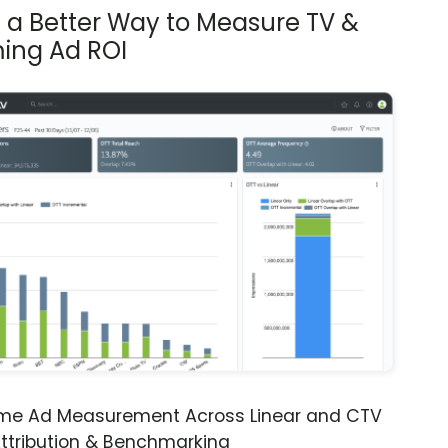
s a Better Way to Measure TV &
ing Ad ROI
ime Ad Measurement Across Linear and CTV
ttribution & Benchmarking