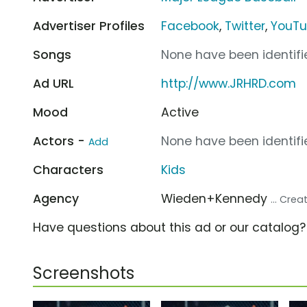
Advertiser Profiles
Facebook
,
Twitter
,
YouT
Songs
None have been identifie
Ad URL
http://www.JRHRD.com
Mood
Active
Actors -
None have been identifie
Add
Characters
Kids
Agency
Wieden+Kennedy
... Cre
Have questions about this ad or our catalog
Screenshots