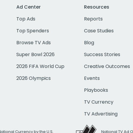
Ad Center
Resources
Top Ads
Reports
Top Spenders
Case Studies
Browse TV Ads
Blog
Super Bowl 2026
Success Stories
2026 FIFA World Cup
Creative Outcomes
2026 Olympics
Events
Playbooks
TV Currency
TV Advertising
National Currency by the U.S.
National TV Ad 