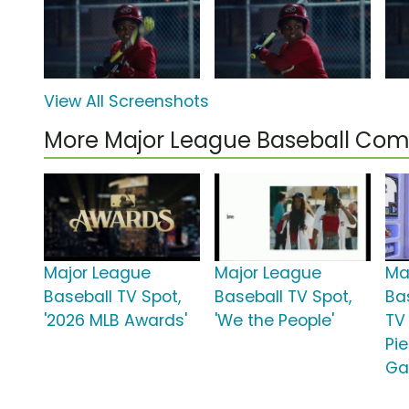
View All Screenshots
More Major League Baseball Com
Major League
Major League
Ma
Baseball TV Spot,
Baseball TV Spot,
Ba
'2026 MLB Awards'
'We the People'
TV
Pi
Ga