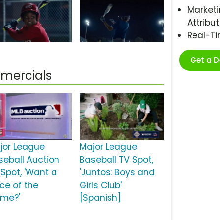
Marketi
Attribut
Real-T
Get a 
mercials
jor League
Major League
seball Auction
Baseball TV Spot,
 Spot, 'Want a
'Juntos: Boys and
ece of the
Girls Club'
me?'
[Spanish]