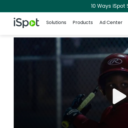
10 Ways iSpot 
Navigation
iSpot Logo
Solutions
Products
Ad Center