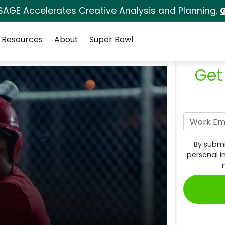
SAGE Accelerates Creative Analysis and Planning.
G
Resources
About
Super Bowl
Get
By submi
personal i