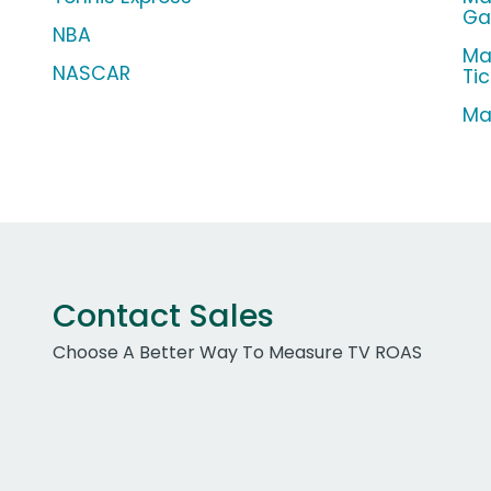
G
NBA
Ma
NASCAR
Ti
Ma
Contact Sales
Choose A Better Way To Measure TV ROAS