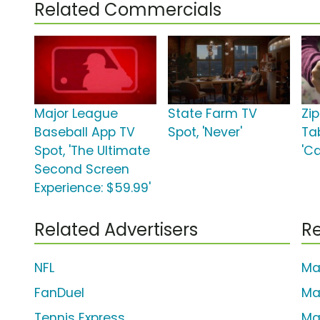
Related Commercials
Major League
State Farm TV
Zi
Baseball App TV
Spot, 'Never'
Ta
Spot, 'The Ultimate
'C
Second Screen
Experience: $59.99'
Related Advertisers
Re
NFL
Ma
FanDuel
Ma
Tennis Express
Ma