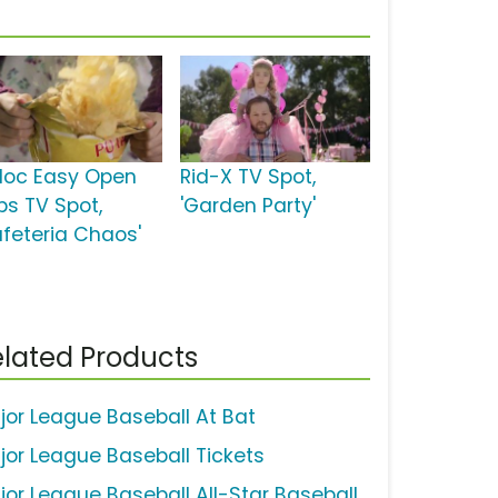
ploc Easy Open
Rid-X TV Spot,
bs TV Spot,
'Garden Party'
afeteria Chaos'
lated Products
jor League Baseball At Bat
jor League Baseball Tickets
jor League Baseball All-Star Baseball