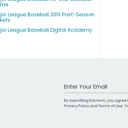
ame
jor League Baseball 2013 Post-Season
ckets
jor League Baseball Digital Academy
Work Email Address
By submitting this form, you agree 
Privacy Policy
and
Terms of Use
. 