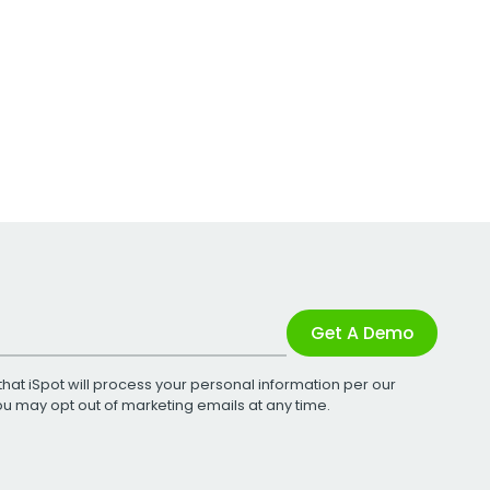
Get A Demo
that iSpot will process your personal information per our
You may opt out of marketing emails at any time.