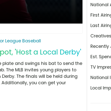
National 
First Airin
Last Airin
Creative
or League Baseball
Recently 
ot, 'Host a Local Derby'
Est. Spen
 plate and swings his bat to send the
TV Impre
dab. The MLB invites young players to
Derby. The finals will be held during
National 
 Additionally, you can get your
Local Imp