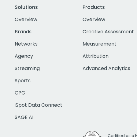
Solutions
Products
Overview
Overview
Brands
Creative Assessment
Networks
Measurement
Agency
Attribution
Streaming
Advanced Analytics
Sports
CPG
iSpot Data Connect
SAGE AI
Certified as a 