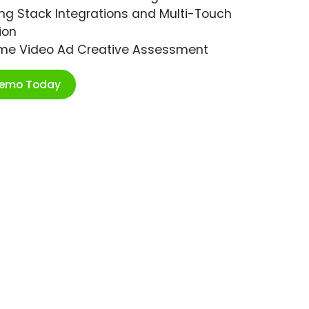
ng Stack Integrations and Multi-Touch
ion
ime Video Ad Creative Assessment
Demo Today