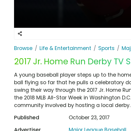
Browse
Life & Entertainment
Sports
Maj
2017 Jr. Home Run Derby TV Sp
A young baseball player steps up to the home
ball flying so far that he pulls a celebratory 
swing their way through the 2017 Jr. Home Run 
the 2018 MLB All-Star Week in Washington D.C.
community involved by hosting a local derby.
Published
October 23, 2017
Advertiser
Major League Baseball