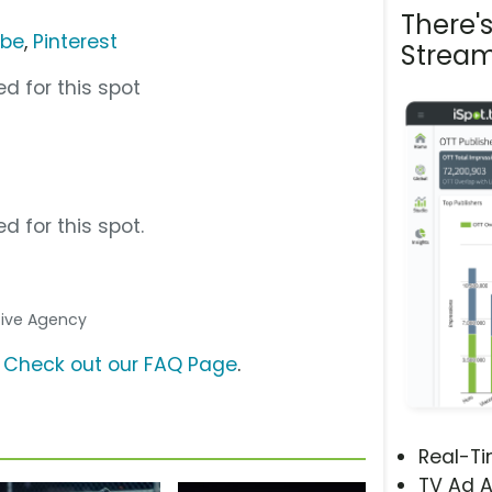
There'
ube
,
Pinterest
Stream
d for this spot
d for this spot.
ative Agency
?
Check out our FAQ Page
.
Real-T
TV Ad A