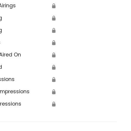
Airings
🔒
g
🔒
g
🔒
s
🔒
Aired On
🔒
d
🔒
ssions
🔒
Impressions
🔒
ressions
🔒