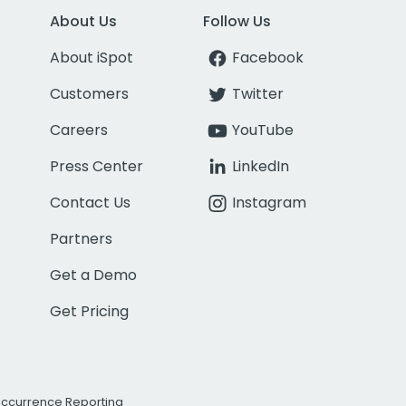
About Us
Follow Us
About iSpot
Facebook
Customers
Twitter
Careers
YouTube
Press Center
LinkedIn
Contact Us
Instagram
Partners
Get a Demo
Get Pricing
Occurrence Reporting