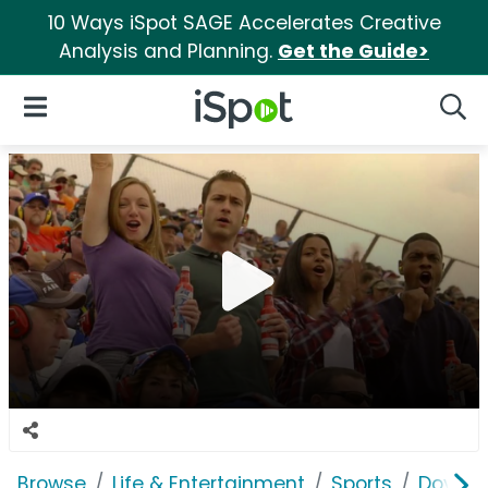
10 Ways iSpot SAGE Accelerates Creative
Analysis and Planning.
Get the Guide>
iSpot Logo
Open Navigation
Searc
Browse
Life & Entertainment
Sports
Dover 