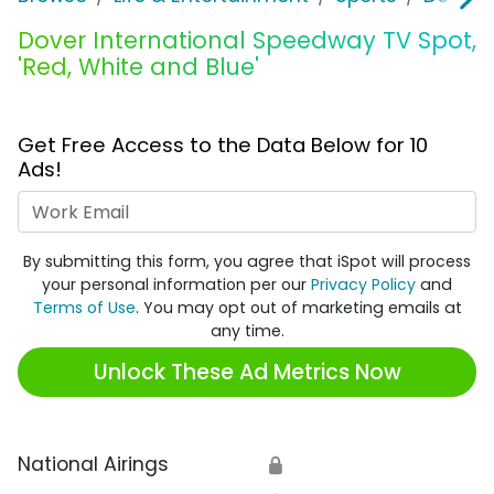
Dover International Speedway TV Spot,
'Red, White and Blue'
Get Free Access to the Data Below for 10
Ads!
Work Email
By submitting this form, you agree that iSpot will process
your personal information per our
Privacy Policy
and
Terms of Use
. You may opt out of marketing emails at
any time.
Unlock These Ad Metrics Now
National Airings
🔒