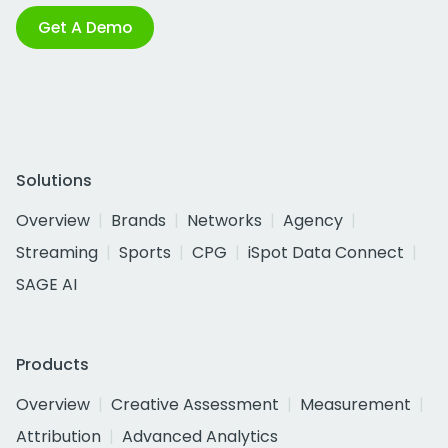
Get A Demo
Solutions
Overview
Brands
Networks
Agency
Streaming
Sports
CPG
iSpot Data Connect
SAGE AI
Products
Overview
Creative Assessment
Measurement
Attribution
Advanced Analytics