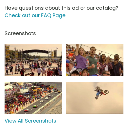
Have questions about this ad or our catalog?
Check out our FAQ Page
.
Screenshots
View All Screenshots