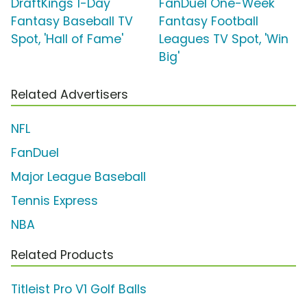
DraftKings 1-Day
FanDuel One-Week
Fantasy Baseball TV
Fantasy Football
Spot, 'Hall of Fame'
Leagues TV Spot, 'Win
Big'
Related Advertisers
NFL
FanDuel
Major League Baseball
Tennis Express
NBA
Related Products
Titleist Pro V1 Golf Balls