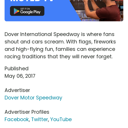
Dover International Speedway is where fans
shout and cars scream. With flags, fireworks
and high-flying fun, families can experience
racing traditions that they will never forget.
Published
May 06, 2017
Advertiser
Dover Motor Speedway
Advertiser Profiles
Facebook
,
Twitter
,
YouTube