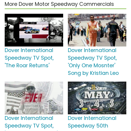
More Dover Motor Speedway Commercials
Dover International
Dover International
Speedway TV Spot,
Speedway TV Spot,
'The Roar Returns'
'Only One Mosnter'
Song by Kristian Leo
Dover International
Dover International
Speedway TV Spot,
Speedway 50th