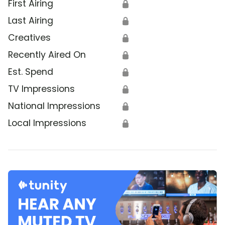
First Airing
🔒
Last Airing
🔒
Creatives
🔒
Recently Aired On
🔒
Est. Spend
🔒
TV Impressions
🔒
National Impressions
🔒
Local Impressions
🔒