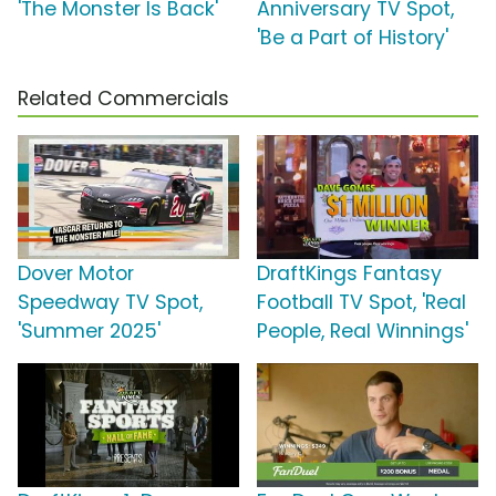
'The Monster Is Back'
Anniversary TV Spot,
'Be a Part of History'
Related Commercials
Dover Motor
DraftKings Fantasy
Speedway TV Spot,
Football TV Spot, 'Real
'Summer 2025'
People, Real Winnings'