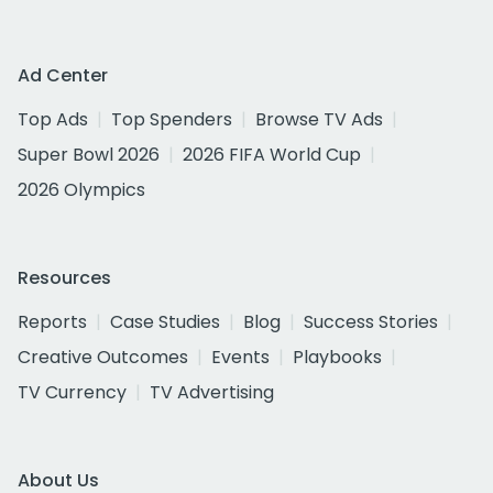
Ad Center
Top Ads
Top Spenders
Browse TV Ads
Super Bowl 2026
2026 FIFA World Cup
2026 Olympics
Resources
Reports
Case Studies
Blog
Success Stories
Creative Outcomes
Events
Playbooks
TV Currency
TV Advertising
About Us