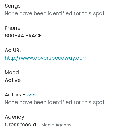
Songs
None have been identified for this spot
Phone
800-441-RACE
Ad URL
http://www.doverspeedway.com
Mood
Active
Actors -
Add
None have been identified for this spot.
Agency
Crossmedia
... Media Agency