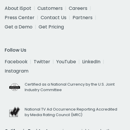
About iSpot
Customers
Careers
Press Center
Contact Us
Partners
Get a Demo
Get Pricing
Follow Us
Facebook
Twitter
YouTube
LinkedIn
Instagram
Certified as a National Currency by the U.S. Joint
Industry Committee
National TV Ad Occurrence Reporting Accredited
by Media Rating Council (MRC)