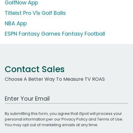
GolfNow App
Titleist Pro V1x Golf Balls
NBA App
ESPN Fantasy Games Fantasy Football
Contact Sales
Choose A Better Way To Measure TV ROAS
Work Email Address
By submitting this form, you agree that iSpot will process your
personal information per our
Privacy Policy
and
Terms of Use
.
You may opt out of marketing emails at any time.