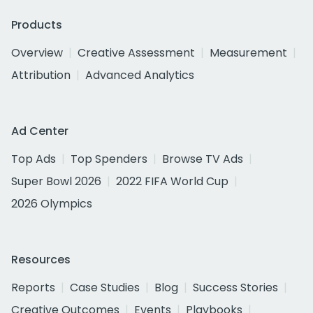
Products
Overview
Creative Assessment
Measurement
Attribution
Advanced Analytics
Ad Center
Top Ads
Top Spenders
Browse TV Ads
Super Bowl 2026
2022 FIFA World Cup
2026 Olympics
Resources
Reports
Case Studies
Blog
Success Stories
Creative Outcomes
Events
Playbooks