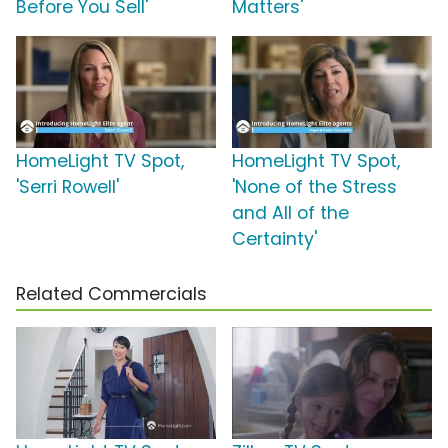
Before You Sell'
Matters'
HomeLight TV Spot,
HomeLight TV Spot,
'Serri Rowell'
'None of the Stress
and All of the
Certainty'
Related Commercials