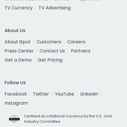
TV Currency
TV Advertising
About Us
About iSpot
Customers
Careers
Press Center
Contact Us
Partners
Get a Demo
Get Pricing
Follow Us
Facebook
Twitter
YouTube
LinkedIn
Instagram
Certified as a National Currency by the U.S. Joint
Industry Committee