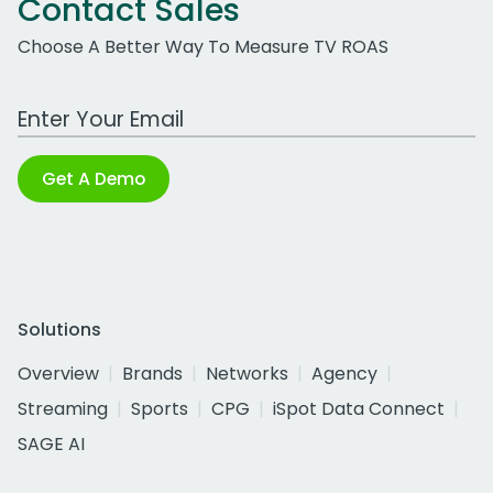
Contact Sales
Choose A Better Way To Measure TV ROAS
Work Email Address
Get A Demo
Solutions
Overview
Brands
Networks
Agency
Streaming
Sports
CPG
iSpot Data Connect
SAGE AI