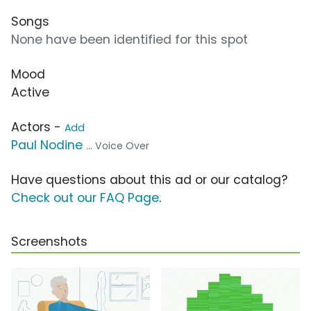
Songs
None have been identified for this spot
Mood
Active
Actors -
Add
Paul Nodine
... Voice Over
Have questions about this ad or our catalog?
Check out our FAQ Page
.
Screenshots