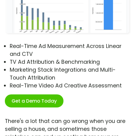
Real-Time Ad Measurement Across Linear
and CTV
TV Ad Attribution & Benchmarking
Marketing Stack Integrations and Multi-
Touch Attribution
Real-Time Video Ad Creative Assessment
Get a Demo Today
There's a lot that can go wrong when you are
selling a house, and sometimes those