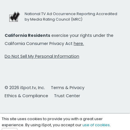
National TV Ad Occurrence Reporting Accredited
by Media Rating Council (MRC)
California Residents
exercise your rights under the
California Consumer Privacy Act
here.
Do Not Sell My Personal Information
© 2026 iSpot.tv, Inc.
Terms & Privacy
Ethics & Compliance
Trust Center
This site uses cookies to provide you with a great user
experience. By using iSpot, you accept our
use of cookies
.