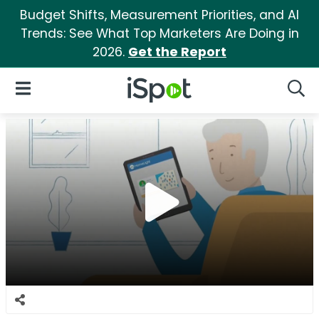
Budget Shifts, Measurement Priorities, and AI
Trends: See What Top Marketers Are Doing in
2026.
Get the Report
iSpot Logo
Open Navigation
Searc