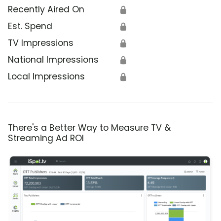
Recently Aired On
🔒
Est. Spend
🔒
TV Impressions
🔒
National Impressions
🔒
Local Impressions
🔒
There's a Better Way to Measure TV &
Streaming Ad ROI