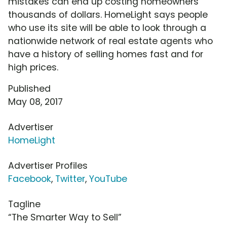
mistakes can end up costing homeowners
thousands of dollars. HomeLight says people
who use its site will be able to look through a
nationwide network of real estate agents who
have a history of selling homes fast and for
high prices.
Published
May 08, 2017
Advertiser
HomeLight
Advertiser Profiles
Facebook
,
Twitter
,
YouTube
Tagline
“The Smarter Way to Sell”