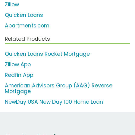
Zillow
Quicken Loans
Apartments.com
Related Products
Quicken Loans Rocket Mortgage
Zillow App
Redfin App
American Advisors Group (AAG) Reverse
Mortgage
NewDay USA New Day 100 Home Loan