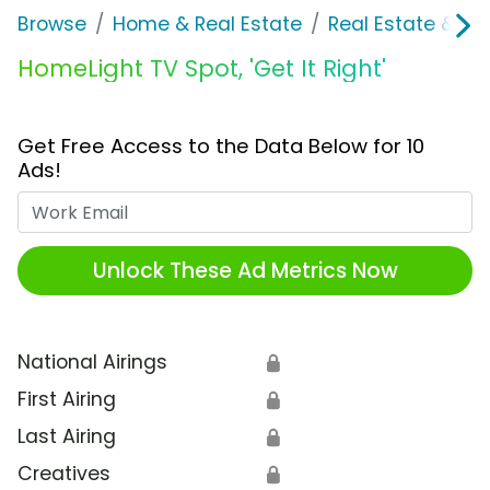
Browse
Home & Real Estate
Real Estate & M
HomeLight TV Spot, 'Get It Right'
Get Free Access to the Data Below for 10
Ads!
Work Email
Unlock These Ad Metrics Now
National Airings
🔒
First Airing
🔒
Last Airing
🔒
Creatives
🔒