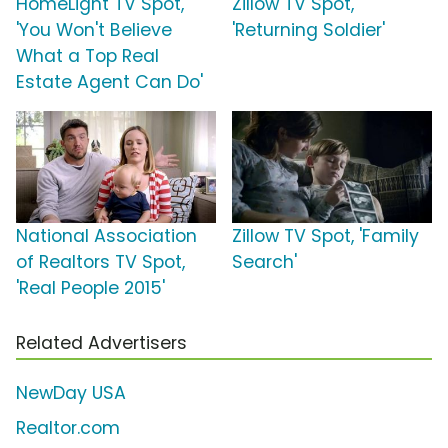
HomeLight TV Spot,
Zillow TV Spot,
'You Won't Believe
'Returning Soldier'
What a Top Real
Estate Agent Can Do'
National Association
Zillow TV Spot, 'Family
of Realtors TV Spot,
Search'
'Real People 2015'
Related Advertisers
NewDay USA
Realtor.com