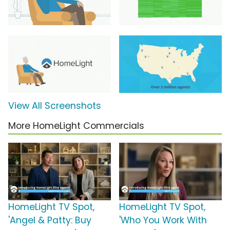
View All Screenshots
More HomeLight Commercials
HomeLight TV Spot,
HomeLight TV Spot,
'Angel & Patty: Buy
'Who You Work With