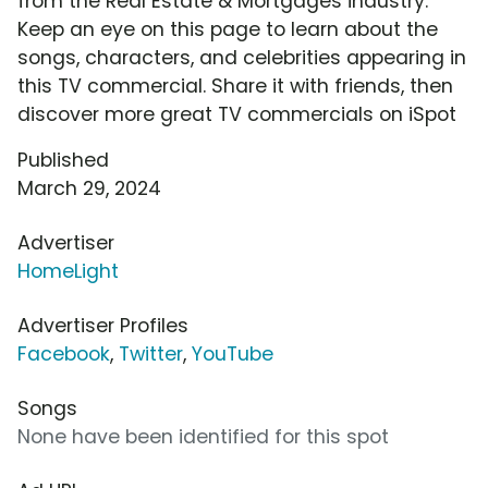
from the Real Estate & Mortgages industry.
Keep an eye on this page to learn about the
songs, characters, and celebrities appearing in
this TV commercial. Share it with friends, then
discover more great TV commercials on iSpot
Published
March 29, 2024
Advertiser
HomeLight
Advertiser Profiles
Facebook
,
Twitter
,
YouTube
Songs
None have been identified for this spot