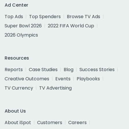
Ad Center
Top Ads
Top Spenders
Browse TV Ads
Super Bowl 2026
2022 FIFA World Cup
2026 Olympics
Resources
Reports
Case Studies
Blog
Success Stories
Creative Outcomes
Events
Playbooks
TV Currency
TV Advertising
About Us
About iSpot
Customers
Careers