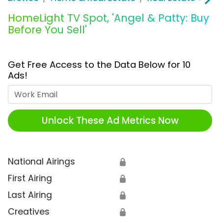
HomeLight TV Spot, 'Angel & Patty: Buy
Before You Sell'
Get Free Access to the Data Below for 10
Ads!
Work Email
Unlock These Ad Metrics Now
National Airings
🔒
First Airing
🔒
Last Airing
🔒
Creatives
🔒