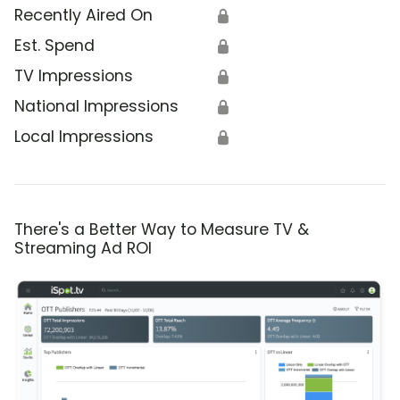
Recently Aired On
🔒
Est. Spend
🔒
TV Impressions
🔒
National Impressions
🔒
Local Impressions
🔒
There's a Better Way to Measure TV &
Streaming Ad ROI