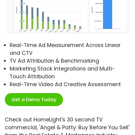
Real-Time Ad Measurement Across Linear
and CTV
TV Ad Attribution & Benchmarking
Marketing Stack Integrations and Multi-
Touch Attribution
Real-Time Video Ad Creative Assessment
Get a Demo Today
Check out HomeLight's 30 second TV
commercial, 'Angel & Patty: Buy Before You Sell'