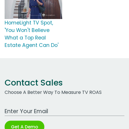
HomeLight TV Spot,
'You Won't Believe
What a Top Real
Estate Agent Can Do'
Contact Sales
Choose A Better Way To Measure TV ROAS
Work Email Address
Get A Demo