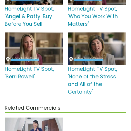
HomeLight TV Spot,
HomeLight TV Spot,
'Angel & Patty: Buy
'Who You Work With
Before You Sell'
Matters'
HomeLight TV Spot,
HomeLight TV Spot,
'Serri Rowell'
'None of the Stress
and All of the
Certainty'
Related Commercials