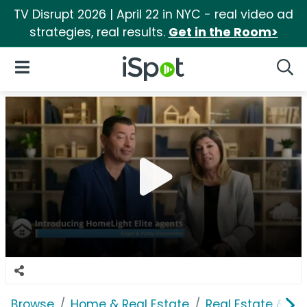
TV Disrupt 2026 | April 22 in NYC - real video ad
strategies, real results.
Get in the Room>
iSpot Logo
Open Navigation
Searc
Browse
Home & Real Estate
Real Estate & M