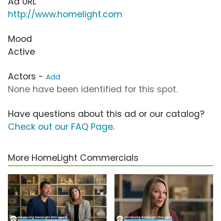
Ad URL
http://www.homelight.com
Mood
Active
Actors -
Add
None have been identified for this spot.
Have questions about this ad or our catalog?
Check out our FAQ Page
.
More HomeLight Commercials