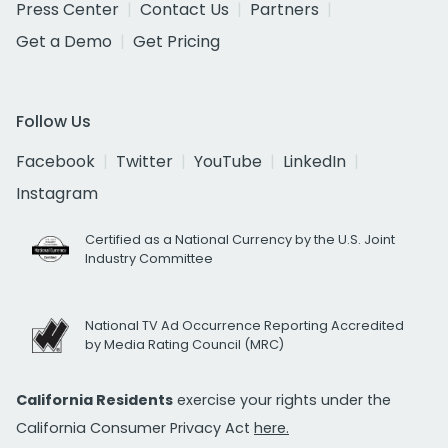
Press Center
Contact Us
Partners
Get a Demo
Get Pricing
Follow Us
Facebook
Twitter
YouTube
LinkedIn
Instagram
Certified as a National Currency by the U.S. Joint
Industry Committee
National TV Ad Occurrence Reporting Accredited
by Media Rating Council (MRC)
California Residents
exercise your rights under the
California Consumer Privacy Act
here.