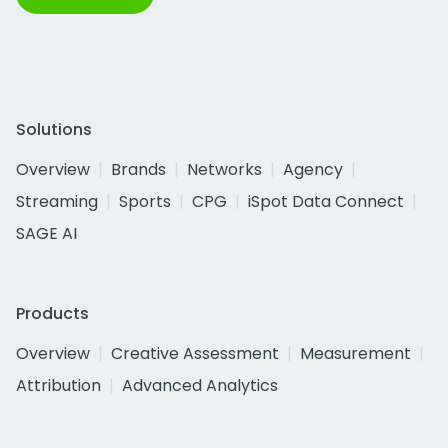
Solutions
Overview
Brands
Networks
Agency
Streaming
Sports
CPG
iSpot Data Connect
SAGE AI
Products
Overview
Creative Assessment
Measurement
Attribution
Advanced Analytics