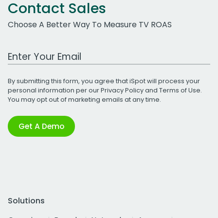
Contact Sales
Choose A Better Way To Measure TV ROAS
Work Email Address
By submitting this form, you agree that iSpot will process your
personal information per our
Privacy Policy
and
Terms of Use
.
You may opt out of marketing emails at any time.
Get A Demo
Solutions