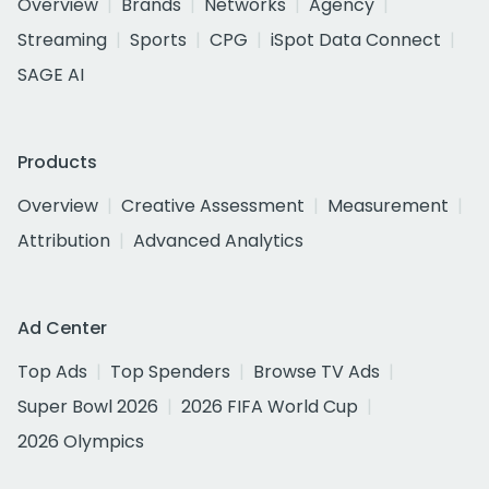
Overview
Brands
Networks
Agency
Streaming
Sports
CPG
iSpot Data Connect
SAGE AI
Products
Overview
Creative Assessment
Measurement
Attribution
Advanced Analytics
Ad Center
Top Ads
Top Spenders
Browse TV Ads
Super Bowl 2026
2026 FIFA World Cup
2026 Olympics