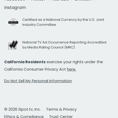
Instagram
Certified as a National Currency by the U.S. Joint
Industry Committee
National TV Ad Occurrence Reporting Accredited
by Media Rating Council (MRC)
California Residents
exercise your rights under the
California Consumer Privacy Act
here.
Do Not Sell My Personal Information
© 2026 iSpot.tv, Inc.
Terms & Privacy
Ethics & Compliance
Trust Center