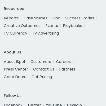
Resources
Reports
Case Studies
Blog
Success Stories
Creative Outcomes
Events
Playbooks
TV Currency
TV Advertising
About Us
About iSpot
Customers
Careers
Press Center
Contact Us
Partners
Get a Demo
Get Pricing
Follow Us
Facebook
Twitter
YouTube
LinkedIn