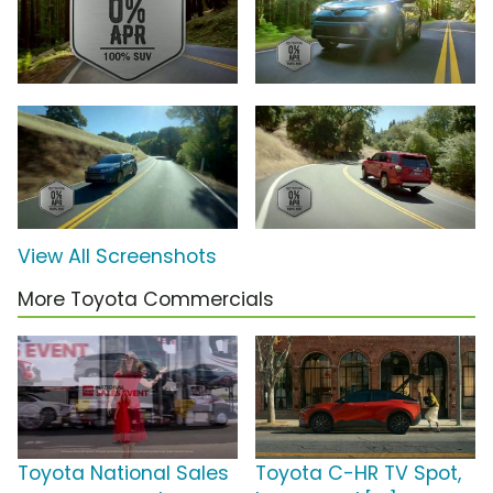
View All Screenshots
More Toyota Commercials
Toyota National Sales
Toyota C-HR TV Spot,