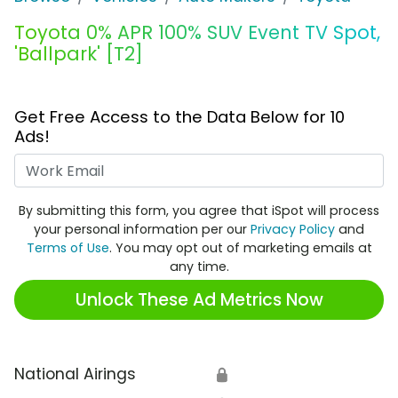
Toyota 0% APR 100% SUV Event TV Spot,
'Ballpark' [T2]
Get Free Access to the Data Below for 10
Ads!
Work Email
By submitting this form, you agree that iSpot will process
your personal information per our
Privacy Policy
and
Terms of Use
. You may opt out of marketing emails at
any time.
Unlock These Ad Metrics Now
National Airings
🔒