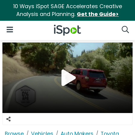
10 Ways iSpot SAGE Accelerates Creative
Analysis and Planning.
Get the Guide>
iSpot Logo
Open Navigation
Searc
Browse
Vehicles
Auto Makers
Toyota