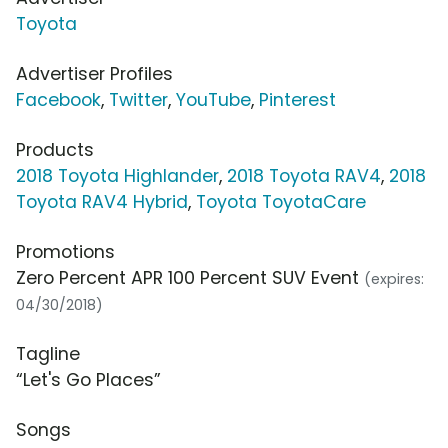
Toyota
Advertiser Profiles
Facebook
,
Twitter
,
YouTube
,
Pinterest
Products
2018 Toyota Highlander
,
2018 Toyota RAV4
,
2018
Toyota RAV4 Hybrid
,
Toyota ToyotaCare
Promotions
Zero Percent APR 100 Percent SUV Event
(expires:
04/30/2018)
Tagline
“Let's Go Places”
Songs