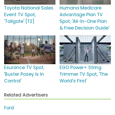
Toyota National Sales
Humana Medicare
Event TV Spot,
Advantage Plan TV
'Tailgate' [T2]
Spot, 'All-In-One Plan
& Free Decision Guide'
Esurance TV Spot,
EGO Power+ String
'Buster Posey Is In
Trimmer TV Spot, 'The
Control'
World's First'
Related Advertisers
Ford