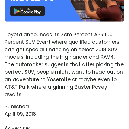
Toyota announces its Zero Percent APR 100
Percent SUV Event where qualified customers
can get special financing on select 2018 SUV
models, including the Highlander and RAV4.
The automaker suggests that after picking the
perfect SUV, people might want to head out on
an adventure to Yosemite or maybe even to
AT&T Park where a grinning Buster Posey
awaits.
Published
April 09, 2018
Advertiser