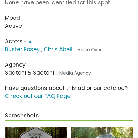
None have been identified for this spot
Mood
Active
Actors -
Add
Buster Posey
,
Chris Abell
... Voice Over
Agency
Saatchi & Saatchi
... Media Agency
Have questions about this ad or our catalog?
Check out our FAQ Page
.
Screenshots