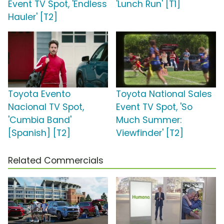
Event TV Spot, 'Endless
'Lunch Run' [T1]
Hauler' [T2]
Toyota Evento
Toyota National Sales
Nacional TV Spot,
Event TV Spot, 'So
'Cumbia Band'
Much Summer:
[Spanish] [T2]
Viewfinder' [T2]
Related Commercials