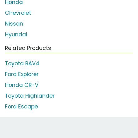
Honda
Chevrolet
Nissan
Hyundai
Related Products
Toyota RAV4
Ford Explorer
Honda CR-V
Toyota Highlander
Ford Escape