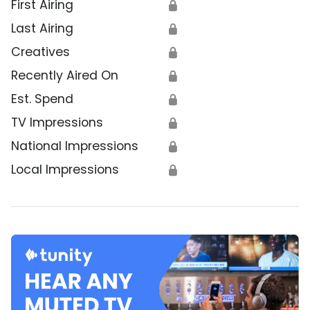
First Airing
🔒
Last Airing
🔒
Creatives
🔒
Recently Aired On
🔒
Est. Spend
🔒
TV Impressions
🔒
National Impressions
🔒
Local Impressions
🔒