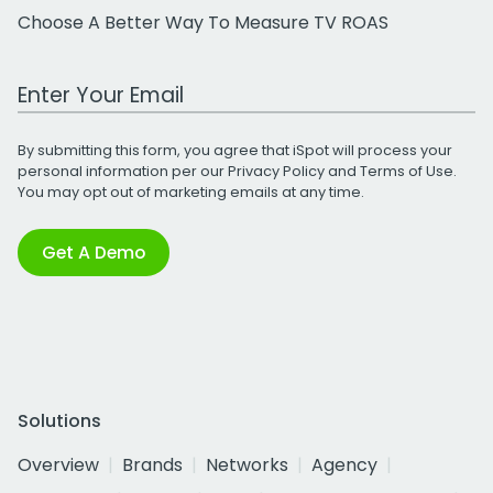
Choose A Better Way To Measure TV ROAS
Work Email Address
By submitting this form, you agree that iSpot will process your
personal information per our
Privacy Policy
and
Terms of Use
.
You may opt out of marketing emails at any time.
Get A Demo
Solutions
Overview
Brands
Networks
Agency