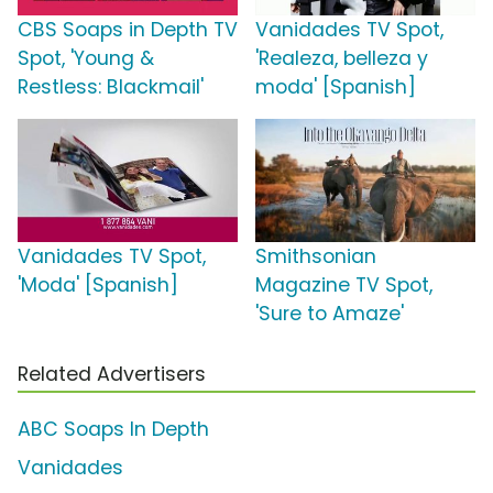
CBS Soaps in Depth TV
Vanidades TV Spot,
Spot, 'Young &
'Realeza, belleza y
Restless: Blackmail'
moda' [Spanish]
Vanidades TV Spot,
Smithsonian
'Moda' [Spanish]
Magazine TV Spot,
'Sure to Amaze'
Related Advertisers
ABC Soaps In Depth
Vanidades