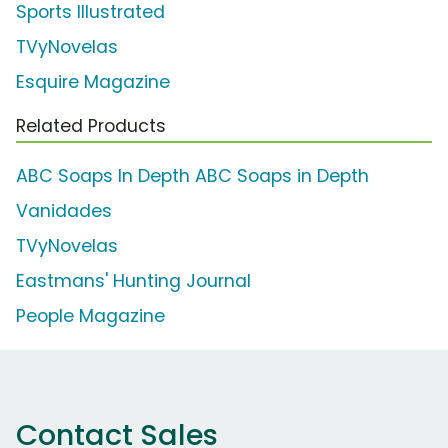
Sports Illustrated
TVyNovelas
Esquire Magazine
Related Products
ABC Soaps In Depth ABC Soaps in Depth
Vanidades
TVyNovelas
Eastmans' Hunting Journal
People Magazine
Contact Sales