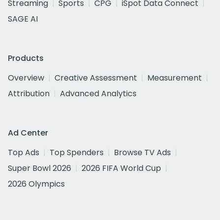
Streaming
Sports
CPG
iSpot Data Connect
SAGE AI
Products
Overview
Creative Assessment
Measurement
Attribution
Advanced Analytics
Ad Center
Top Ads
Top Spenders
Browse TV Ads
Super Bowl 2026
2026 FIFA World Cup
2026 Olympics