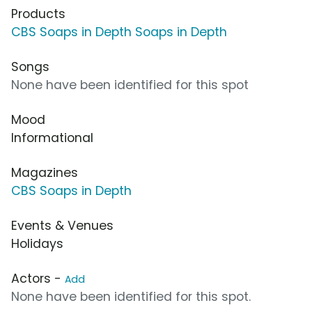
Products
CBS Soaps in Depth Soaps in Depth
Songs
None have been identified for this spot
Mood
Informational
Magazines
CBS Soaps in Depth
Events & Venues
Holidays
Actors -
Add
None have been identified for this spot.