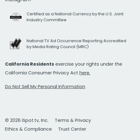
Certified as a National Currency by the U.S. Joint
Industry Committee
National TV Ad Occurrence Reporting Accredited
by Media Rating Council (MRC)
California Residents
exercise your rights under the
California Consumer Privacy Act
here.
Do Not Sell My Personal Information
© 2026 iSpot.tv, Inc.
Terms & Privacy
Ethics & Compliance
Trust Center