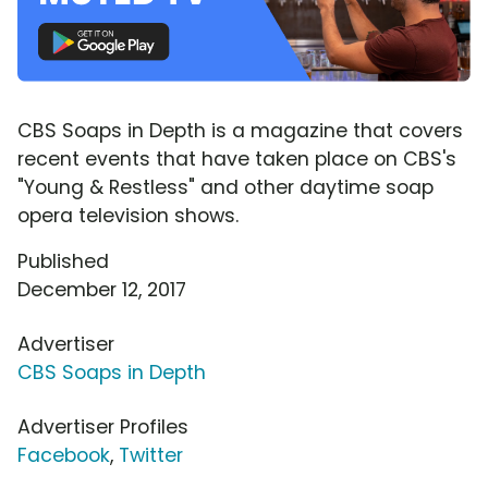
CBS Soaps in Depth is a magazine that covers
recent events that have taken place on CBS's
"Young & Restless" and other daytime soap
opera television shows.
Published
December 12, 2017
Advertiser
CBS Soaps in Depth
Advertiser Profiles
Facebook
,
Twitter