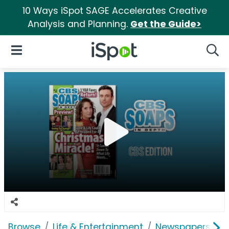
10 Ways iSpot SAGE Accelerates Creative
Analysis and Planning.
Get the Guide>
iSpot Logo
Open Navigation
Searc
Browse
Life & Entertainment
Newspapers, Bo