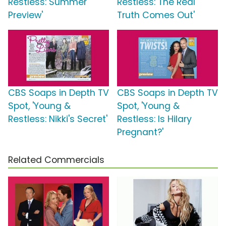
Restless: Summer
Restless: The Real
Preview'
Truth Comes Out'
CBS Soaps in Depth TV
CBS Soaps in Depth TV
Spot, 'Young &
Spot, 'Young &
Restless: Nikki's Secret'
Restless: Is Hilary
Pregnant?'
Related Commercials