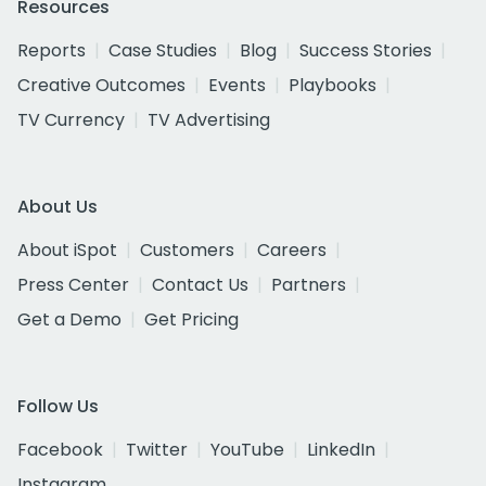
Resources
Reports
Case Studies
Blog
Success Stories
Creative Outcomes
Events
Playbooks
TV Currency
TV Advertising
About Us
About iSpot
Customers
Careers
Press Center
Contact Us
Partners
Get a Demo
Get Pricing
Follow Us
Facebook
Twitter
YouTube
LinkedIn
Instagram