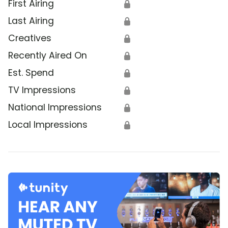
First Airing
🔒
Last Airing
🔒
Creatives
🔒
Recently Aired On
🔒
Est. Spend
🔒
TV Impressions
🔒
National Impressions
🔒
Local Impressions
🔒