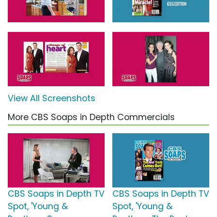
View All Screenshots
More CBS Soaps in Depth Commercials
CBS Soaps in Depth TV
CBS Soaps in Depth TV
Spot, 'Young &
Spot, 'Young &