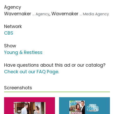
Agency
Wavemaker
, Wavemaker
... Agency
... Media Agency
Network
CBS
Show
Young & Restless
Have questions about this ad or our catalog?
Check out our FAQ Page
.
Screenshots