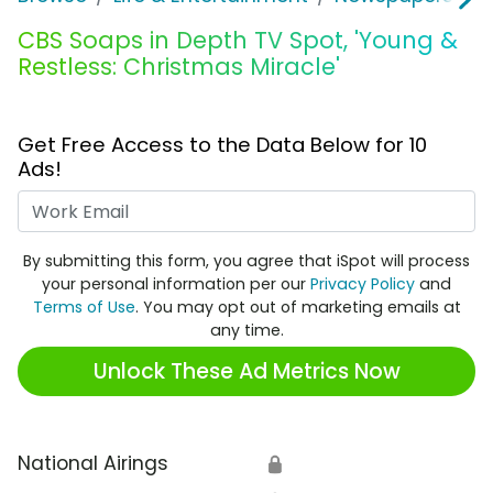
CBS Soaps in Depth TV Spot, 'Young &
Restless: Christmas Miracle'
Get Free Access to the Data Below for 10
Ads!
Work Email
By submitting this form, you agree that iSpot will process
your personal information per our
Privacy Policy
and
Terms of Use
. You may opt out of marketing emails at
any time.
Unlock These Ad Metrics Now
National Airings
🔒