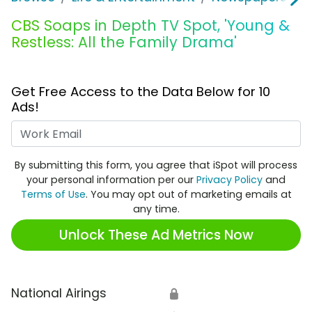
CBS Soaps in Depth TV Spot, 'Young &
Restless: All the Family Drama'
Get Free Access to the Data Below for 10
Ads!
Work Email
By submitting this form, you agree that iSpot will process
your personal information per our
Privacy Policy
and
Terms of Use
. You may opt out of marketing emails at
any time.
Unlock These Ad Metrics Now
National Airings
🔒