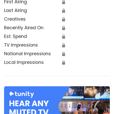
First Airing
🔒
Last Airing
🔒
Creatives
🔒
Recently Aired On
🔒
Est. Spend
🔒
TV Impressions
🔒
National Impressions
🔒
Local Impressions
🔒