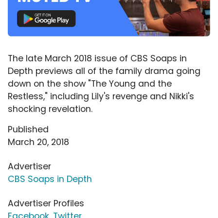
The late March 2018 issue of CBS Soaps in
Depth previews all of the family drama going
down on the show "The Young and the
Restless," including Lily's revenge and Nikki's
shocking revelation.
Published
March 20, 2018
Advertiser
CBS Soaps in Depth
Advertiser Profiles
Facebook
,
Twitter