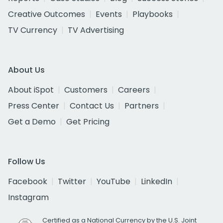
Creative Outcomes
Events
Playbooks
TV Currency
TV Advertising
About Us
About iSpot
Customers
Careers
Press Center
Contact Us
Partners
Get a Demo
Get Pricing
Follow Us
Facebook
Twitter
YouTube
LinkedIn
Instagram
Certified as a National Currency by the U.S. Joint