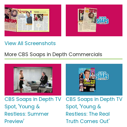
View All Screenshots
More CBS Soaps in Depth Commercials
CBS Soaps in Depth TV
CBS Soaps in Depth TV
Spot, 'Young &
Spot, 'Young &
Restless: Summer
Restless: The Real
Preview'
Truth Comes Out'