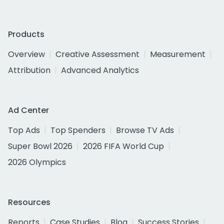
Products
Overview
Creative Assessment
Measurement
Attribution
Advanced Analytics
Ad Center
Top Ads
Top Spenders
Browse TV Ads
Super Bowl 2026
2026 FIFA World Cup
2026 Olympics
Resources
Reports
Case Studies
Blog
Success Stories