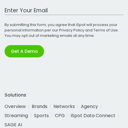
Work Email Address
By submitting this form, you agree that iSpot will process your
personal information per our
Privacy Policy
and
Terms of Use
.
You may opt out of marketing emails at any time.
Get A Demo
Solutions
Overview
Brands
Networks
Agency
Streaming
Sports
CPG
iSpot Data Connect
SAGE AI