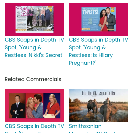
CBS Soaps in Depth TV
CBS Soaps in Depth TV
Spot, 'Young &
Spot, 'Young &
Restless: Nikki's Secret'
Restless: Is Hilary
Pregnant?'
Related Commercials
CBS Soaps in Depth TV
Smithsonian