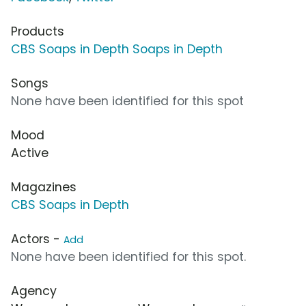
Products
CBS Soaps in Depth Soaps in Depth
Songs
None have been identified for this spot
Mood
Active
Magazines
CBS Soaps in Depth
Actors -
Add
None have been identified for this spot.
Agency