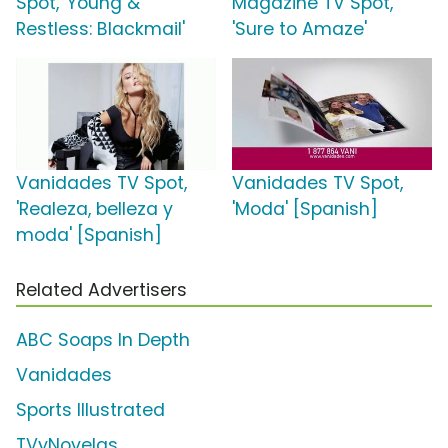
Spot, 'Young &
Magazine TV Spot,
Restless: Blackmail'
'Sure to Amaze'
Vanidades TV Spot,
Vanidades TV Spot,
'Realeza, belleza y
'Moda' [Spanish]
moda' [Spanish]
Related Advertisers
ABC Soaps In Depth
Vanidades
Sports Illustrated
TVyNovelas