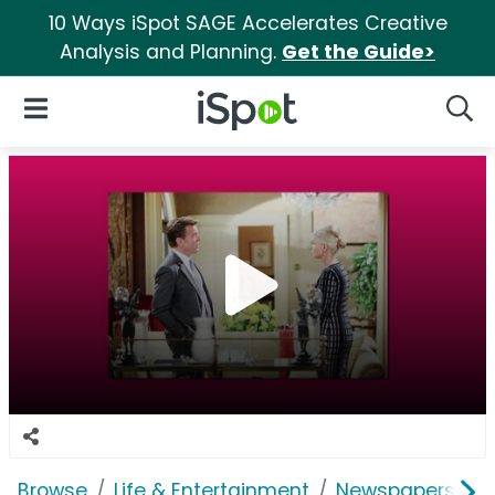
10 Ways iSpot SAGE Accelerates Creative
Analysis and Planning.
Get the Guide>
iSpot Logo
Open Navigation
Searc
Browse
Life & Entertainment
Newspapers, Bo