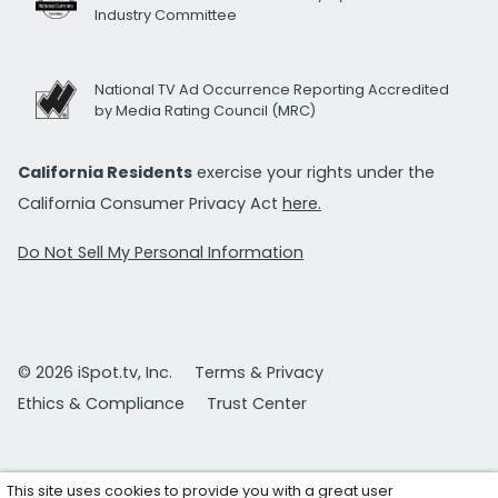
Industry Committee
National TV Ad Occurrence Reporting Accredited
by Media Rating Council (MRC)
California Residents
exercise your rights under the
California Consumer Privacy Act
here.
Do Not Sell My Personal Information
© 2026 iSpot.tv, Inc.
Terms & Privacy
Ethics & Compliance
Trust Center
This site uses cookies to provide you with a great user