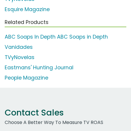
Esquire Magazine
Related Products
ABC Soaps In Depth ABC Soaps in Depth
Vanidades
TVyNovelas
Eastmans' Hunting Journal
People Magazine
Contact Sales
Choose A Better Way To Measure TV ROAS