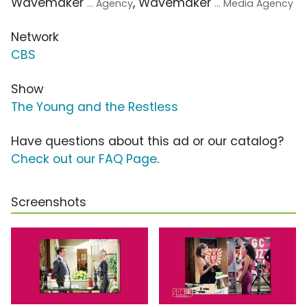
Wavemaker
, Wavemaker
... Agency
... Media Agency
Network
CBS
Show
The Young and the Restless
Have questions about this ad or our catalog?
Check out our FAQ Page
.
Screenshots