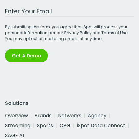
Work Email Address
By submitting this form, you agree that iSpot will process your
personal information per our
Privacy Policy
and
Terms of Use
.
You may opt out of marketing emails at any time.
Get A Demo
Solutions
Overview
Brands
Networks
Agency
Streaming
Sports
CPG
iSpot Data Connect
SAGE AI