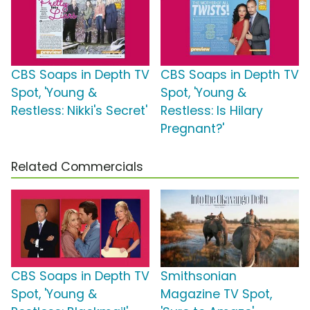
CBS Soaps in Depth TV
CBS Soaps in Depth TV
Spot, 'Young &
Spot, 'Young &
Restless: Nikki's Secret'
Restless: Is Hilary
Pregnant?'
Related Commercials
CBS Soaps in Depth TV
Smithsonian
Spot, 'Young &
Magazine TV Spot,