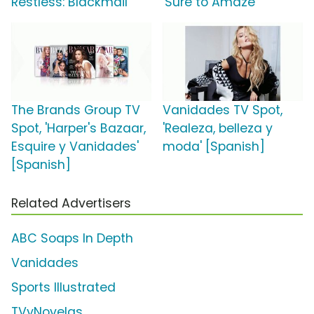
Restless: Blackmail'
'Sure to Amaze'
The Brands Group TV
Vanidades TV Spot,
Spot, 'Harper's Bazaar,
'Realeza, belleza y
Esquire y Vanidades'
moda' [Spanish]
[Spanish]
Related Advertisers
ABC Soaps In Depth
Vanidades
Sports Illustrated
TVyNovelas