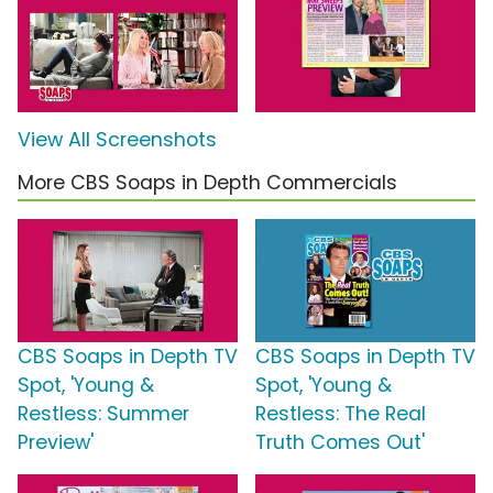
View All Screenshots
More CBS Soaps in Depth Commercials
CBS Soaps in Depth TV
CBS Soaps in Depth TV
Spot, 'Young &
Spot, 'Young &
Restless: Summer
Restless: The Real
Preview'
Truth Comes Out'