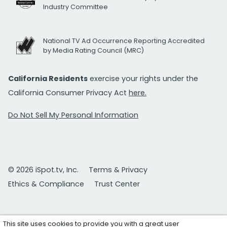
Industry Committee
National TV Ad Occurrence Reporting Accredited
by Media Rating Council (MRC)
California Residents
exercise your rights under the
California Consumer Privacy Act
here.
Do Not Sell My Personal Information
© 2026 iSpot.tv, Inc.
Terms & Privacy
Ethics & Compliance
Trust Center
This site uses cookies to provide you with a great user