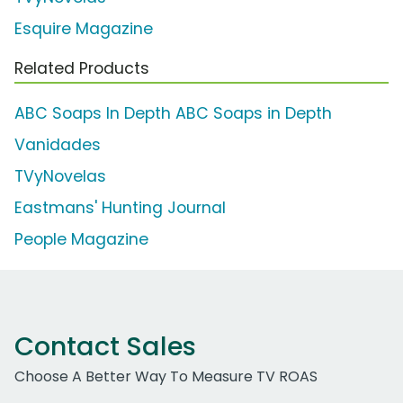
Esquire Magazine
Related Products
ABC Soaps In Depth ABC Soaps in Depth
Vanidades
TVyNovelas
Eastmans' Hunting Journal
People Magazine
Contact Sales
Choose A Better Way To Measure TV ROAS