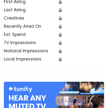
First Airing
🔒
Last Airing
🔒
Creatives
🔒
Recently Aired On
🔒
Est. Spend
🔒
TV Impressions
🔒
National Impressions
🔒
Local Impressions
🔒