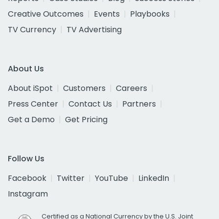
Creative Outcomes
Events
Playbooks
TV Currency
TV Advertising
About Us
About iSpot
Customers
Careers
Press Center
Contact Us
Partners
Get a Demo
Get Pricing
Follow Us
Facebook
Twitter
YouTube
LinkedIn
Instagram
Certified as a National Currency by the U.S. Joint