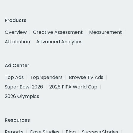
Products
Overview
Creative Assessment
Measurement
Attribution
Advanced Analytics
Ad Center
Top Ads
Top Spenders
Browse TV Ads
Super Bowl 2026
2026 FIFA World Cup
2026 Olympics
Resources
Reports
Case Studies
Blog
Success Stories