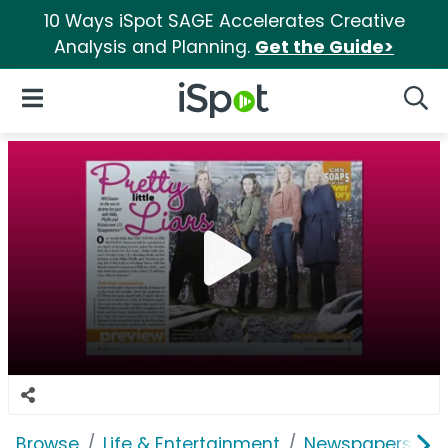
10 Ways iSpot SAGE Accelerates Creative
Analysis and Planning.
Get the Guide>
iSpot Logo
Open Navigation
Searc
Browse
Life & Entertainment
Newspapers, Bo