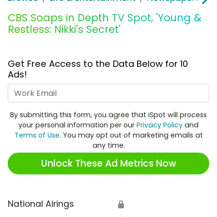
CBS Soaps in Depth TV Spot, 'Young &
Restless: Nikki's Secret'
Get Free Access to the Data Below for 10
Ads!
Work Email
By submitting this form, you agree that iSpot will process
your personal information per our
Privacy Policy
and
Terms of Use
. You may opt out of marketing emails at
any time.
Unlock These Ad Metrics Now
National Airings
🔒