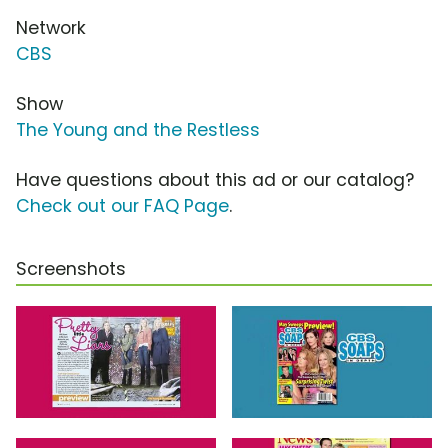
Network
CBS
Show
The Young and the Restless
Have questions about this ad or our catalog?
Check out our FAQ Page
.
Screenshots