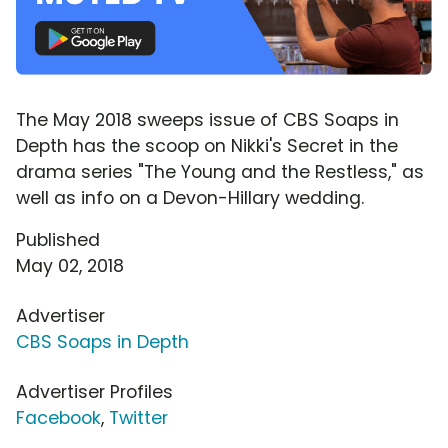
The May 2018 sweeps issue of CBS Soaps in
Depth has the scoop on Nikki's Secret in the
drama series "The Young and the Restless," as
well as info on a Devon-Hillary wedding.
Published
May 02, 2018
Advertiser
CBS Soaps in Depth
Advertiser Profiles
Facebook
,
Twitter