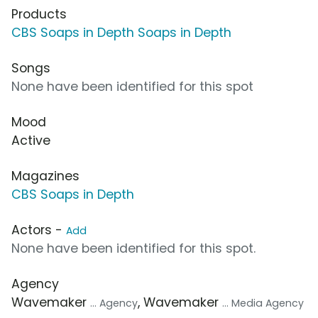
Products
CBS Soaps in Depth Soaps in Depth
Songs
None have been identified for this spot
Mood
Active
Magazines
CBS Soaps in Depth
Actors -
Add
None have been identified for this spot.
Agency
Wavemaker
, Wavemaker
... Agency
... Media Agency