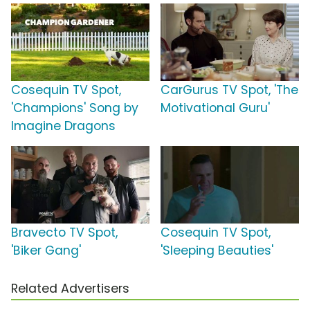
Cosequin TV Spot,
CarGurus TV Spot, 'The
'Champions' Song by
Motivational Guru'
Imagine Dragons
Bravecto TV Spot,
Cosequin TV Spot,
'Biker Gang'
'Sleeping Beauties'
Related Advertisers