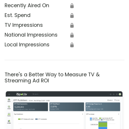
Recently Aired On
🔒
Est. Spend
🔒
TV Impressions
🔒
National Impressions
🔒
Local Impressions
🔒
There's a Better Way to Measure TV &
Streaming Ad ROI