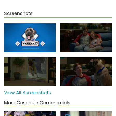
Screenshots
View All Screenshots
More Cosequin Commercials