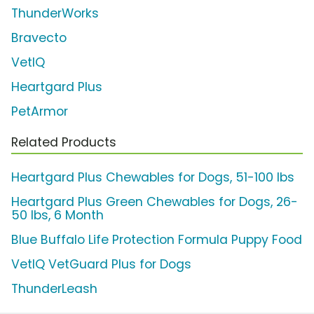
ThunderWorks
Bravecto
VetIQ
Heartgard Plus
PetArmor
Related Products
Heartgard Plus Chewables for Dogs, 51-100 lbs
Heartgard Plus Green Chewables for Dogs, 26-
50 lbs, 6 Month
Blue Buffalo Life Protection Formula Puppy Food
VetIQ VetGuard Plus for Dogs
ThunderLeash