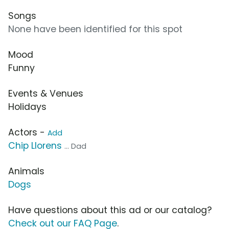
Songs
None have been identified for this spot
Mood
Funny
Events & Venues
Holidays
Actors -
Add
Chip Llorens
... Dad
Animals
Dogs
Have questions about this ad or our catalog?
Check out our FAQ Page
.