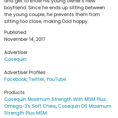
and get to know his young owner's new
boyfriend. Since he ends up sitting between
the young couple, he prevents them from
sitting too close, making Dad happy.
Published
November 14, 2017
Advertiser
Cosequin
Advertiser Profiles
Facebook
,
Twitter
,
YouTube
Products
Cosequin Maximum Strength With MSM Plus
Omega-3's Soft Chew
,
Cosequin DS Maximum
Strength Plus MSM