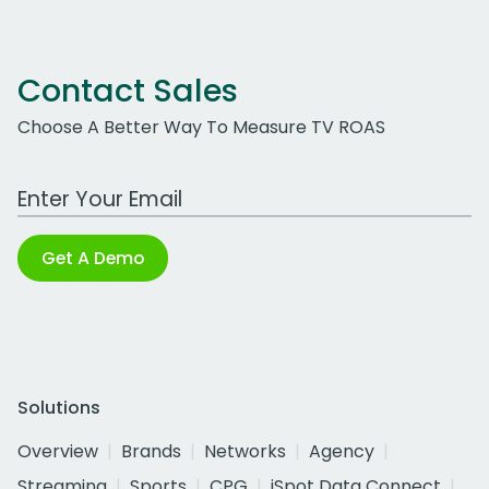
Contact Sales
Choose A Better Way To Measure TV ROAS
Work Email Address
Get A Demo
Solutions
Overview
Brands
Networks
Agency
Streaming
Sports
CPG
iSpot Data Connect