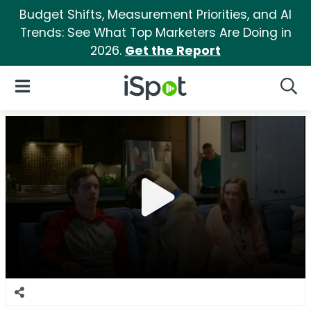
Budget Shifts, Measurement Priorities, and AI
Trends: See What Top Marketers Are Doing in
2026.
Get the Report
iSpot Logo
Open Navigation
Searc