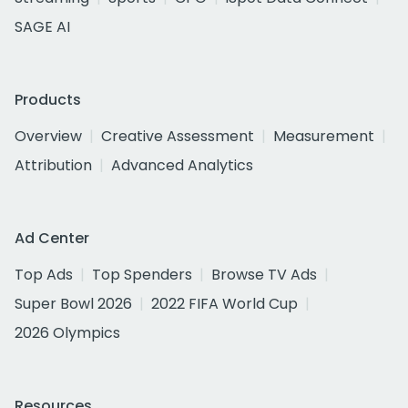
SAGE AI
Products
Overview
Creative Assessment
Measurement
Attribution
Advanced Analytics
Ad Center
Top Ads
Top Spenders
Browse TV Ads
Super Bowl 2026
2022 FIFA World Cup
2026 Olympics
Resources