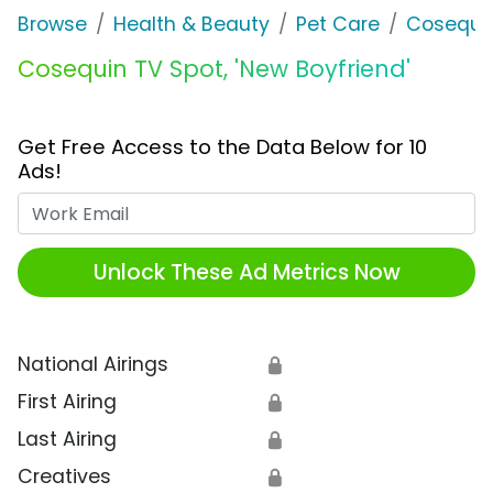
Browse
Health & Beauty
Pet Care
Cosequi
Cosequin TV Spot, 'New Boyfriend'
Get Free Access to the Data Below for 10
Ads!
Work Email
Unlock These Ad Metrics Now
National Airings
🔒
First Airing
🔒
Last Airing
🔒
Creatives
🔒