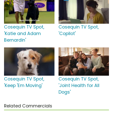
Cosequin TV Spot,
Cosequin TV Spot,
'Katie and Adam
'Copilot'
Bernardin'
Cosequin TV Spot,
Cosequin TV Spot,
'Keep 'Em Moving'
'Joint Health for All
Dogs'
Related Commercials