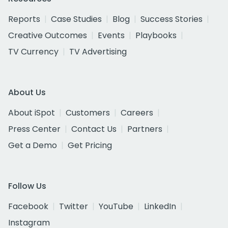
Reports
Case Studies
Blog
Success Stories
Creative Outcomes
Events
Playbooks
TV Currency
TV Advertising
About Us
About iSpot
Customers
Careers
Press Center
Contact Us
Partners
Get a Demo
Get Pricing
Follow Us
Facebook
Twitter
YouTube
LinkedIn
Instagram