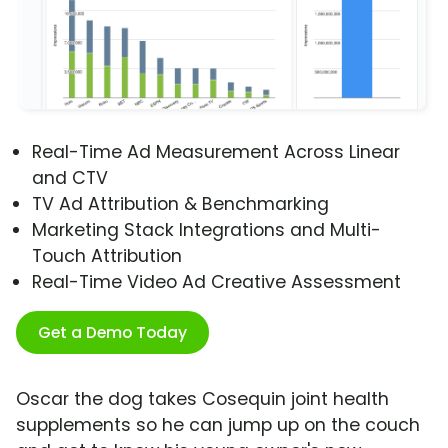
Real-Time Ad Measurement Across Linear
and CTV
TV Ad Attribution & Benchmarking
Marketing Stack Integrations and Multi-
Touch Attribution
Real-Time Video Ad Creative Assessment
Get a Demo Today
Oscar the dog takes Cosequin joint health
supplements so he can jump up on the couch