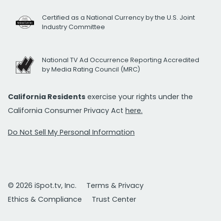
Certified as a National Currency by the U.S. Joint
Industry Committee
National TV Ad Occurrence Reporting Accredited
by Media Rating Council (MRC)
California Residents
exercise your rights under the
California Consumer Privacy Act
here.
Do Not Sell My Personal Information
© 2026 iSpot.tv, Inc.
Terms & Privacy
Ethics & Compliance
Trust Center