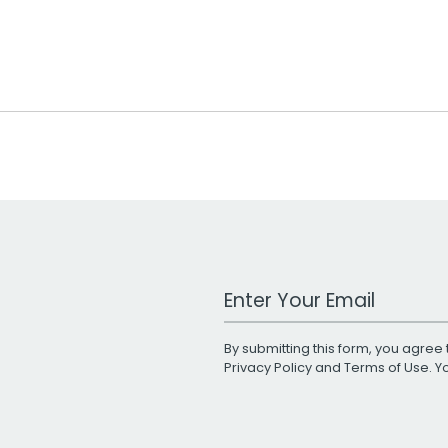
Work Email Address
By submitting this form, you agree 
Privacy Policy
and
Terms of Use
. 