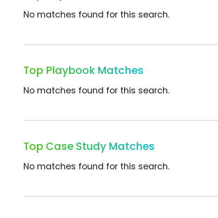
No matches found for this search.
Top Playbook Matches
No matches found for this search.
Top Case Study Matches
No matches found for this search.