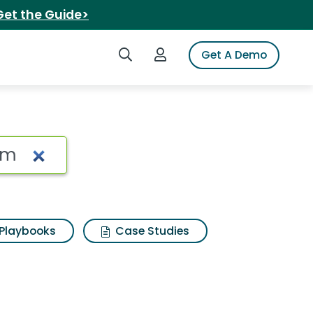
Get the Guide>
Search iSpot
Login to iSpot
Get A Demo
 Search Results
Playbooks
Case Studies