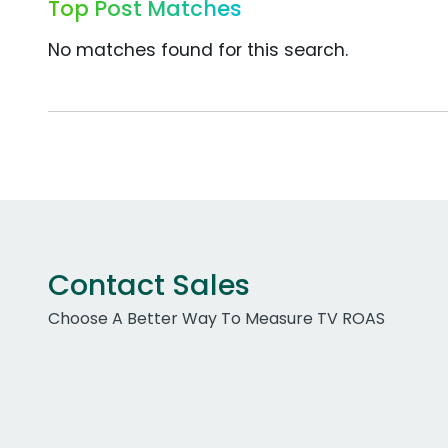
Top Post Matches
No matches found for this search.
Contact Sales
Choose A Better Way To Measure TV ROAS