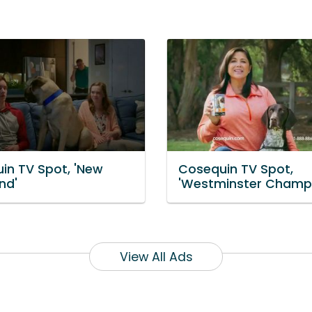
in TV Spot, 'New
Cosequin TV Spot,
nd'
'Westminster Champ
View All Ads