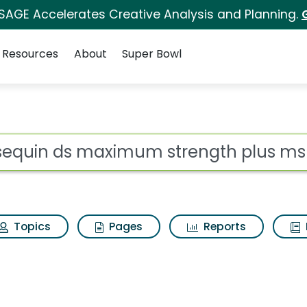
 SAGE Accelerates Creative Analysis and Planning.
Resources
About
Super Bowl
um strength plus msm
ot
Topics
Pages
Reports