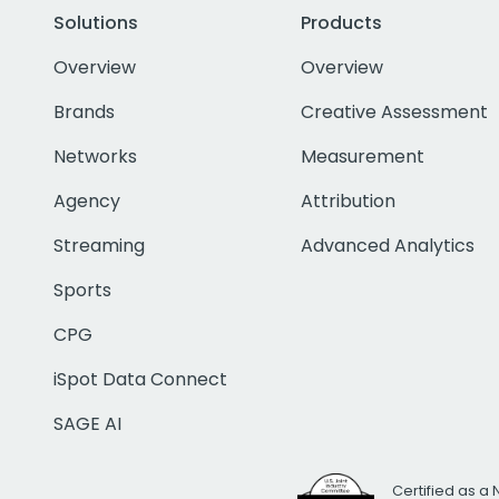
Solutions
Products
Overview
Overview
Brands
Creative Assessment
Networks
Measurement
Agency
Attribution
Streaming
Advanced Analytics
Sports
CPG
iSpot Data Connect
SAGE AI
Certified as a 