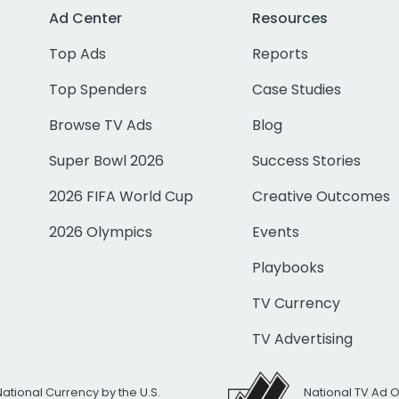
Ad Center
Resources
Top Ads
Reports
Top Spenders
Case Studies
Browse TV Ads
Blog
Super Bowl 2026
Success Stories
2026 FIFA World Cup
Creative Outcomes
2026 Olympics
Events
Playbooks
TV Currency
TV Advertising
National Currency by the U.S.
National TV Ad 