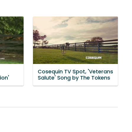
Cosequin TV Spot, 'Veterans
ion'
Salute' Song by The Tokens