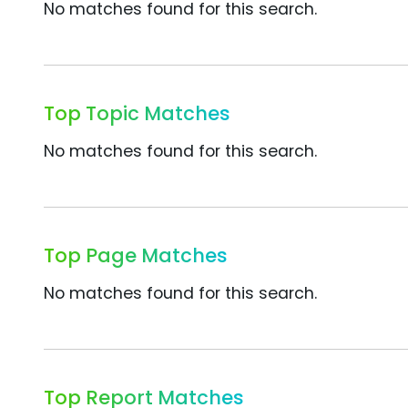
No matches found for this search.
Top Topic Matches
No matches found for this search.
Top Page Matches
No matches found for this search.
Top Report Matches