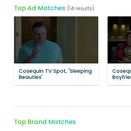
Top Ad Matches
(14 results)
Cosequin TV Spot, 'Sleeping
Cosequ
Beauties'
Boyfrie
Top Brand Matches