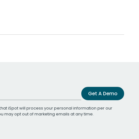
Get A Demo
that iSpot will process your personal information per our
You may opt out of marketing emails at any time.