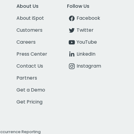
About Us
Follow Us
About iSpot
Facebook
Customers
Twitter
Careers
YouTube
Press Center
LinkedIn
Contact Us
Instagram
Partners
Get a Demo
Get Pricing
Occurrence Reporting