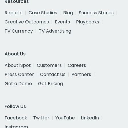
Resources
Reports
Case Studies
Blog
Success Stories
Creative Outcomes
Events
Playbooks
TV Currency
TV Advertising
About Us
About iSpot
Customers
Careers
Press Center
Contact Us
Partners
Get a Demo
Get Pricing
Follow Us
Facebook
Twitter
YouTube
LinkedIn
Instagram