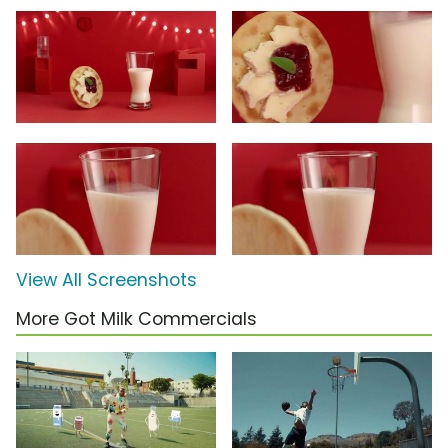
View All Screenshots
More Got Milk Commercials