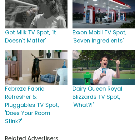
Got Milk TV Spot, 'It
Exxon Mobil TV Spot,
Doesn't Matter'
'Seven Ingredients'
Febreze Fabric
Dairy Queen Royal
Refresher &
Blizzards TV Spot,
Pluggables TV Spot,
'What?!'
'Does Your Room
Stink?'
Related Advertisers