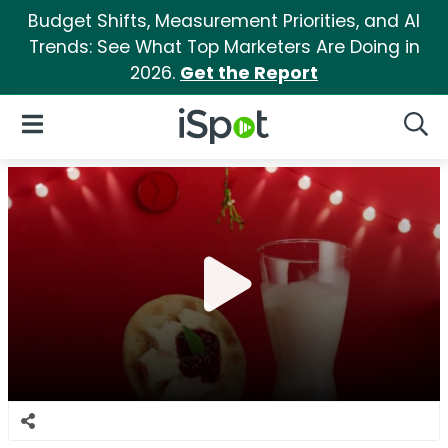
Budget Shifts, Measurement Priorities, and AI
Trends: See What Top Marketers Are Doing in
2026.
Get the Report
iSpot Logo
Open Navigation
Searc