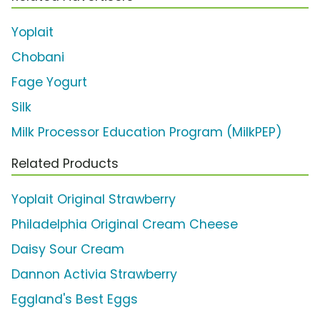
Yoplait
Chobani
Fage Yogurt
Silk
Milk Processor Education Program (MilkPEP)
Related Products
Yoplait Original Strawberry
Philadelphia Original Cream Cheese
Daisy Sour Cream
Dannon Activia Strawberry
Eggland's Best Eggs