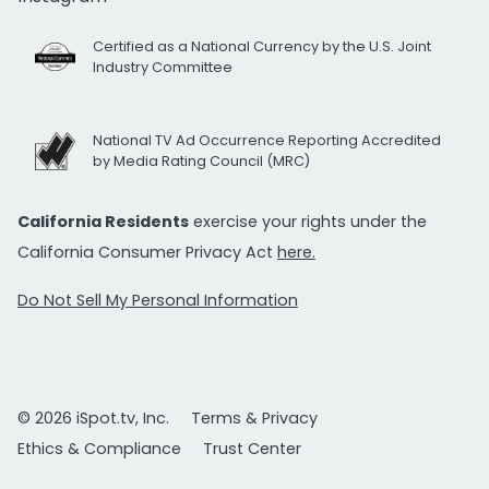
Certified as a National Currency by the U.S. Joint
Industry Committee
National TV Ad Occurrence Reporting Accredited
by Media Rating Council (MRC)
California Residents
exercise your rights under the
California Consumer Privacy Act
here.
Do Not Sell My Personal Information
© 2026 iSpot.tv, Inc.
Terms & Privacy
Ethics & Compliance
Trust Center