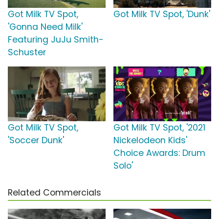
Got Milk TV Spot,
Got Milk TV Spot, 'Dunk'
'Gonna Need Milk'
Featuring JuJu Smith-
Schuster
Got Milk TV Spot,
Got Milk TV Spot, '2021
'Soccer Dunk'
Nickelodeon Kids'
Choice Awards: Drum
Solo'
Related Commercials