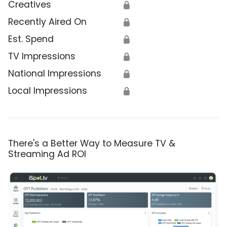
Creatives
🔒
Recently Aired On
🔒
Est. Spend
🔒
TV Impressions
🔒
National Impressions
🔒
Local Impressions
🔒
There's a Better Way to Measure TV &
Streaming Ad ROI