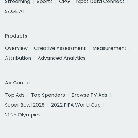
Streaming
Sports
CPG
iSpot Data Connect
SAGE AI
Products
Overview
Creative Assessment
Measurement
Attribution
Advanced Analytics
Ad Center
Top Ads
Top Spenders
Browse TV Ads
Super Bowl 2026
2022 FIFA World Cup
2026 Olympics