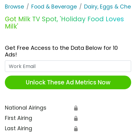
Browse
Food & Beverage
Dairy, Eggs & Chee
Got Milk TV Spot, 'Holiday Food Loves
Milk'
Get Free Access to the Data Below for 10
Ads!
Work Email
Unlock These Ad Metrics Now
National Airings
🔒
First Airing
🔒
Last Airing
🔒