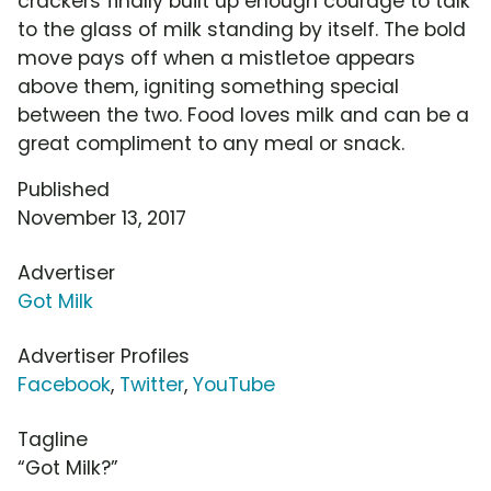
crackers finally built up enough courage to talk
to the glass of milk standing by itself. The bold
move pays off when a mistletoe appears
above them, igniting something special
between the two. Food loves milk and can be a
great compliment to any meal or snack.
Published
November 13, 2017
Advertiser
Got Milk
Advertiser Profiles
Facebook
,
Twitter
,
YouTube
Tagline
“Got Milk?”