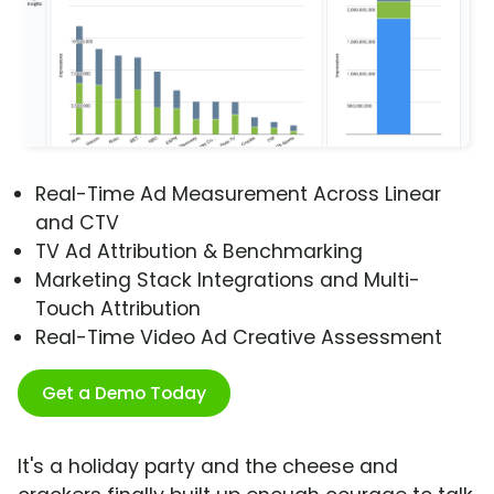
Real-Time Ad Measurement Across Linear
and CTV
TV Ad Attribution & Benchmarking
Marketing Stack Integrations and Multi-
Touch Attribution
Real-Time Video Ad Creative Assessment
Get a Demo Today
It's a holiday party and the cheese and