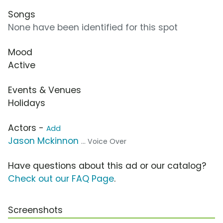
Songs
None have been identified for this spot
Mood
Active
Events & Venues
Holidays
Actors -
Add
Jason Mckinnon
... Voice Over
Have questions about this ad or our catalog?
Check out our FAQ Page
.
Screenshots