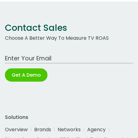
Contact Sales
Choose A Better Way To Measure TV ROAS
Work Email Address
Get A Demo
Solutions
Overview
Brands
Networks
Agency