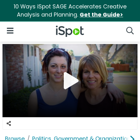
10 Ways iSpot SAGE Accelerates Creative
Analysis and Planning.
Get the Guide>
iSpot Logo
Open Navigation
Searc
Browse
Politics, Government & Organizations