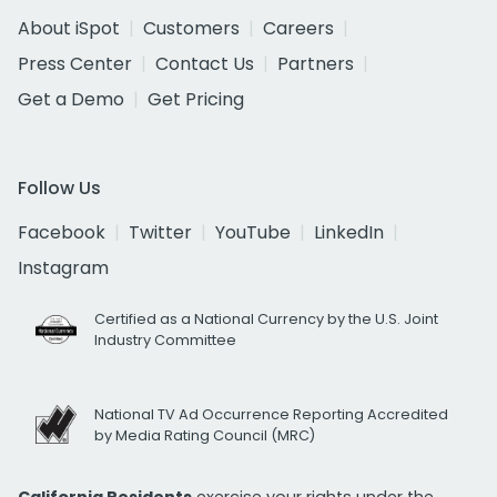
About iSpot
Customers
Careers
Press Center
Contact Us
Partners
Get a Demo
Get Pricing
Follow Us
Facebook
Twitter
YouTube
LinkedIn
Instagram
Certified as a National Currency by the U.S. Joint
Industry Committee
National TV Ad Occurrence Reporting Accredited
by Media Rating Council (MRC)
California Residents
exercise your rights under the