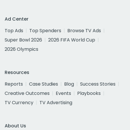
Ad Center
Top Ads
Top Spenders
Browse TV Ads
Super Bowl 2026
2026 FIFA World Cup
2026 Olympics
Resources
Reports
Case Studies
Blog
Success Stories
Creative Outcomes
Events
Playbooks
TV Currency
TV Advertising
About Us