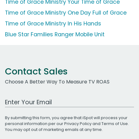
Time of Grace Ministry Your Time of Grace
Time of Grace Ministry One Day Full of Grace
Time of Grace Ministry In His Hands
Blue Star Families Ranger Mobile Unit
Contact Sales
Choose A Better Way To Measure TV ROAS
Work Email Address
By submitting this form, you agree that iSpot will process your
personal information per our
Privacy Policy
and
Terms of Use
.
You may opt out of marketing emails at any time.