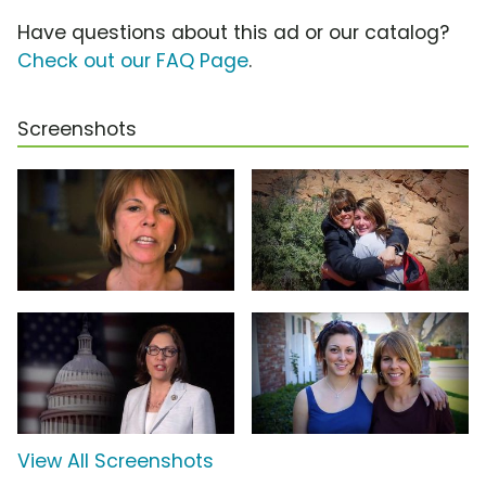
Have questions about this ad or our catalog?
Check out our FAQ Page
.
Screenshots
View All Screenshots