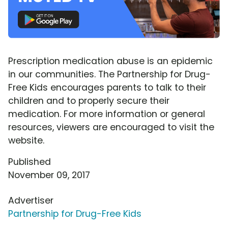
Prescription medication abuse is an epidemic
in our communities. The Partnership for Drug-
Free Kids encourages parents to talk to their
children and to properly secure their
medication. For more information or general
resources, viewers are encouraged to visit the
website.
Published
November 09, 2017
Advertiser
Partnership for Drug-Free Kids