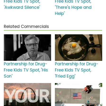
Free Kids TV Spot,
Free Kids TV Spot,
'Awkward Silence'
'There's Hope and
Help'
Related Commercials
Partnership for Drug-
Partnership for Drug-
Free Kids TV Spot, 'His
Free Kids TV Spot,
Son'
'Fried Egg'