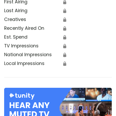
First Airing
🔒
Last Airing
🔒
Creatives
🔒
Recently Aired On
🔒
Est. Spend
🔒
TV Impressions
🔒
National Impressions
🔒
Local Impressions
🔒