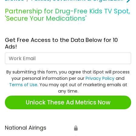
Partnership for Drug-Free Kids TV Spot,
'Secure Your Medications'
Get Free Access to the Data Below for 10
Ads!
Work Email
By submitting this form, you agree that iSpot will process
your personal information per our
Privacy Policy
and
Terms of Use
. You may opt out of marketing emails at
any time.
Unlock These Ad Metrics Now
National Airings
🔒