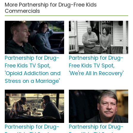
More Partnership for Drug-Free Kids
Commercials
Partnership for Drug-
Partnership for Drug-
Free Kids TV Spot,
Free Kids TV Spot,
'Opioid Addiction and
'We're All In Recovery'
Stress on a Marriage'
Partnership for Drug-
Partnership for Drug-