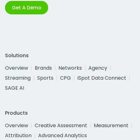
Get A Demo
Solutions
Overview
Brands
Networks
Agency
Streaming
Sports
CPG
iSpot Data Connect
SAGE AI
Products
Overview
Creative Assessment
Measurement
Attribution
Advanced Analytics