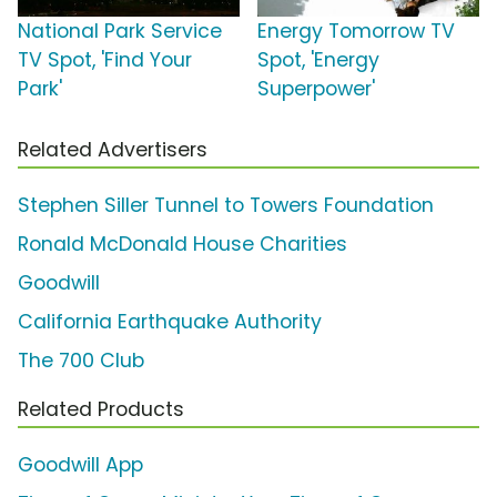
National Park Service
Energy Tomorrow TV
TV Spot, 'Find Your
Spot, 'Energy
Park'
Superpower'
Related Advertisers
Stephen Siller Tunnel to Towers Foundation
Ronald McDonald House Charities
Goodwill
California Earthquake Authority
The 700 Club
Related Products
Goodwill App