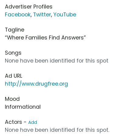
Advertiser Profiles
Facebook
,
Twitter
,
YouTube
Tagline
“Where Families Find Answers”
Songs
None have been identified for this spot
Ad URL
http://www.drugfree.org
Mood
Informational
Actors -
Add
None have been identified for this spot.