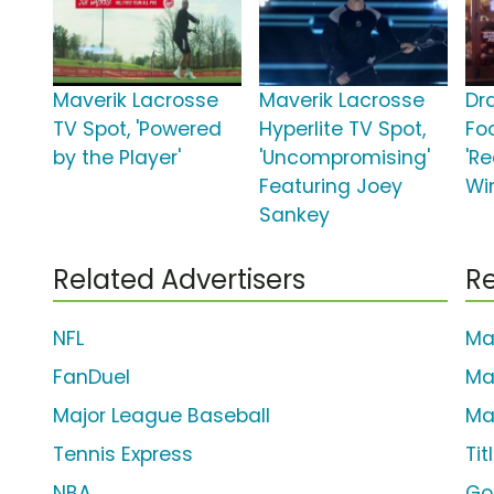
Maverik Lacrosse
Maverik Lacrosse
Dr
TV Spot, 'Powered
Hyperlite TV Spot,
Foo
by the Player'
'Uncompromising'
'Re
Featuring Joey
Wi
Sankey
Related Advertisers
Re
NFL
Ma
FanDuel
Ma
Major League Baseball
Ma
Tennis Express
Tit
NBA
Go