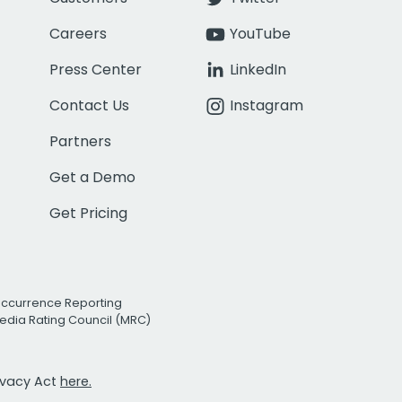
Careers
YouTube
Press Center
LinkedIn
Contact Us
Instagram
Partners
Get a Demo
Get Pricing
Occurrence Reporting
edia Rating Council (MRC)
rivacy Act
here.