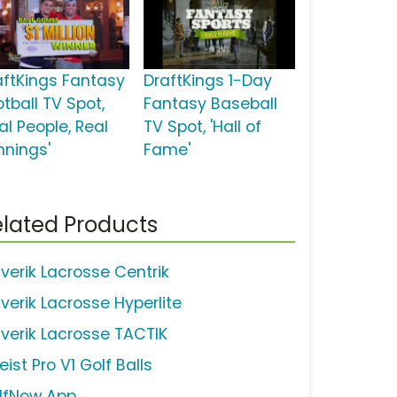
aftKings Fantasy
DraftKings 1-Day
tball TV Spot,
Fantasy Baseball
al People, Real
TV Spot, 'Hall of
nnings'
Fame'
lated Products
verik Lacrosse Centrik
verik Lacrosse Hyperlite
verik Lacrosse TACTIK
leist Pro V1 Golf Balls
lfNow App