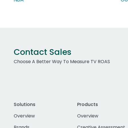
Contact Sales
Choose A Better Way To Measure TV ROAS
Solutions
Products
Overview
Overview
Brands
Creative Assessment