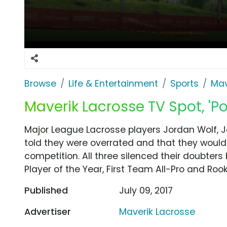
Browse
Life & Entertainment
Sports
Mav
Maverik Lacrosse TV Spot, 'P
Major League Lacrosse players Jordan Wolf, 
told they were overrated and that they wouldn'
competition. All three silenced their doubter
Player of the Year, First Team All-Pro and Rook
Published
July 09, 2017
Advertiser
Maverik Lacrosse