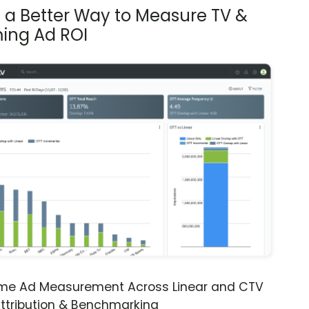
s a Better Way to Measure TV &
ing Ad ROI
ime Ad Measurement Across Linear and CTV
ttribution & Benchmarking