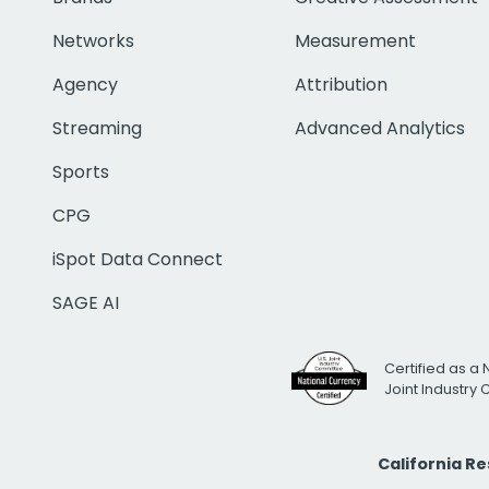
Networks
Measurement
Agency
Attribution
Streaming
Advanced Analytics
Sports
CPG
iSpot Data Connect
SAGE AI
Certified as a 
Joint Industry
California R