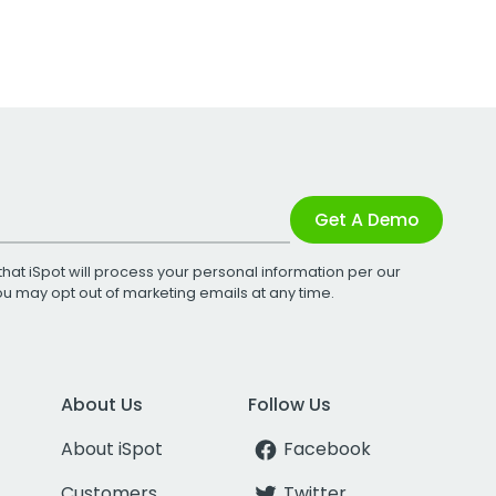
Get A Demo
that iSpot will process your personal information per our
You may opt out of marketing emails at any time.
About Us
Follow Us
About iSpot
Facebook
Customers
Twitter