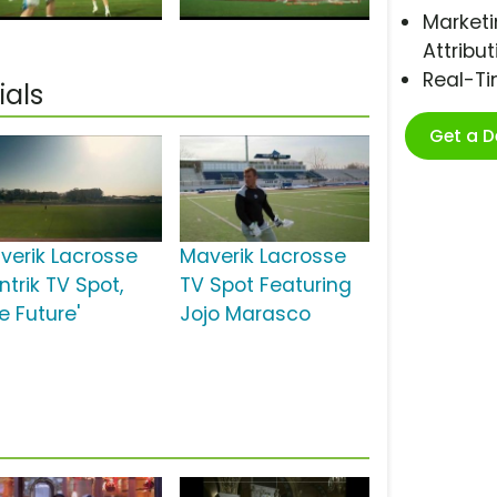
Marketi
Attribut
Real-T
als
Get a 
verik Lacrosse
Maverik Lacrosse
ntrik TV Spot,
TV Spot Featuring
e Future'
Jojo Marasco