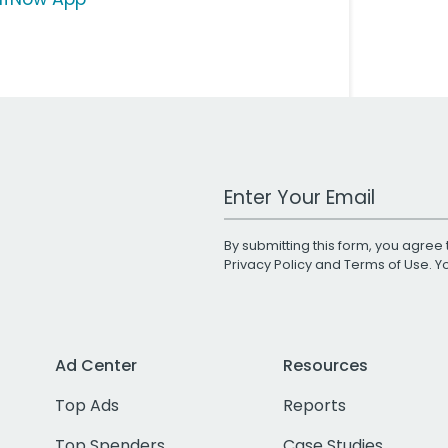
Work Email Address
By submitting this form, you agree 
Privacy Policy
and
Terms of Use
. 
Ad Center
Resources
Top Ads
Reports
Top Spenders
Case Studies