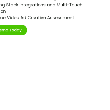
ng Stack Integrations and Multi-Touch
ion
ime Video Ad Creative Assessment
Demo Today