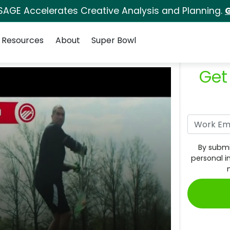
SAGE Accelerates Creative Analysis and Planning.
G
Resources
About
Super Bowl
Get
By submi
personal i