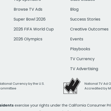
Browse TV Ads
Blog
Super Bowl 2026
Success Stories
2026 FIFA World Cup
Creative Outcomes
2026 Olympics
Events
Playbooks
TV Currency
TV Advertising
National Currency by the U.S.
National TV Ad 
 Committee
Accredited by M
esidents
exercise your rights under the California Consumer P