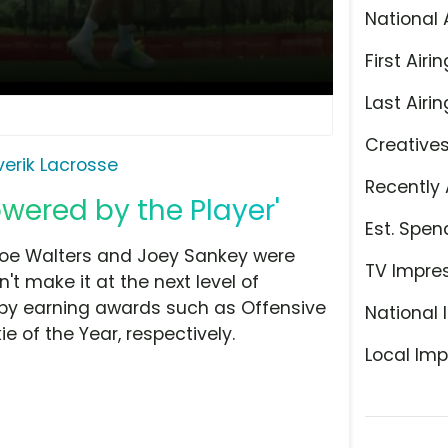
National 
First Airin
Last Airin
Creative
erik Lacrosse
Recently 
owered by the Player'
Est. Spen
Joe Walters and Joey Sankey were
TV Impre
t make it at the next level of
s by earning awards such as Offensive
National 
ie of the Year, respectively.
Local Imp