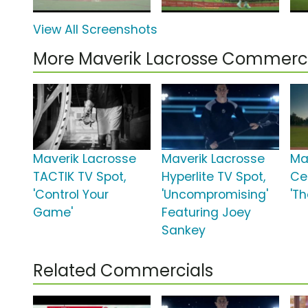
View All Screenshots
More Maverik Lacrosse Commerci
Maverik Lacrosse
Maverik Lacrosse
Ma
TACTIK TV Spot,
Hyperlite TV Spot,
Ce
'Control Your
'Uncompromising'
'Th
Game'
Featuring Joey
Sankey
Related Commercials