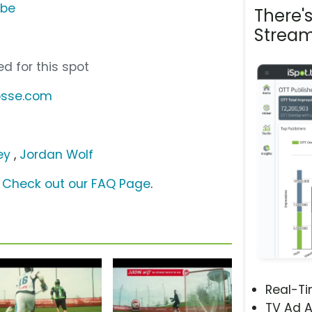
ube
There'
Stream
d for this spot
osse.com
ey
,
Jordan Wolf
?
Check out our FAQ Page
.
Real-T
TV Ad A