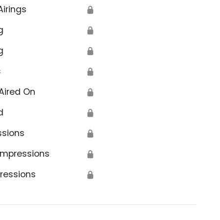
Airings
🔒
g
🔒
g
🔒
s
🔒
Aired On
🔒
d
🔒
ssions
🔒
Impressions
🔒
ressions
🔒