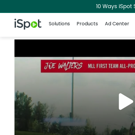
10 Ways iSpot 
Navigation
iSpot Logo
Solutions
Products
Ad Center