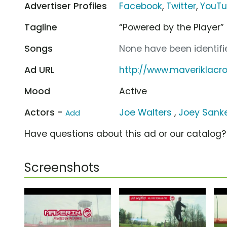
Advertiser Profiles
Facebook
,
Twitter
,
YouT
Tagline
“Powered by the Player”
Songs
None have been identifie
Ad URL
http://www.maveriklacr
Mood
Active
Actors -
Joe Walters
,
Joey Sank
Add
Have questions about this ad or our catalog
Screenshots