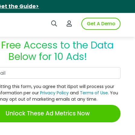
et the Guide>
Search iSpot
Login to iSpot
Get A Demo
 Free Access to the Data
Below for 10 Ads!
Work Email
tting this form, you agree that iSpot will process your
nformation per our
Privacy Policy
and
Terms of Use
. You
may opt out of marketing emails at any time.
Unlock These Ad Metrics Now