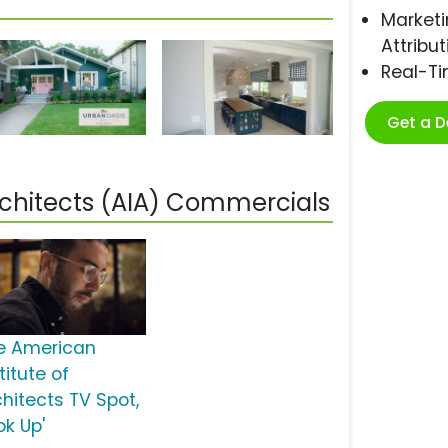
Marketi
Attribut
Real-T
Get a 
rchitects (AIA) Commercials
e American
titute of
chitects TV Spot,
ok Up'