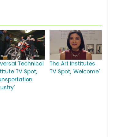
iversal Technical
The Art Institutes
titute TV Spot,
TV Spot, 'Welcome'
ransportation
ustry'