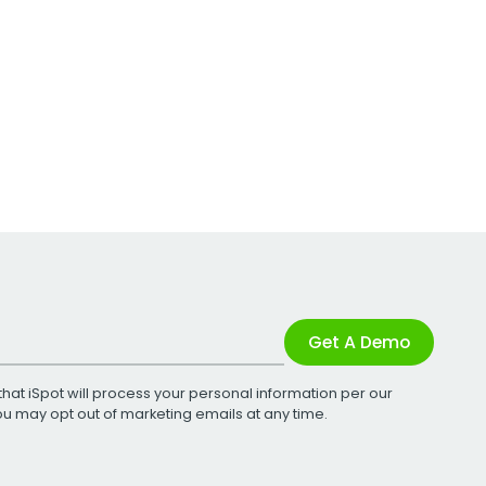
Get A Demo
that iSpot will process your personal information per our
You may opt out of marketing emails at any time.