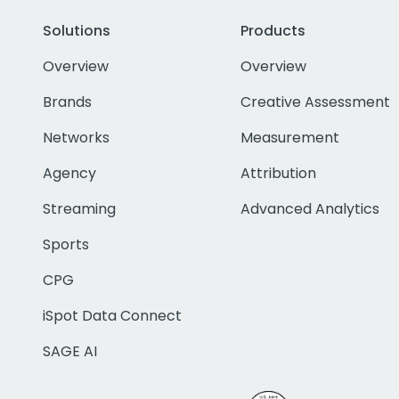
Solutions
Products
Overview
Overview
Brands
Creative Assessment
Networks
Measurement
Agency
Attribution
Streaming
Advanced Analytics
Sports
CPG
iSpot Data Connect
SAGE AI