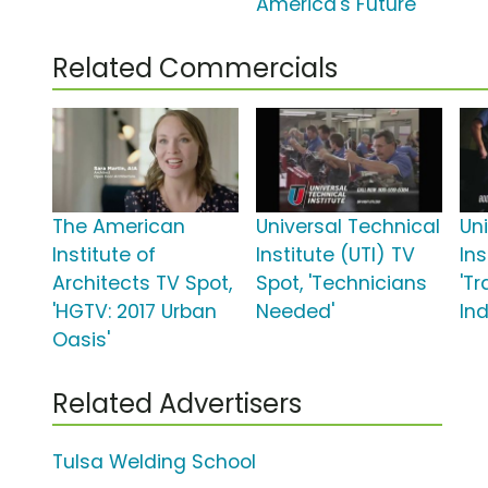
America's Future'
Related Commercials
The American
Universal Technical
Un
Institute of
Institute (UTI) TV
Ins
Architects TV Spot,
Spot, 'Technicians
'T
'HGTV: 2017 Urban
Needed'
Ind
Oasis'
Related Advertisers
Tulsa Welding School