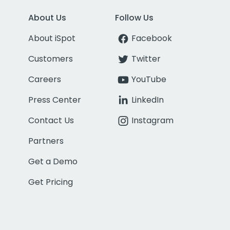
About Us
Follow Us
About iSpot
Facebook
Customers
Twitter
Careers
YouTube
Press Center
LinkedIn
Contact Us
Instagram
Partners
Get a Demo
Get Pricing