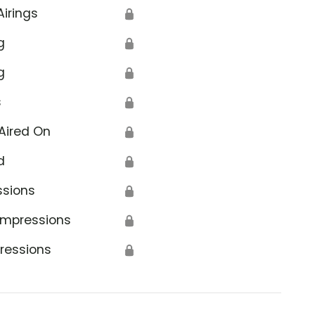
Airings
🔒
g
🔒
g
🔒
s
🔒
Aired On
🔒
d
🔒
ssions
🔒
Impressions
🔒
ressions
🔒