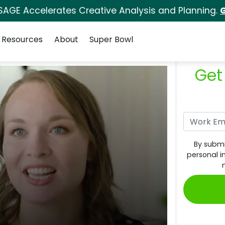
SAGE Accelerates Creative Analysis and Planning.
G
Resources
About
Super Bowl
Get
By submi
personal i