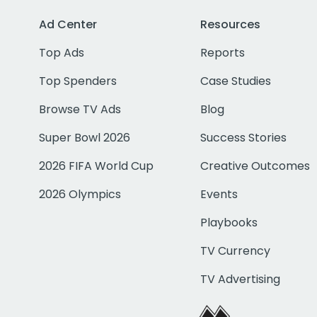
Ad Center
Resources
Top Ads
Reports
Top Spenders
Case Studies
Browse TV Ads
Blog
Super Bowl 2026
Success Stories
2026 FIFA World Cup
Creative Outcomes
2026 Olympics
Events
Playbooks
TV Currency
TV Advertising