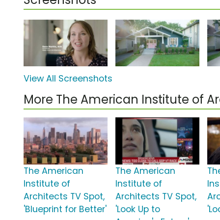
View All Screenshots
More The American Institute of A
The American
The American
Th
Institute of
Institute of
Ins
Architects TV Spot,
Architects TV Spot,
Ar
'Blueprint for Better'
'Look Up to
'Lo