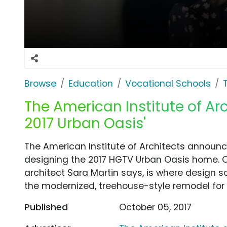
Browse
Education
Vocational Schools
The American Institute of Arc
2017 Urban Oasis'
The American Institute of Architects announce
designing the 2017 HGTV Urban Oasis home. 
architect Sara Martin says, is where design s
the modernized, treehouse-style remodel for 
Published
October 05, 2017