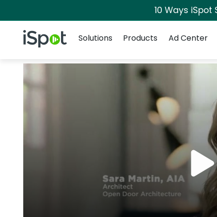
10 Ways iSpot 
Navigation
iSpot Logo
Solutions
Products
Ad Center