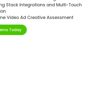
ng Stack Integrations and Multi-Touch
ion
ime Video Ad Creative Assessment
Demo Today