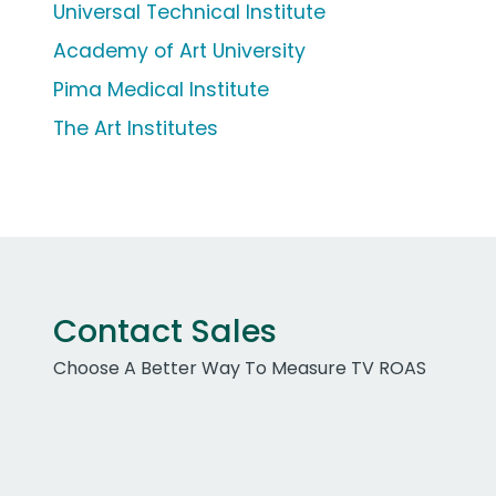
Universal Technical Institute
Academy of Art University
Pima Medical Institute
The Art Institutes
Contact Sales
Choose A Better Way To Measure TV ROAS