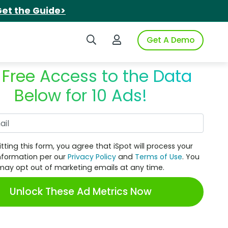
et the Guide>
Search iSpot
Login to iSpot
Get A Demo
 Free Access to the Data
Below for 10 Ads!
Work Email
tting this form, you agree that iSpot will process your
nformation per our
Privacy Policy
and
Terms of Use
. You
may opt out of marketing emails at any time.
Unlock These Ad Metrics Now