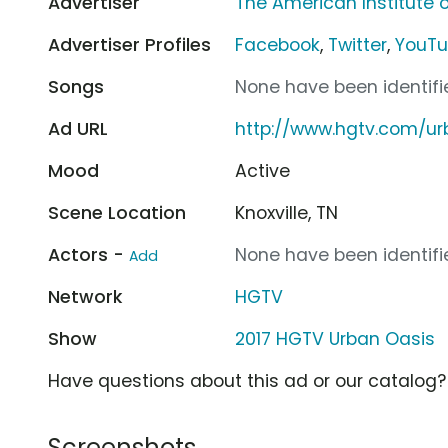
Advertiser
The American Institute o
Advertiser Profiles
Facebook
,
Twitter
,
YouT
Songs
None have been identifie
Ad URL
http://www.hgtv.com/ur
Mood
Active
Scene Location
Knoxville, TN
Actors -
None have been identifie
Add
Network
HGTV
Show
2017 HGTV Urban Oasis
Have questions about this ad or our catalog
Screenshots