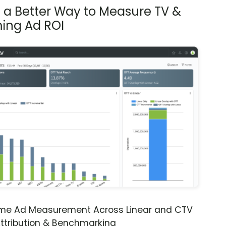
s a Better Way to Measure TV &
ing Ad ROI
ime Ad Measurement Across Linear and CTV
ttribution & Benchmarking