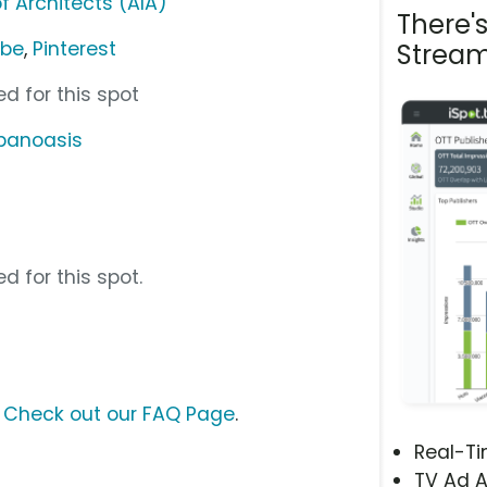
f Architects (AIA)
There'
ube
,
Pinterest
Stream
d for this spot
banoasis
d for this spot.
?
Check out our FAQ Page
.
Real-T
TV Ad A