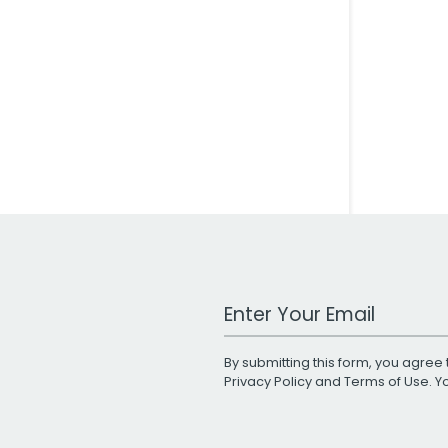
Work Email Address
By submitting this form, you agree 
Privacy Policy
and
Terms of Use
. 