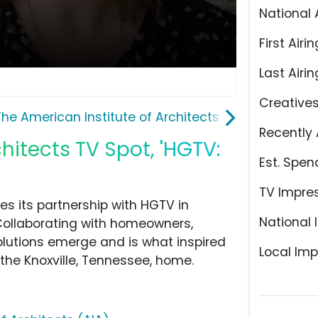
National 
First Airin
Last Airin
Creative
The American Institute of Architects (AIA)
Recently 
hitects TV Spot, 'HGTV:
Est. Spen
TV Impre
s its partnership with HGTV in
National 
Collaborating with homeowners,
olutions emerge and is what inspired
Local Imp
the Knoxville, Tennessee, home.