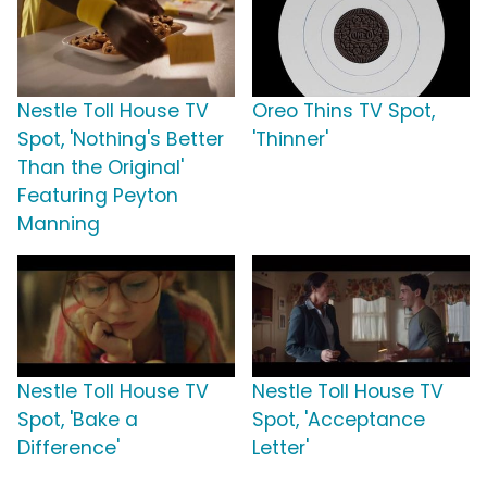
Nestle Toll House TV
Oreo Thins TV Spot,
Spot, 'Nothing's Better
'Thinner'
Than the Original'
Featuring Peyton
Manning
Nestle Toll House TV
Nestle Toll House TV
Spot, 'Bake a
Spot, 'Acceptance
Difference'
Letter'