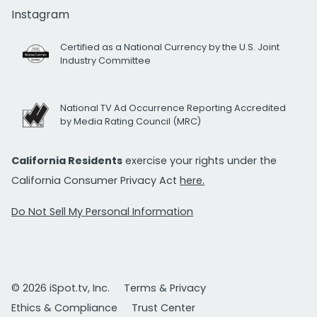
Instagram
Certified as a National Currency by the U.S. Joint
Industry Committee
National TV Ad Occurrence Reporting Accredited
by Media Rating Council (MRC)
California Residents
exercise your rights under the
California Consumer Privacy Act
here.
Do Not Sell My Personal Information
© 2026 iSpot.tv, Inc.
Terms & Privacy
Ethics & Compliance
Trust Center