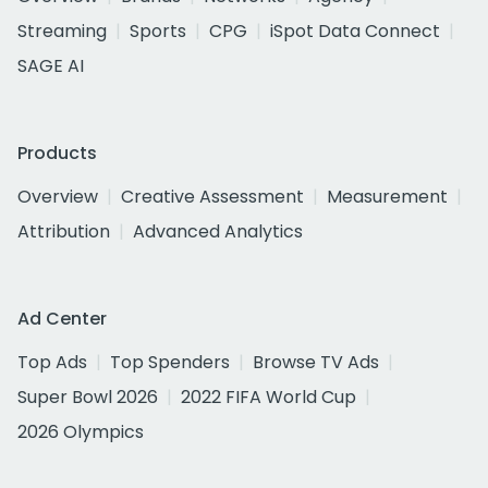
Streaming
Sports
CPG
iSpot Data Connect
SAGE AI
Products
Overview
Creative Assessment
Measurement
Attribution
Advanced Analytics
Ad Center
Top Ads
Top Spenders
Browse TV Ads
Super Bowl 2026
2022 FIFA World Cup
2026 Olympics