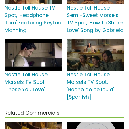
Nestle Toll House TV
Nestle Toll House
Spot, 'Headphone
Semi-Sweet Morsels
Jam' Featuring Peyton
TV Spot, 'How to Share
Manning
Love' Song by Gabriela
Nestle Toll House
Nestle Toll House
Morsels TV Spot,
Morsels TV Spot,
'Those You Love'
'Noche de película'
[Spanish]
Related Commercials