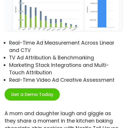
Real-Time Ad Measurement Across Linear
and CTV
TV Ad Attribution & Benchmarking
Marketing Stack Integrations and Multi-
Touch Attribution
Real-Time Video Ad Creative Assessment
Get a Demo Today
A mom and daughter laugh and giggle as
they share a moment in the kitchen baking