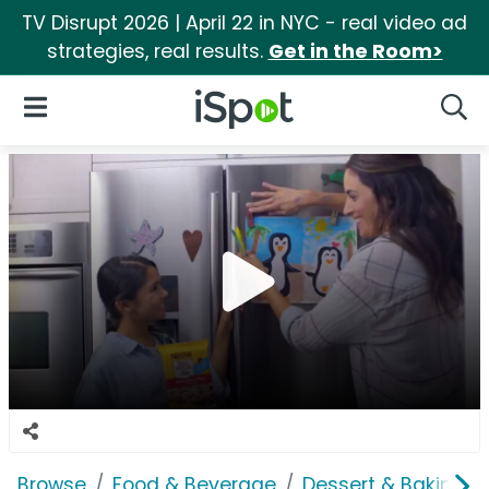
TV Disrupt 2026 | April 22 in NYC - real video ad
strategies, real results.
Get in the Room>
iSpot Logo
Open Navigation
Searc
Browse
Food & Beverage
Dessert & Baking