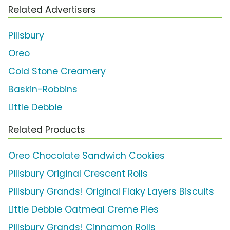
Related Advertisers
Pillsbury
Oreo
Cold Stone Creamery
Baskin-Robbins
Little Debbie
Related Products
Oreo Chocolate Sandwich Cookies
Pillsbury Original Crescent Rolls
Pillsbury Grands! Original Flaky Layers Biscuits
Little Debbie Oatmeal Creme Pies
Pillsbury Grands! Cinnamon Rolls