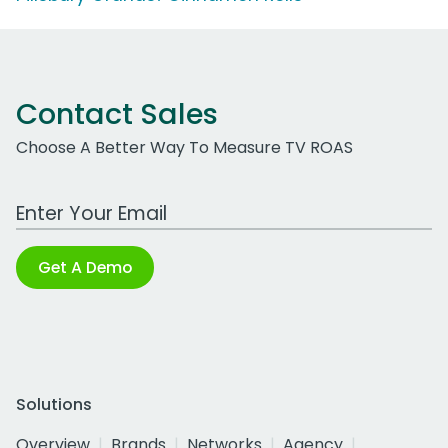
Contact Sales
Choose A Better Way To Measure TV ROAS
Work Email Address
Get A Demo
Solutions
Overview
Brands
Networks
Agency