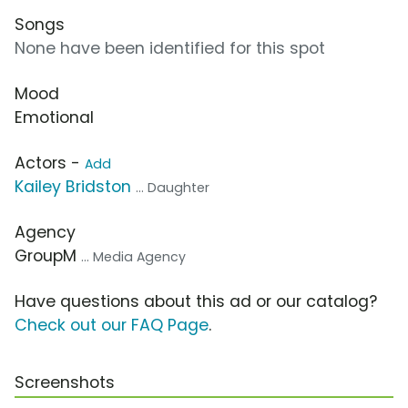
Songs
None have been identified for this spot
Mood
Emotional
Actors -
Add
Kailey Bridston
... Daughter
Agency
GroupM
... Media Agency
Have questions about this ad or our catalog?
Check out our FAQ Page
.
Screenshots