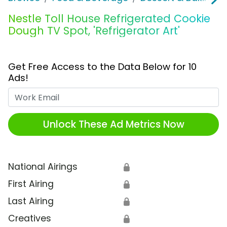
Nestle Toll House Refrigerated Cookie
Dough TV Spot, 'Refrigerator Art'
Get Free Access to the Data Below for 10
Ads!
Work Email
Unlock These Ad Metrics Now
National Airings
🔒
First Airing
🔒
Last Airing
🔒
Creatives
🔒