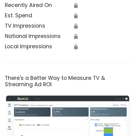
Recently Aired On
🔒
Est. Spend
🔒
TV Impressions
🔒
National Impressions
🔒
Local Impressions
🔒
There's a Better Way to Measure TV &
Streaming Ad ROI