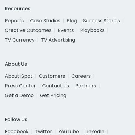
Resources
Reports
Case Studies
Blog
Success Stories
Creative Outcomes
Events
Playbooks
TV Currency
TV Advertising
About Us
About iSpot
Customers
Careers
Press Center
Contact Us
Partners
Get a Demo
Get Pricing
Follow Us
Facebook
Twitter
YouTube
LinkedIn