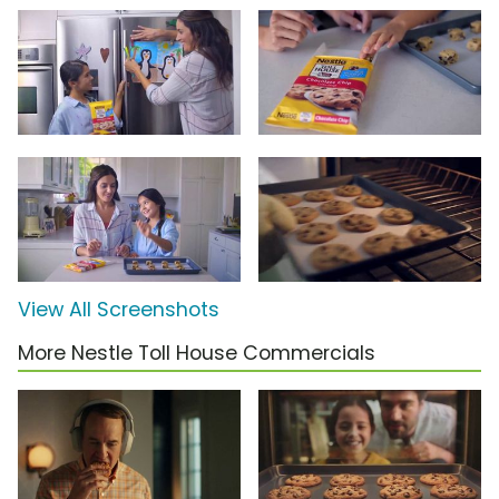
View All Screenshots
More Nestle Toll House Commercials