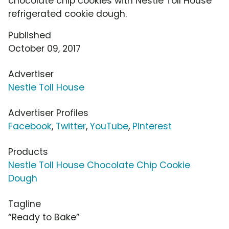
chocolate chip cookies with Nestle Toll House
refrigerated cookie dough.
Published
October 09, 2017
Advertiser
Nestle Toll House
Advertiser Profiles
Facebook
,
Twitter
,
YouTube
,
Pinterest
Products
Nestle Toll House Chocolate Chip Cookie
Dough
Tagline
“Ready to Bake”