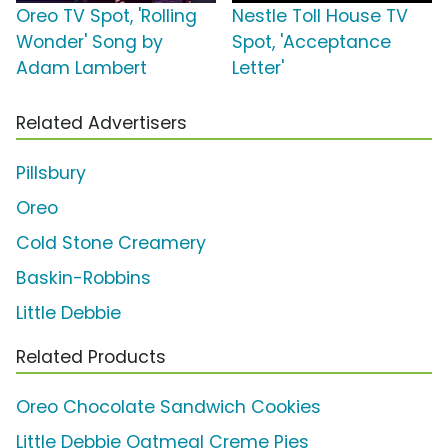
Oreo TV Spot, 'Rolling
Nestle Toll House TV
Wonder' Song by
Spot, 'Acceptance
Adam Lambert
Letter'
Related Advertisers
Pillsbury
Oreo
Cold Stone Creamery
Baskin-Robbins
Little Debbie
Related Products
Oreo Chocolate Sandwich Cookies
Little Debbie Oatmeal Creme Pies