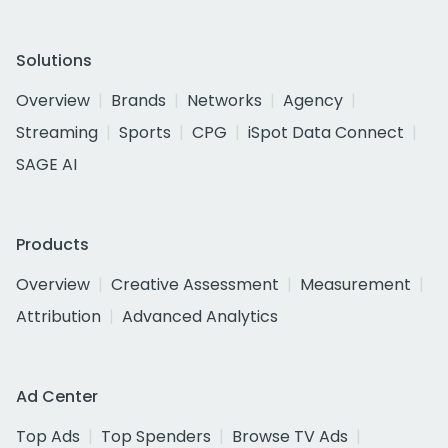
Solutions
Overview
Brands
Networks
Agency
Streaming
Sports
CPG
iSpot Data Connect
SAGE AI
Products
Overview
Creative Assessment
Measurement
Attribution
Advanced Analytics
Ad Center
Top Ads
Top Spenders
Browse TV Ads