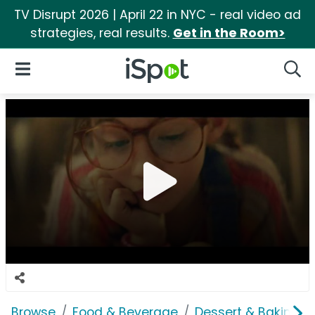
TV Disrupt 2026 | April 22 in NYC - real video ad
strategies, real results.
Get in the Room>
iSpot Logo
Open Navigation
Searc
Browse
Food & Beverage
Dessert & Baking