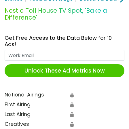
Nestle Toll House TV Spot, 'Bake a
Difference'
Get Free Access to the Data Below for 10
Ads!
Work Email
Unlock These Ad Metrics Now
National Airings
🔒
First Airing
🔒
Last Airing
🔒
Creatives
🔒