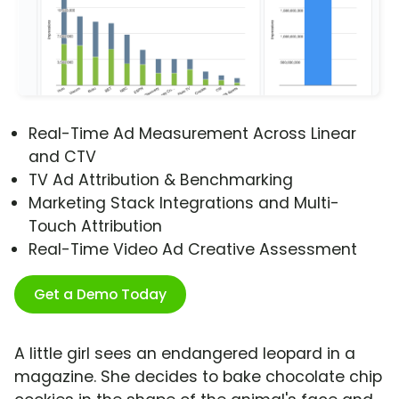
Real-Time Ad Measurement Across Linear
and CTV
TV Ad Attribution & Benchmarking
Marketing Stack Integrations and Multi-
Touch Attribution
Real-Time Video Ad Creative Assessment
Get a Demo Today
A little girl sees an endangered leopard in a
magazine. She decides to bake chocolate chip