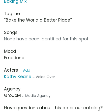
Baking Mix
Tagline
“Bake the World a Better Place”
Songs
None have been identified for this spot
Mood
Emotional
Actors -
Add
Kathy Keane
... Voice Over
Agency
GroupM
... Media Agency
Have questions about this ad or our catalog?