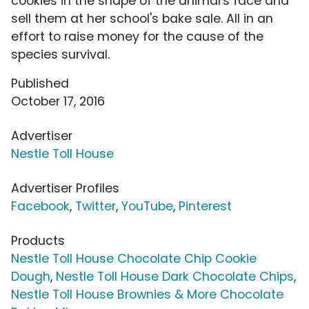
cookies in the shape of the animal's face and
sell them at her school's bake sale. All in an
effort to raise money for the cause of the
species survival.
Published
October 17, 2016
Advertiser
Nestle Toll House
Advertiser Profiles
Facebook
,
Twitter
,
YouTube
,
Pinterest
Products
Nestle Toll House Chocolate Chip Cookie
Dough
,
Nestle Toll House Dark Chocolate Chips
,
Nestle Toll House Brownies & More Chocolate