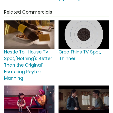
Related Commercials
Nestle Toll House TV
Oreo Thins TV Spot,
Spot, 'Nothing's Better
'Thinner'
Than the Original'
Featuring Peyton
Manning