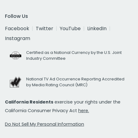
Follow Us
Facebook
Twitter
YouTube
LinkedIn
Instagram
Certified as a National Currency by the U.S. Joint
Industry Committee
National TV Ad Occurrence Reporting Accredited
by Media Rating Council (MRC)
California Residents
exercise your rights under the
California Consumer Privacy Act
here.
Do Not Sell My Personal Information