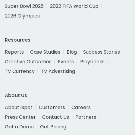
Super Bowl 2026
2022 FIFA World Cup
2026 Olympics
Resources
Reports
Case Studies
Blog
Success Stories
Creative Outcomes
Events
Playbooks
TV Currency
TV Advertising
About Us
About iSpot
Customers
Careers
Press Center
Contact Us
Partners
Get a Demo
Get Pricing