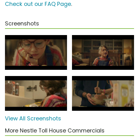
Check out our FAQ Page
.
Screenshots
View All Screenshots
More Nestle Toll House Commercials