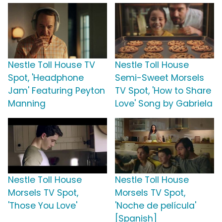
Nestle Toll House TV
Nestle Toll House
Spot, 'Headphone
Semi-Sweet Morsels
Jam' Featuring Peyton
TV Spot, 'How to Share
Manning
Love' Song by Gabriela
Nestle Toll House
Nestle Toll House
Morsels TV Spot,
Morsels TV Spot,
'Those You Love'
'Noche de película'
[Spanish]