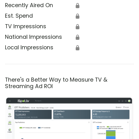
Recently Aired On
🔒
Est. Spend
🔒
TV Impressions
🔒
National Impressions
🔒
Local Impressions
🔒
There's a Better Way to Measure TV &
Streaming Ad ROI