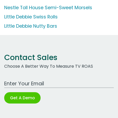
Nestle Toll House Semi-Sweet Morsels
Little Debbie Swiss Rolls
Little Debbie Nutty Bars
Contact Sales
Choose A Better Way To Measure TV ROAS
Work Email Address
Get A Demo