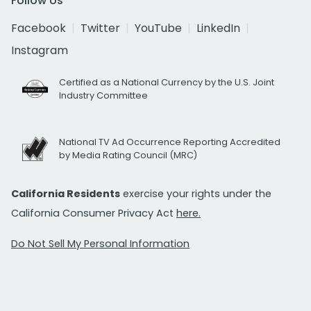
Follow Us
Facebook
Twitter
YouTube
LinkedIn
Instagram
Certified as a National Currency by the U.S. Joint
Industry Committee
National TV Ad Occurrence Reporting Accredited
by Media Rating Council (MRC)
California Residents
exercise your rights under the
California Consumer Privacy Act
here.
Do Not Sell My Personal Information