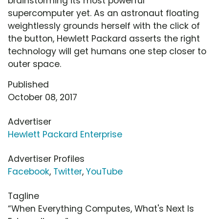
brainstorming its most powerful
supercomputer yet. As an astronaut floating
weightlessly grounds herself with the click of
the button, Hewlett Packard asserts the right
technology will get humans one step closer to
outer space.
Published
October 08, 2017
Advertiser
Hewlett Packard Enterprise
Advertiser Profiles
Facebook
,
Twitter
,
YouTube
Tagline
“When Everything Computes, What's Next Is