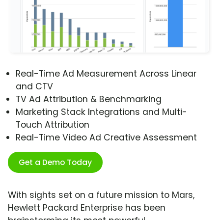
Real-Time Ad Measurement Across Linear
and CTV
TV Ad Attribution & Benchmarking
Marketing Stack Integrations and Multi-
Touch Attribution
Real-Time Video Ad Creative Assessment
Get a Demo Today
With sights set on a future mission to Mars,
Hewlett Packard Enterprise has been