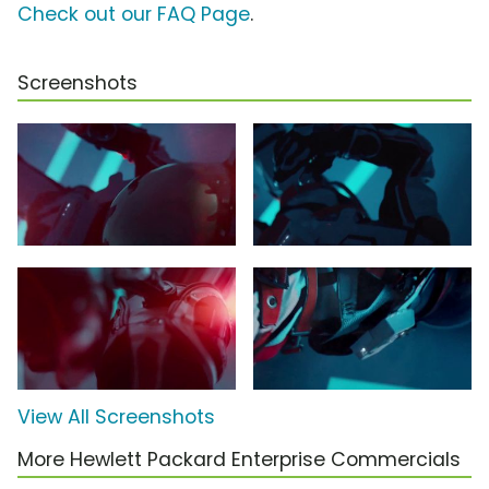
Check out our FAQ Page
.
Screenshots
View All Screenshots
More Hewlett Packard Enterprise Commercials