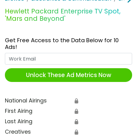
Hewlett Packard Enterprise TV Spot,
'Mars and Beyond'
Get Free Access to the Data Below for 10
Ads!
Work Email
Unlock These Ad Metrics Now
National Airings
🔒
First Airing
🔒
Last Airing
🔒
Creatives
🔒