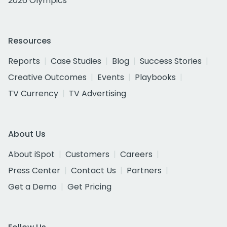
2026 Olympics
Resources
Reports
Case Studies
Blog
Success Stories
Creative Outcomes
Events
Playbooks
TV Currency
TV Advertising
About Us
About iSpot
Customers
Careers
Press Center
Contact Us
Partners
Get a Demo
Get Pricing