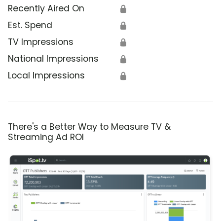
Recently Aired On
🔒
Est. Spend
🔒
TV Impressions
🔒
National Impressions
🔒
Local Impressions
🔒
There's a Better Way to Measure TV &
Streaming Ad ROI