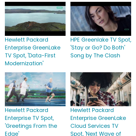
Hewlett Packard
HPE Greenlake TV Spot,
Enterprise GreenLake
'Stay or Go? Do Both'
TV Spot, 'Data-First
Song by The Clash
Modernization'
Hewlett Packard
Hewlett Packard
Enterprise TV Spot,
Enterprise GreenLake
'Greetings From the
Cloud Services TV
Edge'
Spot, 'Next Wave of