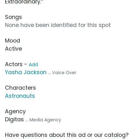
Extraordinary.”
Songs
None have been identified for this spot
Mood
Active
Actors -
Add
Yasha Jackson
... Voice Over
Characters
Astronauts
Agency
Digitas
... Media Agency
Have questions about this ad or our catalog?