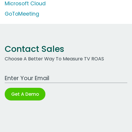
Microsoft Cloud
GoToMeeting
Contact Sales
Choose A Better Way To Measure TV ROAS
Work Email Address
Get A Demo