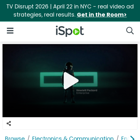
TV Disrupt 2026 | April 22 in NYC - real video ad
strategies, real results.
Get in the Room>
iSpot Logo
Open Navigation
Searc
Browse
Electronics & Communication
Enterp