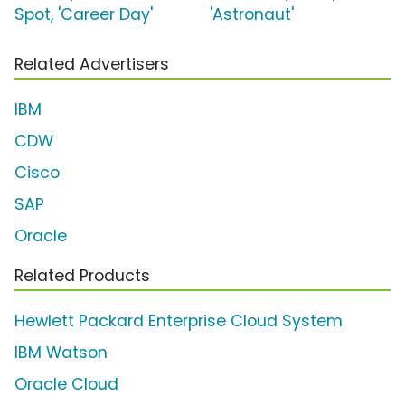
Spot, 'Career Day'
'Astronaut'
Related Advertisers
IBM
CDW
Cisco
SAP
Oracle
Related Products
Hewlett Packard Enterprise Cloud System
IBM Watson
Oracle Cloud