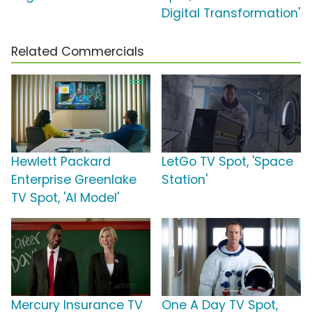
Digital Transformation'
Related Commercials
Hewlett Packard
LetGo TV Spot, 'Space
Enterprise Greenlake
Station'
TV Spot, 'AI Model'
Mercury Insurance TV
One A Day TV Spot,