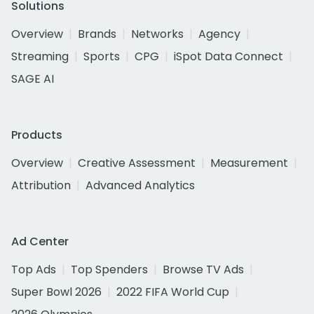
Solutions
Overview
Brands
Networks
Agency
Streaming
Sports
CPG
iSpot Data Connect
SAGE AI
Products
Overview
Creative Assessment
Measurement
Attribution
Advanced Analytics
Ad Center
Top Ads
Top Spenders
Browse TV Ads
Super Bowl 2026
2022 FIFA World Cup