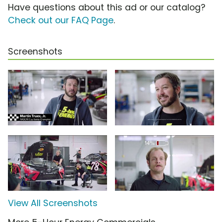
Have questions about this ad or our catalog?
Check out our FAQ Page
.
Screenshots
View All Screenshots