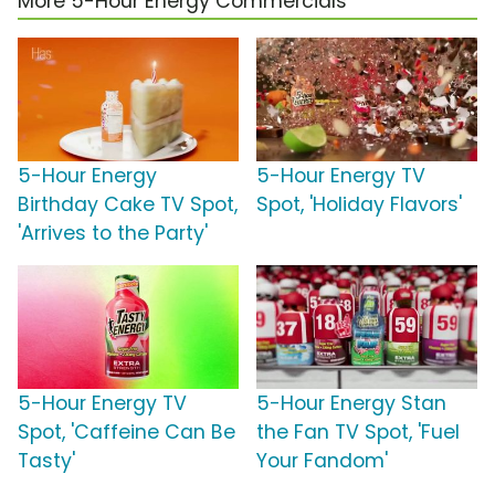
More 5-Hour Energy Commercials
5-Hour Energy
5-Hour Energy TV
Birthday Cake TV Spot,
Spot, 'Holiday Flavors'
'Arrives to the Party'
5-Hour Energy TV
5-Hour Energy Stan
Spot, 'Caffeine Can Be
the Fan TV Spot, 'Fuel
Tasty'
Your Fandom'