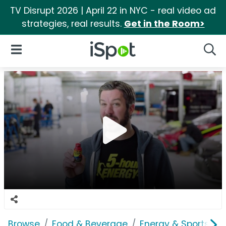
TV Disrupt 2026 | April 22 in NYC - real video ad
strategies, real results.
Get in the Room>
iSpot Logo
Open Navigation
Searc
Browse
Food & Beverage
Energy & Sports Dri