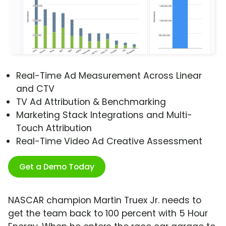
Real-Time Ad Measurement Across Linear
and CTV
TV Ad Attribution & Benchmarking
Marketing Stack Integrations and Multi-
Touch Attribution
Real-Time Video Ad Creative Assessment
Get a Demo Today
NASCAR champion Martin Truex Jr. needs to
get the team back to 100 percent with 5 Hour