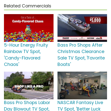
Related Commercials
5-Hour Energy Fruity
Bass Pro Shops After
Rainbow TV Spot,
Christmas Clearance
'Candy-Flavored
Sale TV Spot, 'Favorite
Chaos'
Boats'
Bass Pro Shops Labor
NASCAR Fantasy Live
Day Blowout TV Spot,
TV Spot, 'Better Luck