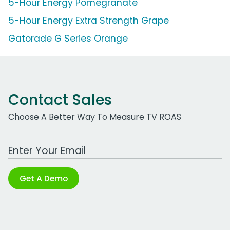
5-Hour Energy Pomegranate
5-Hour Energy Extra Strength Grape
Gatorade G Series Orange
Contact Sales
Choose A Better Way To Measure TV ROAS
Work Email Address
Get A Demo