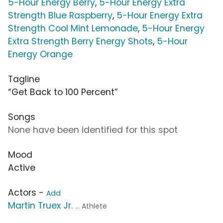
5-Hour Energy Berry
,
5-Hour Energy Extra
Strength Blue Raspberry
,
5-Hour Energy Extra
Strength Cool Mint Lemonade
,
5-Hour Energy
Extra Strength Berry Energy Shots
,
5-Hour
Energy Orange
Tagline
“Get Back to 100 Percent”
Songs
None have been identified for this spot
Mood
Active
Actors -
Add
Martin Truex Jr.
... Athlete