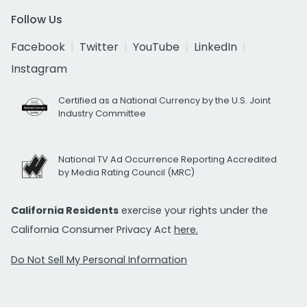
Follow Us
Facebook
Twitter
YouTube
LinkedIn
Instagram
Certified as a National Currency by the U.S. Joint
Industry Committee
National TV Ad Occurrence Reporting Accredited
by Media Rating Council (MRC)
California Residents
exercise your rights under the
California Consumer Privacy Act
here.
Do Not Sell My Personal Information