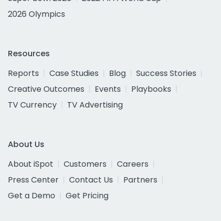
2026 Olympics
Resources
Reports
Case Studies
Blog
Success Stories
Creative Outcomes
Events
Playbooks
TV Currency
TV Advertising
About Us
About iSpot
Customers
Careers
Press Center
Contact Us
Partners
Get a Demo
Get Pricing