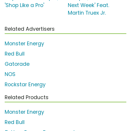
'Shop Like a Pro'
Next Week' Feat.
Martin Truex Jr.
Related Advertisers
Monster Energy
Red Bull
Gatorade
NOS
Rockstar Energy
Related Products
Monster Energy
Red Bull