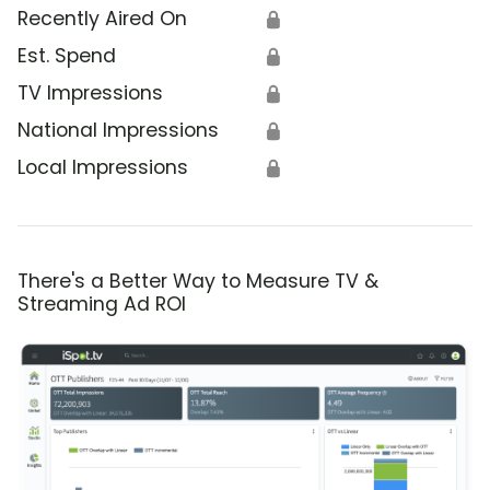
Recently Aired On
🔒
Est. Spend
🔒
TV Impressions
🔒
National Impressions
🔒
Local Impressions
🔒
There's a Better Way to Measure TV &
Streaming Ad ROI