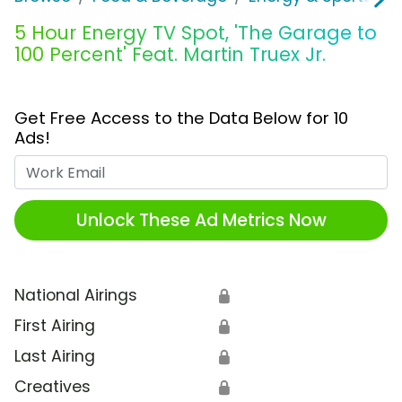
5 Hour Energy TV Spot, 'The Garage to
100 Percent' Feat. Martin Truex Jr.
Get Free Access to the Data Below for 10
Ads!
Work Email
Unlock These Ad Metrics Now
National Airings
🔒
First Airing
🔒
Last Airing
🔒
Creatives
🔒