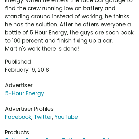
Energy. When he enters the race car garage to
find the crew running low on battery and
standing around instead of working, he thinks
he has the solution. After he offers everyone a
bottle of 5 Hour Energy, the guys are soon back
to 100 percent and finish fixing up a car.
Martin's work there is done!
Published
February 19, 2018
Advertiser
5-Hour Energy
Advertiser Profiles
Facebook
,
Twitter
,
YouTube
Products