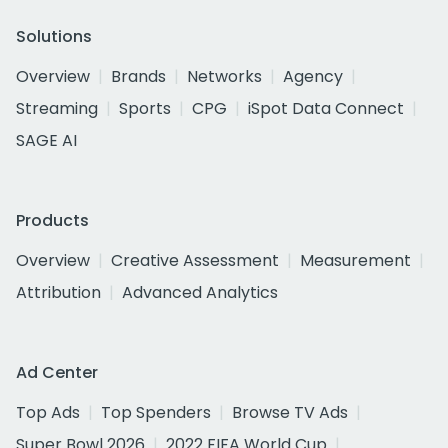
Solutions
Overview
Brands
Networks
Agency
Streaming
Sports
CPG
iSpot Data Connect
SAGE AI
Products
Overview
Creative Assessment
Measurement
Attribution
Advanced Analytics
Ad Center
Top Ads
Top Spenders
Browse TV Ads
Super Bowl 2026
2022 FIFA World Cup