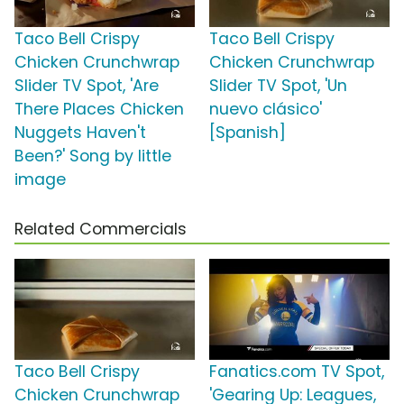
Taco Bell Crispy
Taco Bell Crispy
Chicken Crunchwrap
Chicken Crunchwrap
Slider TV Spot, 'Are
Slider TV Spot, 'Un
There Places Chicken
nuevo clásico'
Nuggets Haven't
[Spanish]
Been?' Song by little
image
Related Commercials
Taco Bell Crispy
Fanatics.com TV Spot,
Chicken Crunchwrap
'Gearing Up: Leagues,