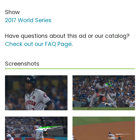
Show
2017 World Series
Have questions about this ad or our catalog?
Check out our FAQ Page
.
Screenshots