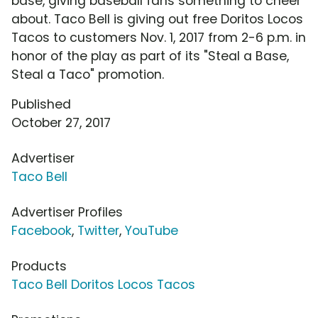
base, giving baseball fans something to cheer
about. Taco Bell is giving out free Doritos Locos
Tacos to customers Nov. 1, 2017 from 2-6 p.m. in
honor of the play as part of its "Steal a Base,
Steal a Taco" promotion.
Published
October 27, 2017
Advertiser
Taco Bell
Advertiser Profiles
Facebook
,
Twitter
,
YouTube
Products
Taco Bell Doritos Locos Tacos