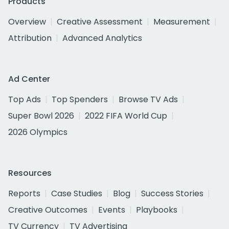
Products
Overview
Creative Assessment
Measurement
Attribution
Advanced Analytics
Ad Center
Top Ads
Top Spenders
Browse TV Ads
Super Bowl 2026
2022 FIFA World Cup
2026 Olympics
Resources
Reports
Case Studies
Blog
Success Stories
Creative Outcomes
Events
Playbooks
TV Currency
TV Advertising