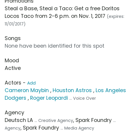
Promotions
Steal a Base, Steal a Taco: Get a free Doritos
Locos Taco from 2-6 p.m. on Nov. 1, 2017
(expires:
11/01/2017)
Songs
None have been identified for this spot
Mood
Active
Actors -
Add
Cameron Maybin
,
Houston Astros
,
Los Angeles
Dodgers
,
Roger Leopardi
... Voice Over
Agency
Deutsch LA
, Spark Foundry
... Creative Agency
...
, Spark Foundry
Agency
... Media Agency