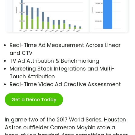
Real-Time Ad Measurement Across Linear
and CTV
TV Ad Attribution & Benchmarking
Marketing Stack Integrations and Multi-
Touch Attribution
Real-Time Video Ad Creative Assessment
Get a Demo Today
In game two of the 2017 World Series, Houston
Astros outfielder Cameron Maybin stole a