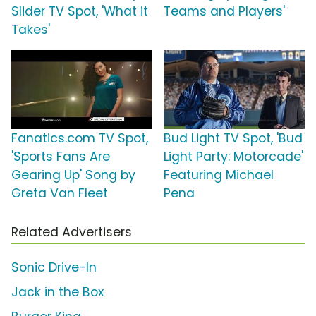
Slider TV Spot, 'What it
Teams and Players'
Takes'
Fanatics.com TV Spot,
Bud Light TV Spot, 'Bud
'Sports Fans Are
Light Party: Motorcade'
Gearing Up' Song by
Featuring Michael
Greta Van Fleet
Pena
Related Advertisers
Sonic Drive-In
Jack in the Box