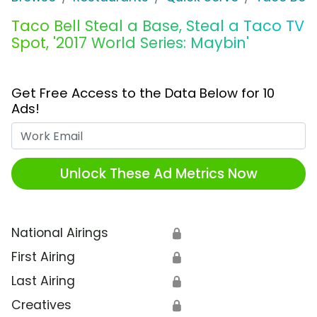
Taco Bell Steal a Base, Steal a Taco TV
Spot, '2017 World Series: Maybin'
Get Free Access to the Data Below for 10
Ads!
Work Email
Unlock These Ad Metrics Now
National Airings
🔒
First Airing
🔒
Last Airing
🔒
Creatives
🔒