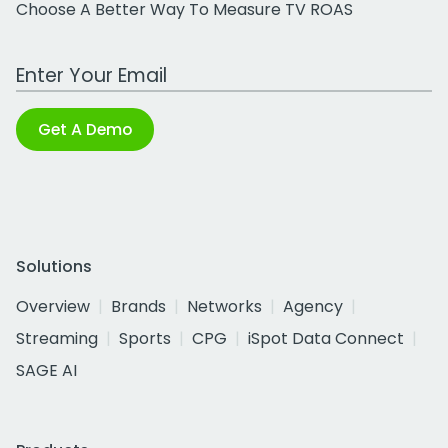
Choose A Better Way To Measure TV ROAS
Work Email Address
Get A Demo
Solutions
Overview
Brands
Networks
Agency
Streaming
Sports
CPG
iSpot Data Connect
SAGE AI