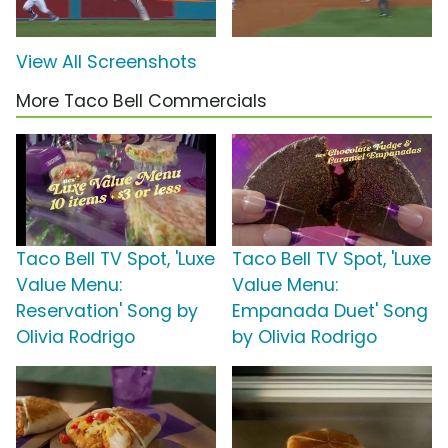
View All Screenshots
More Taco Bell Commercials
Taco Bell TV Spot, 'Luxe
Taco Bell TV Spot, 'Luxe
Value Menu:
Value Menu:
Reservation' Song by
Empanada Duet' Song
Olivia Rodrigo
by Olivia Rodrigo