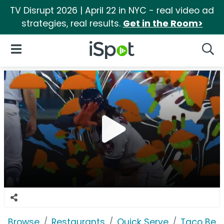
TV Disrupt 2026 | April 22 in NYC - real video ad
strategies, real results.
Get in the Room>
iSpot Logo
Open Navigation
Searc
Browse
Restaurants
Quick Serve
Taco Bell