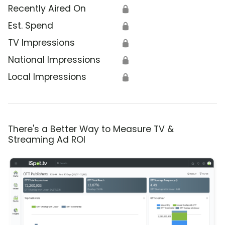
Recently Aired On
🔒
Est. Spend
🔒
TV Impressions
🔒
National Impressions
🔒
Local Impressions
🔒
There's a Better Way to Measure TV &
Streaming Ad ROI