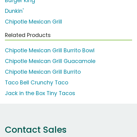
Burger King
Dunkin'
Chipotle Mexican Grill
Related Products
Chipotle Mexican Grill Burrito Bowl
Chipotle Mexican Grill Guacamole
Chipotle Mexican Grill Burrito
Taco Bell Crunchy Taco
Jack in the Box Tiny Tacos
Contact Sales