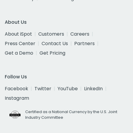
About Us
About iSpot
Customers
Careers
Press Center
Contact Us
Partners
Get a Demo
Get Pricing
Follow Us
Facebook
Twitter
YouTube
LinkedIn
Instagram
Certified as a National Currency by the U.S. Joint
Industry Committee