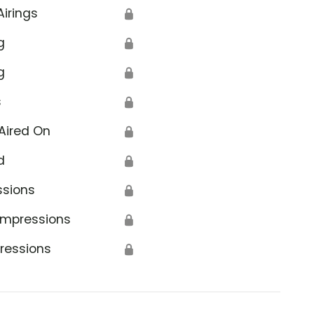
Airings
🔒
g
🔒
g
🔒
s
🔒
Aired On
🔒
d
🔒
ssions
🔒
Impressions
🔒
ressions
🔒