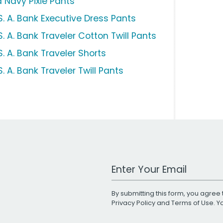
d Navy Pixie Pants
S. A. Bank Executive Dress Pants
. A. Bank Traveler Cotton Twill Pants
. A. Bank Traveler Shorts
. A. Bank Traveler Twill Pants
Work Email Address
By submitting this form, you agree 
Privacy Policy
and
Terms of Use
. 