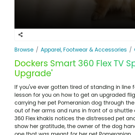
Browse
Apparel, Footwear & Accessories
Dockers Smart 360 Flex TV Sp
Upgrade'
If you've ever gotten tired of standing in line
lesson for you on how to get an upgraded fl
carrying her pet Pomeranian dog through the 
out of her arms and runs in front of a shuttl
360 Flex khakis notices the distressed pet and 
show her gratitude, the owner of the dog han
one that was meant for her pet Pomeranian.