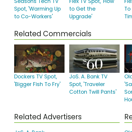
Seasons Tech TV
Flex TV Spot, 'How
Fle
Spot, 'Warming Up
to Get the
To
to Co-Workers'
Upgrade'
Ti
Related Commercials
Dockers TV Spot,
JoS. A. Bank TV
Ol
'Bigger Fish To Fry'
Spot, 'Traveler
'Sa
Cotton Twill Pants'
So
Ho
Related Advertisers
Re