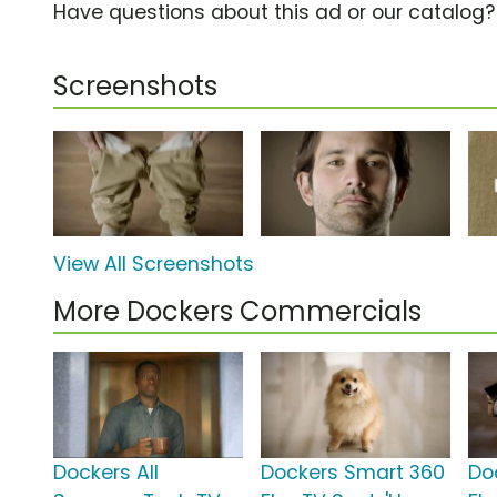
Have questions about this ad or our catalog
Screenshots
View All Screenshots
More Dockers Commercials
Dockers All
Dockers Smart 360
Do