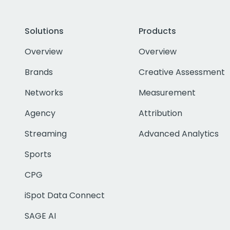
Solutions
Products
Overview
Overview
Brands
Creative Assessment
Networks
Measurement
Agency
Attribution
Streaming
Advanced Analytics
Sports
CPG
iSpot Data Connect
SAGE AI