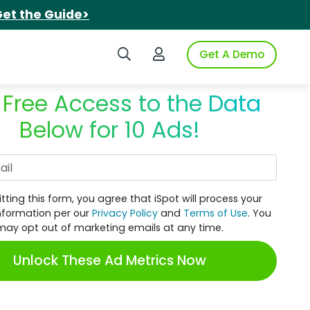
et the Guide>
Search iSpot
Login to iSpot
Get A Demo
 Free Access to the Data
Below for 10 Ads!
Work Email
tting this form, you agree that iSpot will process your
nformation per our
Privacy Policy
and
Terms of Use
. You
may opt out of marketing emails at any time.
Unlock These Ad Metrics Now