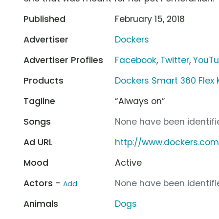
Published
February 15, 2018
Advertiser
Dockers
Advertiser Profiles
Facebook
,
Twitter
,
YouT
Products
Dockers Smart 360 Flex 
Tagline
“Always on”
Songs
None have been identifie
Ad URL
http://www.dockers.co
Mood
Active
Actors -
None have been identifie
Add
Animals
Dogs