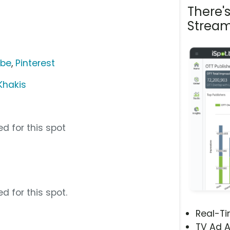
There'
Stream
ube
,
Pinterest
Khakis
d for this spot
m
d for this spot.
Real-T
TV Ad A