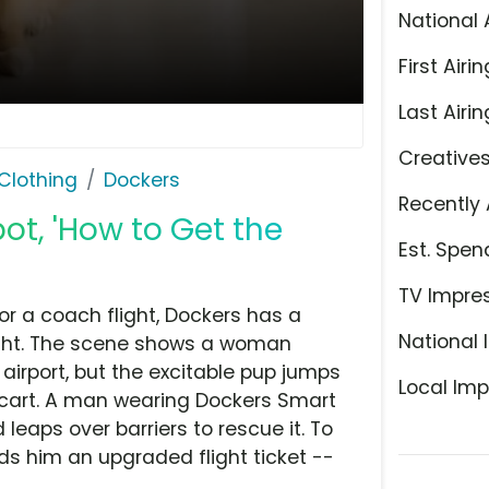
National 
First Airin
Last Airin
Creative
Clothing
Dockers
Recently 
ot, 'How to Get the
Est. Spen
TV Impre
 for a coach flight, Dockers has a
National 
ight. The scene shows a woman
airport, but the excitable pup jumps
Local Imp
e cart. A man wearing Dockers Smart
leaps over barriers to rescue it. To
ds him an upgraded flight ticket --