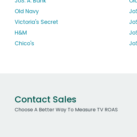
JoS. A. Bank
Ol
Old Navy
Jo
Victoria's Secret
JoS
H&M
JoS
Chico's
JoS
Contact Sales
Choose A Better Way To Measure TV ROAS