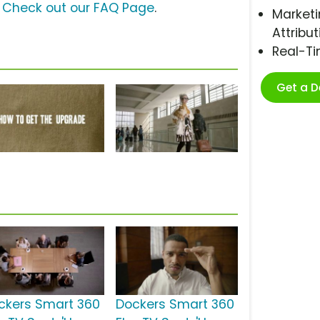
?
Check out our FAQ Page
.
Marketi
Attribut
Real-T
Get a 
ckers Smart 360
Dockers Smart 360