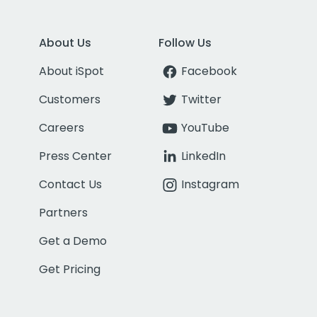
About Us
Follow Us
About iSpot
Facebook
Customers
Twitter
Careers
YouTube
Press Center
LinkedIn
Contact Us
Instagram
Partners
Get a Demo
Get Pricing