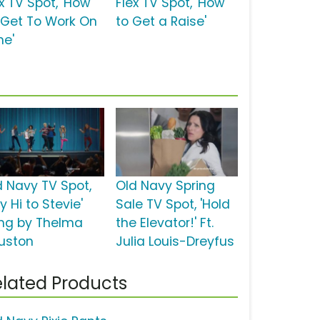
x TV Spot, 'How
Flex TV Spot, 'How
 Get To Work On
to Get a Raise'
me'
d Navy TV Spot,
Old Navy Spring
y Hi to Stevie'
Sale TV Spot, 'Hold
ng by Thelma
the Elevator!' Ft.
uston
Julia Louis-Dreyfus
lated Products