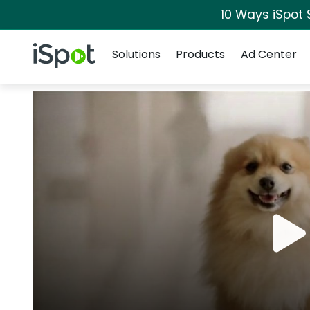
10 Ways iSpot 
Navigation
iSpot Logo
Solutions
Products
Ad Center