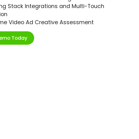
ng Stack Integrations and Multi-Touch
ion
ime Video Ad Creative Assessment
Demo Today