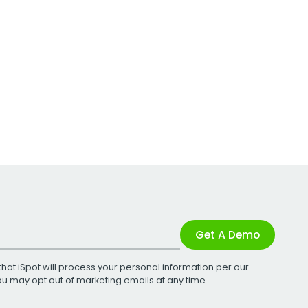
Get A Demo
that iSpot will process your personal information per our
You may opt out of marketing emails at any time.