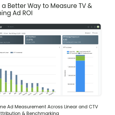
s a Better Way to Measure TV &
ing Ad ROI
ime Ad Measurement Across Linear and CTV
ttribution & Benchmarking