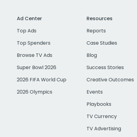
Ad Center
Resources
Top Ads
Reports
Top Spenders
Case Studies
Browse TV Ads
Blog
Super Bowl 2026
Success Stories
2026 FIFA World Cup
Creative Outcomes
2026 Olympics
Events
Playbooks
TV Currency
TV Advertising