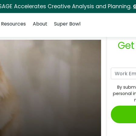
SAGE Accelerates Creative Analysis and Planning.
G
Resources
About
Super Bowl
Get
By submi
personal i