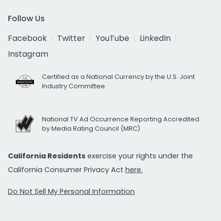
Follow Us
Facebook
Twitter
YouTube
LinkedIn
Instagram
Certified as a National Currency by the U.S. Joint
Industry Committee
National TV Ad Occurrence Reporting Accredited
by Media Rating Council (MRC)
California Residents
exercise your rights under the
California Consumer Privacy Act
here.
Do Not Sell My Personal Information