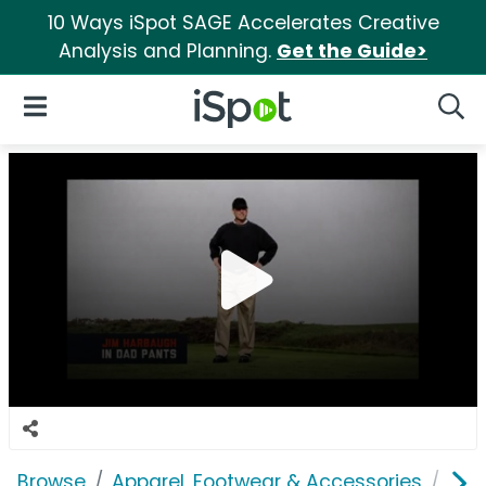
10 Ways iSpot SAGE Accelerates Creative
Analysis and Planning.
Get the Guide>
iSpot Logo
Open Navigation
Searc
Browse
Apparel, Footwear & Accessories
Clo