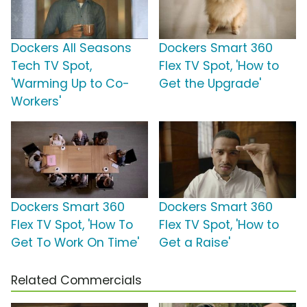
Dockers All Seasons
Dockers Smart 360
Tech TV Spot,
Flex TV Spot, 'How to
'Warming Up to Co-
Get the Upgrade'
Workers'
Dockers Smart 360
Dockers Smart 360
Flex TV Spot, 'How To
Flex TV Spot, 'How to
Get To Work On Time'
Get a Raise'
Related Commercials