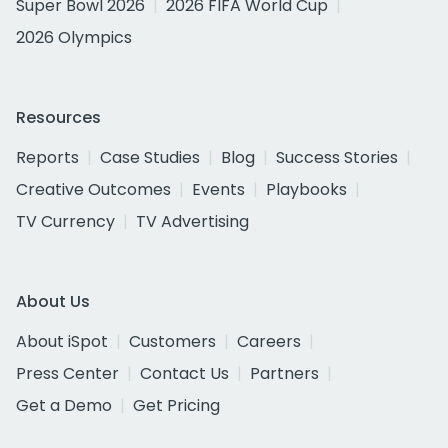
Super Bowl 2026
2026 FIFA World Cup
2026 Olympics
Resources
Reports
Case Studies
Blog
Success Stories
Creative Outcomes
Events
Playbooks
TV Currency
TV Advertising
About Us
About iSpot
Customers
Careers
Press Center
Contact Us
Partners
Get a Demo
Get Pricing