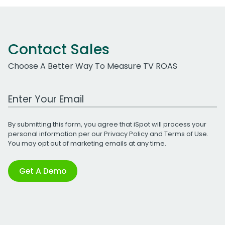
Contact Sales
Choose A Better Way To Measure TV ROAS
Work Email Address
By submitting this form, you agree that iSpot will process your
personal information per our
Privacy Policy
and
Terms of Use
.
You may opt out of marketing emails at any time.
Get A Demo