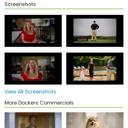
Screenshots
View All Screenshots
More Dockers Commercials