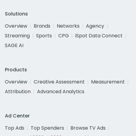
Solutions
Overview
Brands
Networks
Agency
Streaming
Sports
CPG
iSpot Data Connect
SAGE AI
Products
Overview
Creative Assessment
Measurement
Attribution
Advanced Analytics
Ad Center
Top Ads
Top Spenders
Browse TV Ads