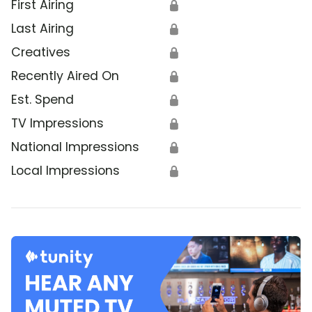
First Airing
🔒
Last Airing
🔒
Creatives
🔒
Recently Aired On
🔒
Est. Spend
🔒
TV Impressions
🔒
National Impressions
🔒
Local Impressions
🔒