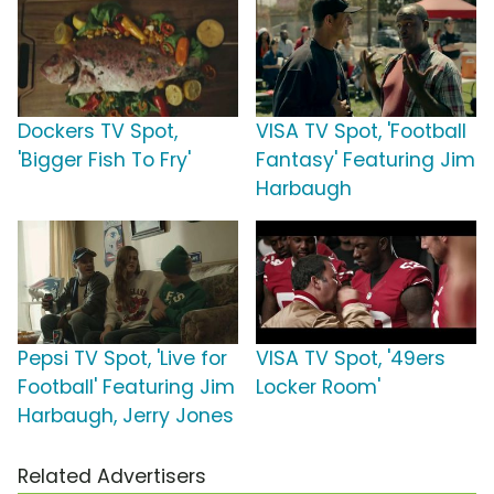
Dockers TV Spot,
VISA TV Spot, 'Football
'Bigger Fish To Fry'
Fantasy' Featuring Jim
Harbaugh
Pepsi TV Spot, 'Live for
VISA TV Spot, '49ers
Football' Featuring Jim
Locker Room'
Harbaugh, Jerry Jones
Related Advertisers