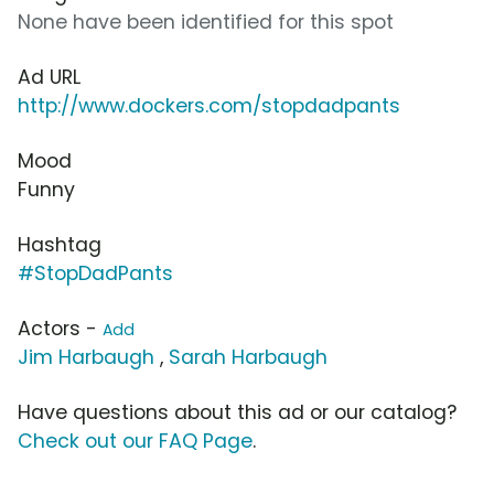
None have been identified for this spot
Ad URL
http://www.dockers.com/stopdadpants
Mood
Funny
Hashtag
#StopDadPants
Actors -
Add
Jim Harbaugh
,
Sarah Harbaugh
Have questions about this ad or our catalog?
Check out our FAQ Page
.