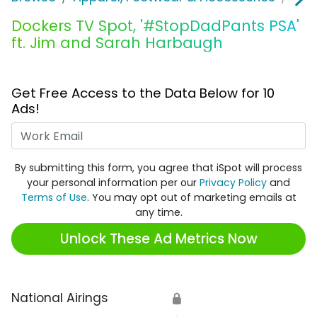
Dockers TV Spot, '#StopDadPants PSA'
ft. Jim and Sarah Harbaugh
Get Free Access to the Data Below for 10
Ads!
Work Email
By submitting this form, you agree that iSpot will process
your personal information per our
Privacy Policy
and
Terms of Use
. You may opt out of marketing emails at
any time.
Unlock These Ad Metrics Now
National Airings
🔒