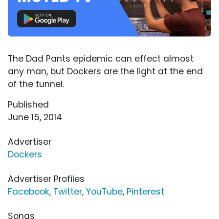
The Dad Pants epidemic can effect almost
any man, but Dockers are the light at the end
of the tunnel.
Published
June 15, 2014
Advertiser
Dockers
Advertiser Profiles
Facebook
,
Twitter
,
YouTube
,
Pinterest
Songs