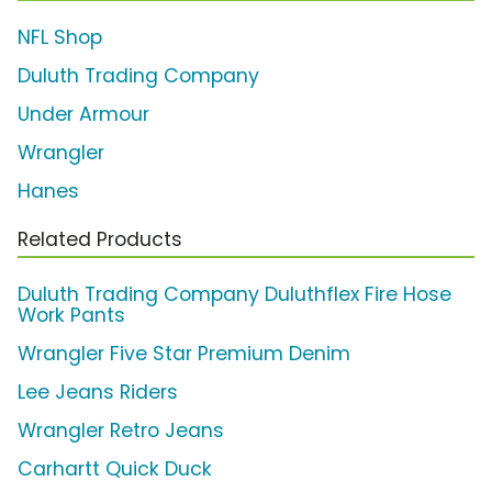
NFL Shop
Duluth Trading Company
Under Armour
Wrangler
Hanes
Related Products
Duluth Trading Company Duluthflex Fire Hose
Work Pants
Wrangler Five Star Premium Denim
Lee Jeans Riders
Wrangler Retro Jeans
Carhartt Quick Duck