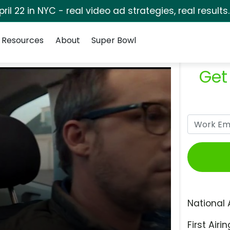
pril 22 in NYC - real video ad strategies, real results
Resources
About
Super Bowl
Get
National 
First Airin