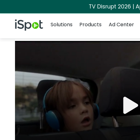
TV Disrupt 2026 | A
Navigation
iSpot Logo
Solutions
Products
Ad Center