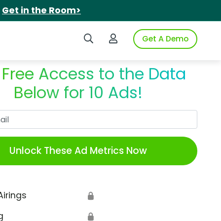
.
Get in the Room>
Search iSpot
Login to iSpot
Get A Demo
 Free Access to the Data
Below for 10 Ads!
Work Email
Unlock These Ad Metrics Now
Airings
🔒
g
🔒