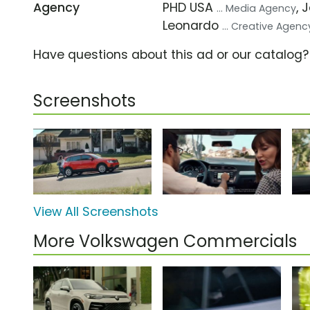
Agency
PHD USA
, 
... Media Agency
Leonardo
... Creative Agenc
Have questions about this ad or our catalog
Screenshots
View All Screenshots
More Volkswagen Commercials