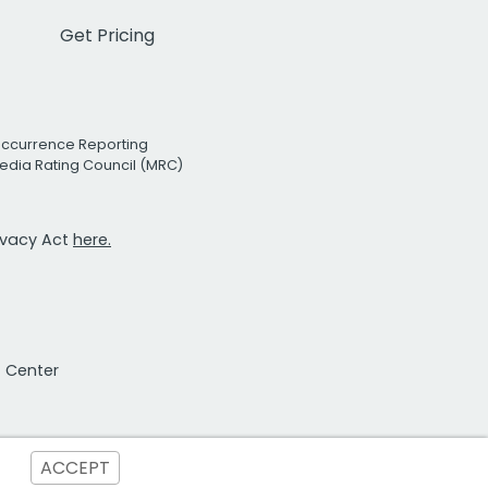
Get Pricing
Occurrence Reporting
edia Rating Council (MRC)
rivacy Act
here.
t Center
ACCEPT