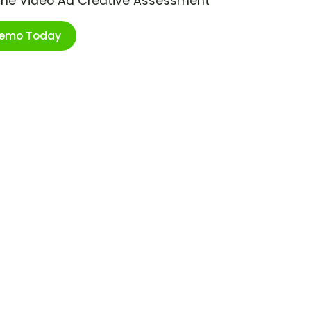
ime Video Ad Creative Assessment
Demo Today