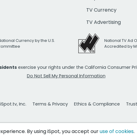
TV Currency
TV Advertising
National Currency by the U.S.
National TV Ad 
 Committee
Accredited by M
esidents
exercise your rights under the California Consumer P
Do Not Sell My Personal Information
Spot.tv, Inc.
Terms & Privacy
Ethics & Compliance
Trus
 experience. By using iSpot, you accept our
use of cookies
.