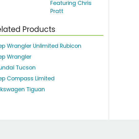
Featuring Chris
Pratt
lated Products
ep Wrangler Unlimited Rubicon
ep Wrangler
undai Tucson
ep Compass Limited
lkswagen Tiguan