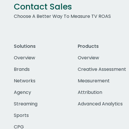
Contact Sales
Choose A Better Way To Measure TV ROAS
Solutions
Products
Overview
Overview
Brands
Creative Assessment
Networks
Measurement
Agency
Attribution
Streaming
Advanced Analytics
Sports
CPG