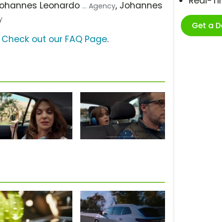
Real-T
Johannes Leonardo
, Johannes
... Agency
y
Get a 
?
Check out our FAQ Page
.