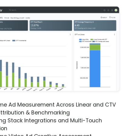
ime Ad Measurement Across Linear and CTV
ttribution & Benchmarking
ng Stack Integrations and Multi-Touch
ion