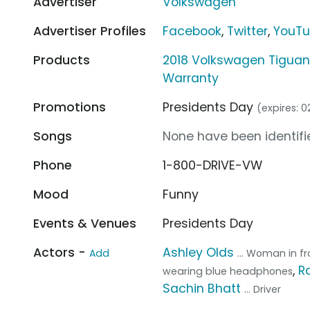
Advertiser
Volkswagen
Advertiser Profiles
Facebook
,
Twitter
,
YouT
Products
2018 Volkswagen Tiguan
Warranty
Promotions
Presidents Day
(expires: 
Songs
None have been identifie
Phone
1-800-DRIVE-VW
Mood
Funny
Events & Venues
Presidents Day
Actors -
Ashley Olds
Add
... Woman in f
,
R
wearing blue headphones
Sachin Bhatt
... Driver