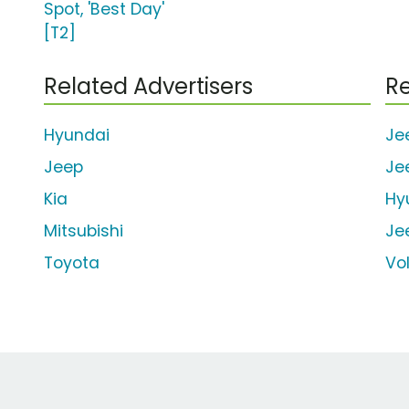
Spot, 'Best Day'
[T2]
Related Advertisers
Re
Hyundai
Je
Jeep
Je
Kia
Hy
Mitsubishi
Je
Toyota
Vo