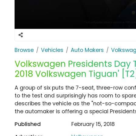
Browse
Vehicles
Auto Makers
Volkswa
Volkswagen Presidents Day T
2018 Volkswagen Tiguan' [T2
A group of six puts the 7-seat, three-row co
to the test and surprisingly has room to spa
describes the vehicle as the "not-so-compact
the automaker is offering a special President
Published
February 15, 2018