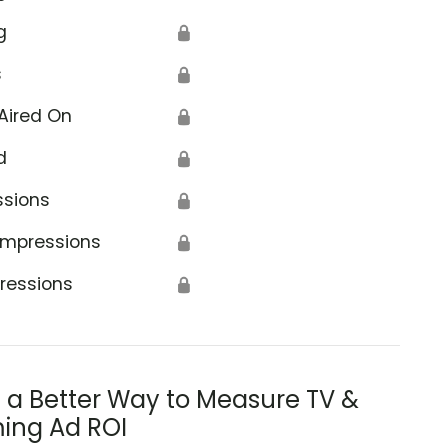
g
🔒
s
🔒
Aired On
🔒
d
🔒
ssions
🔒
Impressions
🔒
ressions
🔒
s a Better Way to Measure TV &
ing Ad ROI