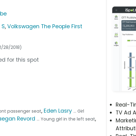
ube
 S
,
Volkswagen The People First
02/28/2018)
d for this spot
Real-T
,
Eden Lasry
ront passenger seat
... Girl
TV Ad A
aegan Revord
,
... Young girl in the left seat
Marketi
Attribut