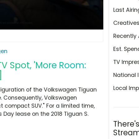
Last Airin
Creative
Recently 
Est. Spen
gen
TV Impre
V Spot, 'More Room:
]
National 
Local Imp
nfiguration of the Volkswagen Tiguan
re. Consequently, Volkswagen
 compact SUV." For a limited time,
s Day lease on the 2018 Tiguan S.
There'
Stream