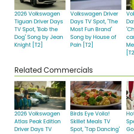
2026 Volkswagen
Volkswagen Driver
Vo
Tiguan Driver Days
Days TV Spot, 'The
Da
TV Spot, 'Bob the
Most Fun Brand'
'C
Dog' Song by Jean
Song by House of
ca
Knight [T2]
Pain [T2]
Me
[T
Related Commercials
2026 Volkswagen
Birds Eye Voila!
Ho
Atlas Peak Edition
Skillet Meals TV
Sp
Driver Days TV
Spot, 'Tap Dancing'
Go