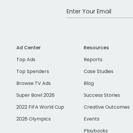
Work Email Address
Ad Center
Resources
Top Ads
Reports
Top Spenders
Case Studies
Browse TV Ads
Blog
Super Bowl 2026
Success Stories
2022 FIFA World Cup
Creative Outcomes
2026 Olympics
Events
Playbooks