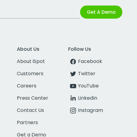
Get A Demo
About Us
Follow Us
About iSpot
Facebook
Customers
Twitter
Careers
YouTube
Press Center
LinkedIn
Contact Us
Instagram
Partners
Get a Demo