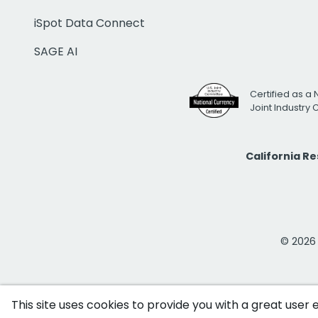
iSpot Data Connect
SAGE AI
Certified as a 
Joint Industry
California R
© 2026 i
This site uses cookies to provide you with a great user