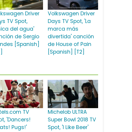
lkswagen Driver
Volkswagen Driver
ys TV Spot,
Days TV Spot, 'La
hica del agua'
marca más
nción de Sergio
divertida' canción
ndes [Spanish]
de House of Pain
2]
[Spanish] [T2]
tels.com TV
Michelob ULTRA
ot, 'Dancers!
Super Bowl 2018 TV
ats! Pugs!'
Spot, 'I Like Beer'