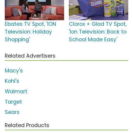
Ebates TV Spot, 'ION
Clorox + Glad TV Spot,
Television: Holiday
'Ion Television: Back to
Shopping'
School Made Easy'
Related Advertisers
Macy's
Kohl's
Walmart
Target
Sears
Related Products