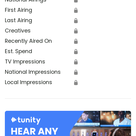
First Airing
🔒
Last Airing
🔒
Creatives
🔒
Recently Aired On
🔒
Est. Spend
🔒
TV Impressions
🔒
National Impressions
🔒
Local Impressions
🔒