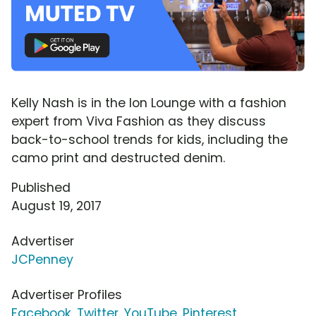
Kelly Nash is in the Ion Lounge with a fashion
expert from Viva Fashion as they discuss
back-to-school trends for kids, including the
camo print and destructed denim.
Published
August 19, 2017
Advertiser
JCPenney
Advertiser Profiles
Facebook
,
Twitter
,
YouTube
,
Pinterest