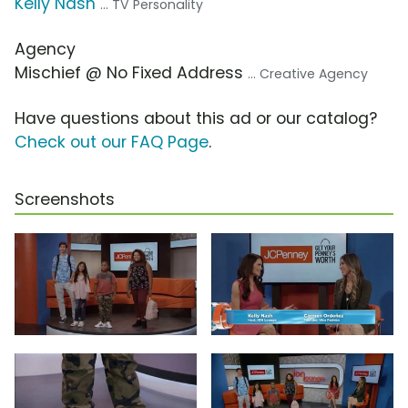
Kelly Nash
... TV Personality
Agency
Mischief @ No Fixed Address
... Creative Agency
Have questions about this ad or our catalog?
Check out our FAQ Page
.
Screenshots