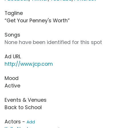
Tagline
“Get Your Penney's Worth”
Songs
None have been identified for this spot
Ad URL
http://www.jcp.com
Mood
Active
Events & Venues
Back to School
Actors -
Add