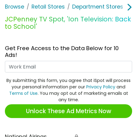
Browse
Retail Stores
Department Stores
J
JCPenney TV Spot, 'Ion Television: Back
to School'
Get Free Access to the Data Below for 10
Ads!
Work Email
By submitting this form, you agree that iSpot will process
your personal information per our
Privacy Policy
and
Terms of Use
. You may opt out of marketing emails at
any time.
Unlock These Ad Metrics Now
National Airings
🔒