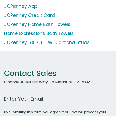
JCPenney App
JCPenney Credit Card
JCPenney Home Bath Towels
Home Expressions Bath Towels
JCPenney 1/10 Ct. T.W. Diamond Studs
Contact Sales
Choose A Better Way To Measure TV ROAS
Work Email Address
By submitting this form, you agree that iSpot will process your