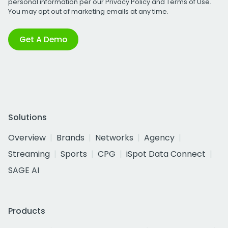
personal information per our
Privacy Policy
and
Terms of Use
.
You may opt out of marketing emails at any time.
Get A Demo
Solutions
Overview
Brands
Networks
Agency
Streaming
Sports
CPG
iSpot Data Connect
SAGE AI
Products