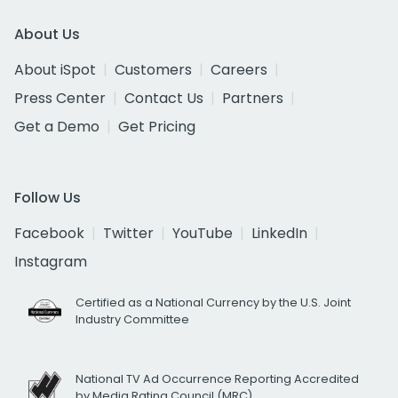
About Us
About iSpot
Customers
Careers
Press Center
Contact Us
Partners
Get a Demo
Get Pricing
Follow Us
Facebook
Twitter
YouTube
LinkedIn
Instagram
Certified as a National Currency by the U.S. Joint
Industry Committee
National TV Ad Occurrence Reporting Accredited
by Media Rating Council (MRC)