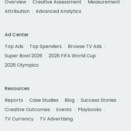
Overview
Creative Assessment
Measurement
Attribution
Advanced Analytics
Ad Center
Top Ads
Top Spenders
Browse TV Ads
Super Bowl 2026
2026 FIFA World Cup
2026 Olympics
Resources
Reports
Case Studies
Blog
Success Stories
Creative Outcomes
Events
Playbooks
TV Currency
TV Advertising