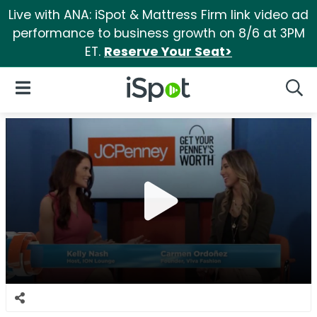
Live with ANA: iSpot & Mattress Firm link video ad
performance to business growth on 8/6 at 3PM
ET.
Reserve Your Seat>
iSpot Logo
Open Navigation
Searc