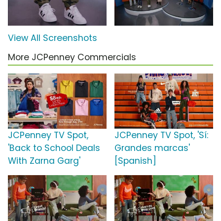
View All Screenshots
More JCPenney Commercials
JCPenney TV Spot,
JCPenney TV Spot, 'Sí:
'Back to School Deals
Grandes marcas'
With Zarna Garg'
[Spanish]