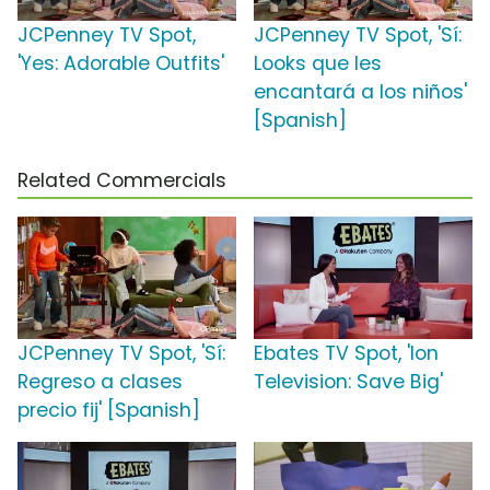
JCPenney TV Spot,
JCPenney TV Spot, 'Sí:
'Yes: Adorable Outfits'
Looks que les
encantará a los niños'
[Spanish]
Related Commercials
JCPenney TV Spot, 'Sí:
Ebates TV Spot, 'Ion
Regreso a clases
Television: Save Big'
precio fij' [Spanish]