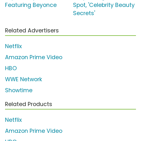
Featuring Beyonce
Spot, 'Celebrity Beauty
Secrets'
Related Advertisers
Netflix
Amazon Prime Video
HBO
WWE Network
Showtime
Related Products
Netflix
Amazon Prime Video