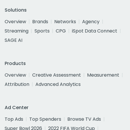
Solutions
Overview
Brands
Networks
Agency
Streaming
Sports
CPG
iSpot Data Connect
SAGE AI
Products
Overview
Creative Assessment
Measurement
Attribution
Advanced Analytics
Ad Center
Top Ads
Top Spenders
Browse TV Ads
Super Bowl 2026
2022 FIFA World Cup