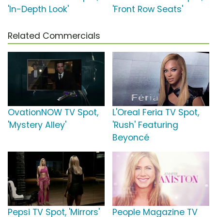
'In-Depth Look'
'Front Row Seats'
Related Commercials
OvationNOW TV Spot,
L'Oreal Feria TV Spot,
'Mystery Alley'
'Rush' Featuring
Beyoncé
Pepsi TV Spot, 'Mirrors'
People Magazine TV