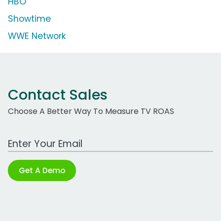
HBO
Showtime
WWE Network
Contact Sales
Choose A Better Way To Measure TV ROAS
Work Email Address
Get A Demo