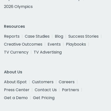
2026 Olympics
Resources
Reports
Case Studies
Blog
Success Stories
Creative Outcomes
Events
Playbooks
TV Currency
TV Advertising
About Us
About iSpot
Customers
Careers
Press Center
Contact Us
Partners
Get a Demo
Get Pricing