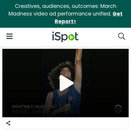
Creatives, audiences, outcomes: March
Madness video ad performance unified.
Get
Report>
iSpot Logo
Open Navigation
Searc