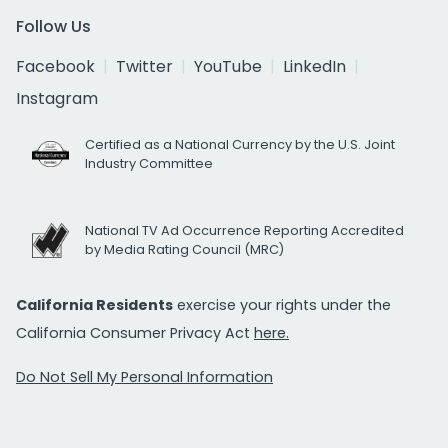
Follow Us
Facebook
Twitter
YouTube
LinkedIn
Instagram
Certified as a National Currency by the U.S. Joint
Industry Committee
National TV Ad Occurrence Reporting Accredited
by Media Rating Council (MRC)
California Residents
exercise your rights under the
California Consumer Privacy Act
here.
Do Not Sell My Personal Information