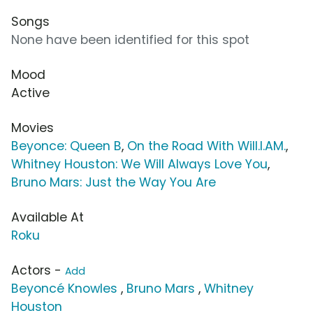
Songs
None have been identified for this spot
Mood
Active
Movies
Beyonce: Queen B
,
On the Road With Will.I.AM.
,
Whitney Houston: We Will Always Love You
,
Bruno Mars: Just the Way You Are
Available At
Roku
Actors -
Add
Beyoncé Knowles
,
Bruno Mars
,
Whitney
Houston