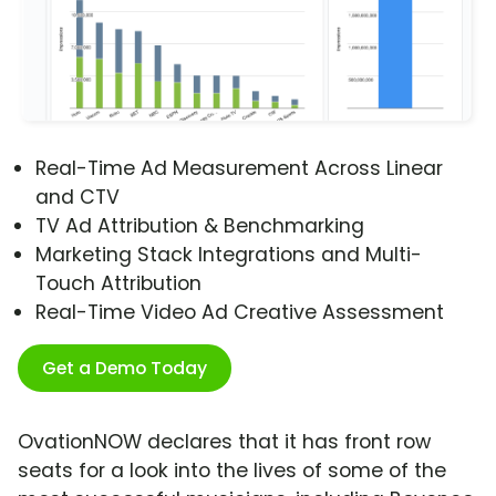
Real-Time Ad Measurement Across Linear
and CTV
TV Ad Attribution & Benchmarking
Marketing Stack Integrations and Multi-
Touch Attribution
Real-Time Video Ad Creative Assessment
Get a Demo Today
OvationNOW declares that it has front row
seats for a look into the lives of some of the