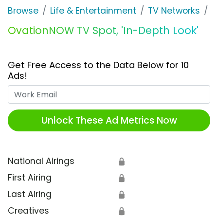
Browse
Life & Entertainment
TV Networks
O
OvationNOW TV Spot, 'In-Depth Look'
Get Free Access to the Data Below for 10
Ads!
Work Email
Unlock These Ad Metrics Now
National Airings
🔒
First Airing
🔒
Last Airing
🔒
Creatives
🔒