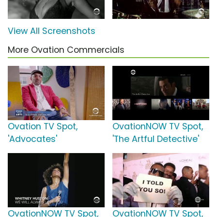
View All Screenshots
More Ovation Commercials
Ovation TV Spot,
OvationNOW TV Spot,
'Advocates'
'The Artful Detective'
OvationNOW TV Spot,
OvationNOW TV Spot,