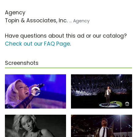
Agency
Topin & Associates, Inc.
... Agency
Have questions about this ad or our catalog?
Check out our FAQ Page
.
Screenshots