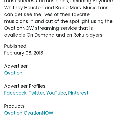
most successful musicians, including Beyonce,
Whitney Houston and Bruno Mars. Music fans
can get see the lives of their favorite
musicians in and out of the spotlight using the
OvationNOW streaming service that is
available On Demand and on Roku players.
Published
February 08, 2018
Advertiser
Ovation
Advertiser Profiles
Facebook
,
Twitter
,
YouTube
,
Pinterest
Products
Ovation OvationNOW