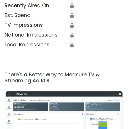
Recently Aired On
🔒
Est. Spend
🔒
TV Impressions
🔒
National Impressions
🔒
Local Impressions
🔒
There's a Better Way to Measure TV &
Streaming Ad ROI