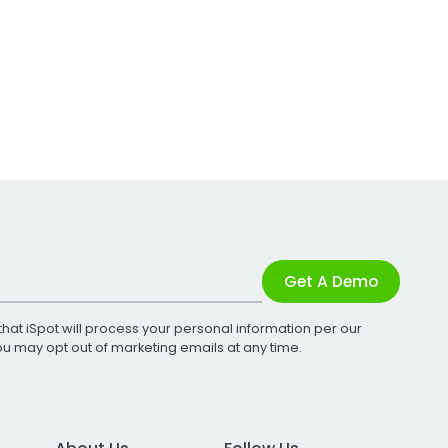
Get A Demo
that iSpot will process your personal information per our
You may opt out of marketing emails at any time.