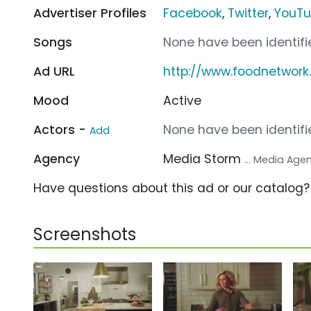
Advertiser Profiles
Facebook
,
Twitter
,
YouT
Songs
None have been identifie
Ad URL
http://www.foodnetwork
Mood
Active
Actors -
None have been identifie
Add
Agency
Media Storm
... Media Age
Have questions about this ad or our catalog
Screenshots