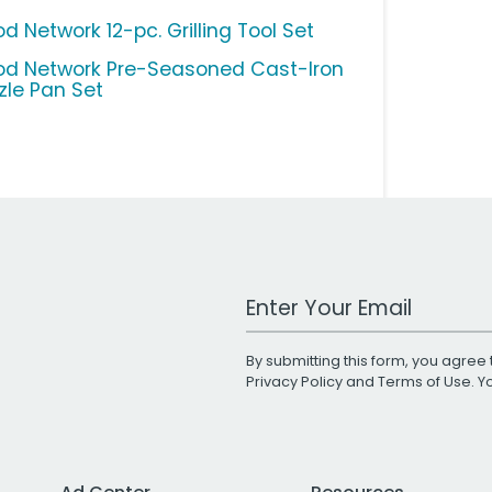
d Network 12-pc. Grilling Tool Set
od Network Pre-Seasoned Cast-Iron
zzle Pan Set
Work Email Address
By submitting this form, you agree 
Privacy Policy
and
Terms of Use
. 