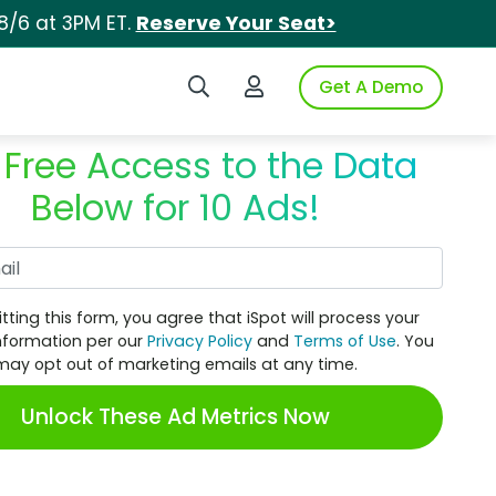
8/6 at 3PM ET.
Reserve Your Seat>
Search iSpot
Login to iSpot
Get A Demo
 Free Access to the Data
Below for 10 Ads!
Work Email
tting this form, you agree that iSpot will process your
nformation per our
Privacy Policy
and
Terms of Use
. You
may opt out of marketing emails at any time.
Unlock These Ad Metrics Now