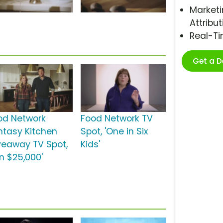
Marketi
Attribut
Real-T
Get a 
od Network
Food Network TV
ntasy Kitchen
Spot, 'One in Six
veaway TV Spot,
Kids'
in $25,000'