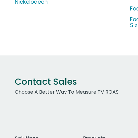
Nickelodeon
Foo
Fo
Si
Contact Sales
Choose A Better Way To Measure TV ROAS