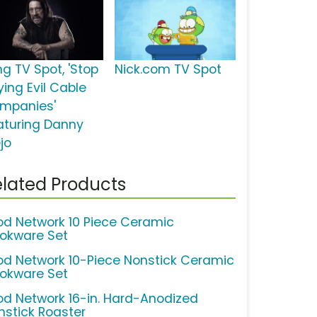
ng TV Spot, 'Stop
Nick.com TV Spot
ying Evil Cable
mpanies'
aturing Danny
jo
lated Products
od Network 10 Piece Ceramic
okware Set
od Network 10-Piece Nonstick Ceramic
okware Set
od Network 16-in. Hard-Anodized
nstick Roaster