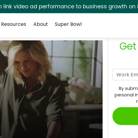
rm link video ad performance to business growth on 
Resources
About
Super Bowl
Get
By submi
personal i