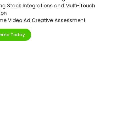
ng Stack Integrations and Multi-Touch
ion
ime Video Ad Creative Assessment
Demo Today