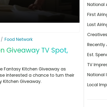
National 
First Airin
Last Airin
Creative
Food Network
Recently 
en Giveaway TV Spot,
Est. Spen
TV Impre
the Fantasy Kitchen Giveaway as
National 
e interested a chance to turn their
sy Kitchen Giveaway.
Local Imp