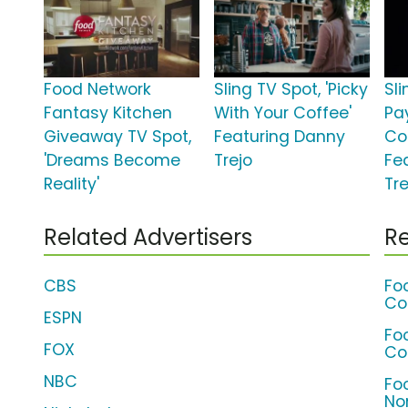
Food Network
Sling TV Spot, 'Picky
Sli
Fantasy Kitchen
With Your Coffee'
Pa
Giveaway TV Spot,
Featuring Danny
Co
'Dreams Become
Trejo
Fe
Reality'
Tre
Related Advertisers
Re
CBS
Fo
Co
ESPN
Fo
FOX
Co
NBC
Fo
No