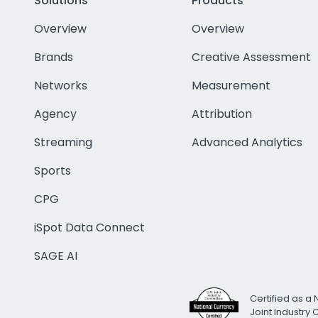
Solutions
Products
Overview
Overview
Brands
Creative Assessment
Networks
Measurement
Agency
Attribution
Streaming
Advanced Analytics
Sports
CPG
iSpot Data Connect
SAGE AI
Certified as a 
Joint Industry