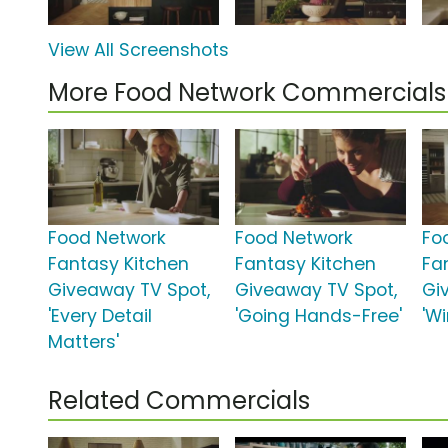
View All Screenshots
More Food Network Commercials
Food Network
Food Network
Fo
Fantasy Kitchen
Fantasy Kitchen
Fa
Giveaway TV Spot,
Giveaway TV Spot,
Gi
'Every Detail
'Going Hands-Free'
'W
Matters'
Related Commercials