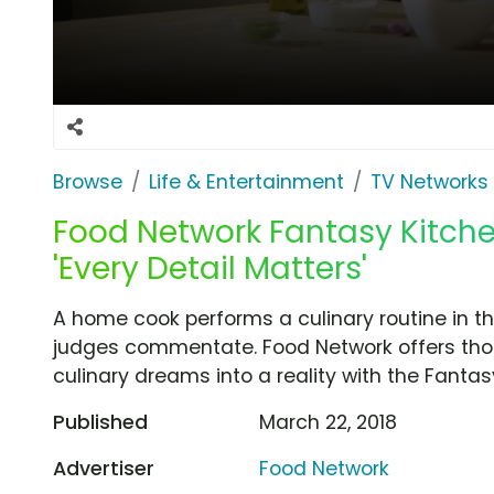
Browse
Life & Entertainment
TV Networks
Food Network Fantasy Kitch
'Every Detail Matters'
A home cook performs a culinary routine in 
judges commentate. Food Network offers thos
culinary dreams into a reality with the Fanta
Published
March 22, 2018
Advertiser
Food Network