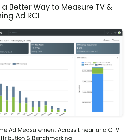
s a Better Way to Measure TV &
ing Ad ROI
ime Ad Measurement Across Linear and CTV
ttribution & Benchmarking