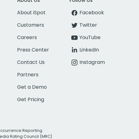
About Us
Follow Us
About iSpot
Facebook
Customers
Twitter
Careers
YouTube
Press Center
LinkedIn
Contact Us
Instagram
Partners
Get a Demo
Get Pricing
Occurrence Reporting
edia Rating Council (MRC)