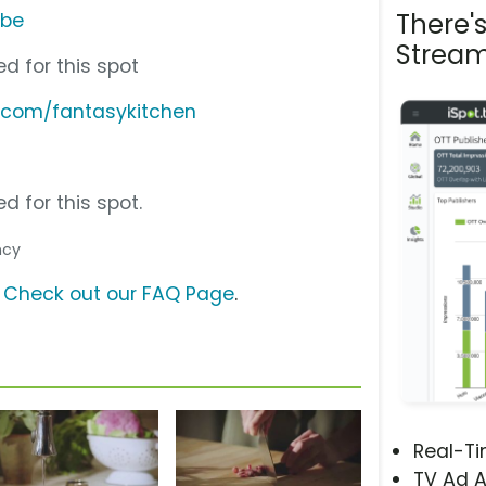
There'
ube
Stream
d for this spot
.com/fantasykitchen
d for this spot.
ncy
?
Check out our FAQ Page
.
Real-T
TV Ad A