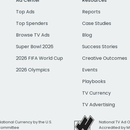
Ad Center
Resources
Top Ads
Reports
Top Spenders
Case Studies
Browse TV Ads
Blog
Super Bowl 2026
Success Stories
2026 FIFA World Cup
Creative Outcomes
2026 Olympics
Events
Playbooks
TV Currency
TV Advertising
National Currency by the U.S.
National TV Ad 
 Committee
Accredited by M