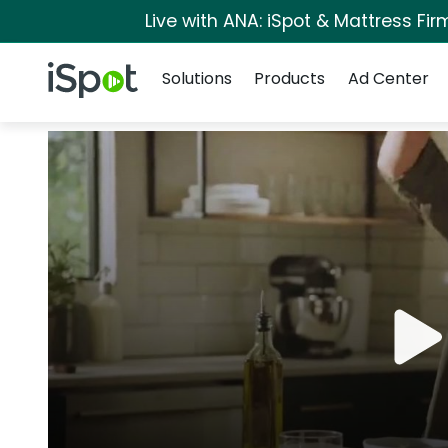
Live with ANA: iSpot & Mattress Fi
Navigation
iSpot Logo
Solutions
Products
Ad Center