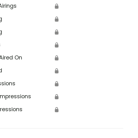
Airings
🔒
g
🔒
g
🔒
s
🔒
Aired On
🔒
d
🔒
ssions
🔒
Impressions
🔒
ressions
🔒