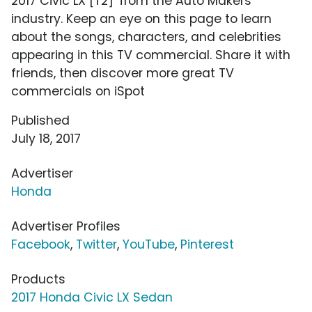
2017 Civic LX [T2]' from the Auto Makers
industry. Keep an eye on this page to learn
about the songs, characters, and celebrities
appearing in this TV commercial. Share it with
friends, then discover more great TV
commercials on iSpot
Published
July 18, 2017
Advertiser
Honda
Advertiser Profiles
Facebook
,
Twitter
,
YouTube
,
Pinterest
Products
2017 Honda Civic LX Sedan