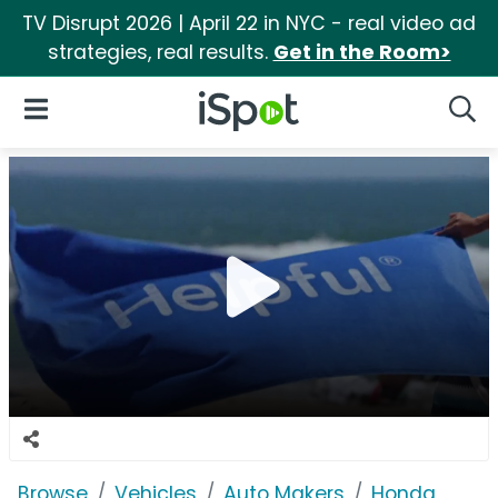
TV Disrupt 2026 | April 22 in NYC - real video ad
strategies, real results.
Get in the Room>
iSpot Logo
Open Navigation
Searc
Browse
Vehicles
Auto Makers
Honda