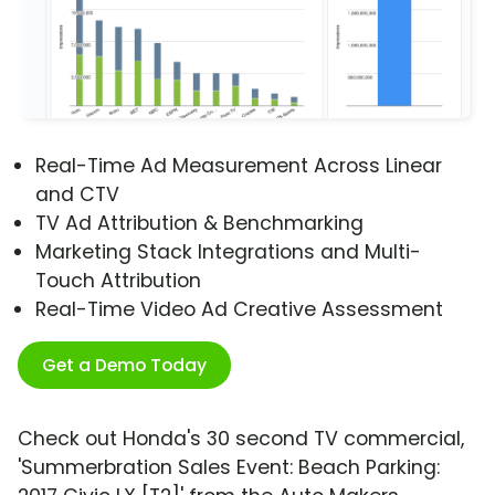
Real-Time Ad Measurement Across Linear
and CTV
TV Ad Attribution & Benchmarking
Marketing Stack Integrations and Multi-
Touch Attribution
Real-Time Video Ad Creative Assessment
Get a Demo Today
Check out Honda's 30 second TV commercial,
'Summerbration Sales Event: Beach Parking: