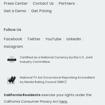
Press Center
Contact Us
Partners
Get a Demo
Get Pricing
Follow Us
Facebook
Twitter
YouTube
LinkedIn
Instagram
Certified as a National Currency by the U.S. Joint
Industry Committee
National TV Ad Occurrence Reporting Accredited
by Media Rating Council (MRC)
California Residents
exercise your rights under the
California Consumer Privacy Act
here.