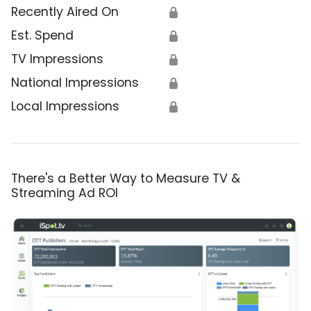
Recently Aired On
🔒
Est. Spend
🔒
TV Impressions
🔒
National Impressions
🔒
Local Impressions
🔒
There's a Better Way to Measure TV &
Streaming Ad ROI