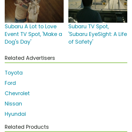
Subaru A Lot to Love
Subaru TV Spot,
Event TV Spot, 'Make a
'Subaru EyeSight: A Life
Dog's Day'
of Safety'
Related Advertisers
Toyota
Ford
Chevrolet
Nissan
Hyundai
Related Products