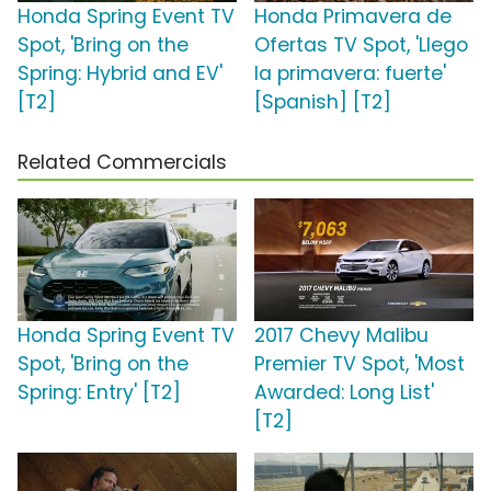
Honda Spring Event TV
Honda Primavera de
Spot, 'Bring on the
Ofertas TV Spot, 'Llego
Spring: Hybrid and EV'
la primavera: fuerte'
[T2]
[Spanish] [T2]
Related Commercials
Honda Spring Event TV
2017 Chevy Malibu
Spot, 'Bring on the
Premier TV Spot, 'Most
Spring: Entry' [T2]
Awarded: Long List'
[T2]