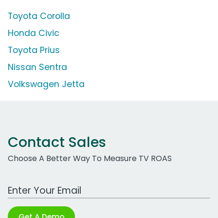
Toyota Corolla
Honda Civic
Toyota Prius
Nissan Sentra
Volkswagen Jetta
Contact Sales
Choose A Better Way To Measure TV ROAS
Work Email Address
Get A Demo