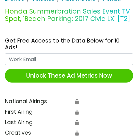
Honda Summerbration Sales Event TV
Spot, 'Beach Parking: 2017 Civic LX' [T2]
Get Free Access to the Data Below for 10
Ads!
Work Email
Unlock These Ad Metrics Now
National Airings
🔒
First Airing
🔒
Last Airing
🔒
Creatives
🔒