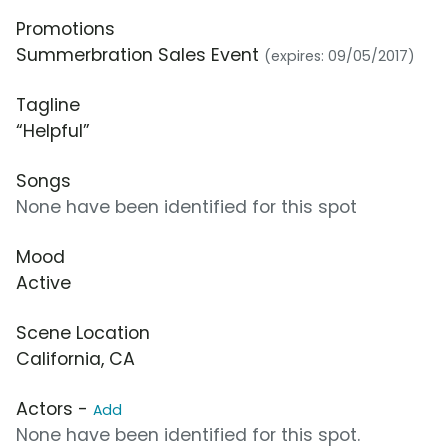
Promotions
Summerbration Sales Event
(expires: 09/05/2017)
Tagline
“Helpful”
Songs
None have been identified for this spot
Mood
Active
Scene Location
California, CA
Actors -
Add
None have been identified for this spot.