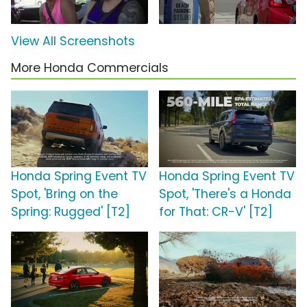
View All Screenshots
More Honda Commercials
Honda Spring Event TV
Honda Spring Event TV
Spot, 'Bring on the
Spot, 'There's a Honda
Spring: Rugged' [T2]
for That: CR-V' [T2]