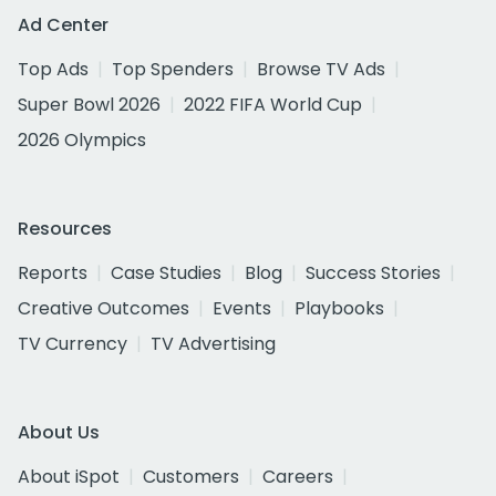
Ad Center
Top Ads
Top Spenders
Browse TV Ads
Super Bowl 2026
2022 FIFA World Cup
2026 Olympics
Resources
Reports
Case Studies
Blog
Success Stories
Creative Outcomes
Events
Playbooks
TV Currency
TV Advertising
About Us
About iSpot
Customers
Careers