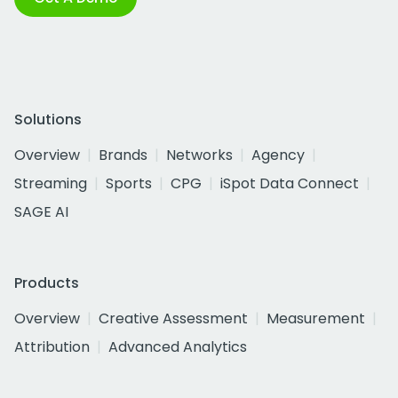
Solutions
Overview
Brands
Networks
Agency
Streaming
Sports
CPG
iSpot Data Connect
SAGE AI
Products
Overview
Creative Assessment
Measurement
Attribution
Advanced Analytics