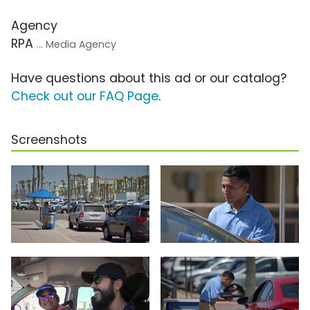
Agency
RPA
... Media Agency
Have questions about this ad or our catalog?
Check out our FAQ Page
.
Screenshots